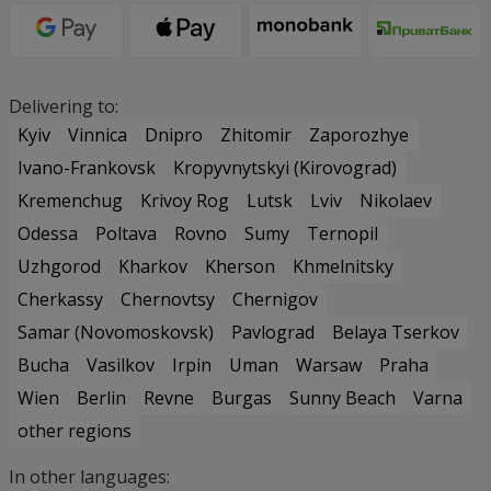
Delivering to:
Kyiv
Vinnica
Dnipro
Zhitomir
Zaporozhye
Ivano-Frankovsk
Kropyvnytskyi (Kirovograd)
Kremenchug
Krivoy Rog
Lutsk
Lviv
Nikolaev
Odessa
Poltava
Rovno
Sumy
Ternopil
Uzhgorod
Kharkov
Kherson
Khmelnitsky
Cherkassy
Chernovtsy
Chernigov
Samar (Novomoskovsk)
Pavlograd
Belaya Tserkov
Bucha
Vasilkov
Irpin
Uman
Warsaw
Praha
Wien
Berlin
Revne
Burgas
Sunny Beach
Varna
other regions
In other languages: