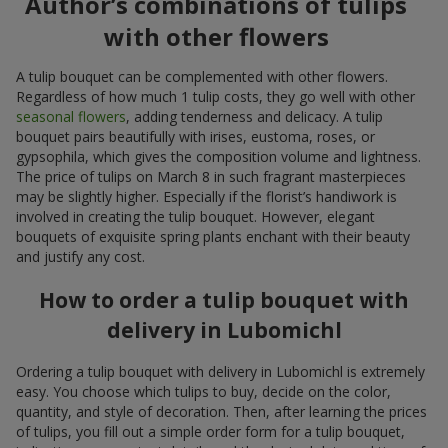
Author’s combinations of tulips
with other flowers
A tulip bouquet can be complemented with other flowers.
Regardless of how much 1 tulip costs, they go well with other
seasonal flowers
, adding tenderness and delicacy. A tulip
bouquet pairs beautifully with irises, eustoma, roses, or
gypsophila, which gives the composition volume and lightness.
The price of tulips on March 8 in such fragrant masterpieces
may be slightly higher. Especially if the florist’s handiwork is
involved in creating the tulip bouquet. However, elegant
bouquets of exquisite spring plants enchant with their beauty
and justify any cost.
How to order a tulip bouquet with
delivery in Lubomichl
Ordering a tulip bouquet with delivery in Lubomichl is extremely
easy. You choose which tulips to buy, decide on the color,
quantity, and style of decoration. Then, after learning the prices
of tulips, you fill out a simple order form for a tulip bouquet,