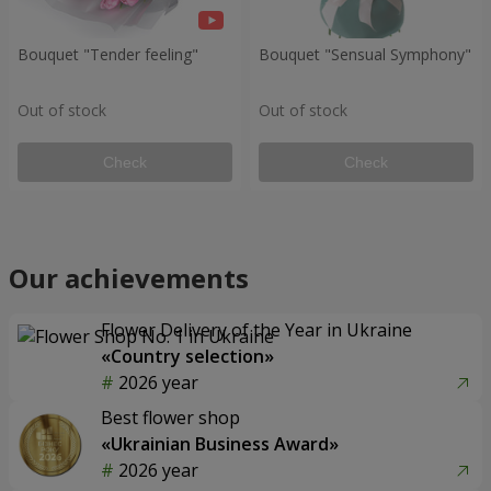
Bouquet "Tender feeling"
Bouquet "Sensual Symphony"
Out of stock
Out of stock
Check
Check
Our achievements
Flower Delivery of the Year in Ukraine
«Country selection»
2026 year
Best flower shop
«Ukrainian Business Award»
2026 year