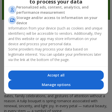
to process your data
Personalized ads, content, analytics, and
performance measurement
Storage and/or access to information on your
device
Information from your device (such as cookies and unique
Spring mood in every petal
identifiers) will be accessible to vendors. Additionally, they
and this website or app may store information on your
If spring could be characterized by the name of one flower, it
device and process your personal data.
would undoubtedly be a
tulip bouquet
. A tulip bouquet is the
Some providers may process your data based on
kind of flower that starts the spring mood. Delicate and fragile,
legitimate interest. You can update your preferences later
they don’t overload the space and can be given either for a
via the link at the bottom of the page.
holiday or simply as a sign of attention. And if you count how
much tulips cost, you can say that they can be gifted every day
during spring. Even a
tulip
in your hands already creates a
Accept all
feeling of warmth, and a bouquet of tulips easily turns into
warm emotions in packaging.
Manage options
That is why spring flowers, tulips, are so often chosen for first
dates, family celebrations, and gestures of attention without a
reason. A tulip bouquet is spring romance associated with
renewal, sincerity, and light joy. In every petal — natural beauty,
in every stem — a symbol of spring.