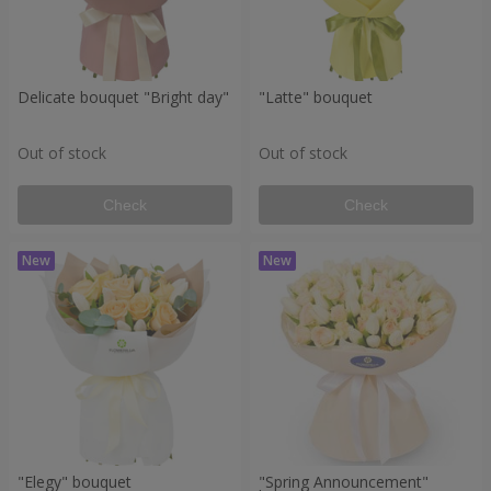
Delicate bouquet "Bright day"
"Latte" bouquet
Out of stock
Out of stock
Check
Check
"Elegy" bouquet
"Spring Announcement"