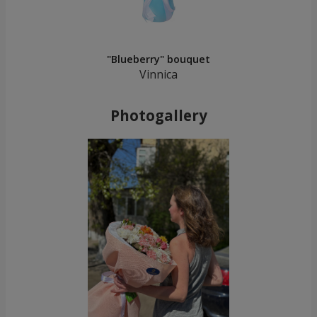
"Blueberry" bouquet
Vinnica
Photogallery