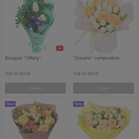
Bouquet "Tiffany"
"Dreams" composition
Out of stock
Out of stock
Check
Check