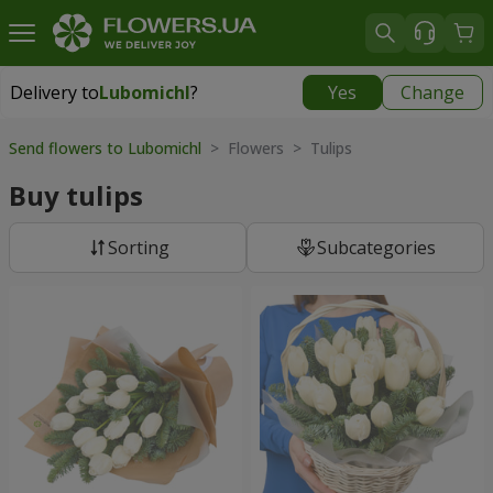
Delivery to
Lubomichl
?
Yes
Change
Delivery to
Lubomichl
|
1958 uah
Send flowers to Lubomichl
> Flowers > Tulips
Buy tulips
Sorting
Subcategories