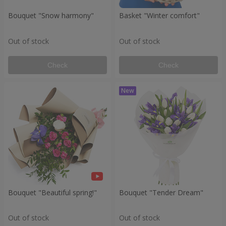
Bouquet "Snow harmony"
Basket "Winter comfort"
Out of stock
Out of stock
Check
Check
Bouquet "Beautiful spring!"
Bouquet "Tender Dream"
Out of stock
Out of stock