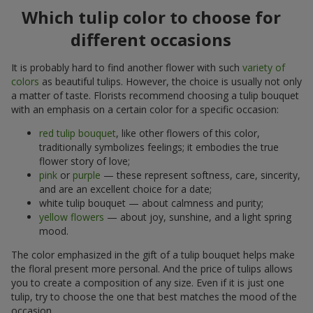
Which tulip color to choose for
different occasions
It is probably hard to find another flower with such
variety of
colors
as beautiful tulips. However, the choice is usually not only
a matter of taste. Florists recommend choosing a tulip bouquet
with an emphasis on a certain color for a specific occasion:
red tulip bouquet
, like other flowers of this color,
traditionally symbolizes feelings; it embodies the true
flower story of love;
pink
or
purple
— these represent softness, care, sincerity,
and are an excellent choice for a date;
white tulip bouquet — about calmness and purity;
yellow flowers
— about joy, sunshine, and a light spring
mood.
The color emphasized in the gift of a tulip bouquet helps make
the floral present more personal. And the price of tulips allows
you to create a composition of any size. Even if it is just one
tulip, try to choose the one that best matches the mood of the
occasion.