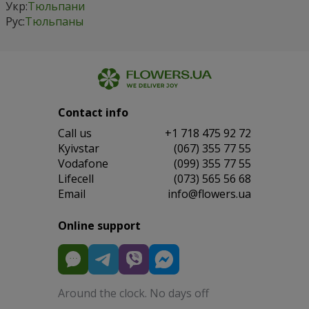
Укр:
Тюльпани
Рус:
Тюльпаны
Contact info
Сall us
+1 718 475 92 72
Kyivstar
(067) 355 77 55
Vodafone
(099) 355 77 55
Lifecell
(073) 565 56 68
Email
info@flowers.ua
Online support
Around the clock. No days off