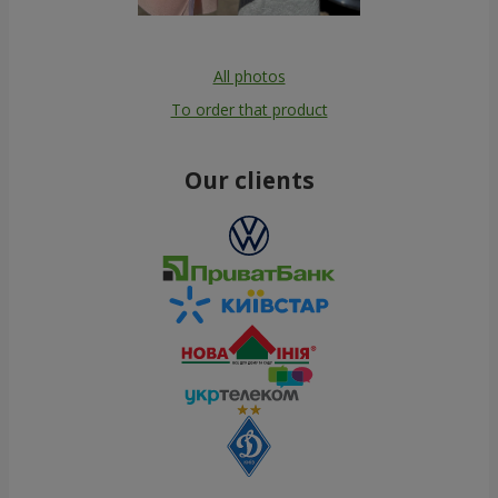
All photos
To order that product
Our clients