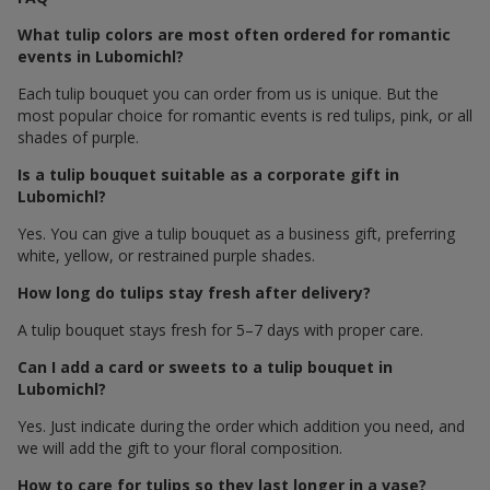
What tulip colors are most often ordered for romantic
events in Lubomichl?
Each tulip bouquet you can order from us is unique. But the
most popular choice for romantic events is red tulips, pink, or all
shades of purple.
Is a tulip bouquet suitable as a corporate gift in
Lubomichl?
Yes. You can give a tulip bouquet as a business gift, preferring
white, yellow, or restrained purple shades.
How long do tulips stay fresh after delivery?
A tulip bouquet stays fresh for 5–7 days with proper care.
Can I add a card or sweets to a tulip bouquet in
Lubomichl?
Yes. Just indicate during the order which addition you need, and
we will add the gift to your floral composition.
How to care for tulips so they last longer in a vase?