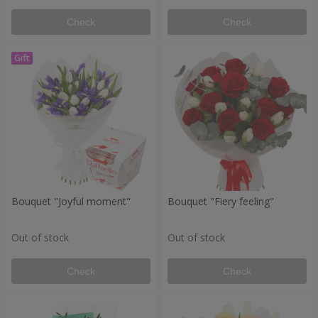
Check
Check
Bouquet "Joyful moment"
Bouquet "Fiery feeling"
Out of stock
Out of stock
Check
Check