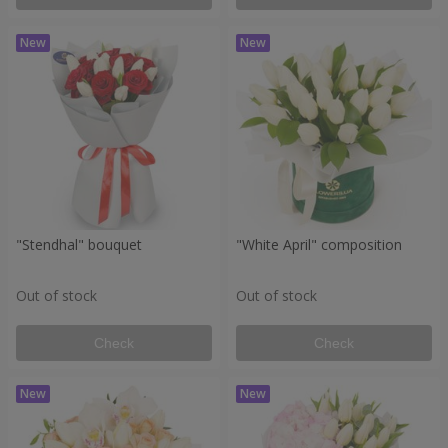
"Stendhal" bouquet
"White April" composition
Out of stock
Out of stock
Check
Check