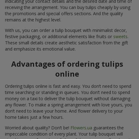
indicating your contact details and the desired date and time of
receiving the arrangement. You can buy tulips cheaply by using
the promotions and special offers sections. And the quality
remains at the highest level.
With us, you can order a tulip bouquet with minimalist decor,
festive packaging, or additional elements like fruits or
sweets
.
These small details create aesthetic satisfaction from the gift
and emphasize its emotional value.
Advantages of ordering tulips
online
Ordering tulips online is fast and easy. You don’t need to spend
time searching or standing in queues. You don’t need to spend
money on a taxi to deliver the tulip bouquet without damaging
any flower. To make a spring arrangement with love yours, you
don’t need to leave your home. And flower delivery to your
home takes just a few hours.
Worried about quality? Don’t be!
Flowers.ua
guarantees the
impeccable condition of every plant. Your tulip bouquet will