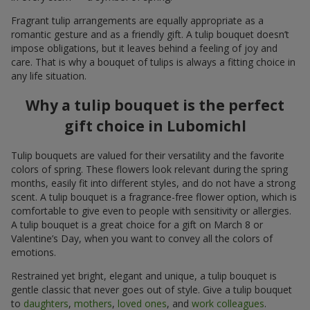
Fragrant tulip arrangements are equally appropriate as a
romantic gesture and as a friendly gift. A tulip bouquet doesn’t
impose obligations, but it leaves behind a feeling of joy and
care. That is why a bouquet of tulips is always a fitting choice in
any life situation.
Why a tulip bouquet is the perfect
gift choice in Lubomichl
Tulip bouquets are valued for their versatility and the favorite
colors of spring. These flowers look relevant during the spring
months, easily fit into different styles, and do not have a strong
scent. A tulip bouquet is a fragrance-free flower option, which is
comfortable to give even to people with sensitivity or allergies.
A tulip bouquet is a great choice for a gift on March 8 or
Valentine’s Day, when you want to convey all the colors of
emotions.
Restrained yet bright, elegant and unique, a tulip bouquet is
gentle classic that never goes out of style. Give a tulip bouquet
to
daughters
,
mothers
,
loved ones
, and
work colleagues
.