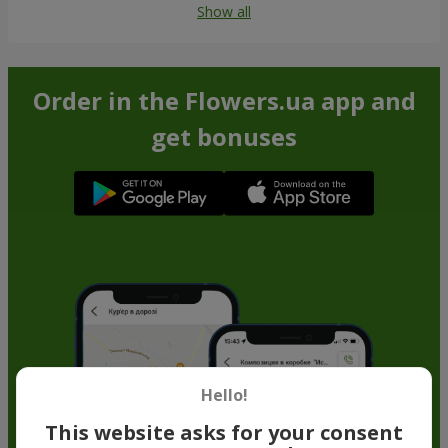
Show all
Order in the Flowers.ua app and
get bonuses
Hello!
This website asks for your consent