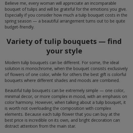
Believe me, every woman will appreciate an incomparable
bouquet of tulips and will be grateful for the emotions you give.
Especially if you consider how much a tulip bouquet costs in the
spring season — a beautiful arrangement turns out to be quite
budget-friendly.
Variety of tulip bouquets — find
your style
Modern tulip bouquets can be different. For some, the ideal
solution is monochrome, when the bouquet consists exclusively
of flowers of one color, while for others the best gift is colorful
bouquets where different shades and moods are combined.
Beautiful tulip bouquets can be extremely simple — one color,
minimal decor, or more complex in mood, with an emphasis on
color harmony. However, when talking about a tulip bouquet, it
is worth not overloading the composition with complex
elements. Because each tulip flower that you can buy at the
best price is incredible on its own, and bright decoration can
distract attention from the main star.