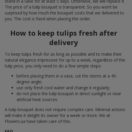
stand in a vase for at least 5 days. Otherwise, we will replace it.
The price of a tulip bouquet is transparent. So you won’t be
surprised by how much the bouquet costs that we delivered to
you. The cost is fixed when placing the order.
How to keep tulips fresh after
delivery
To keep tulips fresh for as long as possible and to make their
natural elegance impressive for up to a week, regardless of the
tulip price, you only need to do a few simple steps:
before placing them in a vase, cut the stems at a 45-
degree angle;
use only fresh cool water and change it regularly;
do not place the tulip bouquet in direct sunlight or near
artificial heat sources.
A tulip bouquet does not require complex care. Minimal actions
will make it delight its owner for a week or more. We at
Flowers.ua have taken care of this.
FAQ