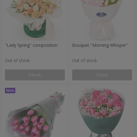
"Lady Spring" composition
Bouquet "Morning Whisper"
Out of stock
Out of stock
Check
Check