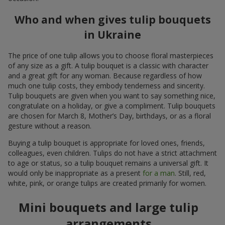
Who and when gives tulip bouquets
in Ukraine
The price of one tulip allows you to choose floral masterpieces
of any size as a gift. A tulip bouquet is a classic with character
and a great gift for any woman. Because regardless of how
much one tulip costs, they embody tenderness and sincerity.
Tulip bouquets are given when you want to say something nice,
congratulate on a holiday, or give a compliment. Tulip bouquets
are chosen for March 8, Mother’s Day, birthdays, or as a floral
gesture without a reason.
Buying a tulip bouquet is appropriate for loved ones, friends,
colleagues, even children. Tulips do not have a strict attachment
to age or status, so a tulip bouquet remains a universal gift. It
would only be inappropriate as a present
for a man
. Still, red,
white, pink, or orange tulips are created primarily for women.
Mini bouquets and large tulip
arrangements