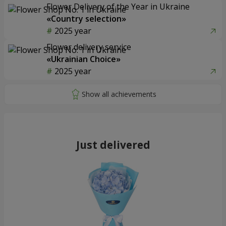
Flower Delivery of the Year in Ukraine
«Country selection»
2025 year
Flower delivery service
«Ukrainian Choice»
2025 year
Just delivered