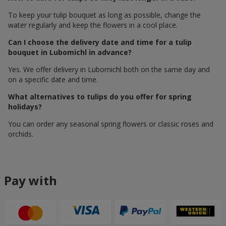
To keep your tulip bouquet as long as possible, change the
water regularly and keep the flowers in a cool place.
Can I choose the delivery date and time for a tulip
bouquet in Lubomichl in advance?
Yes. We offer delivery in Lubomichl both on the same day and
on a specific date and time.
What alternatives to tulips do you offer for spring
holidays?
You can order any seasonal spring flowers or classic roses and
orchids.
Pay with