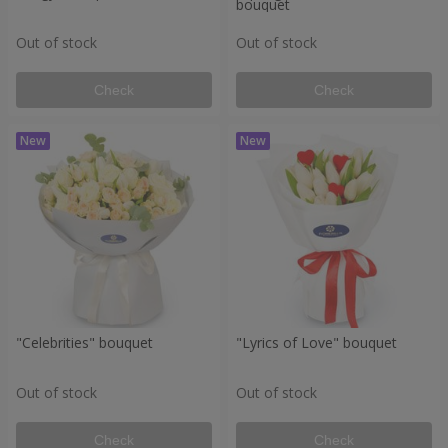
bouquet
Out of stock
Out of stock
Check
Check
"Celebrities" bouquet
"Lyrics of Love" bouquet
Out of stock
Out of stock
Check
Check