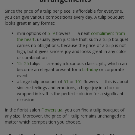
Since the price of a tulip per piece is affordable for everyone,
you can give various compositions every day. A tulip bouquet
looks great in any format:
mini options of
5
–
9
flowers — a neat
compliment from
the heart
, usually given just like that; such a tulip bouquet
carries no obligations, because the price of a tulip is not
high, but it gives sincere joy and looks great in any color
or combination;
15
–
25
tulips — already a luxurious classic gift, which can
become an elegant present for a
birthday
or corporate
event;
a large tulip bouquet of
51
or
101
flowers — this is about
sincere feelings and emotions; a huge joy in a box or
wrapped in kraft is the perfect solution for a significant
occasion.
In the florist salon
Flowers.ua
, you can find a tulip bouquet of
any size. Moreover, the price of 1 tulip remains unchanged no
matter which composition you choose.