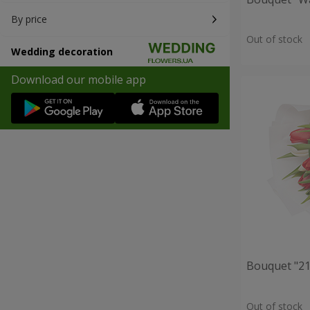
By price
Out of stock
Wedding decoration
Download our mobile app
Bouquet "21 
Out of stock