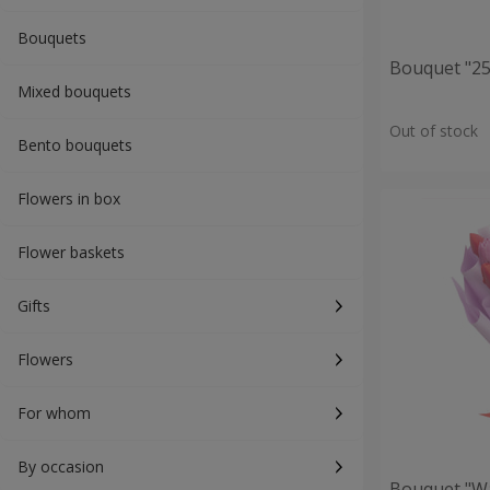
Bouquets
Bouquet "25 
Mixed bouquets
Out of stock
Bento bouquets
Flowers in box
Flower baskets
Gifts
Flowers
For whom
By occasion
Bouquet "Wa