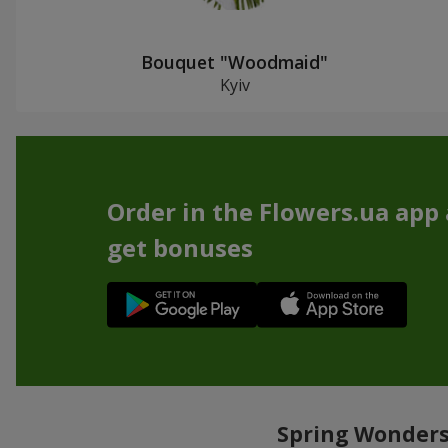
Bouquet "Woodmaid"
Kyiv
Order in the Flowers.ua app
get bonuses
Spring Wonders: