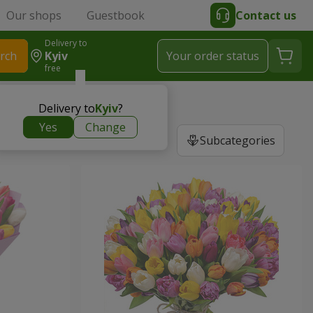
Our shops
Guestbook
Contact us
Delivery to
rch
Kyiv
Your order status
free
Delivery to
Kyiv
?
Yes
Change
Subcategories