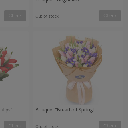
Check
Check
Out of stock
ulips"
Bouquet "Breath of Spring!"
Check
Check
Out of stock