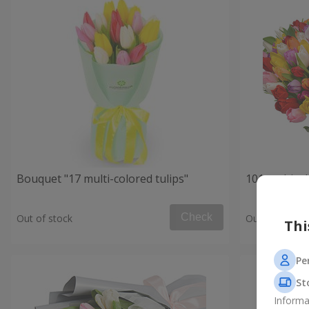
Bouquet "17 multi-colored tulips"
101 multicol
Check
Out of stock
Out of stock
Thi
Pe
St
Informa