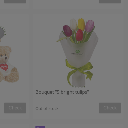
Bouquet "5 bright tulips"
Check
Check
Out of stock