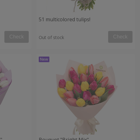
51 multicolored tulips!
Check
Check
Out of stock
"
Bouquet "Bright Mix"