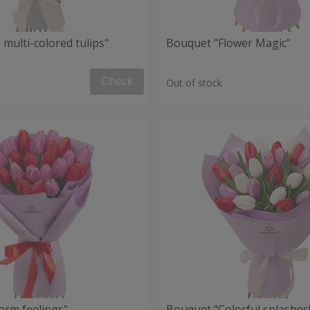
multi-colored tulips"
Bouquet "Flower Magic"
Check
Out of stock
rm feelings"
Bouquet "Сolorful splashes!