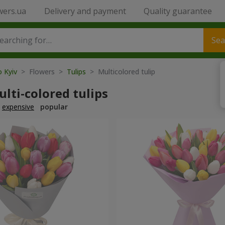
wers.ua
Delivery and payment
Quality guarantee
Sea
o Kyiv
> Flowers >
Tulips
> Multicolored tulip
lti-colored tulips
expensive
popular