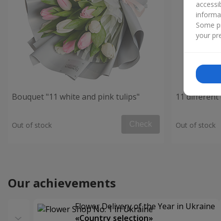
accessi
informa
Some pr
your pre
Bouquet "11 white and pink tulips"
11 different 
Check
Out of stock
Out of stock
Our achievements
Flower Delivery of the Year in Ukraine
«Country selection»