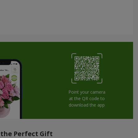
Point your camera
at the QR code to
download the app
the Perfect Gift