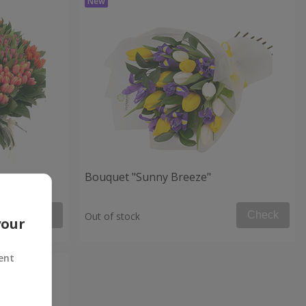
Bouquet "Sunny Breeze"
Check
Check
Out of stock
your
ent