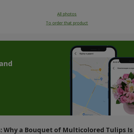
All photos
To order that product
 and
 Why a Bouquet of Multicolored Tulips Is 