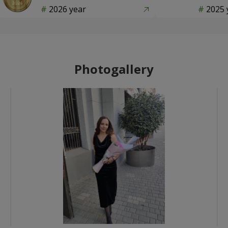
2026 year
2025 
Photogallery