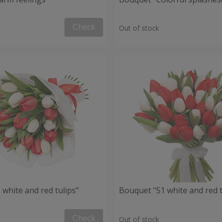
Check
Out of stock
white and red tulips"
Bouquet "51 white and red t
Check
Out of stock