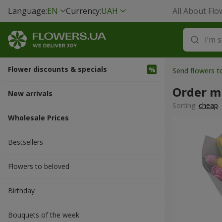
Language:
EN
Currency:
UAH
All About Flo
Flower discounts & specials
Send flowers t
Order mu
New arrivals
Sorting:
cheap
Wholesale Prices
Bestsellers
Flowers to beloved
Вirthday
Bouquets of the week