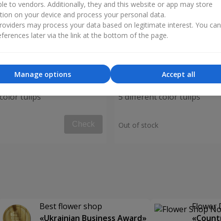
ble to vendors. Additionally, they and this website or app may store
tion on your device and process your personal data.
oviders may process your data based on legitimate interest. You ca
ferences later via the link at the bottom of the page.
Manage options
Accept all
color tulips
5 different color tulips
Check
Out of stock
Best flower shop
Flower 
«Ukrainian Business Award»
«Countr