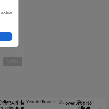
n update
Check
Delivery of the Year in Ukraine
Flower delivery s
y selection»
«Ukrainian Choic