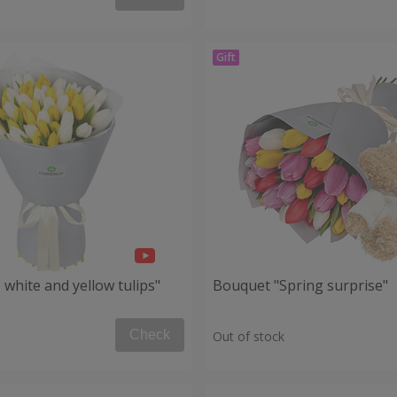
white and yellow tulips"
Bouquet "Spring surprise"
Check
Out of stock