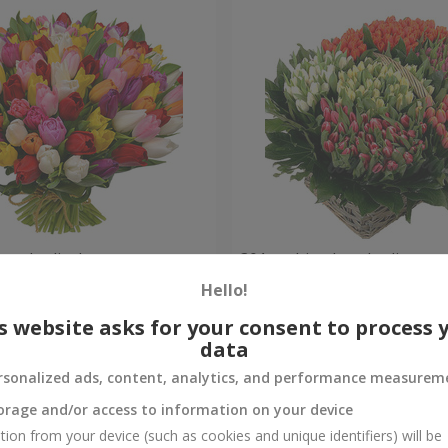
ored tulips!
301 multi-colored tulip
Hello!
Check
Out of stock
s website asks for your consent to process 
data
rsonalized ads, content, analytics, and performance measurem
orage and/or access to information on your device
tion from your device (such as cookies and unique identifiers) will be