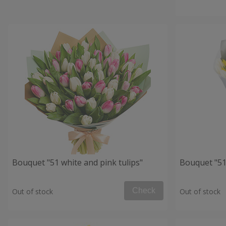
Bouquet "51 white and pink tulips"
Bouquet "51 
Check
Out of stock
Out of stock