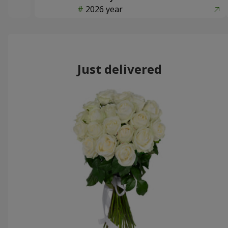
2026 year
Just delivered