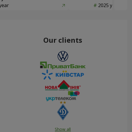
year
2025 year
Our clients
Show all