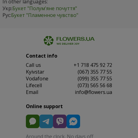
In other languages:
Укр:
Букет "Полум'яне почуття"
Рус:
Букет "Пламенное чувство"
Contact info
Сall us
+1 718 475 92 72
Kyivstar
(067) 355 77 55
Vodafone
(099) 355 77 55
Lifecell
(073) 565 56 68
Email
info@flowers.ua
Online support
Around the clock. No days off