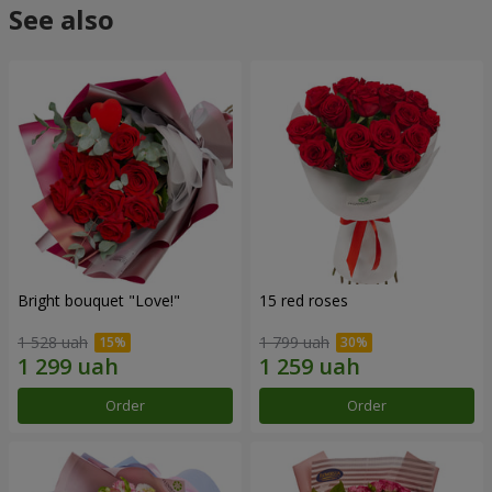
See also
Bright bouquet "Love!"
15 red roses
1 528 uah
1 799 uah
Order
Order