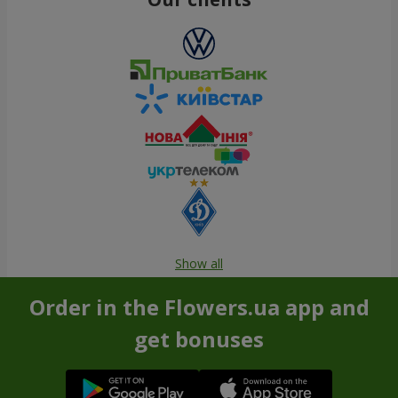
Show all
Order in the Flowers.ua app and
get bonuses