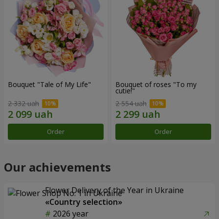
Bouquet "Tale of My Life"
Bouquet of roses "To my
cutie!"
2 332 uah
2 554 uah
Order
Order
Our achievements
Flower Delivery of the Year in Ukraine
«Country selection»
2026 year