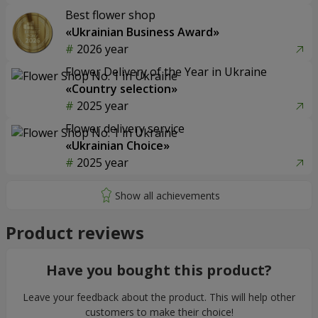
Best flower shop
«Ukrainian Business Award»
2026 year
Flower Delivery of the Year in Ukraine
«Country selection»
2025 year
Flower delivery service
«Ukrainian Choice»
2025 year
Product reviews
Have you bought this product?
Leave your feedback about the product. This will help other
customers to make their choice!