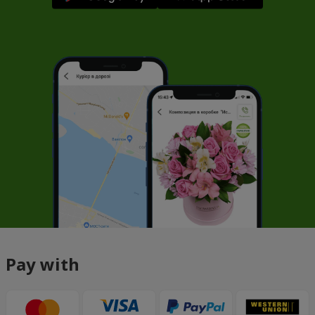
Pay with