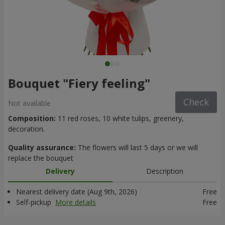
Bouquet "Fiery feeling"
Check
Not available
Composition:
11 red roses, 10 white tulips, greenery,
decoration.
Quality assurance:
The flowers will last 5 days or we will
replace the bouquet
Delivery
Description
Nearest delivery date (Aug 9th, 2026)
Free
Self-pickup
More details
Free