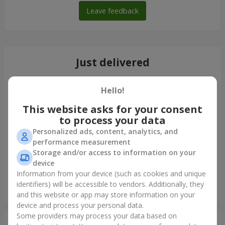
Leave feedback
Just delivered
Hello!
This website asks for your consent
to process your data
Personalized ads, content, analytics, and
performance measurement
Storage and/or access to information on your
device
Information from your device (such as cookies and unique
identifiers) will be accessible to vendors. Additionally, they
Bouquet of spray roses
and this website or app may store information on your
Ternopil
device and process your personal data.
Some providers may process your data based on