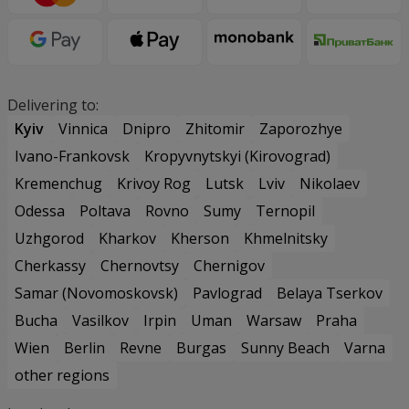
Delivering to:
Kyiv
Vinnica
Dnipro
Zhitomir
Zaporozhye
Ivano-Frankovsk
Kropyvnytskyi (Kirovograd)
Kremenchug
Krivoy Rog
Lutsk
Lviv
Nikolaev
Odessa
Poltava
Rovno
Sumy
Ternopil
Uzhgorod
Kharkov
Kherson
Khmelnitsky
Cherkassy
Chernovtsy
Chernigov
Samar (Novomoskovsk)
Pavlograd
Belaya Tserkov
Bucha
Vasilkov
Irpin
Uman
Warsaw
Praha
Wien
Berlin
Revne
Burgas
Sunny Beach
Varna
other regions