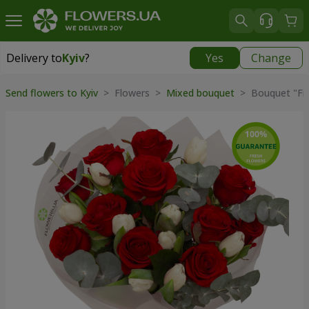
Delivery to
Kyiv
?
Yes
Change
Delivery to
Kyiv
|
free
Send flowers to Kyiv
> Flowers >
Mixed bouquet
> Bouquet "Fier