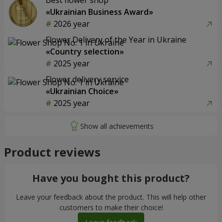
Best flower shop
«Ukrainian Business Award»
2026 year
Flower Delivery of the Year in Ukraine
«Country selection»
2025 year
Flower delivery service
«Ukrainian Choice»
2025 year
Product reviews
Have you bought this product?
Leave your feedback about the product. This will help other
customers to make their choice!