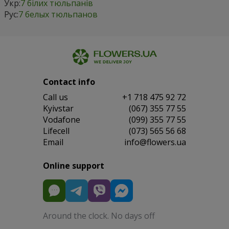
Укр:
7 білих тюльпанів
Рус:
7 белых тюльпанов
Contact info
Сall us
+1 718 475 92 72
Kyivstar
(067) 355 77 55
Vodafone
(099) 355 77 55
Lifecell
(073) 565 56 68
Email
info@flowers.ua
Online support
Around the clock. No days off