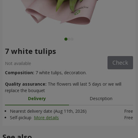
7 white tulips
Check
Not available
Composition:
7 white tulips, decoration.
Quality assurance:
The flowers will last 5 days or we will
replace the bouquet
Delivery
Description
Nearest delivery date (Aug 11th, 2026)
Free
Self-pickup
More details
Free
See also