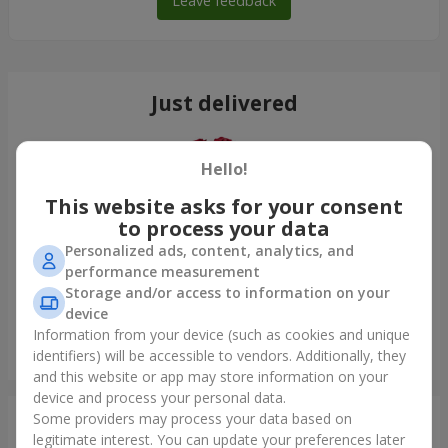
Leave feedback
Just delivered
Hello!
This website asks for your consent
to process your data
Personalized ads, content, analytics, and
performance measurement
Storage and/or access to information on your
device
Information from your device (such as cookies and unique
Bouquet "On your birthday, with love!"
identifiers) will be accessible to vendors. Additionally, they
Odessa
and this website or app may store information on your
device and process your personal data.
Some providers may process your data based on
Photogallery
legitimate interest. You can update your preferences later