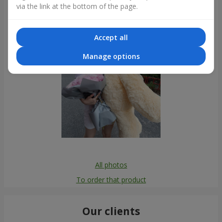
via the link at the bottom of the page.
Accept all
Manage options
All photos
To order that product
Our clients