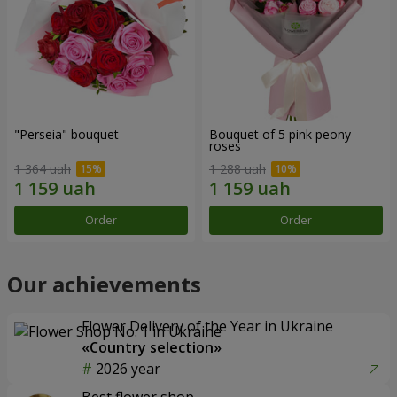
"Perseia" bouquet
Bouquet of 5 pink peony
roses
1 364 uah
1 288 uah
Order
Order
Our achievements
Flower Delivery of the Year in Ukraine
«Country selection»
2026 year