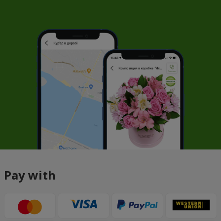
Pay with