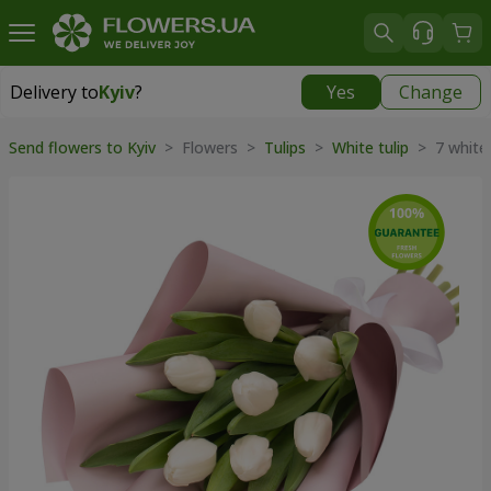
Delivery to
Kyiv
?
Yes
Change
Delivery to
Kyiv
|
free
Send flowers to Kyiv
> Flowers >
Tulips
>
White tulip
> 7 white 