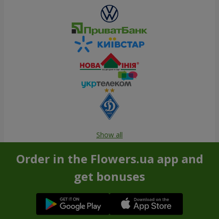
Show all
Order in the Flowers.ua app and
get bonuses