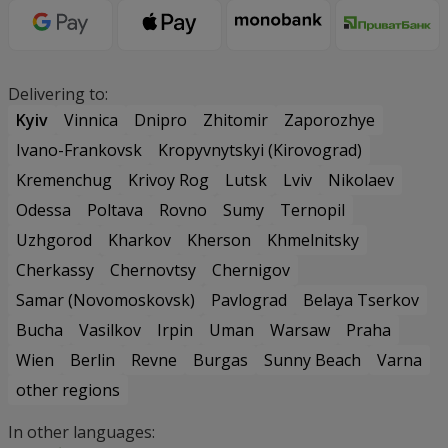
Delivering to:
Kyiv
Vinnica
Dnipro
Zhitomir
Zaporozhye
Ivano-Frankovsk
Kropyvnytskyi (Kirovograd)
Kremenchug
Krivoy Rog
Lutsk
Lviv
Nikolaev
Odessa
Poltava
Rovno
Sumy
Ternopil
Uzhgorod
Kharkov
Kherson
Khmelnitsky
Cherkassy
Chernovtsy
Chernigov
Samar (Novomoskovsk)
Pavlograd
Belaya Tserkov
Bucha
Vasilkov
Irpin
Uman
Warsaw
Praha
Wien
Berlin
Revne
Burgas
Sunny Beach
Varna
other regions
In other languages: