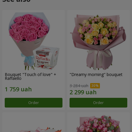
Bouquet "Touch of love" +
"Dreamy morning" bouquet
Raffaello
3 284 uah
Order
Order