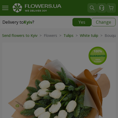
Delivery to
Kyiv
?
Yes
Change
Delivery to
Kyiv
|
free
Send flowers to Kyiv
> Flowers >
Tulips
>
White tulip
> Bouque