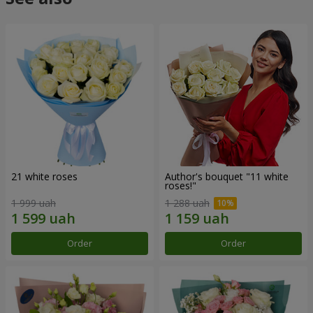
21 white roses
Author's bouquet "11 white
roses!"
1 999 uah
1 288 uah
Order
Order