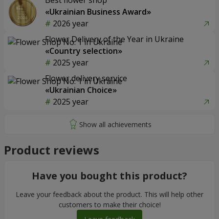
Best flower shop
«Ukrainian Business Award»
2026 year
Flower Delivery of the Year in Ukraine
«Country selection»
2025 year
Flower delivery service
«Ukrainian Choice»
2025 year
Product reviews
Have you bought this product?
Leave your feedback about the product. This will help other
customers to make their choice!