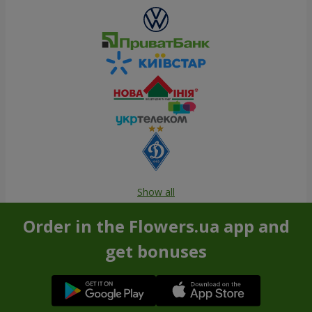
Show all
Order in the Flowers.ua app and
get bonuses