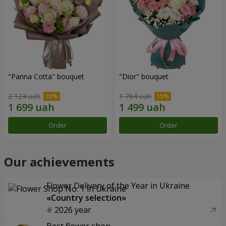
"Panna Cotta" bouquet
"Dior" bouquet
2 124 uah
1 764 uah
Order
Order
Our achievements
Flower Delivery of the Year in Ukraine
«Country selection»
2026 year