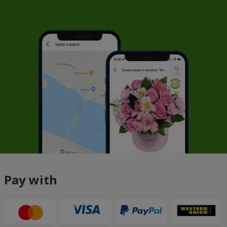
Pay with