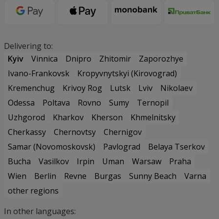
Delivering to:
Kyiv
Vinnica
Dnipro
Zhitomir
Zaporozhye
Ivano-Frankovsk
Kropyvnytskyi (Kirovograd)
Kremenchug
Krivoy Rog
Lutsk
Lviv
Nikolaev
Odessa
Poltava
Rovno
Sumy
Ternopil
Uzhgorod
Kharkov
Kherson
Khmelnitsky
Cherkassy
Chernovtsy
Chernigov
Samar (Novomoskovsk)
Pavlograd
Belaya Tserkov
Bucha
Vasilkov
Irpin
Uman
Warsaw
Praha
Wien
Berlin
Revne
Burgas
Sunny Beach
Varna
other regions
In other languages: