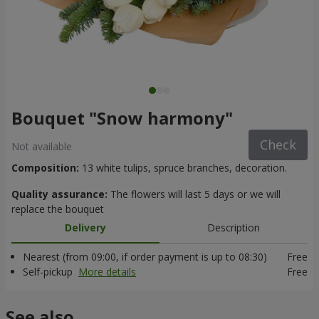
Bouquet "Snow harmony"
Check
Not available
Composition:
13 white tulips, spruce branches, decoration.
Quality assurance:
The flowers will last 5 days or we will
replace the bouquet
Delivery
Description
Nearest (from 09:00, if order payment is up to 08:30)
Free
Self-pickup
More details
Free
See also