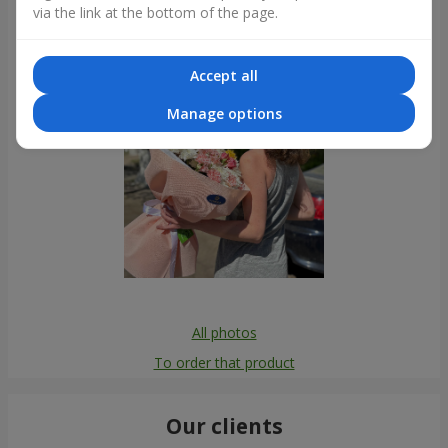
via the link at the bottom of the page.
Accept all
Manage options
All photos
To order that product
Our clients