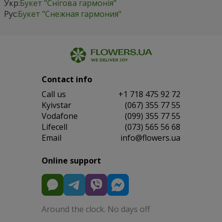
Укр:
Букет "Снігова гармонія"
Рус:
Букет "Снежная гармония"
Contact info
Сall us
+1 718 475 92 72
Kyivstar
(067) 355 77 55
Vodafone
(099) 355 77 55
Lifecell
(073) 565 56 68
Email
info@flowers.ua
Online support
Around the clock. No days off