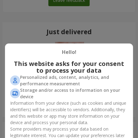
Leave feedback
Just delivered
Hello!
This website asks for your consent
to process your data
Personalized ads, content, analytics, and
performance measurement
Storage and/or access to information on your
device
Information from your device (such as cookies and unique
Bouquet of 35 red roses
identifiers) will be accessible to vendors. Additionally, they
Odessa
and this website or app may store information on your
device and process your personal data.
Some providers may process your data based on
Photogallery
legitimate interest. You can update your preferences later