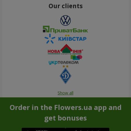
Our clients
Show all
Order in the Flowers.ua app and
get bonuses