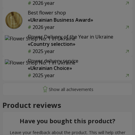
2026 year
Best flower shop
«Ukrainian Business Award»
2026 year
Flower Delivery of the Year in Ukraine
«Country selection»
2025 year
Flower delivery service
«Ukrainian Choice»
2025 year
Product reviews
Have you bought this product?
Leave your feedback about the product. This will help other