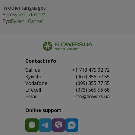
In other languages:
Укр:
Букет "Латте"
Рус:
Букет "Латте"
Contact info
Сall us
+1 718 475 92 72
Kyivstar
(067) 355 77 55
Vodafone
(099) 355 77 55
Lifecell
(073) 565 56 68
Email
info@flowers.ua
Online support