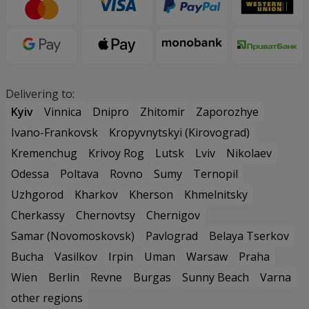
Delivering to:
Kyiv
Vinnica
Dnipro
Zhitomir
Zaporozhye
Ivano-Frankovsk
Kropyvnytskyi (Kirovograd)
Kremenchug
Krivoy Rog
Lutsk
Lviv
Nikolaev
Odessa
Poltava
Rovno
Sumy
Ternopil
Uzhgorod
Kharkov
Kherson
Khmelnitsky
Cherkassy
Chernovtsy
Chernigov
Samar (Novomoskovsk)
Pavlograd
Belaya Tserkov
Bucha
Vasilkov
Irpin
Uman
Warsaw
Praha
Wien
Berlin
Revne
Burgas
Sunny Beach
Varna
other regions