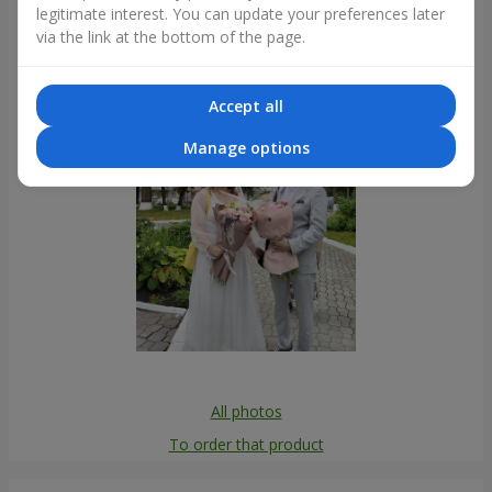
legitimate interest. You can update your preferences later
Photogallery
via the link at the bottom of the page.
Accept all
Manage options
All photos
To order that product