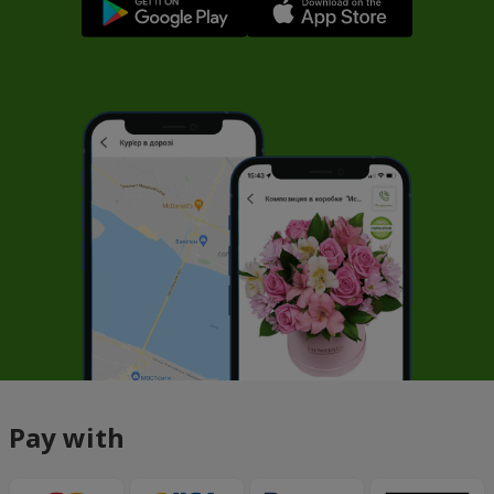
Pay with