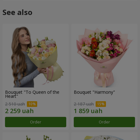
See also
Bouquet "To Queen of the
Bouquet "Harmony"
Heart"
2 510 uah
2 187 uah
Order
Order