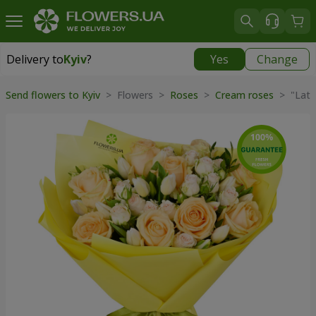
Delivery to
Kyiv
?
Yes
Change
Delivery to
Kyiv
|
free
Send flowers to Kyiv
> Flowers >
Roses
>
Cream roses
> "Latt