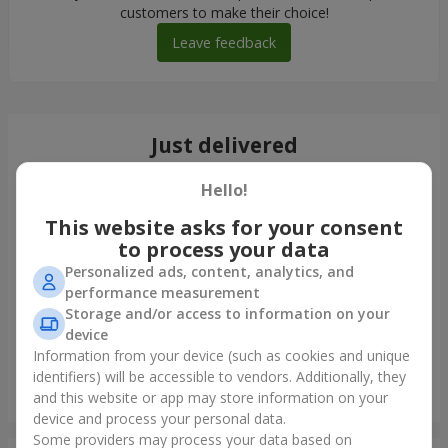
customers to make their choice!
Leave feedback
Just delivered
Hello!
This website asks for your consent
to process your data
Personalized ads, content, analytics, and
performance measurement
Storage and/or access to information on your
device
Information from your device (such as cookies and unique
identifiers) will be accessible to vendors. Additionally, they
"Charm" bouquet
and this website or app may store information on your
Zaporozhye
device and process your personal data.
Some providers may process your data based on