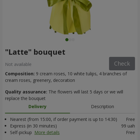
"Latte" bouquet
Check
Not available
Composition:
9 cream roses, 10 white tulips, 4 branches of
cream roses, greenery, decoration
Quality assurance:
The flowers will last 5 days or we will
replace the bouquet
Delivery
Description
Nearest (from 15:00, if order payment is up to 14:30)
Free
Express (in 30 minutes)
99 uah
Self-pickup
More details
Free