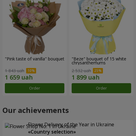
"Pink taste of vanilla" bouquet
"Beze" bouquet of 15 white
chrysanthemums
1 843 uah
2 532 uah
Order
Order
Our achievements
Flower Delivery of the Year in Ukraine
«Country selection»