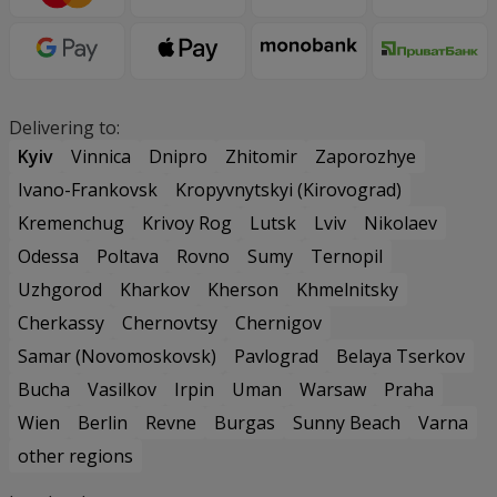
Delivering to:
Kyiv
Vinnica
Dnipro
Zhitomir
Zaporozhye
Ivano-Frankovsk
Kropyvnytskyi (Kirovograd)
Kremenchug
Krivoy Rog
Lutsk
Lviv
Nikolaev
Odessa
Poltava
Rovno
Sumy
Ternopil
Uzhgorod
Kharkov
Kherson
Khmelnitsky
Cherkassy
Chernovtsy
Chernigov
Samar (Novomoskovsk)
Pavlograd
Belaya Tserkov
Bucha
Vasilkov
Irpin
Uman
Warsaw
Praha
Wien
Berlin
Revne
Burgas
Sunny Beach
Varna
other regions