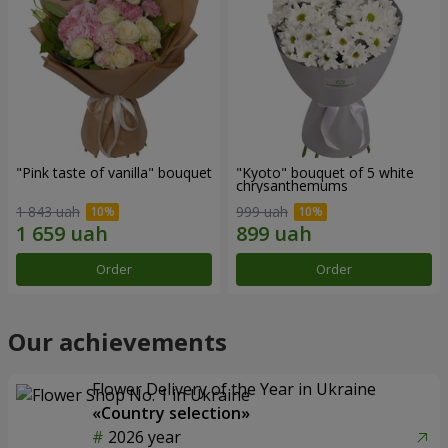
"Pink taste of vanilla" bouquet
"Kyoto" bouquet of 5 white
chrysanthemums
1 843 uah
999 uah
Order
Order
Our achievements
Flower Delivery of the Year in Ukraine
«Country selection»
2026 year