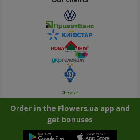
Show all
Order in the Flowers.ua app and
get bonuses