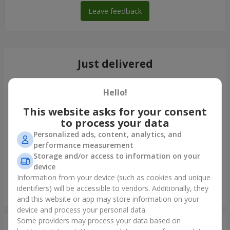
Leave feedback
Just delivered
Hello!
This website asks for your consent
to process your data
Personalized ads, content, analytics, and
performance measurement
Storage and/or access to information on your
device
Information from your device (such as cookies and unique
identifiers) will be accessible to vendors. Additionally, they
"Montana" bouquet
and this website or app may store information on your
Odessa
device and process your personal data.
Some providers may process your data based on