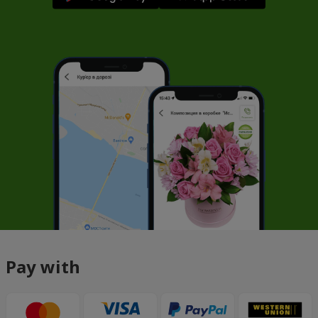
Pay with