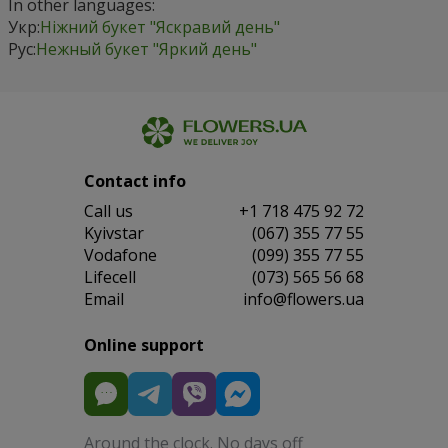
In other languages:
Укр:
Ніжний букет "Яскравий день"
Рус:
Нежный букет "Яркий день"
Contact info
Сall us
+1 718 475 92 72
Kyivstar
(067) 355 77 55
Vodafone
(099) 355 77 55
Lifecell
(073) 565 56 68
Email
info@flowers.ua
Online support
Around the clock. No days off