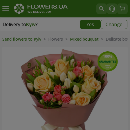
Delivery to
Kyiv
?
Yes
Change
Delivery to
Kyiv
|
free
Send flowers to Kyiv
> Flowers >
Mixed bouquet
> Delicate bou