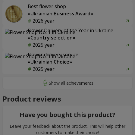
Best flower shop
«Ukrainian Business Award»
2026 year
Flower Delivery of the Year in Ukraine
«Country selection»
2025 year
Flower delivery service
«Ukrainian Choice»
2025 year
Product reviews
Have you bought this product?
Leave your feedback about the product. This will help other
customers to make their choice!