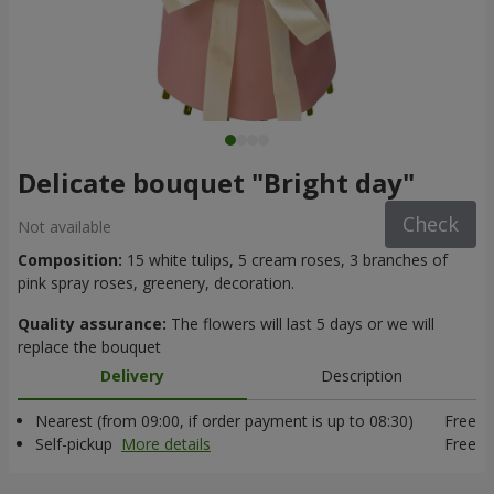
Delicate bouquet "Bright day"
Check
Not available
Composition:
15 white tulips, 5 cream roses, 3 branches of
pink spray roses, greenery, decoration.
Quality assurance:
The flowers will last 5 days or we will
replace the bouquet
Delivery
Description
Nearest (from 09:00, if order payment is up to 08:30)
Free
Self-pickup
More details
Free