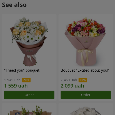
See also
"I need you" bouquet
Bouquet "Excited about you!"
1 949 uah
2 469 uah
Order
Order