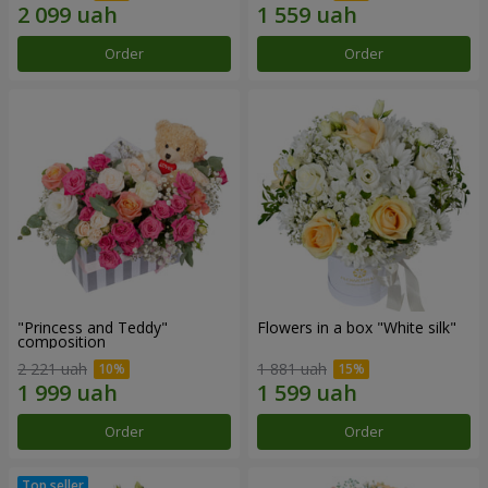
Order
Order
"Princess and Teddy"
Flowers in a box "White silk"
composition
2 221 uah
1 881 uah
Order
Order