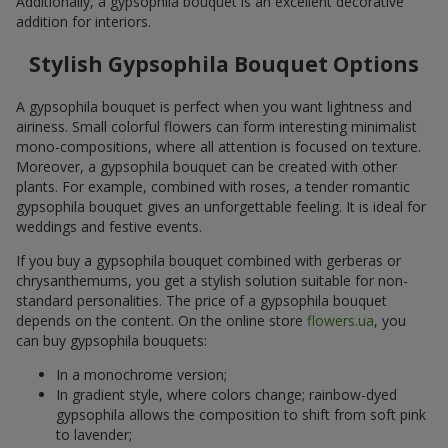
Additionally, a gypsophila bouquet is an excellent decorative
addition for interiors.
Stylish Gypsophila Bouquet Options
A gypsophila bouquet is perfect when you want lightness and
airiness. Small colorful flowers can form interesting minimalist
mono-compositions, where all attention is focused on texture.
Moreover, a gypsophila bouquet can be created with other
plants. For example, combined with roses, a tender romantic
gypsophila bouquet gives an unforgettable feeling. It is ideal for
weddings and festive events.
If you buy a gypsophila bouquet combined with gerberas or
chrysanthemums, you get a stylish solution suitable for non-
standard personalities. The price of a gypsophila bouquet
depends on the content. On the online store
flowers.ua
, you
can buy gypsophila bouquets:
In a monochrome version;
In gradient style, where colors change; rainbow-dyed
gypsophila allows the composition to shift from soft pink
to lavender;