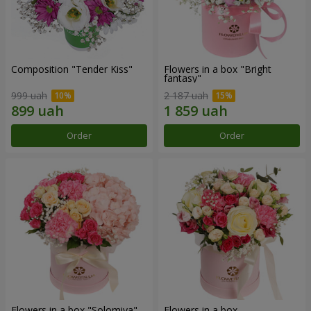
Composition "Tender Kiss"
Flowers in a box "Bright
fantasy"
999 uah
2 187 uah
Order
Order
Flowers in a box "Solomiya"
Flowers in a box