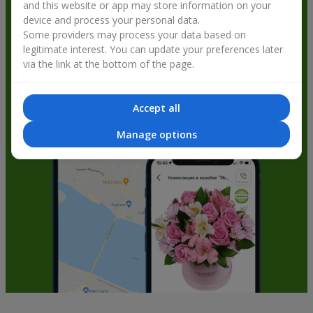
and this website or app may store information on your
get bonuses
device and process your personal data.
Some providers may process your data based on
legitimate interest. You can update your preferences later
via the link at the bottom of the page.
Accept all
Manage options