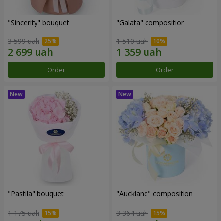
"Sincerity" bouquet
"Galata" composition
3 599 uah
1 510 uah
Order
Order
"Pastila" bouquet
"Auckland" composition
1 175 uah
3 364 uah