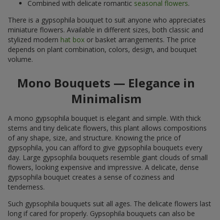
Combined with delicate romantic
seasonal flowers
.
There is a gypsophila bouquet to suit anyone who appreciates
miniature flowers. Available in different sizes, both classic and
stylized modern
hat box
or basket arrangements. The price
depends on plant combination, colors, design, and bouquet
volume.
Mono Bouquets — Elegance in
Minimalism
A mono gypsophila bouquet is elegant and simple. With thick
stems and tiny delicate flowers, this plant allows compositions
of any shape, size, and structure. Knowing the price of
gypsophila, you can afford to give gypsophila bouquets every
day. Large gypsophila bouquets resemble giant clouds of small
flowers, looking expensive and impressive. A delicate, dense
gypsophila bouquet creates a sense of coziness and
tenderness.
Such gypsophila bouquets suit all ages. The delicate flowers last
long if cared for properly. Gypsophila bouquets can also be