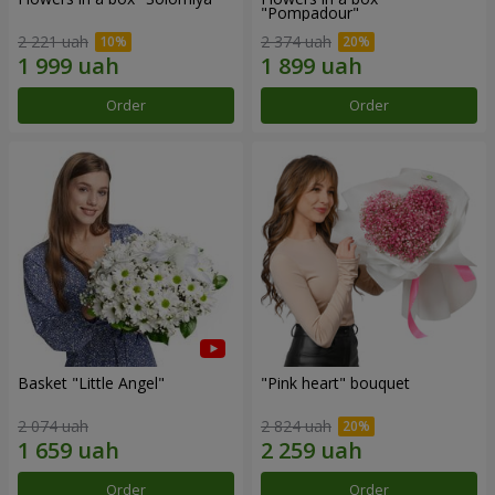
"Pompadour"
2 221 uah
2 374 uah
Order
Order
Basket "Little Angel"
"Pink heart" bouquet
2 074 uah
2 824 uah
Order
Order