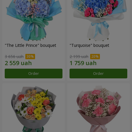
"The Little Prince" bouquet
"Turquoise" bouquet
3 656 uah
2 199 uah
Order
Order