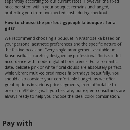
separately according to our current rates. However, the fixed
price per stem within your bouquet remains unchanged,
protecting you from unexpected costs during checkout.
How to choose the perfect gypsophila bouquet for a
gift?
We recommend choosing a bouquet in Krasnoselka based on
your personal aesthetic preferences and the specific nature of
the festive occasion. Every single arrangement available по
Krasnoselka is carefully designed by professional florists in full
accordance with modern global floral trends. For a romantic
date, delicate pink or white floral clouds are absolutely perfect,
while vibrant multi-colored mixes fit birthdays beautifully. You
should also consider your comfortable budget, as we offer
great options in various price segments, from affordable to
premium VIP designs. If you hesitate, our expert consultants are
always ready to help you choose the ideal color combination.
Pay with