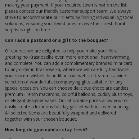
making your payment. If your required town is not on the list,
please contact our friendly customer support team. We always
strive to accommodate our clients by finding individual logistical
solutions, ensuring your loved ones receive their fresh floral
surprises right on time.
Can I add a postcard or a gift to the bouquet?
Of course, we are delighted to help you make your floral
greeting по Krasnoselka even more emotional, heartwarming,
and complete. You can add a complimentary branded mini-card
to any order in Krasnoselka, where we will carefully handwrite
your sincere wishes. In addition, our website features a wide
selection of wonderful accompanying gifts suitable for any
special occasion. You can choose delicious chocolate candies,
premium French macarons, colorful balloons, cuddly plush toys,
or elegant designer vases. Our affordable prices allow you to
easily create a luxurious holiday gift set without overspending.
All selected items are beautifully wrapped and delivered
together with your chosen bouquet.
How long do gypsophilas stay fresh?