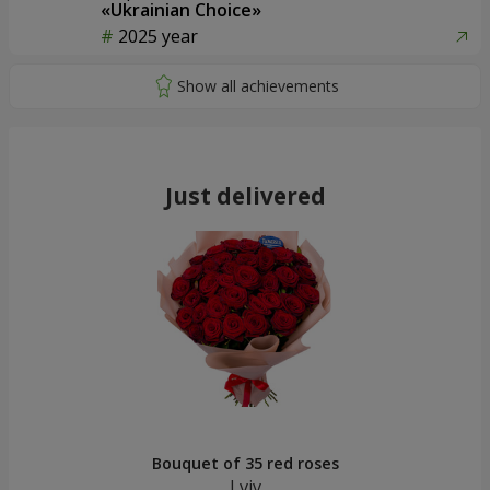
«Ukrainian Choice»
2025 year
Just delivered
Bouquet of 35 red roses
Lviv