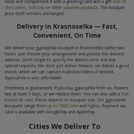
taste and complement it with a greeting card and a gift:
box of
chocolates
,
soft toy
, or other
souvenir products
. The bouquet
price itself remains unchanged.
Delivery in Krasnoselka — Fast,
Convenient, On Time
We deliver your gypsophila bouquet in Krasnoselka within two
hours. Just choose your arrangement and provide the delivery
address. Don’t forget to specify the delivery time and any
special requests. We don’t just deliver flowers; we deliver a good
mood, which we can capture in photos/videos if desired.
Gypsophila is very affordable!
Freshness is guaranteed. If you buy gypsophila from us, flowers
last at least 5 days, or we replace them. You can also add a
fruit
basket
or
cake
. Prices depend on bouquet size. Our gypsophila
bouquets range from
up to 1500 UAH
and
higher
. Payment via
card is available with GooglePay and ApplePay.
Cities We Deliver To