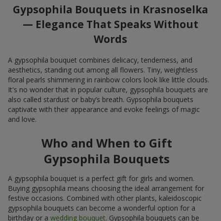
Gypsophila Bouquets in Krasnoselka
— Elegance That Speaks Without
Words
A gypsophila bouquet combines delicacy, tenderness, and
aesthetics, standing out among all flowers. Tiny, weightless
floral pearls shimmering in rainbow colors look like little clouds.
It's no wonder that in popular culture, gypsophila bouquets are
also called stardust or baby’s breath. Gypsophila bouquets
captivate with their appearance and evoke feelings of magic
and love.
Who and When to Gift
Gypsophila Bouquets
A gypsophila bouquet is a perfect gift for girls and women.
Buying gypsophila means choosing the ideal arrangement for
festive occasions. Combined with other plants, kaleidoscopic
gypsophila bouquets can become a wonderful option for a
birthday or a
wedding bouquet
. Gypsophila bouquets can be