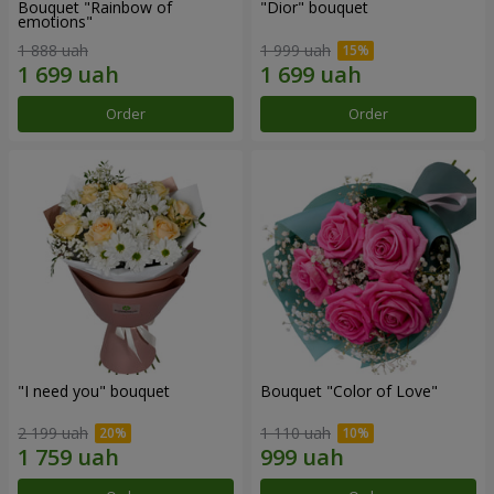
Bouquet "Rainbow of
"Dior" bouquet
emotions"
1 888 uah
1 999 uah
Order
Order
"I need you" bouquet
Bouquet "Color of Love"
2 199 uah
1 110 uah