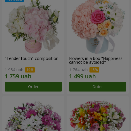
"Tender touch" composition
Flowers in a box "Happiness
cannot be avoided"
1 954 uah
1 764 uah
Order
Order