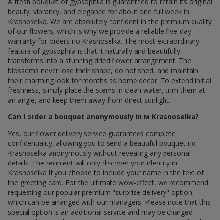
A fresh bouquet of gypsophila is guaranteed to retain its original
beauty, vibrancy, and elegance for about one full week in
Krasnoselka. We are absolutely confident in the premium quality
of our flowers, which is why we provide a reliable five-day
warranty for orders по Krasnoselka. The most extraordinary
feature of gypsophila is that it naturally and beautifully
transforms into a stunning dried flower arrangement. The
blossoms never lose their shape, do not shed, and maintain
their charming look for months as home decor. To extend initial
freshness, simply place the stems in clean water, trim them at
an angle, and keep them away from direct sunlight.
Can I order a bouquet anonymously in м Krasnoselka?
Yes, our flower delivery service guarantees complete
confidentiality, allowing you to send a beautiful bouquet по
Krasnoselka anonymously without revealing any personal
details. The recipient will only discover your identity in
Krasnoselka if you choose to include your name in the text of
the greeting card. For the ultimate wow-effect, we recommend
requesting our popular premium "surprise delivery" option,
which can be arranged with our managers. Please note that this
special option is an additional service and may be charged