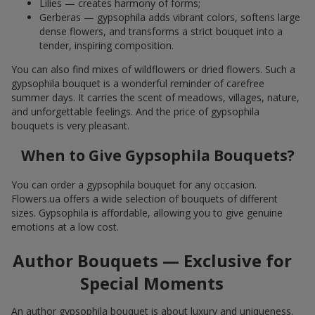
Lilies — creates harmony of forms;
Gerberas — gypsophila adds vibrant colors, softens large
dense flowers, and transforms a strict bouquet into a
tender, inspiring composition.
You can also find mixes of wildflowers or dried flowers. Such a
gypsophila bouquet is a wonderful reminder of carefree
summer days. It carries the scent of meadows, villages, nature,
and unforgettable feelings. And the price of gypsophila
bouquets is very pleasant.
When to Give Gypsophila Bouquets?
You can order a gypsophila bouquet for any occasion.
Flowers.ua offers a wide selection of bouquets of different
sizes. Gypsophila is affordable, allowing you to give genuine
emotions at a low cost.
Author Bouquets — Exclusive for
Special Moments
An author gypsophila bouquet is about luxury and uniqueness.