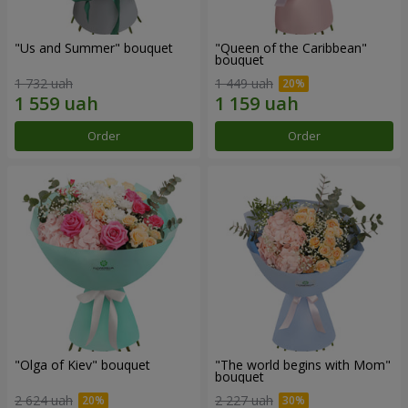
"Us and Summer" bouquet
"Queen of the Caribbean"
bouquet
1 732 uah
1 449 uah
Order
Order
"Olga of Kiev" bouquet
"The world begins with Mom"
bouquet
2 624 uah
2 227 uah