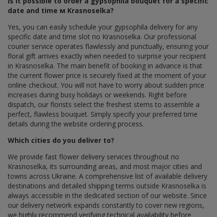
Is it possible to order a gypsophila bouquet for a specific
date and time м Krasnoselka?
Yes, you can easily schedule your gypsophila delivery for any
specific date and time slot по Krasnoselka. Our professional
courier service operates flawlessly and punctually, ensuring your
floral gift arrives exactly when needed to surprise your recipient
in Krasnoselka. The main benefit of booking in advance is that
the current flower price is securely fixed at the moment of your
online checkout. You will not have to worry about sudden price
increases during busy holidays or weekends. Right before
dispatch, our florists select the freshest stems to assemble a
perfect, flawless bouquet. Simply specify your preferred time
details during the website ordering process.
Which cities do you deliver to?
We provide fast flower delivery services throughout по
Krasnoselka, its surrounding areas, and most major cities and
towns across Ukraine. A comprehensive list of available delivery
destinations and detailed shipping terms outside Krasnoselka is
always accessible in the dedicated section of our website. Since
our delivery network expands constantly to cover new regions,
we highly recommend verifying technical availability before