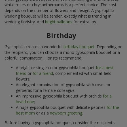
white roses or chrysanthemums is a perfect choice. The cost
depends on the number of flowers and design. A gypsophila
wedding bouquet will be tender, exactly what is trending in
wedding floristry. Add
bright balloons
for extra joy.
Birthday
Gypsophila creates a wonderful
birthday bouquet
. Depending on
the recipient, you can choose a mono gypsophila bouquet or a
colorful combination. Florists recommend:
A bright or single-color gypsophila bouquet
for a best
friend
or
for a friend
, complemented with small field
flowers;
An elegant combination of gypsophila with roses or
gerberas for a female colleague;
An impressive gypsophila bouquet with orchids
for a
loved one
;
A huge gypsophila bouquet with delicate peonies
for the
best mom
or as a
newborn greeting
.
Before buying a gypsophila bouquet, consider the recipient's