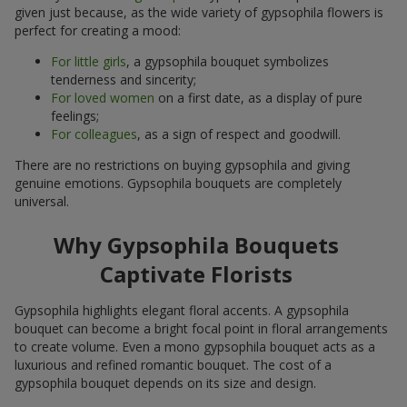
given just because, as the wide variety of gypsophila flowers is
perfect for creating a mood:
For little girls
, a gypsophila bouquet symbolizes
tenderness and sincerity;
For loved women
on a first date, as a display of pure
feelings;
For colleagues
, as a sign of respect and goodwill.
There are no restrictions on buying gypsophila and giving
genuine emotions. Gypsophila bouquets are completely
universal.
Why Gypsophila Bouquets
Captivate Florists
Gypsophila highlights elegant floral accents. A gypsophila
bouquet can become a bright focal point in floral arrangements
to create volume. Even a mono gypsophila bouquet acts as a
luxurious and refined romantic bouquet. The cost of a
gypsophila bouquet depends on its size and design.