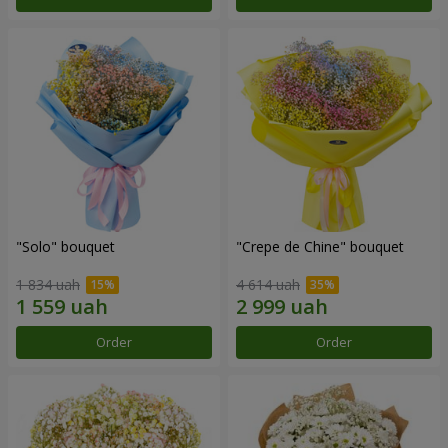
"Solo" bouquet
"Crepe de Chine" bouquet
1 834 uah
4 614 uah
Order
Order