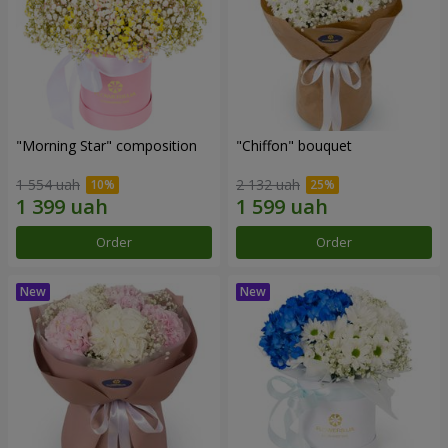
"Morning Star" composition
"Chiffon" bouquet
1 554 uah
2 132 uah
Order
Order