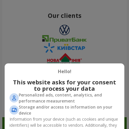
Our clients
Hello!
This website asks for your consent
to process your data
Personalized ads, content, analytics, and
performance measurement
Show all
Storage and/or access to information on your
device
Information from your device (such as cookies and unique
Order in the Flowers.ua app and
identifiers) will be accessible to vendors. Additionally, they