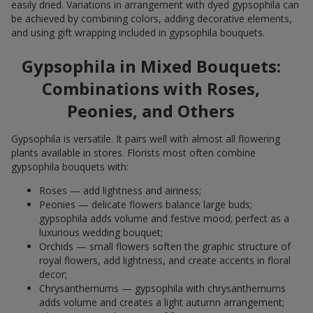
easily dried. Variations in arrangement with dyed gypsophila can
be achieved by combining colors, adding decorative elements,
and using gift wrapping included in gypsophila bouquets.
Gypsophila in Mixed Bouquets:
Combinations with Roses,
Peonies, and Others
Gypsophila is versatile. It pairs well with almost all flowering
plants available in stores. Florists most often combine
gypsophila bouquets with:
Roses — add lightness and airiness;
Peonies — delicate flowers balance large buds;
gypsophila adds volume and festive mood; perfect as a
luxurious wedding bouquet;
Orchids — small flowers soften the graphic structure of
royal flowers, add lightness, and create accents in floral
decor;
Chrysanthemums — gypsophila with chrysanthemums
adds volume and creates a light autumn arrangement;