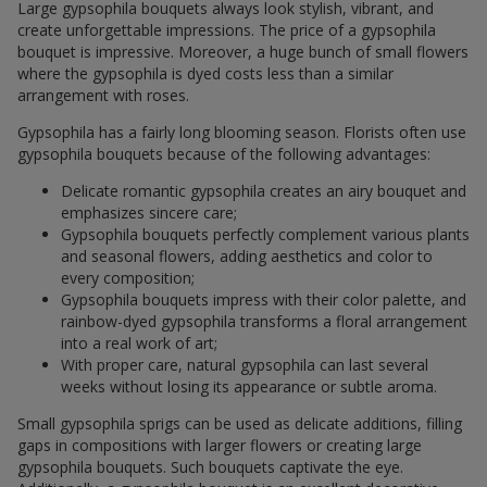
Large gypsophila bouquets always look stylish, vibrant, and
create unforgettable impressions. The price of a gypsophila
bouquet is impressive. Moreover, a huge bunch of small flowers
where the gypsophila is dyed costs less than a similar
arrangement with roses.
Gypsophila has a fairly long blooming season. Florists often use
gypsophila bouquets because of the following advantages:
Delicate romantic gypsophila creates an airy bouquet and
emphasizes sincere care;
Gypsophila bouquets perfectly complement various plants
and seasonal flowers, adding aesthetics and color to
every composition;
Gypsophila bouquets impress with their color palette, and
rainbow-dyed gypsophila transforms a floral arrangement
into a real work of art;
With proper care, natural gypsophila can last several
weeks without losing its appearance or subtle aroma.
Small gypsophila sprigs can be used as delicate additions, filling
gaps in compositions with larger flowers or creating large
gypsophila bouquets. Such bouquets captivate the eye.