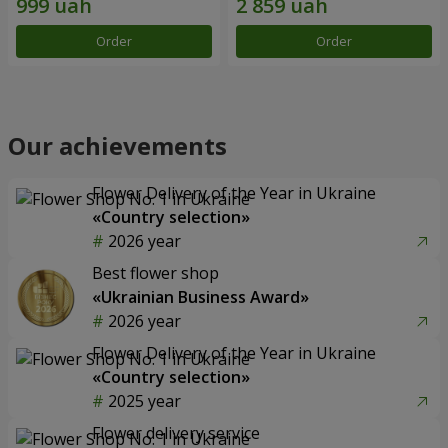
Order
Order
Our achievements
Flower Delivery of the Year in Ukraine
«Country selection»
2026 year
Best flower shop
«Ukrainian Business Award»
2026 year
Flower Delivery of the Year in Ukraine
«Country selection»
2025 year
Flower delivery service