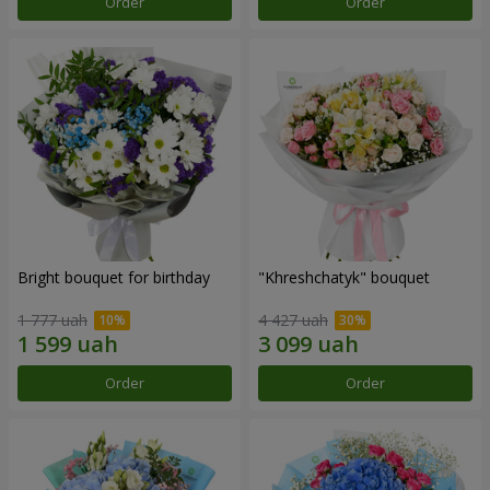
Order
Order
Bright bouquet for birthday
"Khreshchatyk" bouquet
1 777 uah
4 427 uah
Order
Order