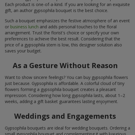
Each product is one-of-a-kind. If you are looking for an exquisite
gift, an author gypsophila bouquet is the best choice.
Such a bouquet emphasizes the festive atmosphere of an event
or
business lunch
and adds personal touches to the floral
arrangement. Trust the florist's choice or specify your own
preferences to achieve the best result. Considering that the
price of a gypsophila stem is low, this designer solution also
saves your budget.
As a Gesture Without Reason
Want to show sincere feelings? You can buy gypsophila flowers
just because. Gypsophila is affordable. A colorful cloud of tiny
flowers forming a gypsophila bouquet creates a pleasant
impression. Considering how long gypsophila lasts, about 1–2
weeks, adding a gift basket guarantees lasting enjoyment.
Weddings and Engagements
Gypsophila bouquets are ideal for wedding bouquets. Ordering a
small gypsophila bouquet and complementing it with luxurious