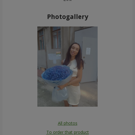
Photogallery
All photos
To order that product