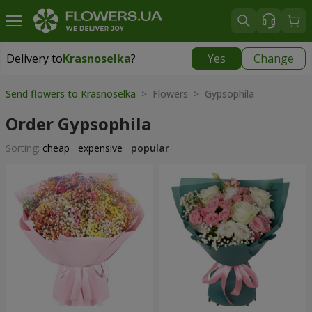
Delivery to
Krasnoselka
?
Yes
Change
Delivery to
Krasnoselka
|
free
Send flowers to Krasnoselka
> Flowers > Gypsophila
Order Gypsophila
Sorting:
cheap
expensive
popular