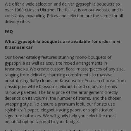
We offer a wide selection and deliver gypsophila bouquets to
over 1000 cities in Ukraine. The full list is on our website and is
constantly expanding. Prices and selection are the same for all
delivery cities.
FAQ
What gypsophila bouquets are available for order in м
Krasnoselka?
Our flower catalog features stunning mono-bouquets of
gypsophila as well as exquisite mixed arrangements in
Krasnoselka. We create custom floral masterpieces of any size,
ranging from delicate, charming compliments to massive,
breathtaking fluffy clouds по Krasnoselka. You can choose from
classic pure white blossoms, vibrant tinted colors, or trendy
rainbow palettes. The final price of the arrangement directly
depends on its volume, the number of stems, and the chosen
wrapping style. To ensure a premium look, our florists use
stylish kraft paper, elegant tracing paper, or sophisticated
signature hatboxes. We will gladly help you select the most
beautiful option tailored to your budget.