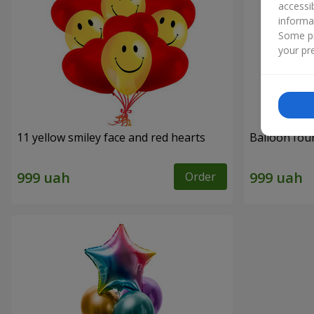
accessi
informa
Some pr
your pre
11 yellow smiley face and red hearts
Balloon fou
Order