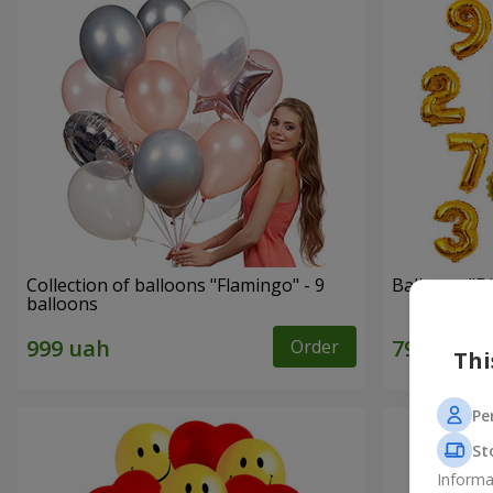
Collection of balloons "Flamingo" - 9
Balloons "Di
balloons
Order
Thi
Pe
St
Informa