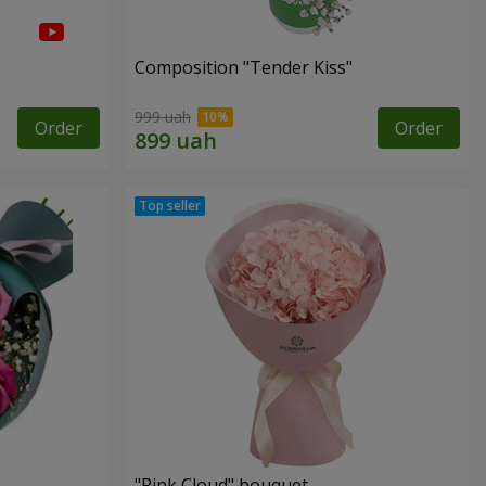
Composition "Tender Kiss"
999 uah
Order
Order
"Pink Cloud" bouquet