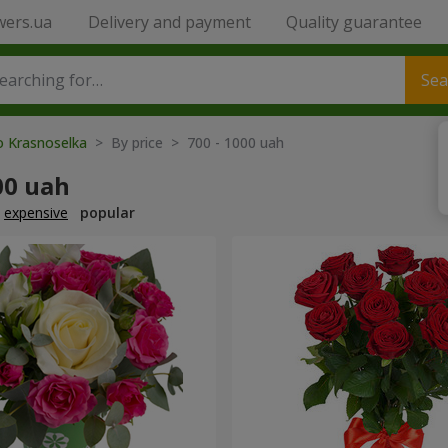
wers.ua
Delivery and payment
Quality guarantee
Sea
o Krasnoselka
> By price > 700 - 1000 uah
00 uah
expensive
popular