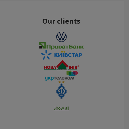
Our clients
Show all