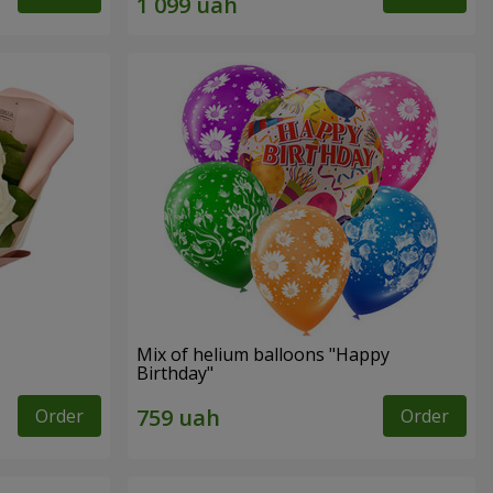
Mix of helium balloons "Happy
Birthday"
Order
Order