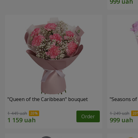
"Queen of the Caribbean" bouquet
"Seasons of
1 449 uah
1 249 uah
Order