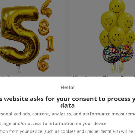
gits"
Mix of smiles "Happy Birthd
Hello!
Order
s website asks for your consent to process 
data
rsonalized ads, content, analytics, and performance measurem
orage and/or access to information on your device
tion from your device (such as cookies and unique identifiers) will be