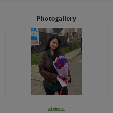
Photogallery
All photos