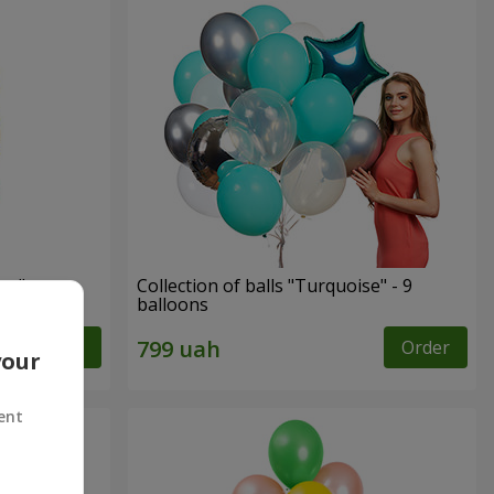
ay"
Collection of balls "Turquoise" - 9
balloons
Order
Order
your
ent