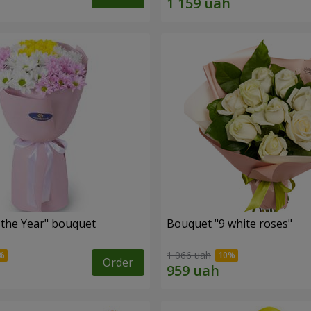
 the Year" bouquet
Bouquet "9 white roses"
1 066 uah
Order