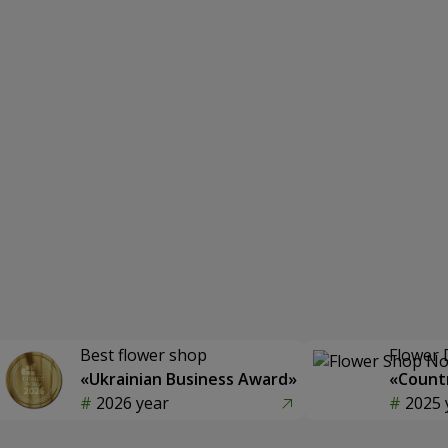
Best flower shop
Flower 
«Ukrainian Business Award»
«Countr
2026 year
2025 