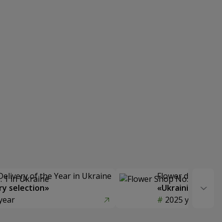
Delivery of the Year in Ukraine
Flower delivery s
y selection»
«Ukrainian Choic
year
2025 year