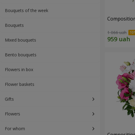
Bouquets of the week
Composition 
Bouquets
1 066 uah
Mixed bouquets
Bento bouquets
Flowers in box
Flower baskets
Gifts
Flowers
For whom
Composition 