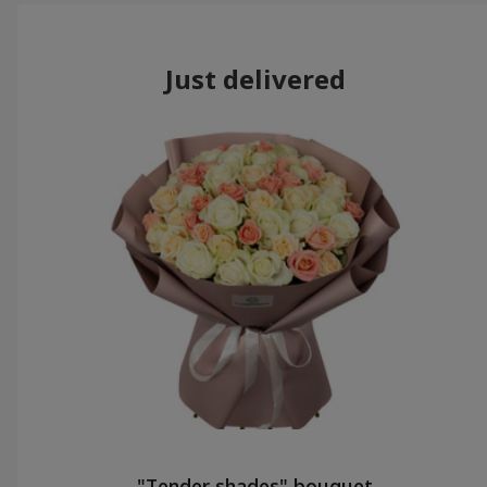
Just delivered
"Tender shades" bouquet