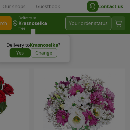
Our shops
Guestbook
Contact us
Delivery to
rch
Krasnoselka
Your order status
free
Delivery to
Krasnoselka
?
Yes
Change