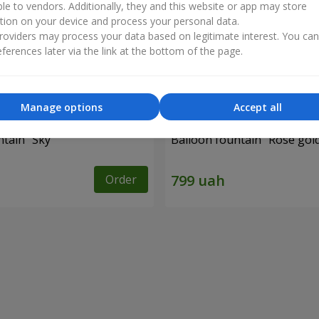
ble to vendors. Additionally, they and this website or app may store
tion on your device and process your personal data.
oviders may process your data based on legitimate interest. You ca
ferences later via the link at the bottom of the page.
Manage options
Accept all
ntain "Sky"
Balloon fountain "Rose gol
Order