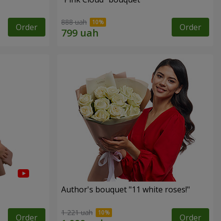
888 uah
Order
Order
Author's bouquet "11 white roses!"
1 221 uah
Order
Order