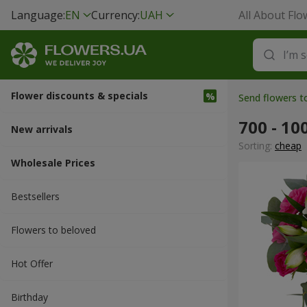
Language:
EN
Currency:
UAH
All About Flo
Flower discounts & specials
Send flowers t
700 - 10
New arrivals
Sorting:
cheap
Wholesale Prices
Bestsellers
Flowers to beloved
Hot Offer
Вirthday