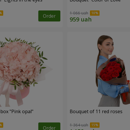
1 066 uah
Order
 box "Pink opal"
Bouquet of 11 red roses
1 364 uah
Order