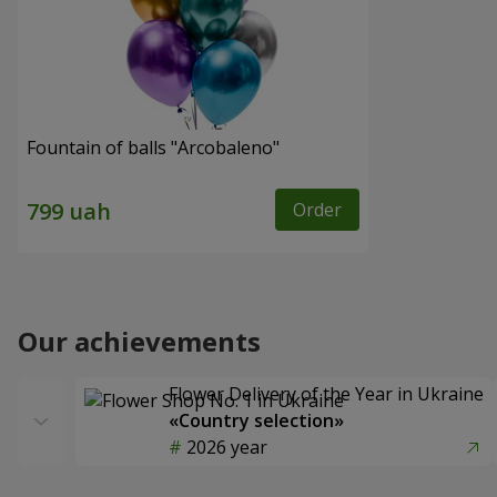
Fountain of balls "Arcobaleno"
Order
Our achievements
Flower Delivery of the Year in Ukraine
«Country selection»
2026 year