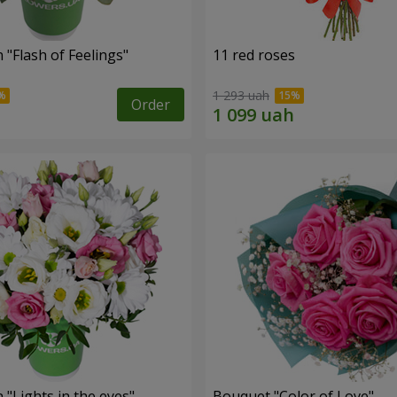
"Flash of Feelings"
11 red roses
1 293 uah
Order
"Lights in the eyes"
Bouquet "Color of Love"