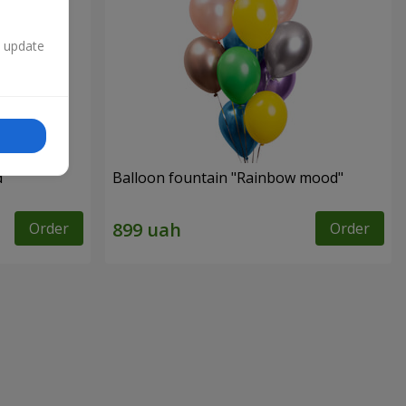
n update
d"
Balloon fountain "Rainbow mood"
Order
Order