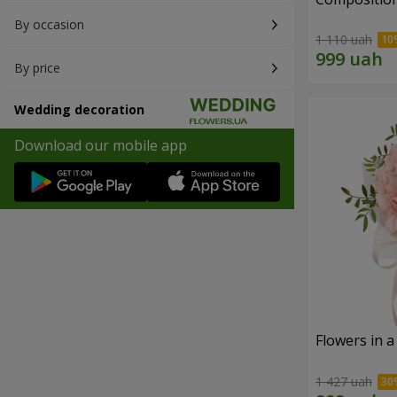
By occasion
1 110 uah
By price
Wedding decoration
Download our mobile app
Flowers in a
1 427 uah