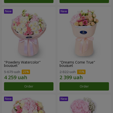
"Powdery Watercolor"
"Dreams Come True"
bouquet
bouquet
5 679 uah
2 822 uah
Order
Order