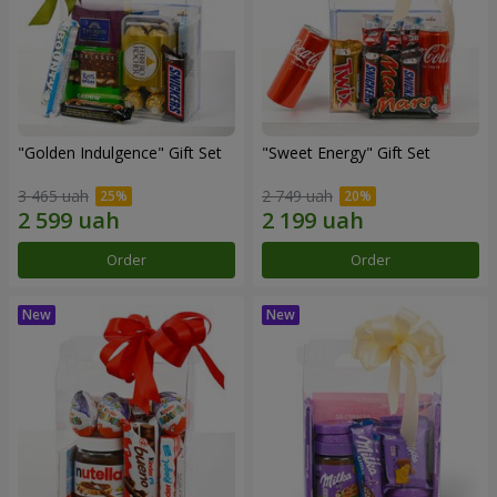
"Golden Indulgence" Gift Set
"Sweet Energy" Gift Set
3 465 uah
2 749 uah
Order
Order