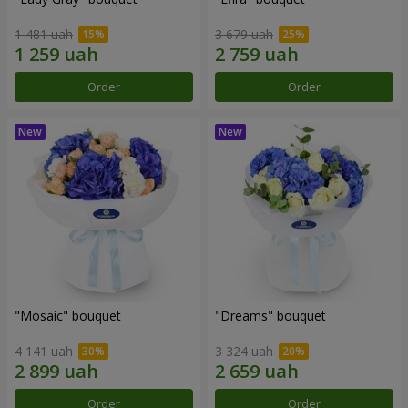
1 481 uah
3 679 uah
Order
Order
"Mosaic" bouquet
"Dreams" bouquet
4 141 uah
3 324 uah
Order
Order