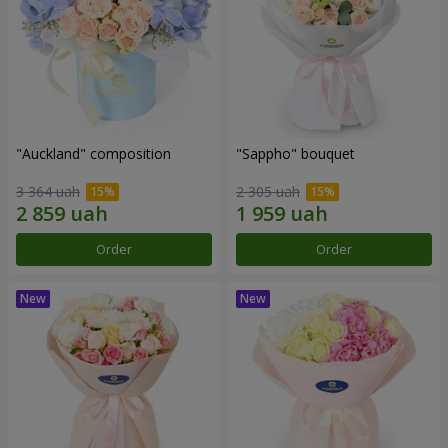
"Auckland" composition
"Sappho" bouquet
3 364 uah
2 305 uah
Order
Order