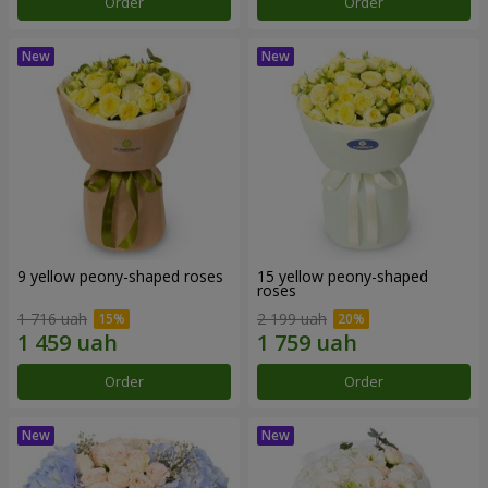
Order
Order
9 yellow peony-shaped roses
15 yellow peony-shaped
roses
1 716 uah
2 199 uah
Order
Order