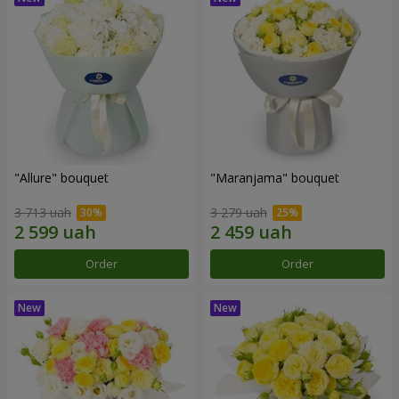
"Allure" bouquet
"Maranjama" bouquet
3 713 uah
3 279 uah
Order
Order