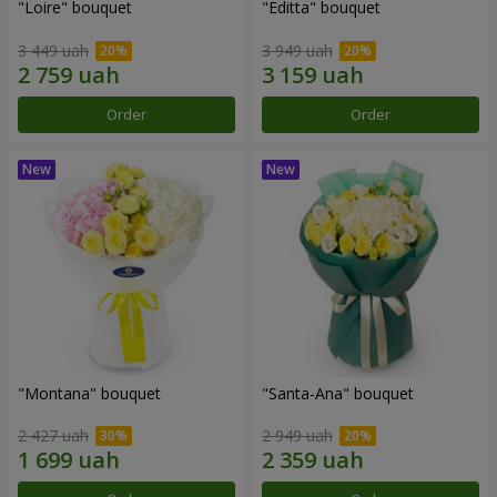
"Loire" bouquet
"Editta" bouquet
3 449 uah
3 949 uah
Order
Order
"Montana" bouquet
"Santa-Ana" bouquet
2 427 uah
2 949 uah