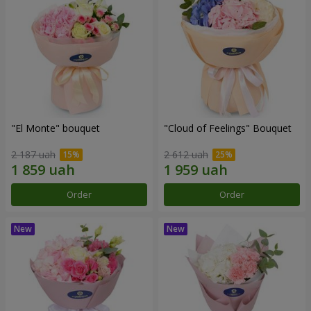
"El Monte" bouquet
"Cloud of Feelings" Bouquet
2 187 uah
2 612 uah
Order
Order