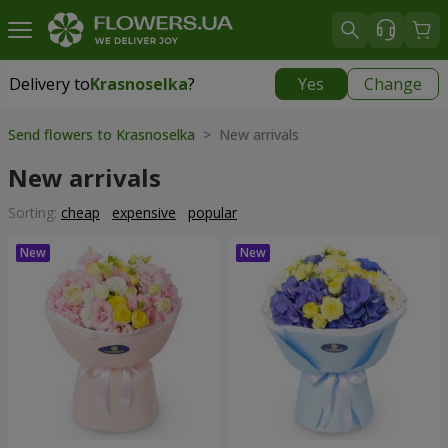
Delivery to
Krasnoselka
?
Yes
Change
Delivery to
Krasnoselka
|
free
Send flowers to Krasnoselka
> New arrivals
New arrivals
Sorting:
cheap
expensive
popular