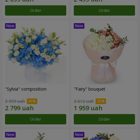
Order
Order
"Sylvia" composition
"Fairy" bouquet
3 999 uah
2 612 uah
Order
Order