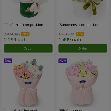
"California" composition
"Sunbeams" composition
2 874 uah
1 764 uah
Order
Order
"Lady Gray" bouquet
"Efira" bouquet