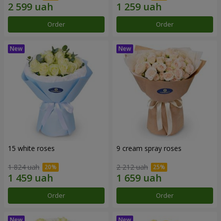
Order
Order
15 white roses
9 cream spray roses
1 824 uah
2 212 uah
Order
Order