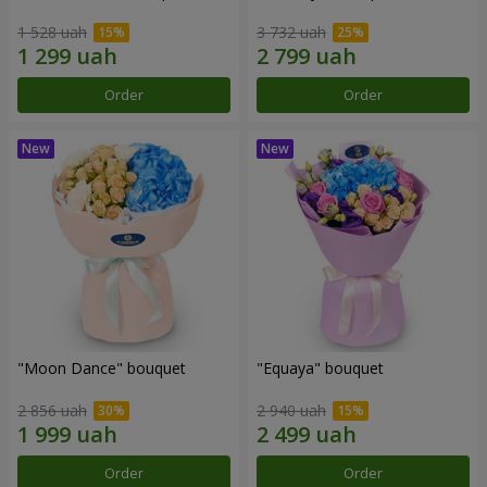
1 528 uah
3 732 uah
Order
Order
"Moon Dance" bouquet
"Equaya" bouquet
2 856 uah
2 940 uah
Order
Order