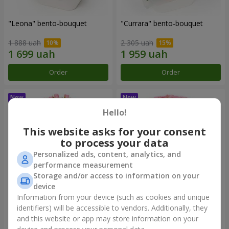
"Leona" bento-bouquet
"Currara" bento-bouquet
1 888 uah
2 305 uah
Order
Order
Hello!
This website asks for your consent
to process your data
Personalized ads, content, analytics, and
performance measurement
Storage and/or access to information on your
device
Information from your device (such as cookies and unique
"Charm" bouquet
"Tender Heart" bouquet
identifiers) will be accessible to vendors. Additionally, they
and this website or app may store information on your
2 249 uah
3 545 uah