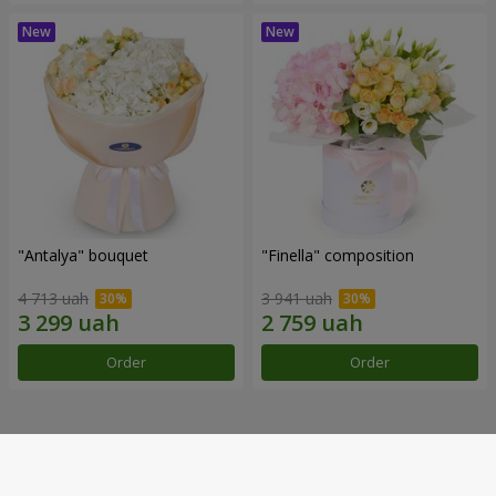
"Antalya" bouquet
"Finella" composition
4 713 uah
3 941 uah
Order
Order
Our achievements