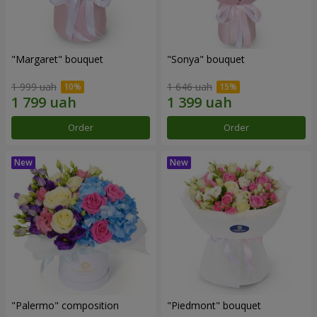
"Margaret" bouquet
"Sonya" bouquet
1 999 uah
1 646 uah
Order
Order
"Palermo" composition
"Piedmont" bouquet