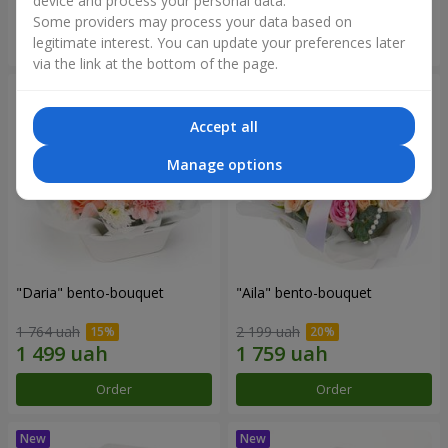
device and process your personal data.
Some providers may process your data based on
Order
Order
legitimate interest. You can update your preferences later
via the link at the bottom of the page.
Accept all
Manage options
"Daria" bento-bouquet
"Aila" bento-bouquet
1 764 uah
2 199 uah
Order
Order