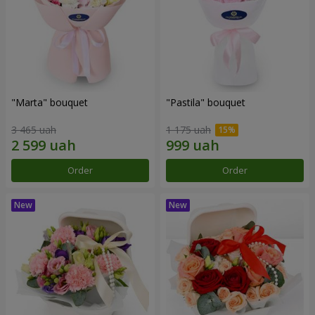
"Marta" bouquet
"Pastila" bouquet
3 465 uah
1 175 uah
Order
Order