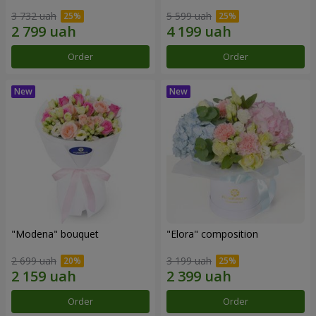
3 732 uah
5 599 uah
Order
Order
"Modena" bouquet
"Elora" composition
2 699 uah
3 199 uah
Order
Order