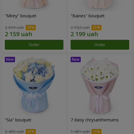
"Mirey" bouquet
"Baines" bouquet
2 699 uah
2 932 uah
Order
Order
"Sia" bouquet
7 daisy chrysanthemums
3 465 uah
1 481 uah