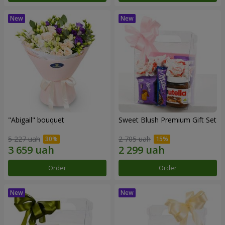
"Abigail" bouquet
Sweet Blush Premium Gift Set
5 227 uah
2 705 uah
Order
Order