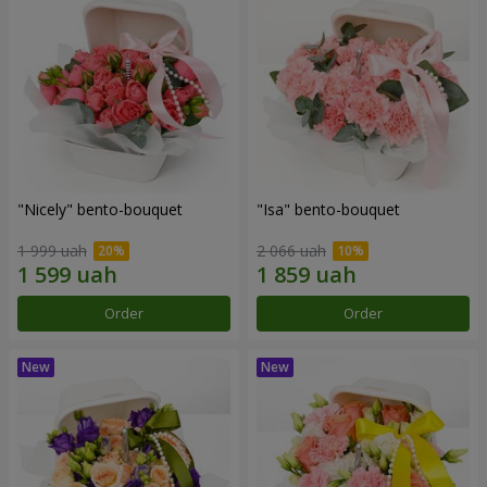
"Nicely" bento-bouquet
"Isa" bento-bouquet
1 999 uah
2 066 uah
Order
Order