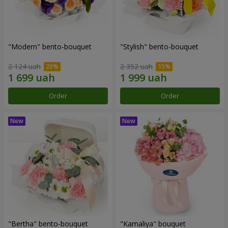
"Modern" bento-bouquet
"Stylish" bento-bouquet
2 124 uah
2 352 uah
Order
Order
"Bertha" bento-bouquet
"Kamaliya" bouquet