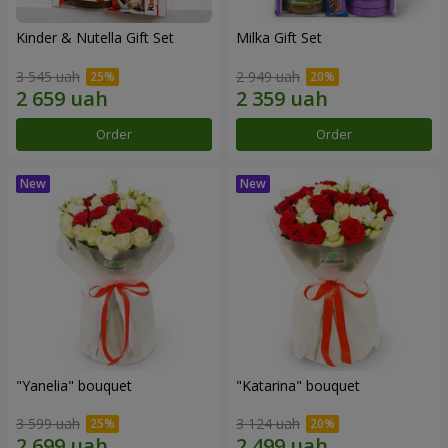
Kinder & Nutella Gift Set
Milka Gift Set
3 545 uah
2 949 uah
Order
Order
"Yanelia" bouquet
"Katarina" bouquet
3 599 uah
3 124 uah