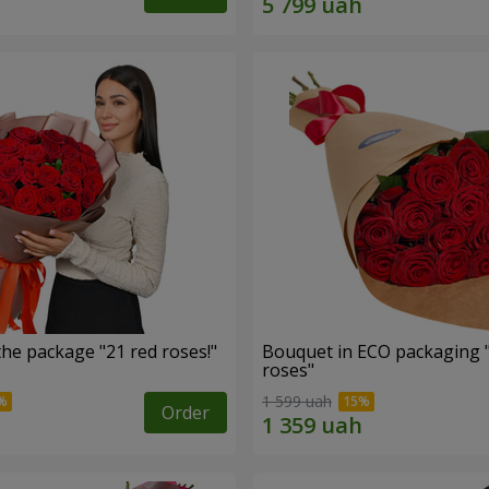
he package "21 red roses!"
Bouquet in ECO packaging 
roses"
1 599 uah
Order