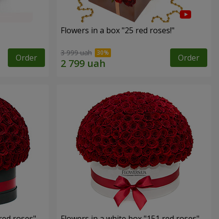
Flowers in a box "25 red roses!"
3 999 uah
Order
Order
red roses"
Flowers in a white box "151 red roses"