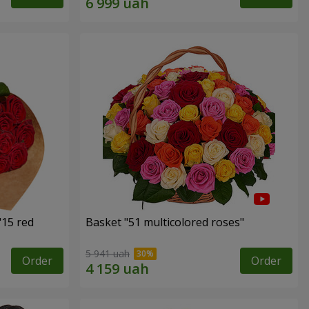
"15 red
Basket "51 multicolored roses"
5 941 uah
Order
Order