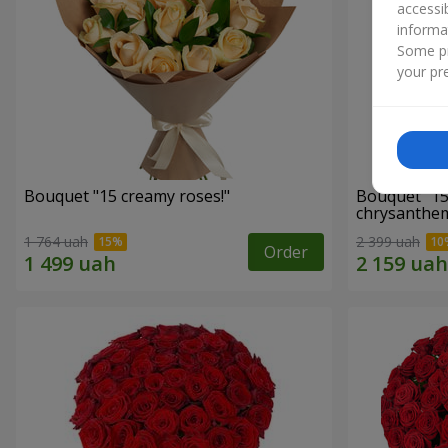
accessi
informa
Some pr
your pre
Bouquet "15 creamy roses!"
Bouquet "15
chrysanthe
1 764 uah
2 399 uah
Order