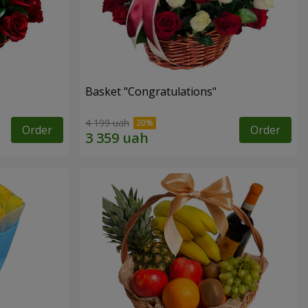
Basket "Congratulations"
4 199 uah
Order
Order