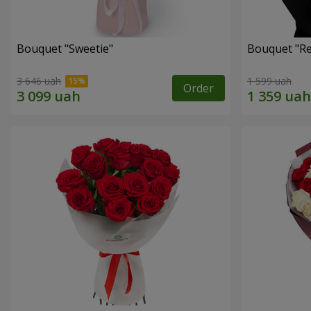
Bouquet "Sweetie"
Bouquet "Re
3 646 uah
1 599 uah
Order