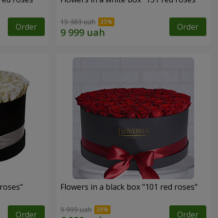
15 383 uah
Order
Order
 roses"
Flowers in a black box "101 red roses"
9 999 uah
Order
Order