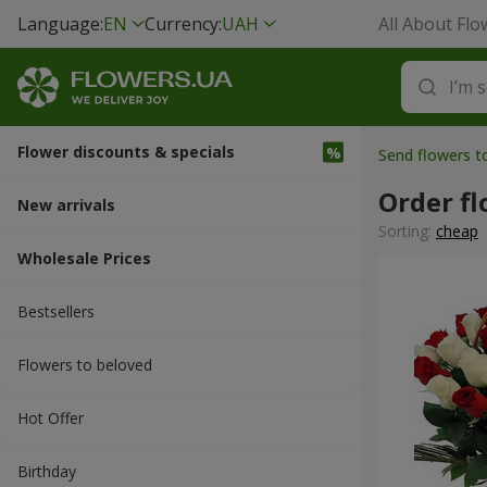
Language:
EN
Currency:
UAH
All About Flo
Flower discounts & specials
Send flowers t
Order fl
New arrivals
Sorting:
cheap
Wholesale Prices
Bestsellers
Flowers to beloved
Hot Offer
Вirthday