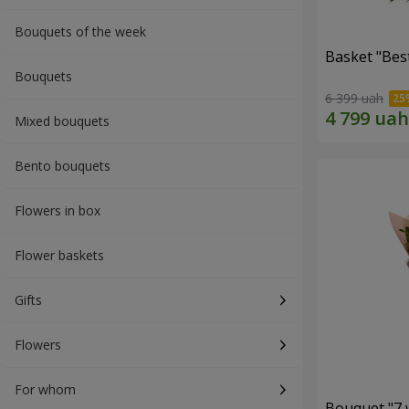
Bouquets of the week
Basket "Best
Bouquets
6 399 uah
Mixed bouquets
Bento bouquets
Flowers in box
Flower baskets
Gifts
Flowers
For whom
Bouquet "7 w