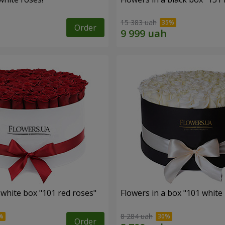
15 383 uah
Order
 white box "101 red roses"
Flowers in a box "101 white
8 284 uah
Order