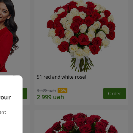
roses!"
51 red and white rose!
3 528 uah
Order
Order
your
ent