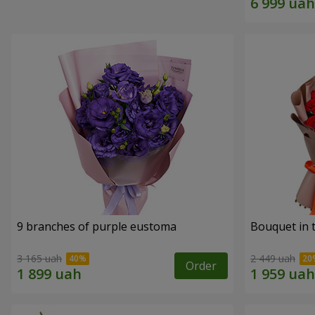
9 branches of purple eustoma
Bouquet in t
3 165 uah
2 449 uah
Order