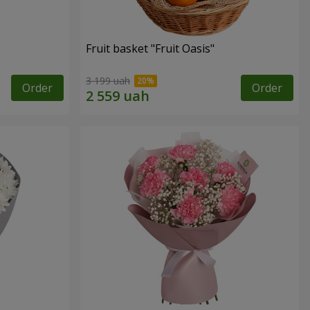
Fruit basket "Fruit Oasis"
3 199 uah
Order
Order