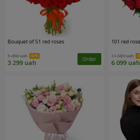
Bouquet of 51 red roses
101 red ros
5 498 uah
11 089 uah
Order