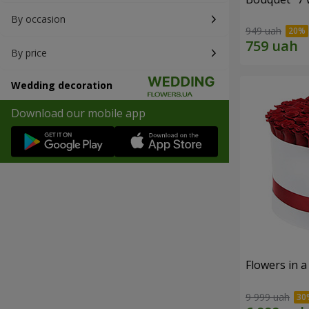
By occasion
949 uah
By price
Wedding decoration
Download our mobile app
Flowers in a
9 999 uah