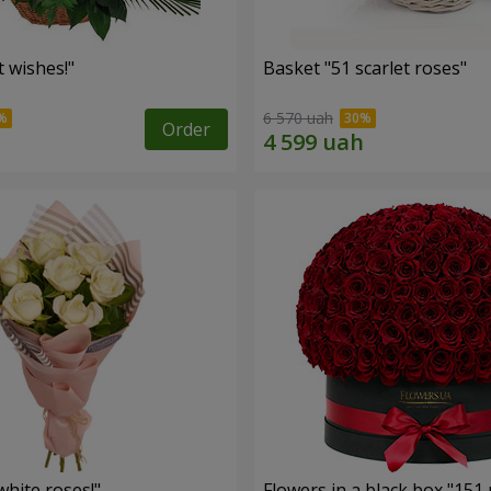
 wishes!"
Basket "51 scarlet roses"
6 570 uah
Order
hite roses!"
Flowers in a black box "151 