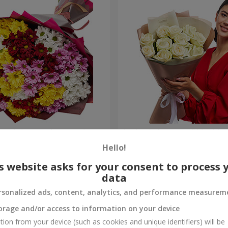
lored chrysanthemums!
Author's bouquet "11 white 
Hello!
1 221 uah
Order
s website asks for your consent to process 
data
rsonalized ads, content, analytics, and performance measurem
orage and/or access to information on your device
tion from your device (such as cookies and unique identifiers) will be