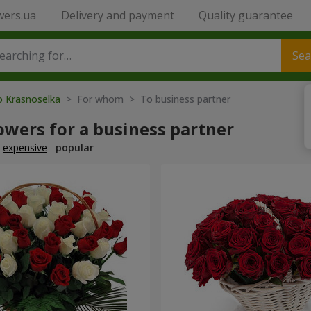
wers.ua
Delivery and payment
Quality guarantee
Sea
o Krasnoselka
> For whom > To business partner
owers for a business partner
expensive
popular