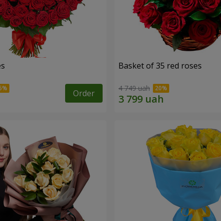
es
Basket of 35 red roses
4 749 uah
Order