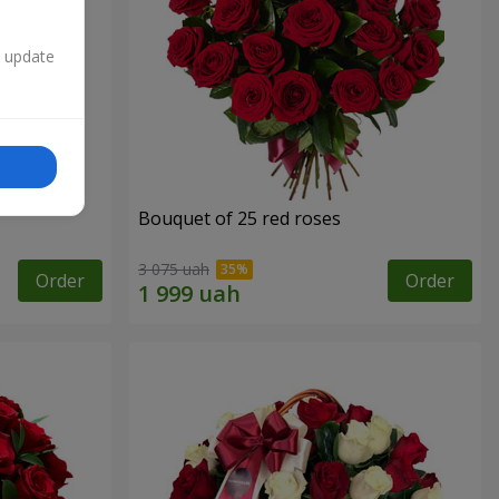
n update
Bouquet of 25 red roses
3 075 uah
Order
Order