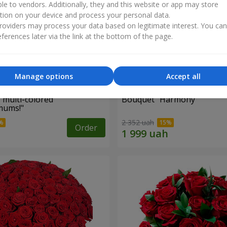
ble to vendors. Additionally, they and this website or app may store
tion on your device and process your personal data.
oviders may process your data based on legitimate interest. You ca
ferences later via the link at the bottom of the page.
Manage options
Accept all
 multi-colored
Bouquet "Harmony"
mums!"
2 352 uah
Order