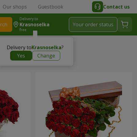
Our shops
Guestbook
Contact us
Delivery to
rch
Krasnoselka
Your order status
free
Delivery to
Krasnoselka
?
Yes
Change