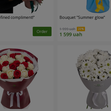
fined compliment!"
Bouquet "Summer glow"
1 999 uah
Order