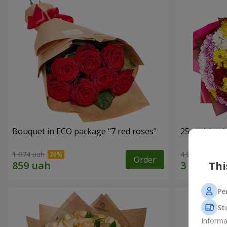
Bouquet in ECO package "7 red roses"
25 multi-co
1 074 uah
4 074 uah
Order
Thi
Pe
St
Informa