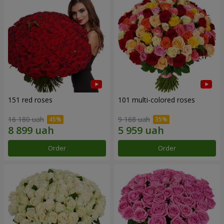
151 red roses
101 multi-colored roses
16 180 uah
9 168 uah
Order
Order