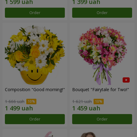
Order
Order
Composition "Good morning!"
Bouquet "Fairytale for Two!"
1 666 uah
1 621 uah
Order
Order