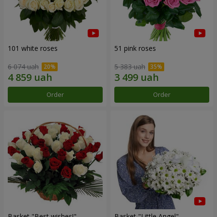
101 white roses
51 pink roses
6 074 uah
5 383 uah
Order
Order
Basket "Best wishes!"
Basket "Little Angel"