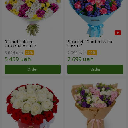
51 multicolored
Bouquet "Don't miss the
chrysanthemums
dream!"
6 824 uah
2 999 uah
Order
Order