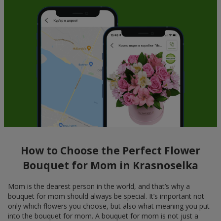
How to Choose the Perfect Flower
Bouquet for Mom in Krasnoselka
Mom is the dearest person in the world, and that’s why a
bouquet for mom should always be special. It’s important not
only which flowers you choose, but also what meaning you put
into the bouquet for mom. A bouquet for mom is not just a