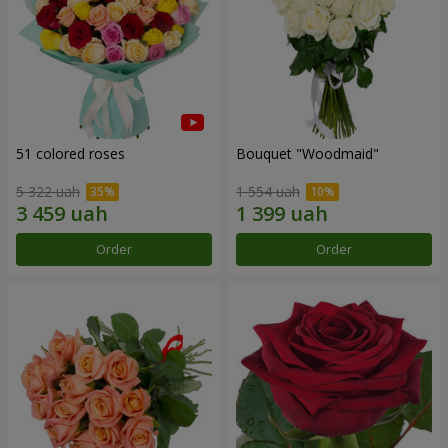
51 colored roses
Bouquet "Woodmaid"
5 322 uah
1 554 uah
Order
Order