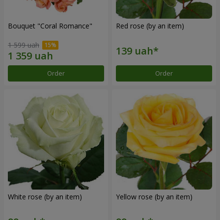
Bouquet "Coral Romance"
Red rose (by an item)
1 599 uah
Order
Order
White rose (by an item)
Yellow rose (by an item)