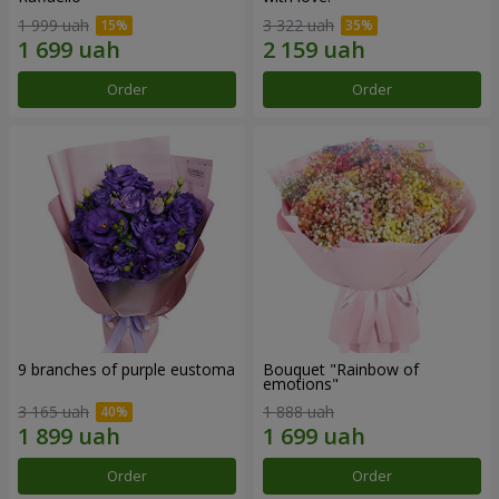
1 999 uah
3 322 uah
Order
Order
9 branches of purple eustoma
Bouquet "Rainbow of
emotions"
3 165 uah
1 888 uah
Order
Order