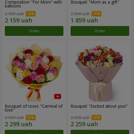
Composition "For Mom" ​​with
Bouquet "Mom as a gift"
balloons
2 399 uah
2 066 uah
Order
Order
Bouquet of roses "Carnival of
Bouquet "Excited about you!"
love"
3 065 uah
2 658 uah