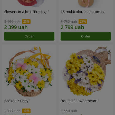
Flowers in a box "Prestige"
15 multicolored eustomas
3 199 uah
3 732 uah
Order
Order
Basket "Sunny"
Bouquet "Sweetheart!"
1 777 uah
1 554 uah