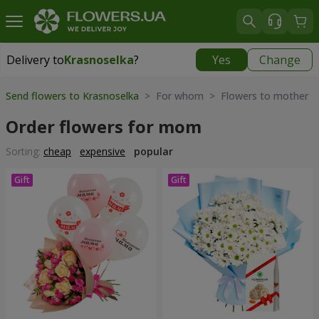
Delivery to
Krasnoselka
?
Yes
Change
Delivery to
Krasnoselka
|
free
Send flowers to Krasnoselka
> For whom > Flowers to mother
Order flowers for mom
Sorting:
cheap
expensive
popular