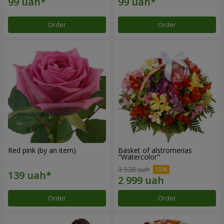
Order
Order
Red pink (by an item)
Basket of alstromerias
"Watercolor"
3 528 uah
Order
Order