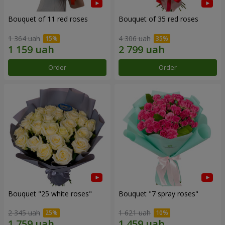
Bouquet of 11 red roses
Bouquet of 35 red roses
1 364 uah
4 306 uah
Order
Order
Bouquet "25 white roses"
Bouquet "7 spray roses"
2 345 uah
1 621 uah