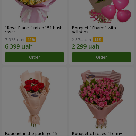
"Rose Planet" mix of 51 bush
Bouquet "Charm" with
roses
balloons
7 528 uah
2 874 uah
Order
Order
Bouquet in the package "5
Bouquet of roses "To my