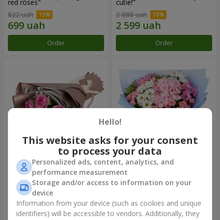
red roses"
cutie!"
822 uah
2 888 uah
Order
Order
Hello!
This website asks for your consent
to process your data
Personalized ads, content, analytics, and
Bouquet "7 pink roses!"
Romantic bouquet "Heaven"
performance measurement
Storage and/or access to information on your
1 074 uah
2 374 uah
device
Information from your device (such as cookies and unique
identifiers) will be accessible to vendors. Additionally, they
Order
Order