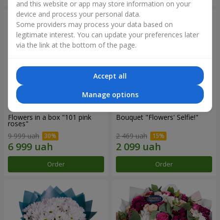
and this website or app may store information on your
device and process your personal data.
Some providers may process your data based on
legitimate interest. You can update your preferences later
via the link at the bottom of the page.
Accept all
Manage options
Flowers in a box "101 pink
Bouquet "Flowers' Selfie!"
roses"
9 999 uah
2 469 uah
Order
Order