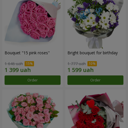
Bouquet "15 pink roses"
Bright bouquet for birthday
1 646 uah
1 777 uah
Order
Order