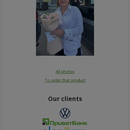
All photos
To order that product
Our clients