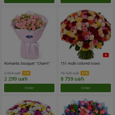
Romantic bouquet "Charm"
151 multi-colored roses
2 554 uah
15 925 uah
Order
Order