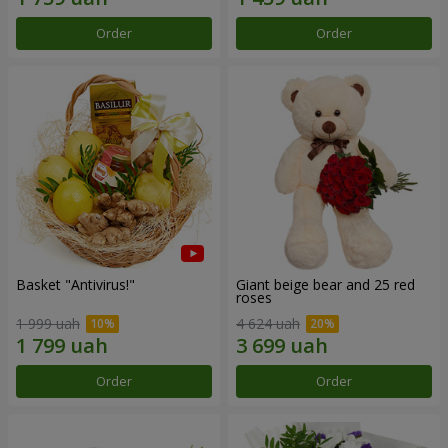
Order
Order
Basket "Antivirus!"
Giant beige bear and 25 red
roses
1 999 uah
4 624 uah
Order
Order