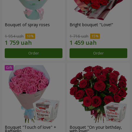
Bouquet of spray roses
Bright bouquet "Love!"
1 954 uah
1 716 uah
Order
Order
Bouquet "Touch of love" +
Bouquet "On your birthday,
Raffaello
with love!"