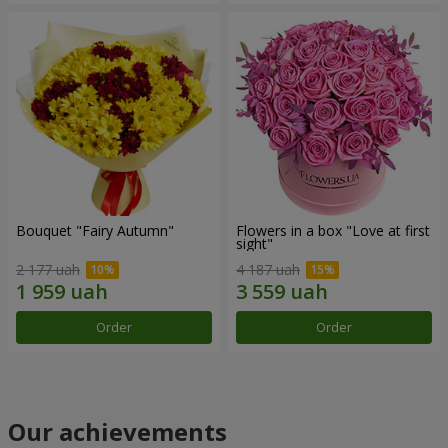
Bouquet "Fairy Autumn"
Flowers in a box "Love at first
sight"
2 177 uah
4 187 uah
Order
Order
Our achievements