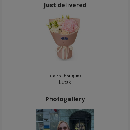
Just delivered
"Cairo" bouquet
Lutsk
Photogallery