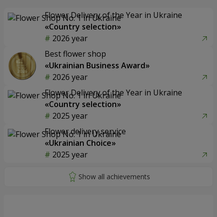
Flower Delivery of the Year in Ukraine
«Country selection»
2026 year
Best flower shop
«Ukrainian Business Award»
2026 year
Flower Delivery of the Year in Ukraine
«Country selection»
2025 year
Flower delivery service
«Ukrainian Choice»
2025 year