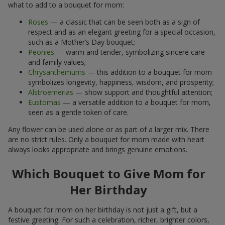
what to add to a bouquet for mom:
Roses
— a classic that can be seen both as a sign of
respect and as an elegant greeting for a special occasion,
such as a Mother’s Day bouquet;
Peonies
— warm and tender, symbolizing sincere care
and family values;
Chrysanthemums
— this addition to a bouquet for mom
symbolizes longevity, happiness, wisdom, and prosperity;
Alstroemerias
— show support and thoughtful attention;
Eustomas
— a versatile addition to a bouquet for mom,
seen as a gentle token of care.
Any flower can be used alone or as part of a larger mix. There
are no strict rules. Only a bouquet for mom made with heart
always looks appropriate and brings genuine emotions.
Which Bouquet to Give Mom for
Her Birthday
A bouquet for mom on her birthday is not just a gift, but a
festive greeting. For such a celebration, richer, brighter colors,