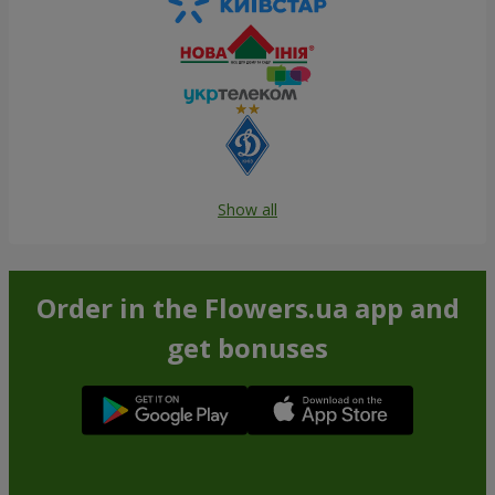
Show all
Order in the Flowers.ua app and
get bonuses