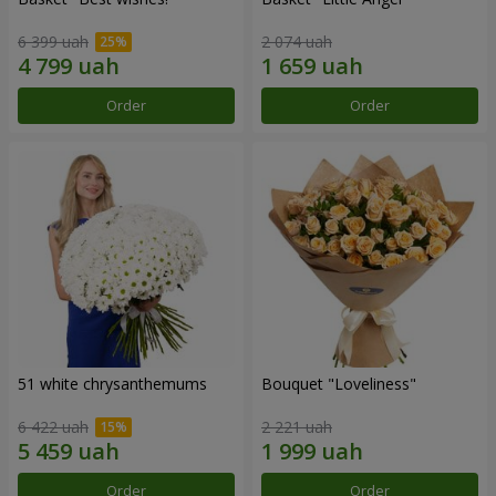
6 399 uah
2 074 uah
Order
Order
51 white chrysanthemums
Bouquet "Loveliness"
6 422 uah
2 221 uah
Order
Order