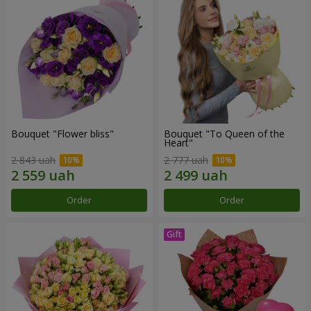
Bouquet "Flower bliss"
Bouquet "To Queen of the
Heart"
2 843 uah
2 777 uah
Order
Order