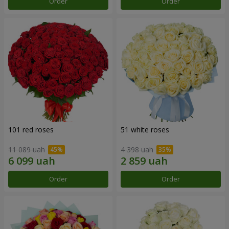
Order
Order
101 red roses
51 white roses
11 089 uah
4 398 uah
Order
Order