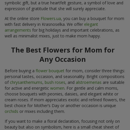
symbolic gift, but a true heartfelt gesture, a symbol of love and
expression of gratitude that she will surely appreciate.
At the online store
Flowers.ua
, you can buy a bouquet for mom
with fast delivery in Krasnoselka. We offer
elegant
arrangements
for big holidays and important celebrations, as
well as minimalist mixes, just to make mom happy.
The Best Flowers for Mom for
Any Occasion
Before buying a
flower bouquet
for mom, consider three things:
personal tastes, occasion, and seasonality. Bright compositions
of
chrysanthemums
,
bush roses
, and
alstroemerias
are suitable
for active and energetic
women
. For gentle and calm moms,
choose bouquets with peonies, daisies, and elegant white or
cream roses. If mom appreciates exotic and refined flowers, the
best choice for Mother’s Day or another occasion is unique
orchids
or mixes including them.
If you want to make a floral declaration, focusing not only on
beauty but also on symbolism, here is a small cheat sheet of