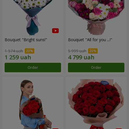
Bouquet "Bright suns!"
Bouquet "All for you ...!"
1 574 uah
5 999 uah
Order
Order