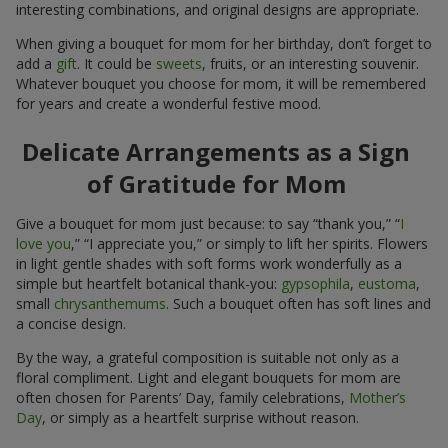
interesting combinations, and original designs are appropriate.
When giving a bouquet for mom for her birthday, don’t forget to
add a
gift
. It could be
sweets
, fruits, or an interesting souvenir.
Whatever bouquet you choose for mom, it will be remembered
for years and create a wonderful festive mood.
Delicate Arrangements as a Sign
of Gratitude for Mom
Give a bouquet for mom just because: to say “thank you,” “
I
love you
,” “I appreciate you,” or simply to lift her spirits. Flowers
in light gentle shades with soft forms work wonderfully as a
simple but heartfelt botanical thank-you:
gypsophila
,
eustoma
,
small
chrysanthemums
. Such a bouquet often has soft lines and
a concise design.
By the way, a grateful composition is suitable not only as a
floral compliment. Light and elegant bouquets for mom are
often chosen for Parents’ Day, family celebrations,
Mother’s
Day
, or simply as a heartfelt surprise without reason.