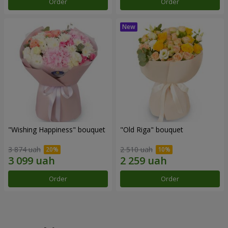
Order
Order
"Wishing Happiness" bouquet
"Old Riga" bouquet
3 874 uah
2 510 uah
Order
Order