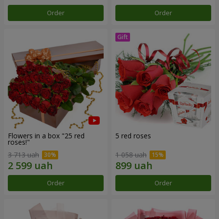
Order
Order
Flowers in a box "25 red
5 red roses
roses!"
3 713 uah
1 058 uah
Order
Order