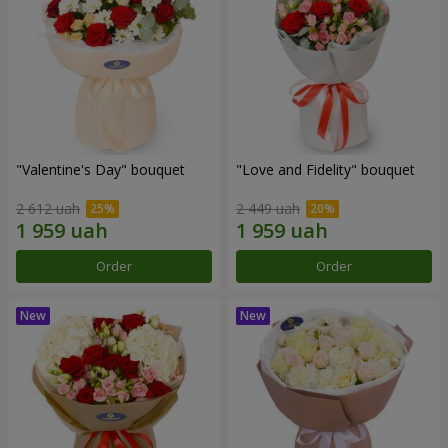
"Valentine's Day" bouquet
"Love and Fidelity" bouquet
2 612 uah
2 449 uah
Order
Order