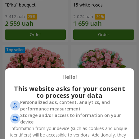
"Efira" bouquet
15 white roses
3 412 uah
2 074 uah
Order
Order
Hello!
This website asks for your consent
to process your data
Personalized ads, content, analytics, and
performance measurement
Flowers in a box "Pink Oasis"
"Ballad about mom"
Storage and/or access to information on your
composition
device
2 749 uah
2 199 uah
Information from your device (such as cookies and unique
identifiers) will be accessible to vendors. Additionally, they