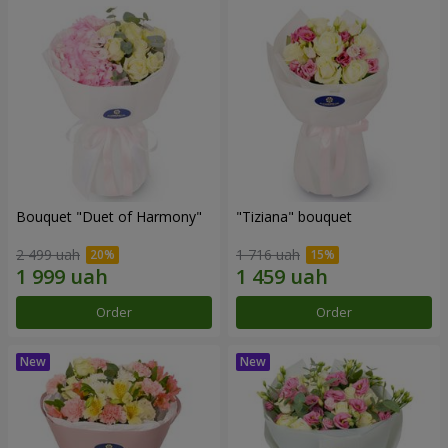
Bouquet "Duet of Harmony"
"Tiziana" bouquet
2 499 uah
1 716 uah
Order
Order