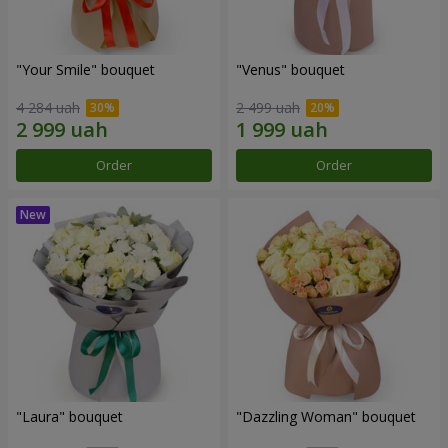
"Your Smile" bouquet
"Venus" bouquet
4 284 uah
2 499 uah
Order
Order
"Laura" bouquet
"Dazzling Woman" bouquet