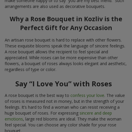
make someone happy or to say “you are my best friend.” Such
arrangements are also used as decorative bouquets.
Why a Rose Bouquet in Kozliv is the
Perfect Gift for Any Occasion
An artisan rose bouquet is hard to replace with other flowers.
These exquisite blooms speak the language of sincere feelings.
A rose bouquet allows the recipient to feel special and
appreciated. While roses can be more expensive than other
flowers, a bouquet of roses always looks elegant and aesthetic,
regardless of type or color.
Say “I Love You” with Roses
A rose bouquet is the best way to
confess your love
. The value
of roses is measured not in money, but in the strength of your
feelings. It’s hard to find a woman who can resist receiving a
huge bouquet of roses. For expressing
sincere and deep
emotions
, large red blooms are ideal. They make the woman
feel special. You can choose any color shade for your rose
bouquet.