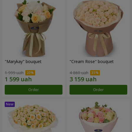
"Marykay" bouquet
"Cream Rose" bouquet
1 999 uah
4 860 uah
Order
Order