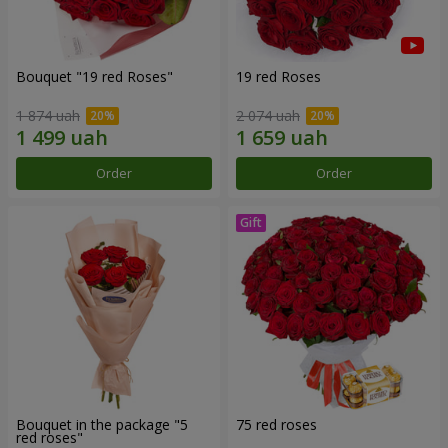
Bouquet "19 red Roses"
19 red Roses
1 874 uah
2 074 uah
Order
Order
Bouquet in the package "5
75 red roses
red roses"