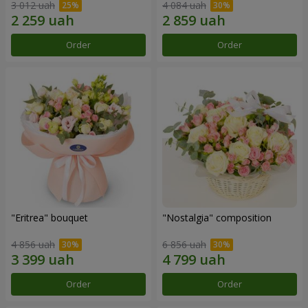
3 012 uah
4 084 uah
Order
Order
"Eritrea" bouquet
"Nostalgia" composition
4 856 uah
6 856 uah
Order
Order