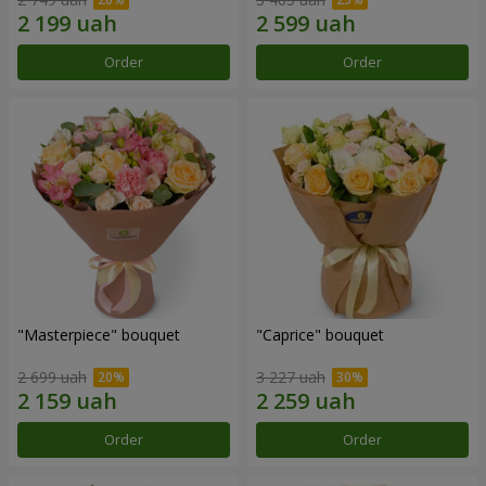
Order
Order
"Masterpiece" bouquet
"Caprice" bouquet
2 699 uah
3 227 uah
Order
Order