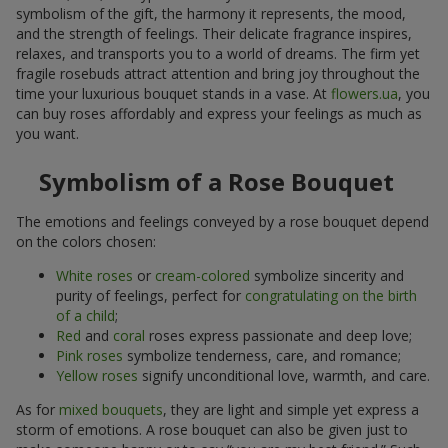
symbolism of the gift, the harmony it represents, the mood,
and the strength of feelings. Their delicate fragrance inspires,
relaxes, and transports you to a world of dreams. The firm yet
fragile rosebuds attract attention and bring joy throughout the
time your luxurious bouquet stands in a vase. At
flowers.ua
, you
can buy roses affordably and express your feelings as much as
you want.
Symbolism of a Rose Bouquet
The emotions and feelings conveyed by a rose bouquet depend
on the colors chosen:
White roses
or
cream-colored
symbolize sincerity and
purity of feelings, perfect for
congratulating on the birth
of a child
;
Red
and
coral
roses express passionate and deep love;
Pink roses
symbolize tenderness, care, and romance;
Yellow roses
signify unconditional love, warmth, and care.
As for
mixed bouquets
, they are light and simple yet express a
storm of emotions. A rose bouquet can also be given just to