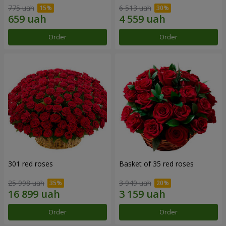
775 uah
6 513 uah
Order
Order
301 red roses
Basket of 35 red roses
25 998 uah
3 949 uah
Order
Order