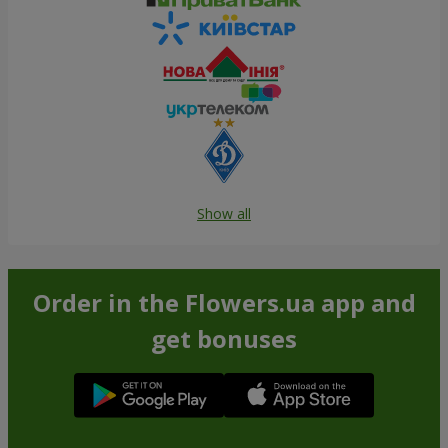
Show all
Order in the Flowers.ua app and
get bonuses