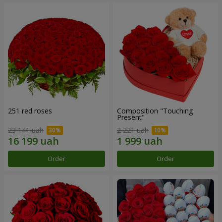
251 red roses
Composition "Touching
Present"
23 141 uah
2 221 uah
Order
Order