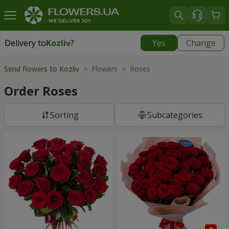
Delivery to
Kozliv
?
Yes
Change
Delivery to
Kozliv
|
1740 uah
Send flowers to Kozliv
> Flowers > Roses
Order Roses
Sorting
Subcategories