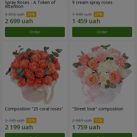
Spray Roses - A Token of
9 cream spray roses
Attention
3 856 uah
1 945 uah
Order
Order
Composition "25 coral roses"
"Street love" composition
2 749 uah
2 069 uah