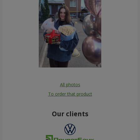
All photos
To order that product
Our clients