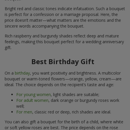
Bright red and classic tones indicate infatuation. Such a bouquet
is perfect for a confession or a marriage proposal. Here, the
price doesn’t matter—what matters are the emotions and the
sincere words accompanying the bouquet.
Rich raspberry and burgundy shades reflect deep and mature
feelings, making this bouquet perfect for a wedding anniversary
gift.
Best Birthday Gift
On a
birthday
, you want positivity and brightness. A multicolor
bouquet or warm-toned flowers—orange, yellow, cream—are
ideal. The choice depends on the recipient’s taste and age:
For young women
, light shades are suitable;
For adult women
, dark orange or burgundy roses work
well;
For men
, classic red or deep, rich shades are ideal.
You can also gift a bouquet for the birth of a child, where white
or soft yellow roses are best. The price depends on the rose