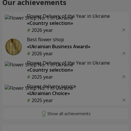
Our achievements
Flower Delivery of the Year in Ukraine
«Country selection»
2026 year
Best flower shop
«Ukrainian Business Award»
2026 year
Flower Delivery of the Year in Ukraine
«Country selection»
2025 year
Flower delivery service
«Ukrainian Choice»
2025 year