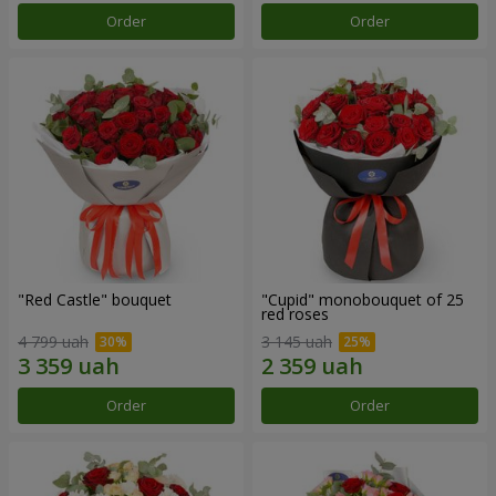
Order
Order
"Red Castle" bouquet
"Cupid" monobouquet of 25
red roses
4 799 uah
3 145 uah
Order
Order