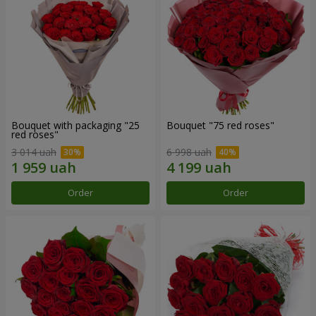
Bouquet with packaging "25
Bouquet "75 red roses"
red roses"
3 014 uah
6 998 uah
Order
Order