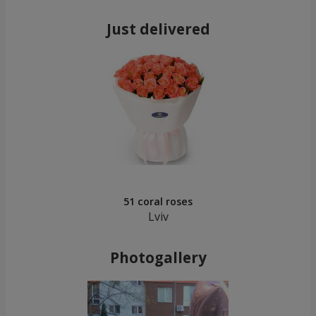
Just delivered
51 coral roses
Lviv
Photogallery