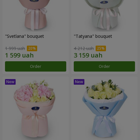
"Svetlana" bouquet
"Tatyana" bouquet
1 999 uah
4 212 uah
Order
Order