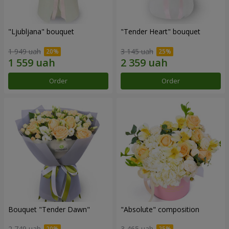
"Ljubljana" bouquet
"Tender Heart" bouquet
1 949 uah
3 145 uah
Order
Order
Bouquet "Tender Dawn"
"Absolute" composition
2 749 uah
3 465 uah