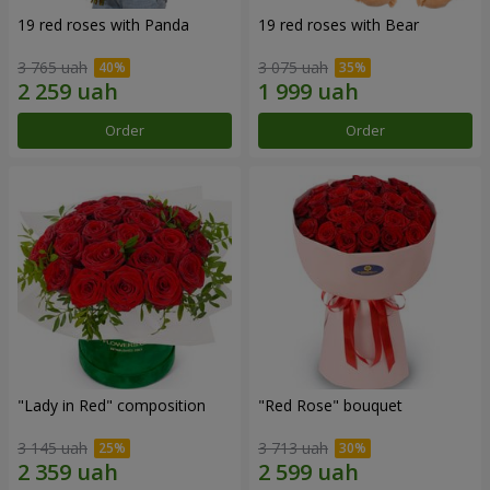
19 red roses with Panda
19 red roses with Bear
3 765 uah
3 075 uah
Order
Order
"Lady in Red" composition
"Red Rose" bouquet
3 145 uah
3 713 uah