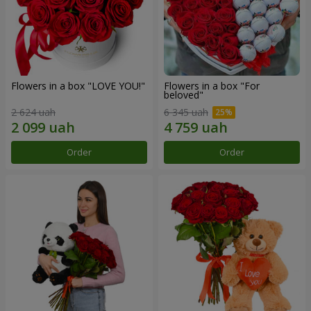
Flowers in a box "LOVE YOU!"
Flowers in a box "For
beloved"
2 624 uah
6 345 uah
Order
Order