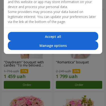
and this website or app may store information on your
Order
Order
device and process your personal data.
Some providers may process your data based on
legitimate interest. You can update your preferences later
via the link at the bottom of the page.
Accept all
Manage options
"Daydream" bouquet with
"Romantica" bouquet
candies "To my beloved
Mom"
1 716 uah
2 249 uah
Order
Order