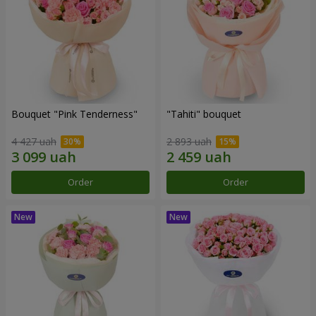
Bouquet "Pink Tenderness"
"Tahiti" bouquet
4 427 uah
2 893 uah
Order
Order