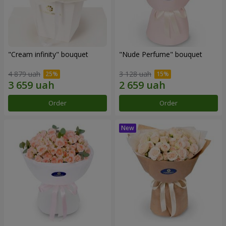
"Cream infinity" bouquet
"Nude Perfume" bouquet
4 879 uah
3 128 uah
Order
Order