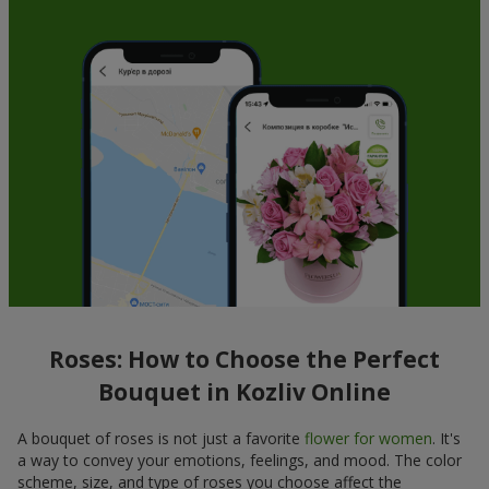
Roses: How to Choose the Perfect
Bouquet in Kozliv Online
A bouquet of roses is not just a favorite
flower for women
. It's
a way to convey your emotions, feelings, and mood. The color
scheme, size, and type of roses you choose affect the