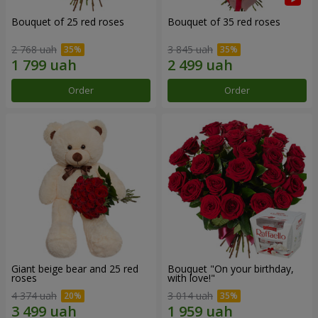
Bouquet of 25 red roses
Bouquet of 35 red roses
2 768 uah
3 845 uah
Order
Order
Giant beige bear and 25 red
Bouquet "On your birthday,
roses
with love!"
4 374 uah
3 014 uah