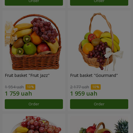
Order
Order
Fruit basket "Fruit Jazz"
Fruit basket "Gourmand"
1 954 uah
2 177 uah
Order
Order