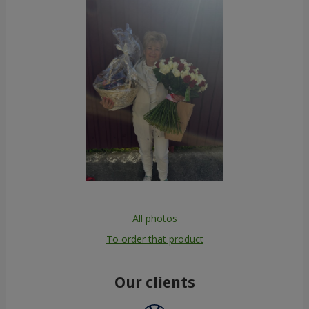
All photos
To order that product
Our clients