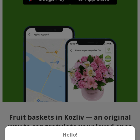
Fruit baskets in Kozliv — an original
way to congratulate your loved ones
Hello!
There is no person who would not appreciate an exquisite