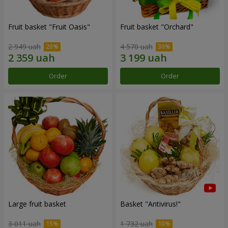
Fruit basket "Fruit Oasis"
Fruit basket "Оrchard"
2 949 uah
4 570 uah
Order
Order
Large fruit basket
Basket "Antivirus!"
3 011 uah
1 732 uah