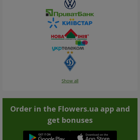
Show all
Order in the Flowers.ua app and
get bonuses