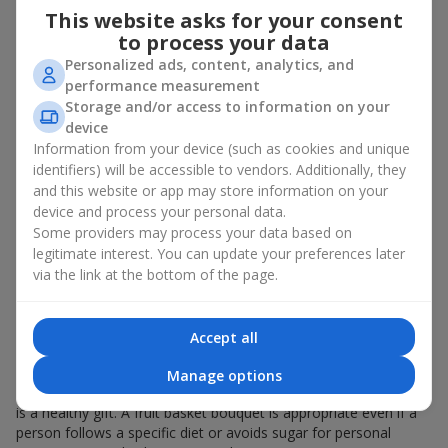
This website asks for your consent
bouquet of flowers
as a gift. And a fruit basket bouquet adds
even more festive flavor to the gift composition. A fruit basket
to process your data
becomes a perfect addition to a floral arrangement or works as
Personalized ads, content, analytics, and
a standalone present. Such a gift as a fruit basket bouquet is
performance measurement
not just pleasing to the eye — it creates a feeling of care,
Storage and/or access to information on your
warmth, and genuine attention.
device
Information from your device (such as cookies and unique
Modern fruit gifts at Flowers.ua are not a random set of fruits,
identifiers) will be accessible to vendors. Additionally, they
but a thoughtfully crafted edible composition where color,
and this website or app may store information on your
shape, aroma, and even mood are combined. We create fruit
device and process your personal data.
basket bouquets as appetizing combinations that will be
appropriate for any order.
Some providers may process your data based on
legitimate interest. You can update your preferences later
A gift fruit basket as a symbol of
via the link at the bottom of the page.
care and attention
Accept all
By giving a fruit basket as a gift, you show your care. A fruit
basket bouquet is a suitable sweet present for
mom
,
a child
,
a
Manage options
colleague
, or
a beloved woman
. Unlike flowers with sweets, this
is a healthy gift. A fruit basket bouquet is appropriate even if a
person follows a specific diet or avoids sugar for personal