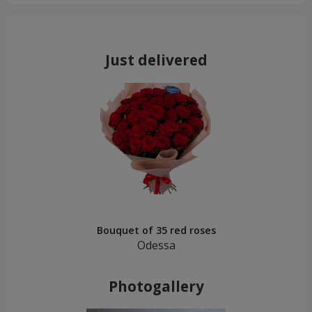
Just delivered
Bouquet of 35 red roses
Odessa
Photogallery