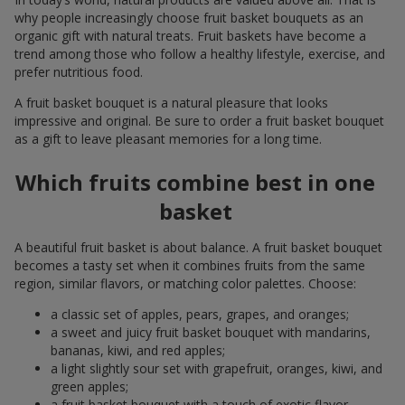
why people increasingly choose fruit basket bouquets as an
organic gift with natural treats. Fruit baskets have become a
trend among those who follow a healthy lifestyle, exercise, and
prefer nutritious food.
A fruit basket bouquet is a natural pleasure that looks
impressive and original. Be sure to order a fruit basket bouquet
as a gift to leave pleasant memories for a long time.
Which fruits combine best in one
basket
A beautiful fruit basket is about balance. A fruit basket bouquet
becomes a tasty set when it combines fruits from the same
region, similar flavors, or matching color palettes. Choose:
a classic set of apples, pears, grapes, and oranges;
a sweet and juicy fruit basket bouquet with mandarins,
bananas, kiwi, and red apples;
a light slightly sour set with grapefruit, oranges, kiwi, and
green apples;
a fruit basket bouquet with a touch of exotic flavor