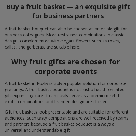
Buy a fruit basket — an exquisite gift
for business partners
A fruit basket bouquet can also be chosen as an edible gift for
business colleagues. More restrained combinations in classic
design, complemented with elegant flowers such as roses,
callas, and gerberas, are suitable here.
Why fruit gifts are chosen for
corporate events
A fruit basket in Kozliv is truly a popular solution for corporate
greetings. A fruit basket bouquet is not just a health-oriented
gift expressing care. It can easily serve as a premium set if
exotic combinations and branded design are chosen.
Gift fruit baskets look presentable and are suitable for different
audiences. Such tasty compositions are well received by teams
and partners because a fruit basket bouquet is always a
universal and understandable gift.