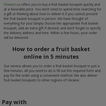
Flowers.ua
offers you to buy a fruit basket bouquet quickly and
at a favorable price. You don’t need to spend time searching for
a gift or thinking about how to deliver it if you cannot present
the fruit basket bouquet in person. We have thought of
everything for you! Simply choose the appropriate fruit basket
bouquet, add an extra gift if desired, and don’t forget to specify
the delivery address and time. Within a few hours, your order
will be delivered.
How to order a fruit basket
online in 5 minutes
Our service allows you to order a fruit basket bouquet in just a
few minutes. All you need to do is fill out the required form and
pay for the order using a convenient method. We also deliver
fruit basket bouquets to other regions of Ukraine.
Pay with