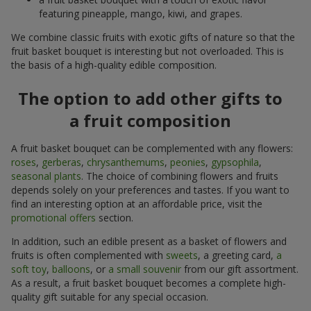
featuring pineapple, mango, kiwi, and grapes.
We combine classic fruits with exotic gifts of nature so that the
fruit basket bouquet is interesting but not overloaded. This is
the basis of a high-quality edible composition.
The option to add other gifts to
a fruit composition
A fruit basket bouquet can be complemented with any flowers:
roses
,
gerberas
,
chrysanthemums
,
peonies
,
gypsophila
,
seasonal plants
. The choice of combining flowers and fruits
depends solely on your preferences and tastes. If you want to
find an interesting option at an affordable price, visit the
promotional offers
section.
In addition, such an edible present as a basket of flowers and
fruits is often complemented with
sweets
, a greeting card,
a
soft toy
,
balloons
, or
a small souvenir
from our gift assortment.
As a result, a fruit basket bouquet becomes a complete high-
quality gift suitable for any special occasion.