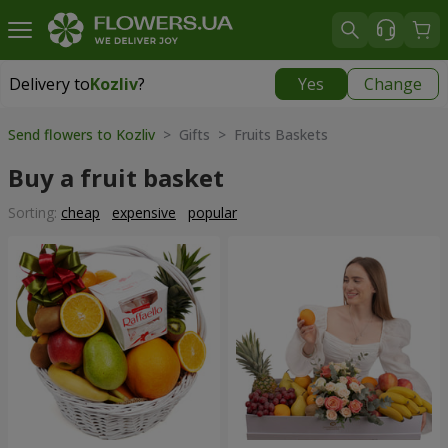
Delivery to
Kozliv
?
Yes
Change
Delivery to
Kozliv
|
1740 uah
Send flowers to Kozliv
> Gifts > Fruits Baskets
Buy a fruit basket
Sorting:
cheap
expensive
popular