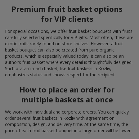
Premium fruit basket options
for VIP clients
For special occasions, we offer fruit basket bouquets with fruits
carefully selected specifically for VIP gifts. Most often, these are
exotic fruits rarely found on store shelves. However, a fruit
basket bouquet can also be created from pure organic
products, which is especially valued today. It can also be an
author’s fruit basket where every detail is thoughtfully designed.
Such a vitamin-rich basket, like fruit baskets in Kozliv,
emphasizes status and shows respect for the recipient.
How to place an order for
multiple baskets at once
We work with individual and corporate orders. You can quickly
order several fruit baskets in Kozliv with agreement on
composition, design, and delivery time. At the same time, the
price of each fruit basket bouquet in a large order will be lower.