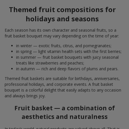
Themed fruit compositions for
holidays and seasons
Each season has its own character and seasonal fruits, so a
fruit basket bouquet may vary depending on the time of year:
in winter — exotic fruits, citrus, and pomegranates;
in spring — light vitamin health sets with the first berries;
in summer — fruit basket bouquets with juicy seasonal
treats like strawberries and peaches;
in autumn — rich and deep flavors of plums and pears.
Themed fruit baskets are suitable for birthdays, anniversaries,
professional holidays, and corporate events. A fruit basket
bouquet is a colorful delight that easily adapts to any occasion
and always brings joy.
Fruit basket — a combination of
aesthetics and naturalness
In today’s world, natural products are valued above all. That is