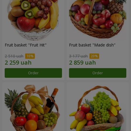
Fruit basket "Fruit Hit"
Fruit basket "Мade ​​dish"
2 510 uah
3 177 uah
Order
Order