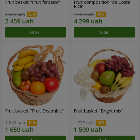
Fruit basket "Fruit fantasy!"
Fruit composition “de Costa
Rica”
2 893 uah
7 165 uah
Order
Order
Fruit basket "Fruit Ensemble"
Fruit basket "Bright mix"
1 843 uah
1 777 uah