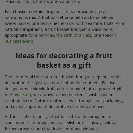
reasons. It suits both women and
men
.
Each basket contains fragrant fruits combined into a
harmonious mix. A fruit basket bouquet can be an elegant
sweet basket or a restrained eco set with seasonal fruits. As a
natural compliment, a fruit basket bouquet always looks
appropriate for a
birthday
,
the birth of a child
, or a specific
business event
.
Ideas for decorating a fruit
basket as a gift
The emotional tone of a fruit basket bouquet depends on its
decoration. It is just as important as the contents. Festive
design turns a simple fruit basket bouquet into a gourmet gift.
At
Flowers.ua
, we always follow the client’s wishes when
creating decor. Natural materials, well-thought-out packaging,
and event-appropriate decorative elements are used.
At the client’s request, a fruit basket can be wrapped in
transparent film or placed in a stylish box — always with a
festive presentation that looks neat and elegant.