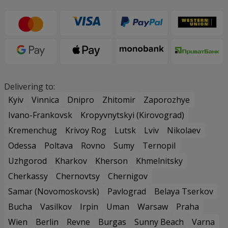
Delivering to:
Kyiv
Vinnica
Dnipro
Zhitomir
Zaporozhye
Ivano-Frankovsk
Kropyvnytskyi (Kirovograd)
Kremenchug
Krivoy Rog
Lutsk
Lviv
Nikolaev
Odessa
Poltava
Rovno
Sumy
Ternopil
Uzhgorod
Kharkov
Kherson
Khmelnitsky
Cherkassy
Chernovtsy
Chernigov
Samar (Novomoskovsk)
Pavlograd
Belaya Tserkov
Bucha
Vasilkov
Irpin
Uman
Warsaw
Praha
Wien
Berlin
Revne
Burgas
Sunny Beach
Varna