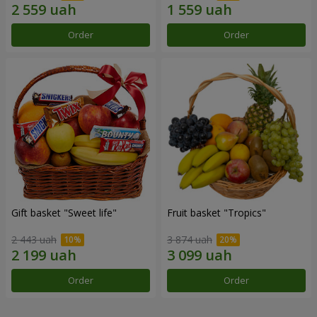
Order
Order
Gift basket "Sweet life"
Fruit basket "Tropics"
2 443 uah
3 874 uah
Order
Order