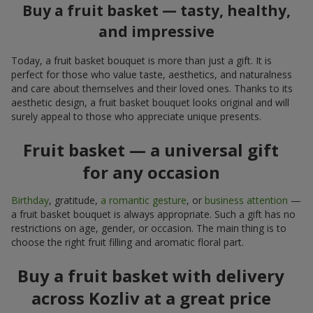
Buy a fruit basket — tasty, healthy,
and impressive
Today, a fruit basket bouquet is more than just a gift. It is
perfect for those who value taste, aesthetics, and naturalness
and care about themselves and their loved ones. Thanks to its
aesthetic design, a fruit basket bouquet looks original and will
surely appeal to those who appreciate unique presents.
Fruit basket — a universal gift
for any occasion
Birthday
, gratitude,
a romantic gesture
, or
business attention
—
a fruit basket bouquet is always appropriate. Such a gift has no
restrictions on age, gender, or occasion. The main thing is to
choose the right fruit filling and aromatic floral part.
Buy a fruit basket with delivery
across Kozliv at a great price