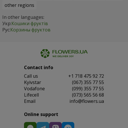
other regions
In other languages:
Укр:
Кошики фруктів
Рус:
Корзины фруктов
Contact info
Сall us
+1 718 475 92 72
Kyivstar
(067) 355 77 55
Vodafone
(099) 355 77 55
Lifecell
(073) 565 56 68
Email
info@flowers.ua
Online support