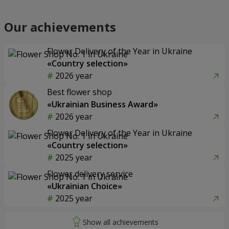
Our achievements
Flower Delivery of the Year in Ukraine
«Country selection»
2026 year
Best flower shop
«Ukrainian Business Award»
2026 year
Flower Delivery of the Year in Ukraine
«Country selection»
2025 year
Flower delivery service
«Ukrainian Choice»
2025 year