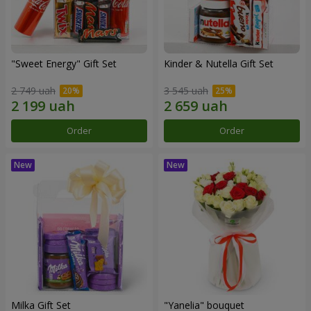
"Sweet Energy" Gift Set
Kinder & Nutella Gift Set
2 749 uah
3 545 uah
Order
Order
Milka Gift Set
"Yanelia" bouquet