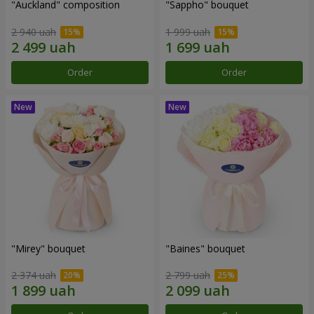
"Auckland" composition
"Sappho" bouquet
2 940 uah
1 999 uah
Order
Order
"Mirey" bouquet
"Baines" bouquet
2 374 uah
2 799 uah