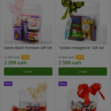
Sweet Blush Premium Gift Set
"Golden Indulgence" Gift Set
2 705 uah
3 465 uah
Order
Order