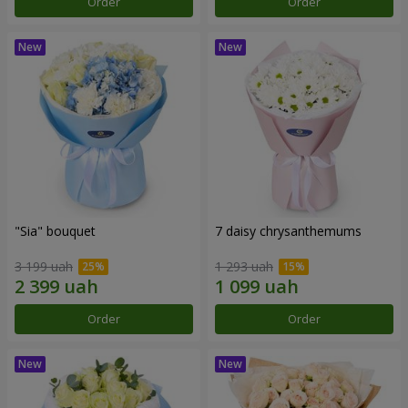
Order
Order
"Sia" bouquet
7 daisy chrysanthemums
3 199 uah
1 293 uah
Order
Order