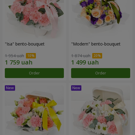
"Isa" bento-bouquet
"Modern" bento-bouquet
1 954 uah
1 874 uah
Order
Order