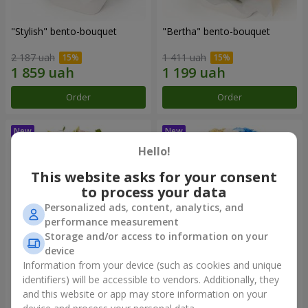
"Stylish" bento-bouquet
"Bertha" bento-bouquet
2 187 uah
1 411 uah
Order
Order
Hello!
This website asks for your consent
to process your data
Personalized ads, content, analytics, and
performance measurement
Storage and/or access to information on your
device
Information from your device (such as cookies and unique
"Kamaliya" bouquet
"Moon Dance" bouquet
identifiers) will be accessible to vendors. Additionally, they
and this website or app may store information on your
3 412 uah
2 513 uah