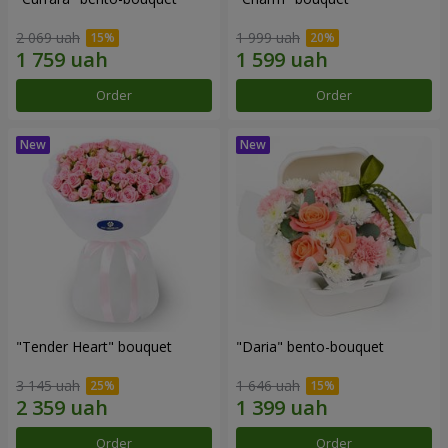
2 069 uah
1 999 uah
Order
Order
"Tender Heart" bouquet
"Daria" bento-bouquet
3 145 uah
1 646 uah
Order
Order