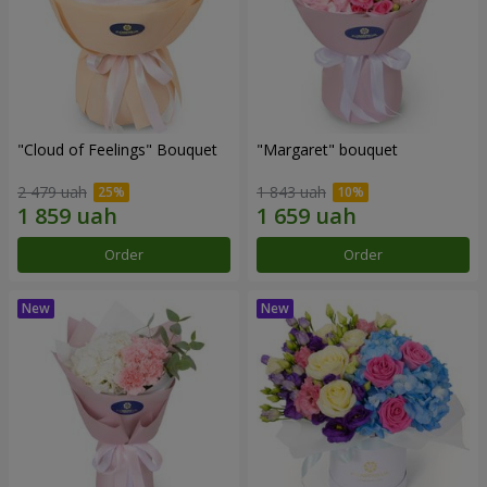
"Cloud of Feelings" Bouquet
"Margaret" bouquet
2 479 uah
1 843 uah
Order
Order