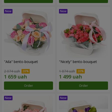
"Aila" bento-bouquet
"Nicely" bento-bouquet
2 074 uah
1 874 uah
Order
Order