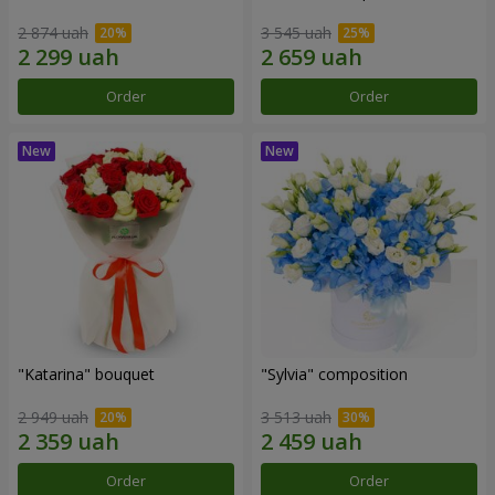
2 874 uah
3 545 uah
Order
Order
"Katarina" bouquet
"Sylvia" composition
2 949 uah
3 513 uah
Order
Order