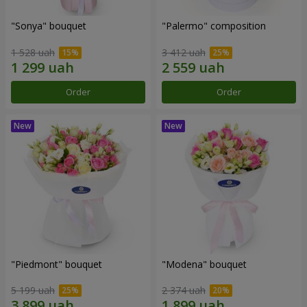
"Sonya" bouquet
"Palermo" composition
1 528 uah
3 412 uah
Order
Order
"Piedmont" bouquet
"Modena" bouquet
5 199 uah
2 374 uah