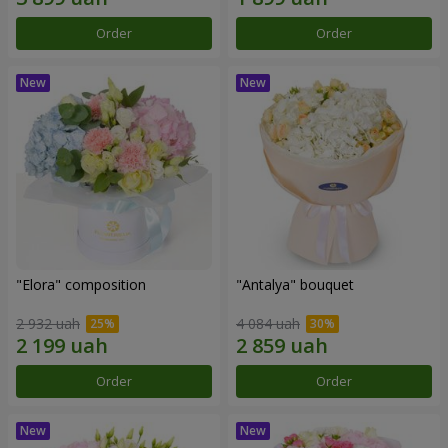
Order
Order
"Elora" composition
"Antalya" bouquet
2 932 uah
4 084 uah
Order
Order