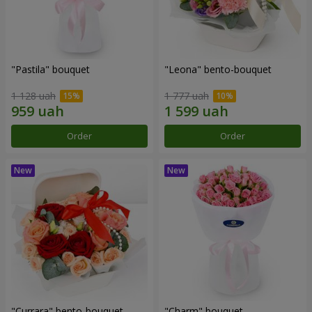
"Pastila" bouquet
"Leona" bento-bouquet
1 128 uah
1 777 uah
Order
Order
"Currara" bento-bouquet
"Charm" bouquet