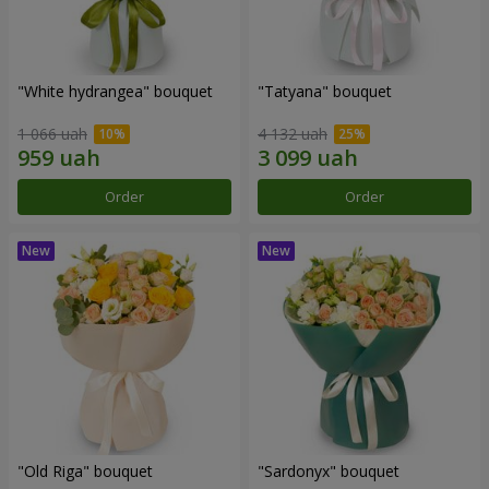
"White hydrangea" bouquet
"Tatyana" bouquet
1 066 uah
4 132 uah
Order
Order
"Old Riga" bouquet
"Sardonyx" bouquet