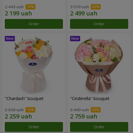
2 443 uah
3 570 uah
Order
Order
"Chardash" bouquet
"Cinderella" bouquet
2 658 uah
3 449 uah
Order
Order