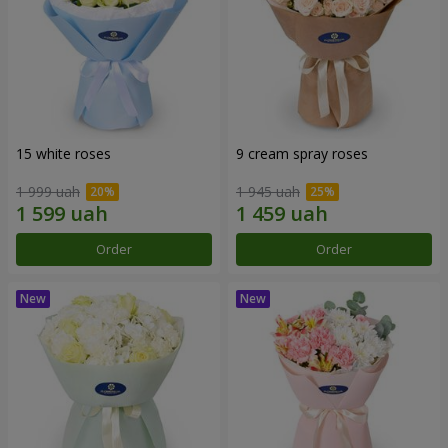
15 white roses
9 cream spray roses
1 999 uah
1 945 uah
Order
Order