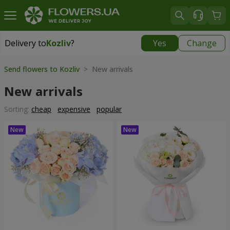
Delivery to
Kozliv
?
Yes
Change
Delivery to
Kozliv
|
1740 uah
Send flowers to Kozliv
> New arrivals
New arrivals
Sorting:
cheap
expensive
popular