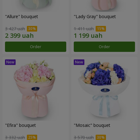
"Allure" bouquet
"Lady Gray" bouquet
3 427 uah
1 411 uah
Order
Order
"Efira" bouquet
"Mosaic" bouquet
3 332 uah
3 570 uah