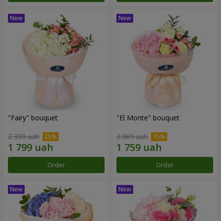
"Fairy" bouquet
"El Monte" bouquet
2 399 uah
2 069 uah
Order
Order