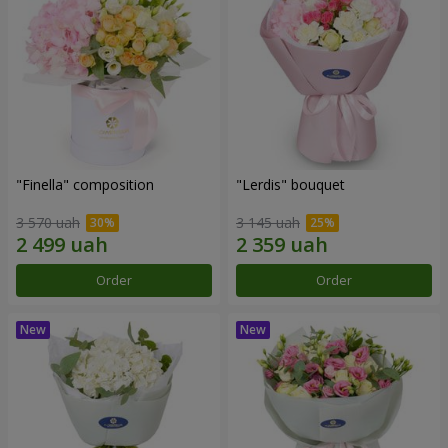
"Finella" composition
"Lerdis" bouquet
3 570 uah
3 145 uah
Order
Order