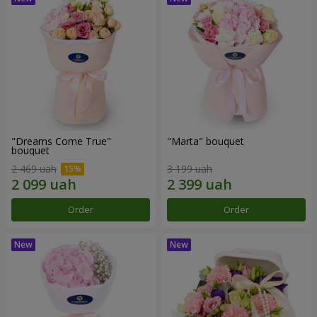
"Dreams Come True"
"Marta" bouquet
bouquet
2 469 uah
3 199 uah
Order
Order