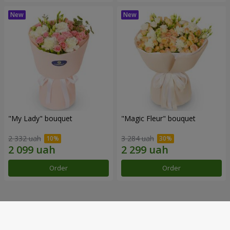
"My Lady" bouquet
"Magic Fleur" bouquet
2 332 uah
3 284 uah
Order
Order
Our achievements