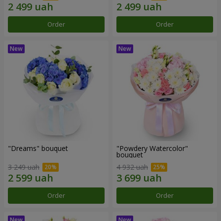
Order
Order
"Dreams" bouquet
"Powdery Watercolor"
bouquet
3 249 uah
4 932 uah
Order
Order