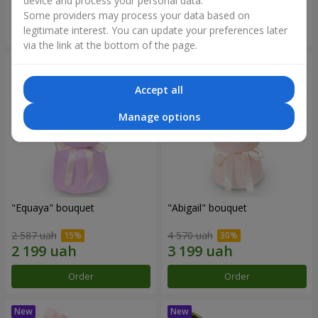
device and process your personal data.
Some providers may process your data based on
Order
Order
legitimate interest. You can update your preferences later
via the link at the bottom of the page.
Accept all
Manage options
"Equaya" bouquet
"Abigail" bouquet
2 587 uah
4 570 uah
Order
Order