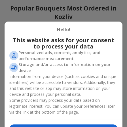
Popular Bouquets Most Ordered in
Kozliv
Which popular bouquets are most frequently ordered by our
Hello!
clients in Kozliv? Which popular flowers for bouquets remain
This website asks for your consent
trendy and always make it to the top?
to process your data
Classic flower combinations. Red roses, white lilies, pink
Personalized ads, content, analytics, and
chrysanthemums — these are the flowers that have
performance measurement
captured the hearts of thousands of clients. Such popular
Storage and/or access to information on your
bouquets are always relevant for any event, from formal
device
celebrations to romantic moments.
Information from your device (such as cookies and unique
Universal popular bouquets. For those who do not want
identifiers) will be accessible to vendors. Additionally, they
to make a mistake in choosing, there is the perfect option
and this website or app may store information on your
— a universal bouquet. These popular bouquets suit any
device and process your personal data.
age and gender, and their composition can be adapted to
Some providers may process your data based on
any occasion.
legitimate interest. You can update your preferences later
Mass floral preferences. Peonies, tulips, daisies —
popular bouquets that remain attractive to buyers. They
via the link at the bottom of the page.
not only look wonderful, but these popular bouquets also
convey a sense of freshness and natural beauty.