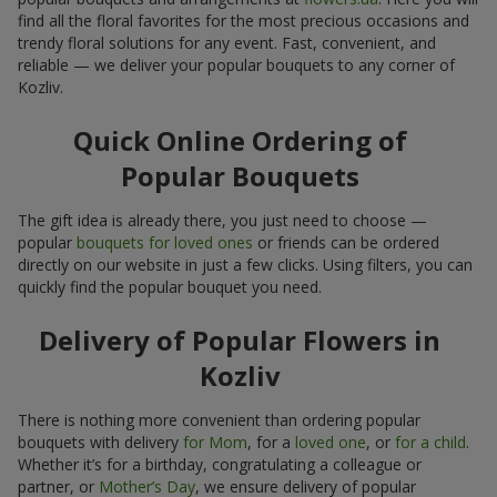
find all the floral favorites for the most precious occasions and
trendy floral solutions for any event. Fast, convenient, and
reliable — we deliver your popular bouquets to any corner of
Kozliv.
Quick Online Ordering of
Popular Bouquets
The gift idea is already there, you just need to choose —
popular
bouquets for loved ones
or friends can be ordered
directly on our website in just a few clicks. Using filters, you can
quickly find the popular bouquet you need.
Delivery of Popular Flowers in
Kozliv
There is nothing more convenient than ordering popular
bouquets with delivery
for Mom
, for a
loved one
, or
for a child
.
Whether it’s for a birthday, congratulating a colleague or
partner, or
Mother’s Day
, we ensure delivery of popular