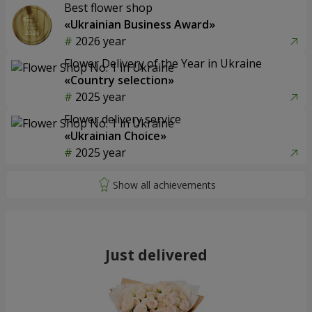
Best flower shop
«Ukrainian Business Award»
2026 year
Flower Delivery of the Year in Ukraine
«Country selection»
2025 year
Flower delivery service
«Ukrainian Choice»
2025 year
Just delivered