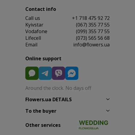
Contact info
Сall us
+1 718 475 92 72
Kyivstar
(067) 355 77 55
Vodafone
(099) 355 77 55
Lifecell
(073) 565 56 68
Email
info@flowers.ua
Online support
Around the clock. No days off
Flowers.ua DETAILS
To the buyer
Other services