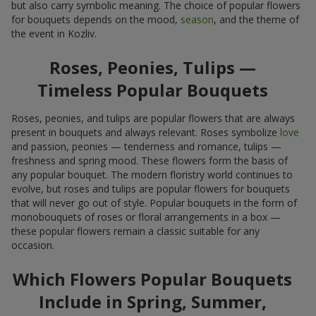
but also carry symbolic meaning. The choice of popular flowers
for bouquets depends on the mood,
season
, and the theme of
the event in Kozliv.
Roses, Peonies, Tulips —
Timeless Popular Bouquets
Roses, peonies, and tulips are popular flowers that are always
present in bouquets and always relevant. Roses symbolize
love
and passion, peonies — tenderness and romance, tulips —
freshness and spring mood. These flowers form the basis of
any popular bouquet. The modern floristry world continues to
evolve, but roses and tulips are popular flowers for bouquets
that will never go out of style. Popular bouquets in the form of
monobouquets of roses or floral arrangements in a box —
these popular flowers remain a classic suitable for any
occasion.
Which Flowers Popular Bouquets
Include in Spring, Summer,