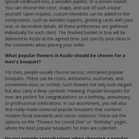
special cardboard box, a wooden planter, or a woven basket.
You can choose the color, shape, and size of such a base
yourself. Upon request, custom elements can be added to the
composition, such as wooden toppers, greeting cards with your
text, or decorative details. All these preferences are gathered
individually for each client. The finished basket or box will be
delivered in Kozliv at the agreed time. Just specify your ideas in
the comments when placing your order.
What popular flowers in Kozliv should be chosen for a
men's bouquet?
For men, people usually choose laconic, restrained popular
bouquets. These can be roses, anthuriums, eustomas, and
sometimes irises or orchids. Such flowers not only look elegant
but also carry a deep symbolic meaning. Popular bouquets for
men are perfect for congratulations on a birthday, anniversary,
or professional celebrations. In our assortment, you will also
find ready-made universal popular bouquets that combine
modern floral standards and classic solutions. Check out the
options on the "Flowers for Loved One" or "Birthday" pages,
where the best popular bouquets for men are collected.
Do you provide consultations when choosing a popular