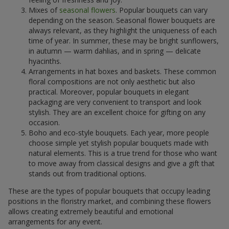
Mixes of
seasonal flowers
. Popular bouquets can vary
depending on the season. Seasonal flower bouquets are
always relevant, as they highlight the uniqueness of each
time of year. In summer, these may be bright sunflowers,
in autumn — warm dahlias, and in spring — delicate
hyacinths.
Arrangements in hat boxes and baskets. These common
floral compositions are not only aesthetic but also
practical. Moreover, popular bouquets in elegant
packaging are very convenient to transport and look
stylish. They are an excellent choice for gifting on any
occasion.
Boho and eco-style bouquets. Each year, more people
choose simple yet stylish popular bouquets made with
natural elements. This is a true trend for those who want
to move away from classical designs and give a gift that
stands out from traditional options.
These are the types of popular bouquets that occupy leading
positions in the floristry market, and combining these flowers
allows creating extremely beautiful and emotional
arrangements for any event.