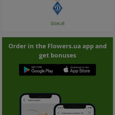
Show all
Order in the Flowers.ua app and
get bonuses