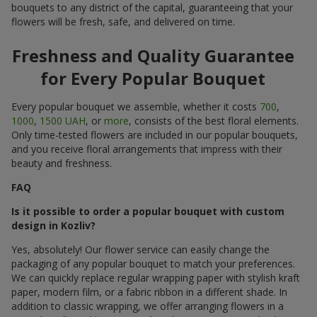
bouquets to any district of the capital, guaranteeing that your
flowers will be fresh, safe, and delivered on time.
Freshness and Quality Guarantee
for Every Popular Bouquet
Every popular bouquet we assemble, whether it costs
700
,
1000
,
1500 UAH
, or
more
, consists of the best floral elements.
Only time-tested flowers are included in our popular bouquets,
and you receive floral arrangements that impress with their
beauty and freshness.
FAQ
Is it possible to order a popular bouquet with custom
design in Kozliv?
Yes, absolutely! Our flower service can easily change the
packaging of any popular bouquet to match your preferences.
We can quickly replace regular wrapping paper with stylish kraft
paper, modern film, or a fabric ribbon in a different shade. In
addition to classic wrapping, we offer arranging flowers in a