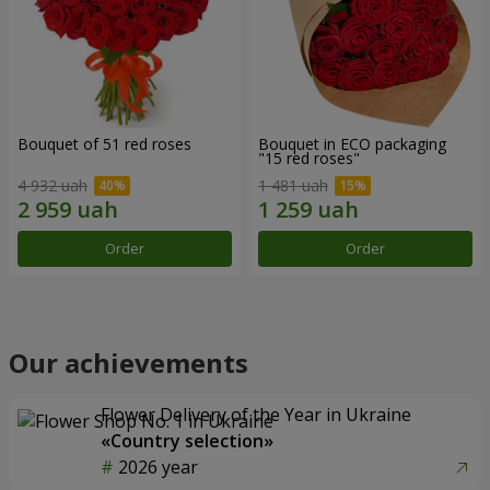
Bouquet of 51 red roses
Bouquet in ECO packaging
"15 red roses"
4 932 uah
1 481 uah
Order
Order
Our achievements
Flower Delivery of the Year in Ukraine
«Country selection»
2026 year