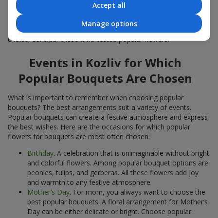
Accept all
Popular flowers for bouquets often change depending on the
season, but these classic popular bouquets always remain
Manage options
among the most in-demand. If you want to be confident in your
choice, consider these time-tested popular flowers.
Events in Kozliv for Which
Popular Bouquets Are Chosen
What is important to remember when choosing popular
bouquets? The best arrangements suit a variety of events.
Popular bouquets can create a festive atmosphere and express
the best wishes. Here are the occasions for which popular
flowers for bouquets are most often chosen:
Birthday
. A celebration that is unimaginable without bright
and colorful flowers. Among popular bouquet options are
peonies, tulips, and gerberas. All these flowers add joy
and warmth to any festive atmosphere.
Mother’s Day
. For mom, you always want to choose the
best popular bouquets. A floral arrangement for Mother’s
Day can be either delicate or bright. Choose popular