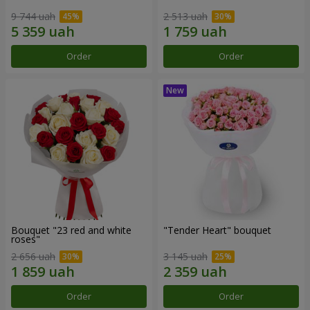
9 744 uah
2 513 uah
Order
Order
Bouquet "23 red and white
"Tender Heart" bouquet
roses"
2 656 uah
3 145 uah
Order
Order