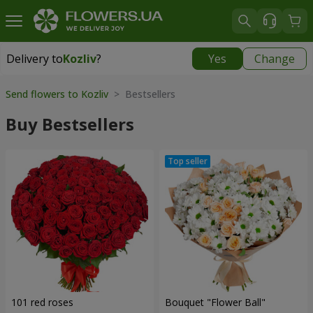
Delivery to
Kozliv
?
Yes
Change
Delivery to
Kozliv
|
1740 uah
Send flowers to Kozliv
> Bestsellers
Buy Bestsellers
101 red roses
Bouquet "Flower Ball"