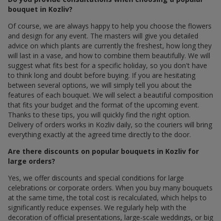
bouquet in Kozliv?
Of course, we are always happy to help you choose the flowers
and design for any event. The masters will give you detailed
advice on which plants are currently the freshest, how long they
will last in a vase, and how to combine them beautifully. We will
suggest what fits best for a specific holiday, so you don't have
to think long and doubt before buying. If you are hesitating
between several options, we will simply tell you about the
features of each bouquet. We will select a beautiful composition
that fits your budget and the format of the upcoming event.
Thanks to these tips, you will quickly find the right option.
Delivery of orders works in Kozliv daily, so the couriers will bring
everything exactly at the agreed time directly to the door.
Are there discounts on popular bouquets in Kozliv for
large orders?
Yes, we offer discounts and special conditions for large
celebrations or corporate orders. When you buy many bouquets
at the same time, the total cost is recalculated, which helps to
significantly reduce expenses. We regularly help with the
decoration of official presentations, large-scale weddings, or big