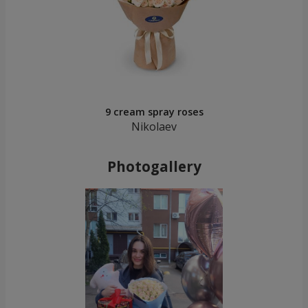
9 cream spray roses
Nikolaev
Photogallery