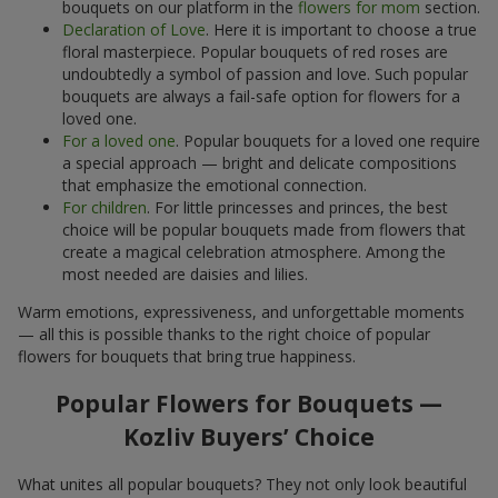
bouquets on our platform in the
flowers for mom
section.
Declaration of Love
. Here it is important to choose a true
floral masterpiece. Popular bouquets of red roses are
undoubtedly a symbol of passion and love. Such popular
bouquets are always a fail-safe option for flowers for a
loved one.
For a loved one
. Popular bouquets for a loved one require
a special approach — bright and delicate compositions
that emphasize the emotional connection.
For children
. For little princesses and princes, the best
choice will be popular bouquets made from flowers that
create a magical celebration atmosphere. Among the
most needed are daisies and lilies.
Warm emotions, expressiveness, and unforgettable moments
— all this is possible thanks to the right choice of popular
flowers for bouquets that bring true happiness.
Popular Flowers for Bouquets —
Kozliv Buyers’ Choice
What unites all popular bouquets? They not only look beautiful