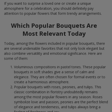
If you want to surprise a loved one or create a unique
atmosphere for a celebration, you should definitely pay
attention to popular flowers that form trendy arrangements.
Which Popular Bouquets Are
Most Relevant Today
Today, among the flowers included in popular bouquets, there
are several undeniable favorites that not only look elegant but
also combine versatility and emotional significance. Here are
some of them:
Voluminous compositions in pastel tones. These popular
bouquets in soft shades give a sense of calm and
elegance. They are often chosen for formal events or to
create a harmonious atmosphere.
Popular bouquets with roses, peonies, and tulips. This
classic combination in floristry undoubtedly remains
among the most popular flowers in any season. Roses
symbolize love and passion, peonies are the perfect blend
of elegance and tenderness, and tulips always bring a
feeling of freshness and joy.