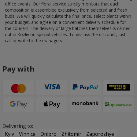
office events. Our floral service strictly monitors that each
composition is assembled exclusively from selected and fresh
buds. We will quickly calculate the final price, select plants within
your budget, and agree on a convenient delivery schedule for
the couriers. The delivery of large batches themselves is carried
out in Kozliv on special vehicles. To discuss the discount, just
call or write to the managers.
Pay with
Delivering to:
Kyiv
Vinnica
Dnipro
Zhitomir
Zaporozhye