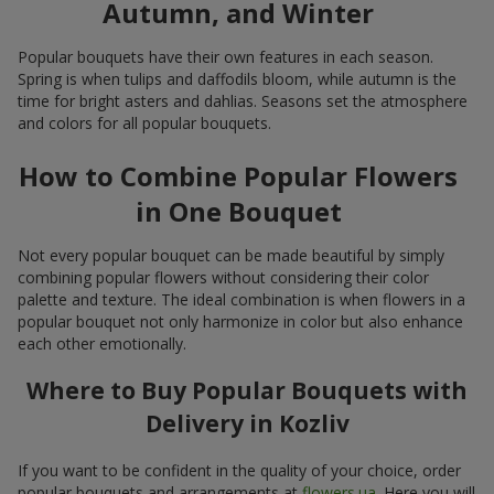
Autumn, and Winter
Popular bouquets have their own features in each season.
Spring is when tulips and daffodils bloom, while autumn is the
time for bright asters and dahlias. Seasons set the atmosphere
and colors for all popular bouquets.
How to Combine Popular Flowers
in One Bouquet
Not every popular bouquet can be made beautiful by simply
combining popular flowers without considering their color
palette and texture. The ideal combination is when flowers in a
popular bouquet not only harmonize in color but also enhance
each other emotionally.
Where to Buy Popular Bouquets with
Delivery in Kozliv
If you want to be confident in the quality of your choice, order
popular bouquets and arrangements at
flowers.ua
. Here you will