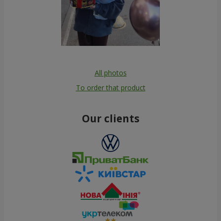
All photos
To order that product
Our clients