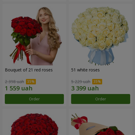
Bouquet of 21 red roses
51 white roses
2 398 uah
5 229 uah
Order
Order