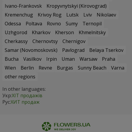
Ivano-Frankovsk
Kropyvnytskyi (Kirovograd)
Kremenchug
Krivoy Rog
Lutsk
Lviv
Nikolaev
Odessa
Poltava
Rovno
Sumy
Ternopil
Uzhgorod
Kharkov
Kherson
Khmelnitsky
Cherkassy
Chernovtsy
Chernigov
Samar (Novomoskovsk)
Pavlograd
Belaya Tserkov
Bucha
Vasilkov
Irpin
Uman
Warsaw
Praha
Wien
Berlin
Revne
Burgas
Sunny Beach
Varna
other regions
In other languages:
Укр:
ХІТ продажів
Рус:
ХИТ продаж