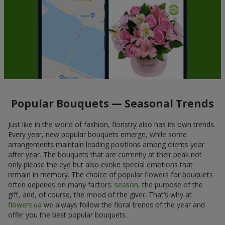
Popular Bouquets — Seasonal Trends
Just like in the world of fashion, floristry also has its own trends.
Every year, new popular bouquets emerge, while some
arrangements maintain leading positions among clients year
after year. The bouquets that are currently at their peak not
only please the eye but also evoke special emotions that
remain in memory. The choice of popular flowers for bouquets
often depends on many factors:
season
, the purpose of the
gift, and, of course, the mood of the giver. That’s why at
flowers.ua
we always follow the floral trends of the year and
offer you the best popular bouquets.