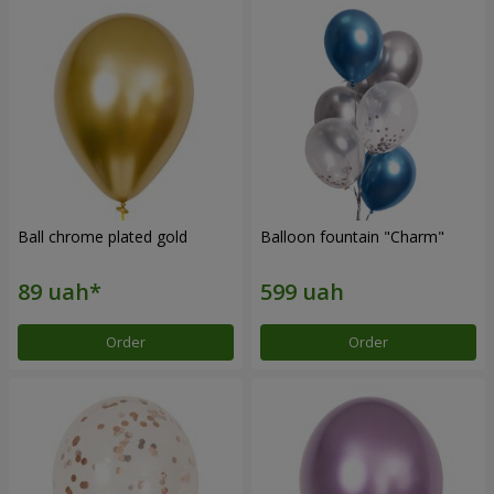
Ball chrome plated gold
Balloon fountain "Charm"
Order
Order