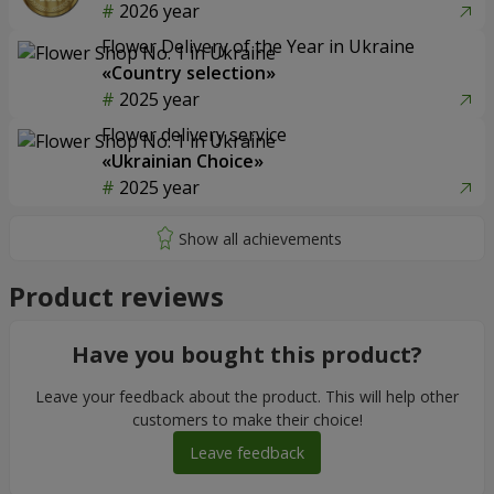
2026 year
Flower Delivery of the Year in Ukraine
«Country selection»
2025 year
Flower delivery service
«Ukrainian Choice»
2025 year
Product reviews
Have you bought this product?
Leave your feedback about the product. This will help other
customers to make their choice!
Leave feedback