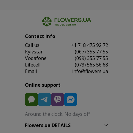
Contact info
Сall us
+1 718 475 92 72
Kyivstar
(067) 355 77 55
Vodafone
(099) 355 77 55
Lifecell
(073) 565 56 68
Email
info@flowers.ua
Online support
Around the clock. No days off
Flowers.ua DETAILS