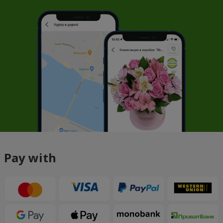
Pay with