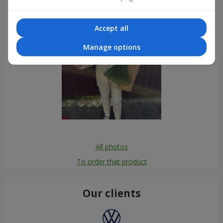
Accept all
Manage options
All photos
To order that product
Our clients