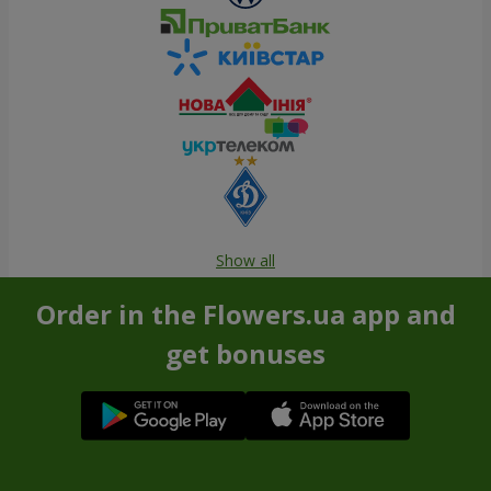
Show all
Order in the Flowers.ua app and
get bonuses