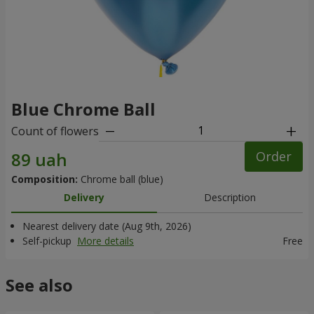
Blue Chrome Ball
Count of flowers
Order
Composition:
Chrome ball (blue)
Delivery
Description
Nearest delivery date (Aug 9th, 2026)
Self-pickup
More details
Free
See also