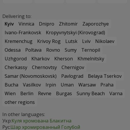
Delivering to:
Kyiv
Vinnica
Dnipro
Zhitomir
Zaporozhye
Ivano-Frankovsk
Kropyvnytskyi (Kirovograd)
Kremenchug
Krivoy Rog
Lutsk
Lviv
Nikolaev
Odessa
Poltava
Rovno
Sumy
Ternopil
Uzhgorod
Kharkov
Kherson
Khmelnitsky
Cherkassy
Chernovtsy
Chernigov
Samar (Novomoskovsk)
Pavlograd
Belaya Tserkov
Bucha
Vasilkov
Irpin
Uman
Warsaw
Praha
Wien
Berlin
Revne
Burgas
Sunny Beach
Varna
other regions
In other languages:
Укр:
Куля хромована Блакитна
Рус:
Шар хромированный Голубой