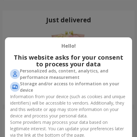
Just delivered
Hello!
This website asks for your consent
to process your data
Personalized ads, content, analytics, and
performance measurement
Storage and/or access to information on your
device
"Cairo" bouquet
Information from your device (such as cookies and unique
Lutsk
identifiers) will be accessible to vendors. Additionally, they
and this website or app may store information on your
device and process your personal data.
Photogallery
Some providers may process your data based on
legitimate interest. You can update your preferences later
via the link at the bottom of the page.