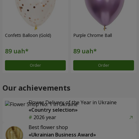
Confetti Balloon (Gold)
Purple Chrome Ball
Order
Order
Our achievements
Flower Delivery of the Year in Ukraine
«Country selection»
2026 year
Best flower shop
«Ukrainian Business Award»