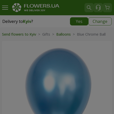
Delivery to
Kyiv
?
Yes
Change
Delivery to
Kyiv
|
free
Send flowers to Kyiv
>
Gifts
>
Balloons
>
Blue Chrome Ball