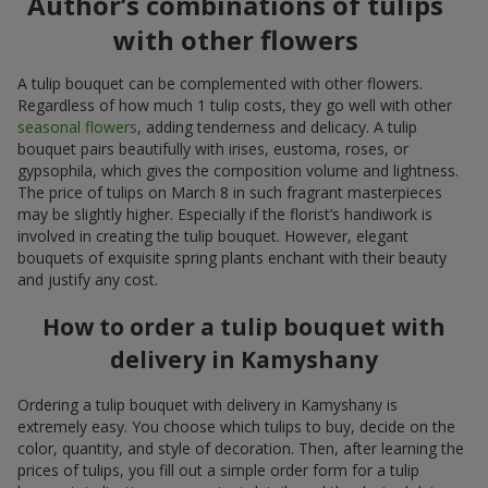
Author’s combinations of tulips
with other flowers
A tulip bouquet can be complemented with other flowers.
Regardless of how much 1 tulip costs, they go well with other
seasonal flowers
, adding tenderness and delicacy. A tulip
bouquet pairs beautifully with irises, eustoma, roses, or
gypsophila, which gives the composition volume and lightness.
The price of tulips on March 8 in such fragrant masterpieces
may be slightly higher. Especially if the florist’s handiwork is
involved in creating the tulip bouquet. However, elegant
bouquets of exquisite spring plants enchant with their beauty
and justify any cost.
How to order a tulip bouquet with
delivery in Kamyshany
Ordering a tulip bouquet with delivery in Kamyshany is
extremely easy. You choose which tulips to buy, decide on the
color, quantity, and style of decoration. Then, after learning the
prices of tulips, you fill out a simple order form for a tulip