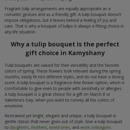
Fragrant tulip arrangements are equally appropriate as a
romantic gesture and as a friendly gift. A tulip bouquet doesn’t
impose obligations, but it leaves behind a feeling of joy and
care. That is why a bouquet of tulips is always a fitting choice in
any life situation.
Why a tulip bouquet is the perfect
gift choice in Kamyshany
Tulip bouquets are valued for their versatility and the favorite
colors of spring. These flowers look relevant during the spring
months, easily fit into different styles, and do not have a strong
scent. A tulip bouquet is a fragrance-free flower option, which is
comfortable to give even to people with sensitivity or allergies.
A tulip bouquet is a great choice for a gift on March 8 or
Valentine’s Day, when you want to convey all the colors of
emotions.
Restrained yet bright, elegant and unique, a tulip bouquet is
gentle classic that never goes out of style. Give a tulip bouquet
to
daughters
,
mothers
,
loved ones
, and
work colleagues
.