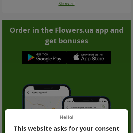
Show all
Order in the Flowers.ua app and
get bonuses
Hello!
This website asks for your consent