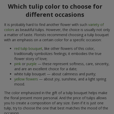
Which tulip color to choose for
different occasions
It is probably hard to find another flower with such
variety of
colors
as beautiful tulips. However, the choice is usually not only
a matter of taste. Florists recommend choosing a tulip bouquet
with an emphasis on a certain color for a specific occasion:
red tulip bouquet
, like other flowers of this color,
traditionally symbolizes feelings; it embodies the true
flower story of love;
pink
or
purple
— these represent softness, care, sincerity,
and are an excellent choice for a date;
white tulip bouquet — about calmness and purity;
yellow flowers
— about joy, sunshine, and a light spring
mood.
The color emphasized in the gift of a tulip bouquet helps make
the floral present more personal. And the price of tulips allows
you to create a composition of any size. Even if it is just one
tulip, try to choose the one that best matches the mood of the
occasion.