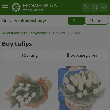
Delivery to
Kamyshany
?
Yes
Change
Delivery to
Kamyshany
|
174 uah
Send flowers to Kamyshany
> Flowers > Tulips
Buy tulips
Sorting
Subcategories