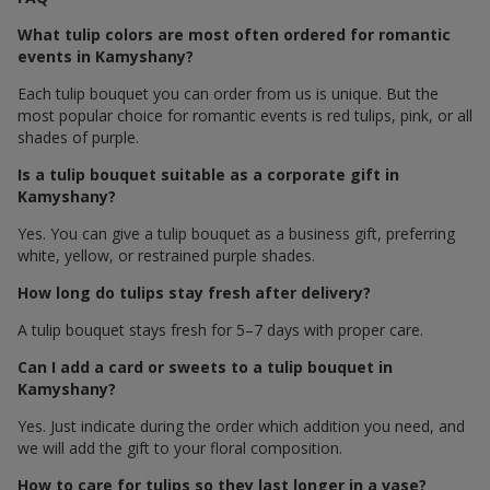
What tulip colors are most often ordered for romantic
events in Kamyshany?
Each tulip bouquet you can order from us is unique. But the
most popular choice for romantic events is red tulips, pink, or all
shades of purple.
Is a tulip bouquet suitable as a corporate gift in
Kamyshany?
Yes. You can give a tulip bouquet as a business gift, preferring
white, yellow, or restrained purple shades.
How long do tulips stay fresh after delivery?
A tulip bouquet stays fresh for 5–7 days with proper care.
Can I add a card or sweets to a tulip bouquet in
Kamyshany?
Yes. Just indicate during the order which addition you need, and
we will add the gift to your floral composition.
How to care for tulips so they last longer in a vase?