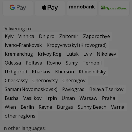
Delivering to:
Kyiv
Vinnica
Dnipro
Zhitomir
Zaporozhye
Ivano-Frankovsk
Kropyvnytskyi (Kirovograd)
Kremenchug
Krivoy Rog
Lutsk
Lviv
Nikolaev
Odessa
Poltava
Rovno
Sumy
Ternopil
Uzhgorod
Kharkov
Kherson
Khmelnitsky
Cherkassy
Chernovtsy
Chernigov
Samar (Novomoskovsk)
Pavlograd
Belaya Tserkov
Bucha
Vasilkov
Irpin
Uman
Warsaw
Praha
Wien
Berlin
Revne
Burgas
Sunny Beach
Varna
other regions
In other languages: