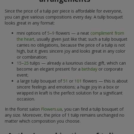
Since the price of a tulip per piece is affordable for everyone,
you can give various compositions every day. A tulip bouquet
looks great in any format:
mini options of
5
–
9
flowers — a neat
compliment from
the heart
, usually given just like that; such a tulip bouquet
carries no obligations, because the price of a tulip is not
high, but it gives sincere joy and looks great in any color
or combination;
15
–
25
tulips — already a luxurious classic gift, which can
become an elegant present for a
birthday
or corporate
event;
a large tulip bouquet of
51
or
101
flowers — this is about
sincere feelings and emotions; a huge joy in a box or
wrapped in kraft is the perfect solution for a significant
occasion.
In the florist salon
Flowers.ua
, you can find a tulip bouquet of
any size. Moreover, the price of 1 tulip remains unchanged no
matter which composition you choose.