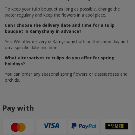
To keep your tulip bouquet as long as possible, change the
water regularly and keep the flowers in a cool place.
Can I choose the delivery date and time for a tulip
bouquet in Kamyshany in advance?
Yes. We offer delivery in Kamyshany both on the same day and
on a specific date and time.
What alternatives to tulips do you offer for spring
holidays?
You can order any seasonal spring flowers or classic roses and
orchids.
Pay with