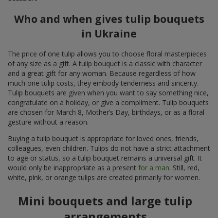
Who and when gives tulip bouquets
in Ukraine
The price of one tulip allows you to choose floral masterpieces
of any size as a gift. A tulip bouquet is a classic with character
and a great gift for any woman. Because regardless of how
much one tulip costs, they embody tenderness and sincerity.
Tulip bouquets are given when you want to say something nice,
congratulate on a holiday, or give a compliment. Tulip bouquets
are chosen for March 8, Mother’s Day, birthdays, or as a floral
gesture without a reason.
Buying a tulip bouquet is appropriate for loved ones, friends,
colleagues, even children. Tulips do not have a strict attachment
to age or status, so a tulip bouquet remains a universal gift. It
would only be inappropriate as a present
for a man
. Still, red,
white, pink, or orange tulips are created primarily for women.
Mini bouquets and large tulip
arrangements