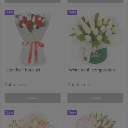
"Stendhal" bouquet
"White April" composition
Out of stock
Out of stock
Check
Check