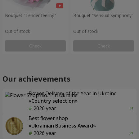
Bouquet "Tender feeling"
Bouquet "Sensual Symphony"
Out of stock
Out of stock
Check
Check
Our achievements
Flower Delivery of the Year in Ukraine
«Country selection»
2026 year
Best flower shop
«Ukrainian Business Award»
2026 year