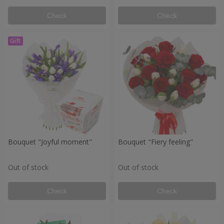
Check
Check
Bouquet "Joyful moment"
Bouquet "Fiery feeling"
Out of stock
Out of stock
Check
Check