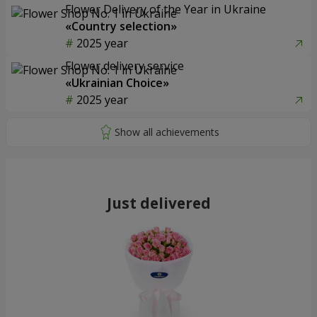
Flower Delivery of the Year in Ukraine
«Country selection»
2025 year
Flower delivery service
«Ukrainian Choice»
2025 year
Just delivered