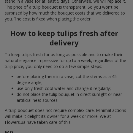
stand in a vase for at least 5 days. Otherwise, we will replace it.
The price of a tulip bouquet is transparent. So you won’t be
surprised by how much the bouquet costs that we delivered to
you. The cost is fixed when placing the order.
How to keep tulips fresh after
delivery
To keep tulips fresh for as long as possible and to make their
natural elegance impressive for up to a week, regardless of the
tulip price, you only need to do a few simple steps:
before placing them in a vase, cut the stems at a 45-
degree angle;
use only fresh cool water and change it regularly;
do not place the tulip bouquet in direct sunlight or near
artificial heat sources.
A tulip bouquet does not require complex care. Minimal actions
will make it delight its owner for a week or more. We at
Flowers.ua have taken care of this.
FAQ