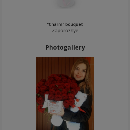
"Charm" bouquet
Zaporozhye
Photogallery