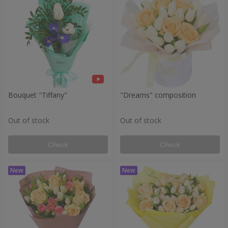
Bouquet "Tiffany"
"Dreams" composition
Out of stock
Out of stock
Check
Check