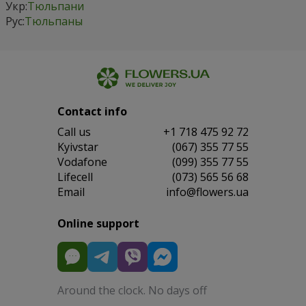
Укр:
Тюльпани
Рус:
Тюльпаны
Contact info
Сall us
+1 718 475 92 72
Kyivstar
(067) 355 77 55
Vodafone
(099) 355 77 55
Lifecell
(073) 565 56 68
Email
info@flowers.ua
Online support
Around the clock. No days off