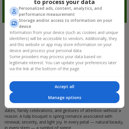
to process your data
Personalized ads, content, analytics, and
performance measurement
Storage and/or access to information on your
device
Information from your device (such as cookies and unique
Spring mood in every petal
identifiers) will be accessible to vendors. Additionally, they
and this website or app may store information on your
If spring could be characterized by the name of one flower, it
device and process your personal data.
would undoubtedly be a
tulip bouquet
. A tulip bouquet is the
Some providers may process your data based on
kind of flower that starts the spring mood. Delicate and fragile,
legitimate interest. You can update your preferences later
they don’t overload the space and can be given either for a
via the link at the bottom of the page.
holiday or simply as a sign of attention. And if you count how
much tulips cost, you can say that they can be gifted every day
during spring. Even a
tulip
in your hands already creates a
Accept all
feeling of warmth, and a bouquet of tulips easily turns into
warm emotions in packaging.
Manage options
That is why spring flowers, tulips, are so often chosen for first
dates, family celebrations, and gestures of attention without a
reason. A tulip bouquet is spring romance associated with
renewal, sincerity, and light joy. In every petal — natural beauty,
in every stem — a symbol of spring.