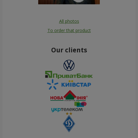
All photos
To order that product
Our clients