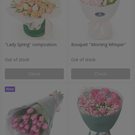
"Lady Spring" composition
Bouquet "Morning Whisper"
Out of stock
Out of stock
Check
Check