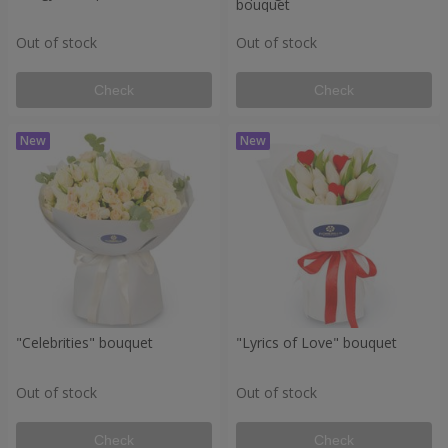
bouquet
Out of stock
Out of stock
Check
Check
"Celebrities" bouquet
"Lyrics of Love" bouquet
Out of stock
Out of stock
Check
Check