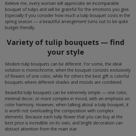
Believe me, every woman will appreciate an incomparable
bouquet of tulips and will be grateful for the emotions you give.
Especially if you consider how much a tulip bouquet costs in the
spring season — a beautiful arrangement turns out to be quite
budget-friendly.
Variety of tulip bouquets — find
your style
Modern tulip bouquets can be different. For some, the ideal
solution is monochrome, when the bouquet consists exclusively
of flowers of one color, while for others the best gift is colorful
bouquets where different shades and moods are combined.
Beautiful tulip bouquets can be extremely simple — one color,
minimal decor, or more complex in mood, with an emphasis on
color harmony. However, when talking about a tulip bouquet, it
is worth not overloading the composition with complex
elements. Because each tulip flower that you can buy at the
best price is incredible on its own, and bright decoration can
distract attention from the main star.