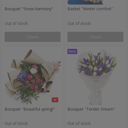
Bouquet "Snow harmony"
Basket "Winter comfort"
Out of stock
Out of stock
Check
Check
Bouquet "Beautiful spring!"
Bouquet "Tender Dream"
Out of stock
Out of stock