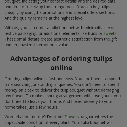
bouquet, indicating your contact details and the desired date
and time of receiving the arrangement. You can buy tulips
cheaply by using the promotions and special offers sections.
And the quality remains at the highest level.
With us, you can order a tulip bouquet with minimalist decor,
festive packaging, or additional elements like fruits or
sweets
.
These small details create aesthetic satisfaction from the gift
and emphasize its emotional value.
Advantages of ordering tulips
online
Ordering tulips online is fast and easy. You don’t need to spend
time searching or standing in queues. You don’t need to spend
money on a taxi to deliver the tulip bouquet without damaging
any flower. To make a spring arrangement with love yours, you
don’t need to leave your home. And flower delivery to your
home takes just a few hours.
Worried about quality? Don’t be!
Flowers.ua
guarantees the
impeccable condition of every plant. Your tulip bouquet will