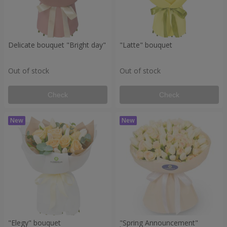
Delicate bouquet "Bright day"
"Latte" bouquet
Out of stock
Out of stock
Check
Check
"Elegy" bouquet
"Spring Announcement"