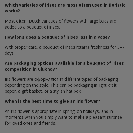
Which varieties of irises are most often used in floristic
works?
Most often, Dutch varieties of flowers with large buds are
added to a bouquet of irises.
How long does a bouquet of irises last in a vase?
With proper care, a bouquet of irises retains freshness for 5–7
days.
Are packaging options available for a bouquet of irises
composition in Glukhov?
Iris flowers are оформляют in different types of packaging
depending on the style. This can be packaging in light kraft
paper, a gift basket, or a stylish hat box.
When is the best time to give an iris flower?
An iris flower is appropriate in spring, on holidays, and in
moments when you simply want to make a pleasant surprise
for loved ones and friends.