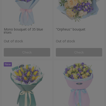
Mono bouquet of 35 blue
"Orpheus" bouquet
irises
Out of stock
Out of stock
Check
Check