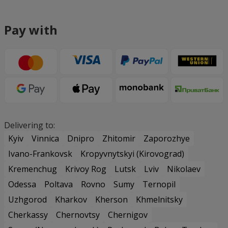
Pay with
Delivering to:
Kyiv
Vinnica
Dnipro
Zhitomir
Zaporozhye
Ivano-Frankovsk
Kropyvnytskyi (Kirovograd)
Kremenchug
Krivoy Rog
Lutsk
Lviv
Nikolaev
Odessa
Poltava
Rovno
Sumy
Ternopil
Uzhgorod
Kharkov
Kherson
Khmelnitsky
Cherkassy
Chernovtsy
Chernigov