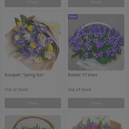
Check
Check
Bouquet "Spring Sun"
Basket 37 irises
Out of stock
Out of stock
Check
Check