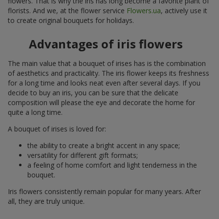
flowers. That is why the iris has long become a favorite plant of
florists. And we, at the flower service
Flowers.ua
, actively use it
to create original bouquets for holidays.
Advantages of iris flowers
The main value that a bouquet of irises has is the combination
of aesthetics and practicality. The iris flower keeps its freshness
for a long time and looks neat even after several days. If you
decide to buy an iris, you can be sure that the delicate
composition will please the eye and decorate the home for
quite a long time.
A bouquet of irises is loved for:
the ability to create a bright accent in any space;
versatility for different gift formats;
a feeling of home comfort and light tenderness in the
bouquet.
Iris flowers consistently remain popular for many years. After
all, they are truly unique.