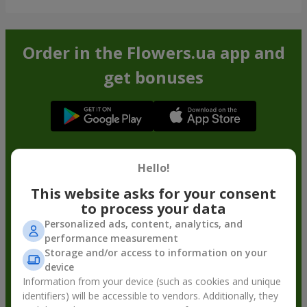
Order in the Flowers.ua app and
get bonuses
Hello!
This website asks for your consent
to process your data
Personalized ads, content, analytics, and
performance measurement
Storage and/or access to information on your
device
Information from your device (such as cookies and unique
identifiers) will be accessible to vendors. Additionally, they