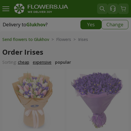
Delivery to
Glukhov
?
Yes
Change
Delivery to
Glukhov
|
3435 uah
Send flowers to Glukhov
> Flowers > Irises
Order Irises
Sorting:
cheap
expensive
popular