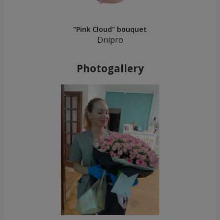
"Pink Cloud" bouquet
Dnipro
Photogallery