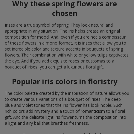
Why these spring flowers are
chosen
Irises are a true symbol of spring. They look natural and
appropriate in any situation. The iris helps create an original
composition for mood. And, even if you are not a connoisseur
of these flowers in a mono format, it is irises that allow you to
set incredible color and texture accents in bouquets of spring
flowers. Their combination with white or yellow tulips captivates
the eye. And if you add exquisite roses or eustomas to a
bouquet of irises, you can get a luxurious floral gift.
Popular iris colors in floristry
The color palette created by the inspiration of nature allows you
to create various variations of a bouquet of irises. The deep
blue and violet tones that the iris flower has look noble. Such
rich colors add mystery and a touch of romanticism to a floral
gift. And the delicate light iris flower turns the composition into
a light and airy ball that breathes freshness.