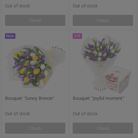
Out of stock
Out of stock
Check
Check
Bouquet "Sunny Breeze"
Bouquet "Joyful moment"
Out of stock
Out of stock
Check
Check