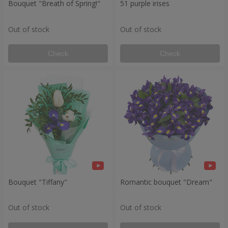
Bouquet "Breath of Spring!"
51 purple irises
Out of stock
Out of stock
Check
Check
Bouquet "Tiffany"
Romantic bouquet "Dream"
Out of stock
Out of stock