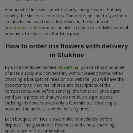
A bouquet of irises is almost the only spring flowers that help
convey the sincerest emotions. Therefore, be sure to give them
to friends and loved ones. Moreover, in the section of
promotional offers
you will be able to find an incredibly beautiful
bouquet of irises at an affordable price.
How to order iris flowers with delivery
in Glukhov
By using the flower service
Flowers.ua
, you can buy a bouquet
of irises quickly and conveniently without leaving home. When
choosing a bouquet of irises on our website, you will have the
opportunity to view real photos and descriptions of the
compositions. And before sending, the florist will once again
send you a photo so that you do not buy a pig in a poke.
Ordering iris flowers takes only a few minutes: choosing a
bouquet, the address, and the delivery time.
Each bouquet of irises is assembled immediately before
dispatch. This guarantees freshness and a neat charming
appearance of the composition.