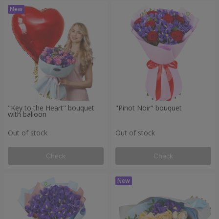
"Key to the Heart" bouquet
"Pinot Noir" bouquet
with balloon
Out of stock
Out of stock
Check
Check