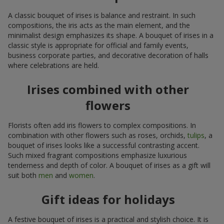
A classic bouquet of irises is balance and restraint. In such
compositions, the iris acts as the main element, and the
minimalist design emphasizes its shape. A bouquet of irises in a
classic style is appropriate for official and family events,
business corporate parties, and decorative decoration of halls
where celebrations are held.
Irises combined with other
flowers
Florists often add iris flowers to complex compositions. In
combination with other flowers such as roses, orchids,
tulips
, a
bouquet of irises looks like a successful contrasting accent.
Such mixed fragrant compositions emphasize luxurious
tenderness and depth of color. A bouquet of irises as a gift will
suit both
men
and
women
.
Gift ideas for holidays
A festive bouquet of irises is a practical and stylish choice. It is