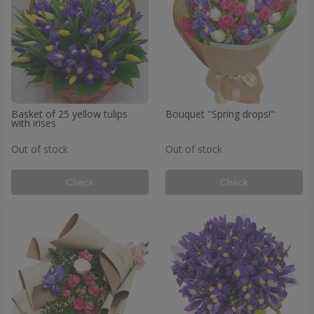
Basket of 25 yellow tulips
Bouquet "Spring drops!"
with irises
Out of stock
Out of stock
Check
Check