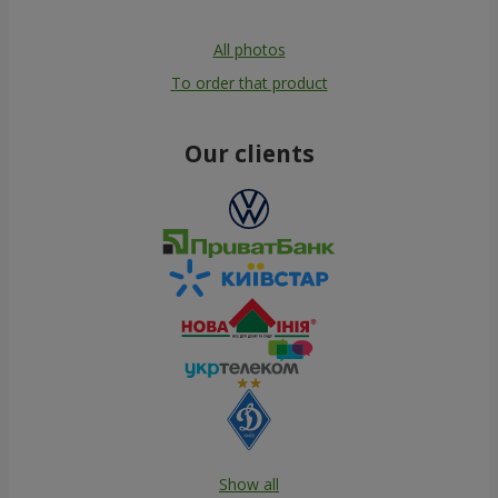
All photos
To order that product
Our clients
Show all