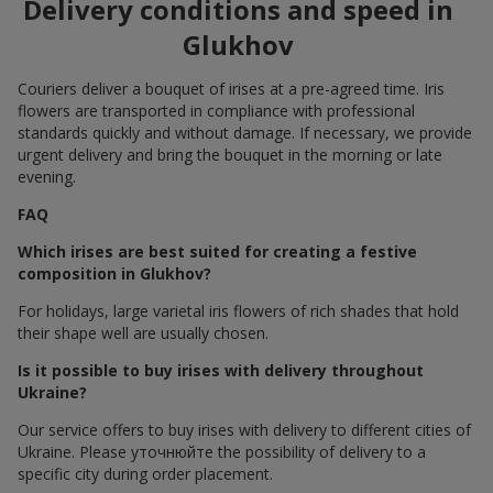
Delivery conditions and speed in
Glukhov
Couriers deliver a bouquet of irises at a pre-agreed time. Iris
flowers are transported in compliance with professional
standards quickly and without damage. If necessary, we provide
urgent delivery and bring the bouquet in the morning or late
evening.
FAQ
Which irises are best suited for creating a festive
composition in Glukhov?
For holidays, large varietal iris flowers of rich shades that hold
their shape well are usually chosen.
Is it possible to buy irises with delivery throughout
Ukraine?
Our service offers to buy irises with delivery to different cities of
Ukraine. Please уточнюйте the possibility of delivery to a
specific city during order placement.