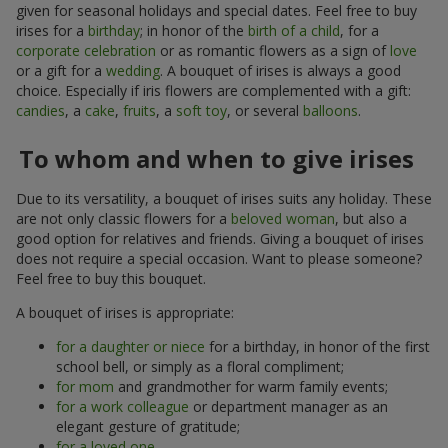
given for seasonal holidays and special dates. Feel free to buy
irises for a
birthday
; in honor of the
birth of a child
, for a
corporate celebration
or as romantic flowers as a sign of
love
or a gift for a
wedding
. A bouquet of irises is always a good
choice. Especially if iris flowers are complemented with a gift:
candies
, a
cake
,
fruits
, a
soft toy
, or several
balloons
.
To whom and when to give irises
Due to its versatility, a bouquet of irises suits any holiday. These
are not only classic flowers for a
beloved woman
, but also a
good option for relatives and friends. Giving a bouquet of irises
does not require a special occasion. Want to please someone?
Feel free to buy this bouquet.
A bouquet of irises is appropriate:
for a daughter or niece
for a birthday, in honor of the first
school bell, or simply as a floral compliment;
for mom
and grandmother for warm family events;
for a work colleague
or department manager as an
elegant gesture of gratitude;
for a loved one
.