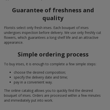
Guarantee of freshness and
quality
Florists select only fresh irises. Each bouquet of irises
undergoes inspection before delivery. We use only freshly cut
flowers, which guarantees a long shelf life and an attractive
appearance.
Simple ordering process
To buy irises, it is enough to complete a few simple steps:
choose the desired composition;
specify the delivery date and time;
pay in a convenient way.
The online catalog allows you to quickly find the desired
bouquet of irises. Orders are processed within a few minutes
and immediately put into work.