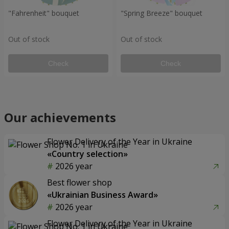
"Fahrenheit" bouquet
"Spring Breeze" bouquet
Out of stock
Out of stock
Check
Check
Our achievements
Flower Delivery of the Year in Ukraine
«Country selection»
2026 year
Best flower shop
«Ukrainian Business Award»
2026 year
Flower Delivery of the Year in Ukraine