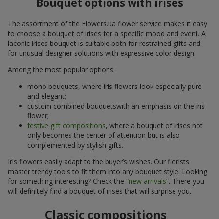
Bouquet options with irises
The assortment of the Flowers.ua flower service makes it easy
to choose a bouquet of irises for a specific mood and event. A
laconic irises bouquet is suitable both for restrained gifts and
for unusual designer solutions with expressive color design.
Among the most popular options:
mono bouquets, where iris flowers look especially pure
and elegant;
custom combined bouquetswith an emphasis on the iris
flower;
festive gift compositions
, where a bouquet of irises not
only becomes the center of attention but is also
complemented by stylish gifts.
Iris flowers easily adapt to the buyer’s wishes. Our florists
master trendy tools to fit them into any bouquet style. Looking
for something interesting? Check the
“new arrivals”
. There you
will definitely find a bouquet of irises that will surprise you.
Classic compositions