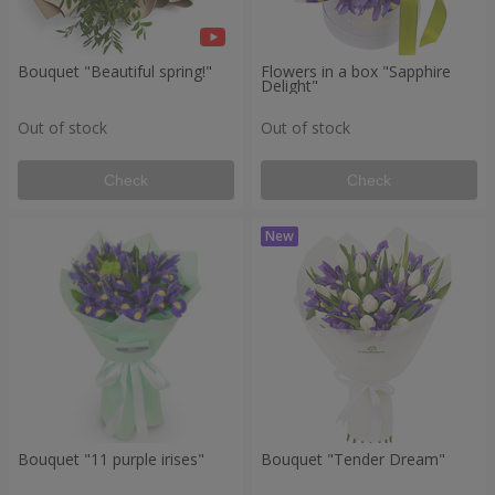
Bouquet "Beautiful spring!"
Flowers in a box "Sapphire
Delight"
Out of stock
Out of stock
Check
Check
Bouquet "11 purple irises"
Bouquet "Tender Dream"