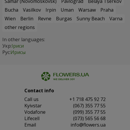
Samar (Novomoskovsk)
Pavlograd
Belaya Tserkov
Bucha
Vasilkov
Irpin
Uman
Warsaw
Praha
Wien
Berlin
Revne
Burgas
Sunny Beach
Varna
other regions
In other languages:
Укр:
Іриси
Рус:
Ирисы
Contact info
Сall us
+1 718 475 92 72
Kyivstar
(067) 355 77 55
Vodafone
(099) 355 77 55
Lifecell
(073) 565 56 68
Email
info@flowers.ua