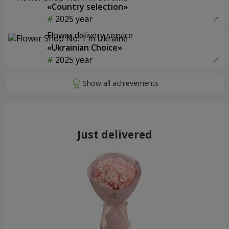
«Country selection»
2025 year
Flower delivery service
«Ukrainian Choice»
2025 year
Just delivered