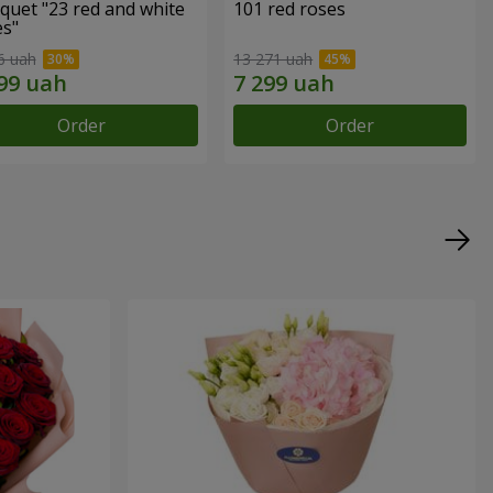
quet "23 red and white
101 red roses
es"
6 uah
13 271 uah
Order
Order