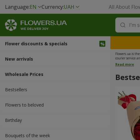
Language:
EN
Currency:
UAH
All About Flo
Flower discounts & specials
Flowers.ua is th
New arrivals
courier service a
on the day of deli
Read more
Wholesale Prices
Bestse
Bestsellers
Flowers to beloved
Вirthday
Bouquets of the week