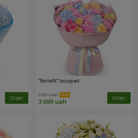
"Benefit" bouquet
5 691 uah
Order
Order