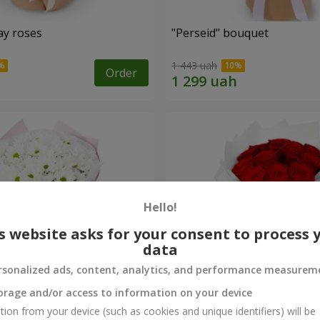
ay roses
"Perseid" bouquet
1 443 uah
Order
Hello!
s website asks for your consent to process 
data
rsonalized ads, content, analytics, and performance measurem
orage and/or access to information on your device
rysanthemums
Monobouquet of 11 red ro
tion from your device (such as cookies and unique identifiers) will be