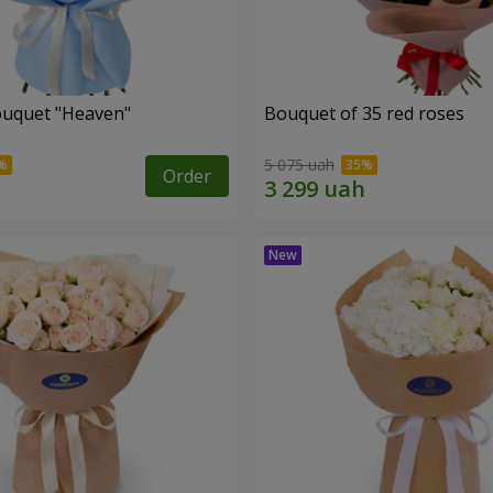
ouquet "Heaven"
Bouquet of 35 red roses
5 075 uah
Order