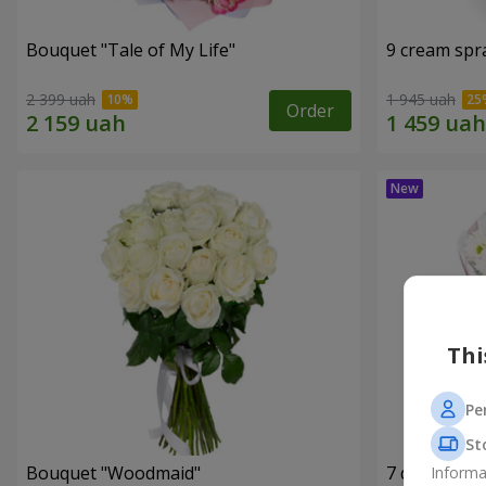
Bouquet "Tale of My Life"
9 cream spr
2 399 uah
1 945 uah
Order
Thi
Pe
St
Bouquet "Woodmaid"
7 daisy ch
Informa