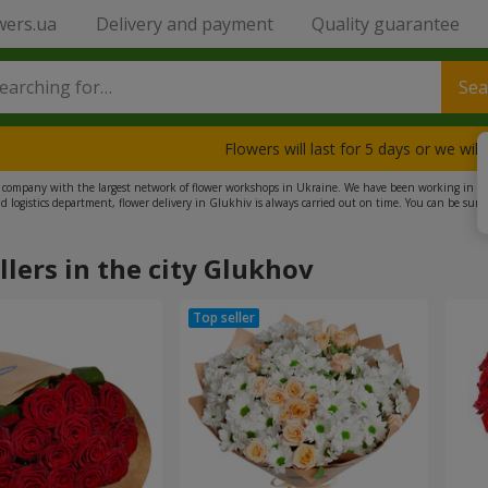
wers.ua
Delivery and payment
Quality guarantee
Sea
Flowers will last for 5 days or we wil
e company with the largest network of flower workshops in Ukraine. We have been working in this
nd logistics department, flower delivery in Glukhiv is always carried out on time. You can be sure
very. We also offer a wide selection of gifts, including plush toys, sweets, and balloons. Try our ser
llers in the city Glukhov