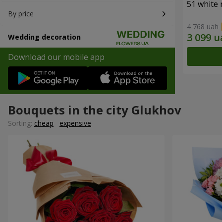
51 white 
By price
4 768 uah
Wedding decoration
Download our mobile app
Bouquets in the city Glukhov
Sorting:
cheap
expensive