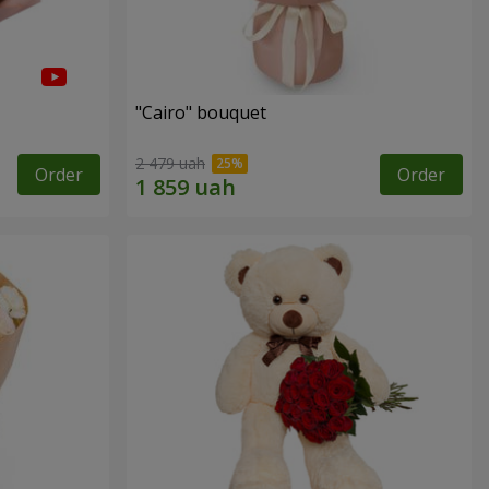
"Cairo" bouquet
2 479 uah
Order
Order