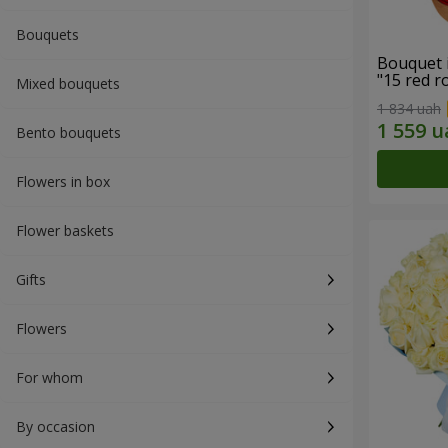
Bouquets
Bouquet 
"15 red r
Mixed bouquets
1 834 uah
Bento bouquets
Flowers in box
Flower baskets
Gifts
Flowers
For whom
By occasion