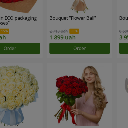
in ECO packaging
Bouquet "Flower Ball"
Bou
oses"
2 713 uah
6 59
Order
Order