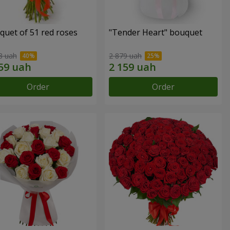
quet of 51 red roses
"Tender Heart" bouquet
8 uah
2 879 uah
Order
Order