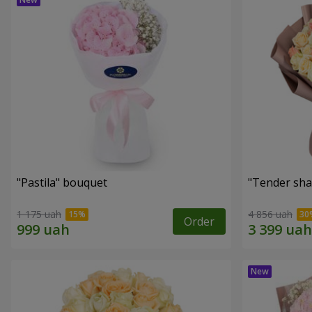
"Pastila" bouquet
"Tender sha
1 175 uah
4 856 uah
Order