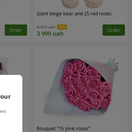
Giant beige bear and 25 red roses
4 999 uah
Order
Order
your
ent
ses
Bouquet "15 pink roses"