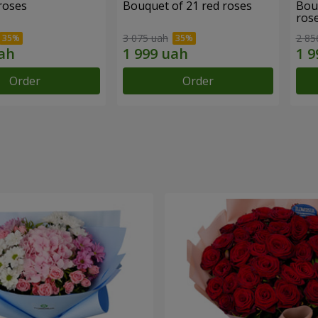
roses
Bouquet of 21 red roses
Bou
ros
3 075 uah
2 85
Order
Order