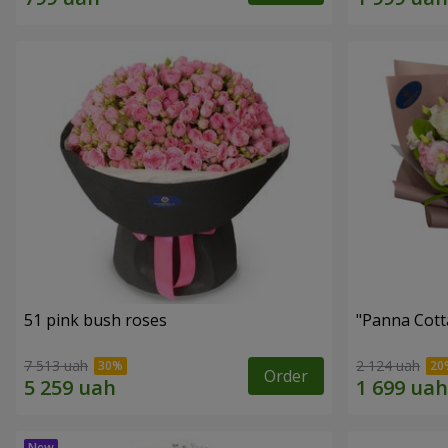
51 pink bush roses
"Panna Cott
7 513 uah
2 124 uah
Order