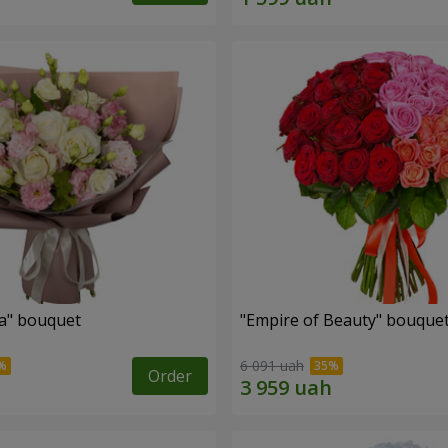
a" bouquet
"Empire of Beauty" bouque
6 091 uah
Order