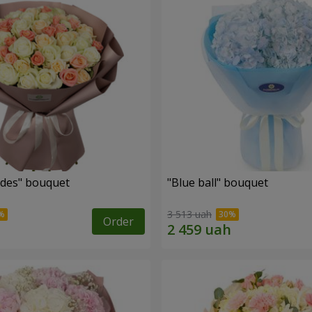
des" bouquet
"Blue ball" bouquet
3 513 uah
Order