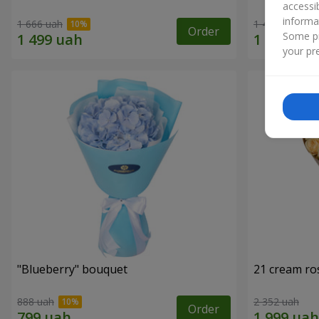
accessi
informa
1 666 uah
1 481 uah
Order
Some pr
your pre
"Blueberry" bouquet
21 cream ro
888 uah
2 352 uah
Order