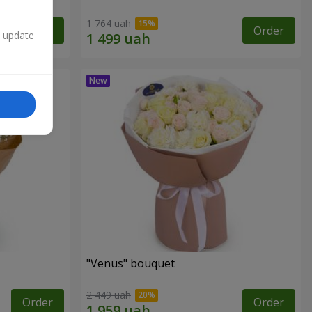
1 764 uah
Order
Order
n update
"Venus" bouquet
2 449 uah
Order
Order