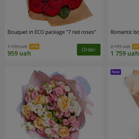
Bouquet in ECO package "7 red roses"
Romantic b
1 199 uah
2 199 uah
Order