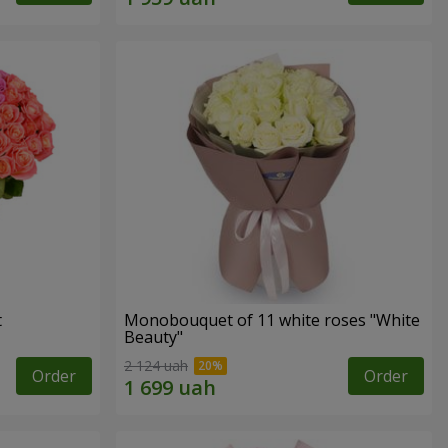
t
Monobouquet of 11 white roses "White
Beauty"
2 124 uah
Order
Order