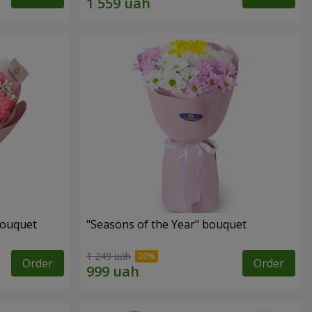
bouquet
"Seasons of the Year" bouquet
1 249 uah
Order
Order