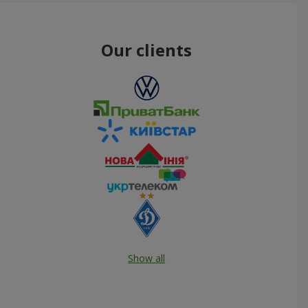
Our clients
Show all