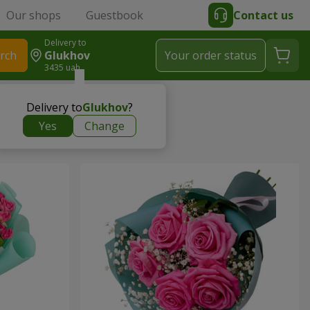
Our shops
Guestbook
Contact us
Delivery to
rch
Glukhov
Your order status
3435 uah
Delivery to
Glukhov
?
Yes
Change