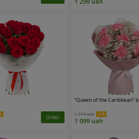
s
"Queen of the Caribbean" 
1 374 uah
Order