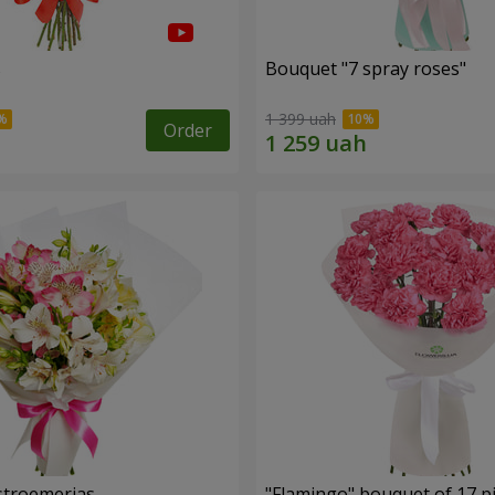
s
Bouquet "7 spray roses"
1 399 uah
Order
lstroemerias
"Flamingo" bouquet of 17 p