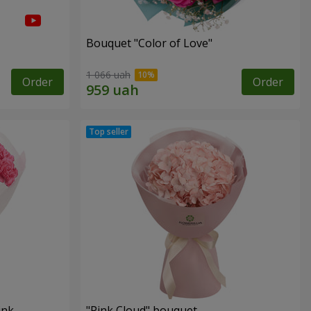
Bouquet "Color of Love"
1 066 uah
Order
Order
ink
"Pink Cloud" bouquet