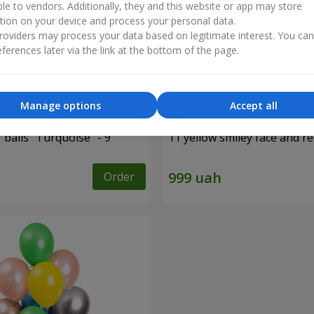
ble to vendors. Additionally, they and this website or app may store
tion on your device and process your personal data.
oviders may process your data based on legitimate interest. You ca
ferences later via the link at the bottom of the page.
Manage options
Accept all
f balls "Turquoise" - 9
11 yellow smiley face and r
Order