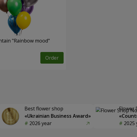
ntain "Rainbow mood"
Order
Best flower shop
Flower 
«Ukrainian Business Award»
«Countr
2026 year
2025 