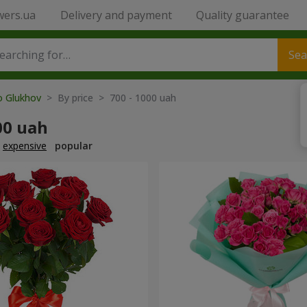
wers.ua
Delivery and payment
Quality guarantee
Sea
o Glukhov
> By price > 700 - 1000 uah
00 uah
expensive
popular