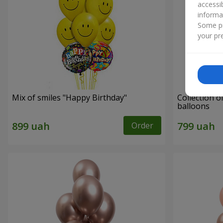
accessi
informa
Some pr
your pre
Mix of smiles "Happy Birthday"
Collection o
balloons
Order