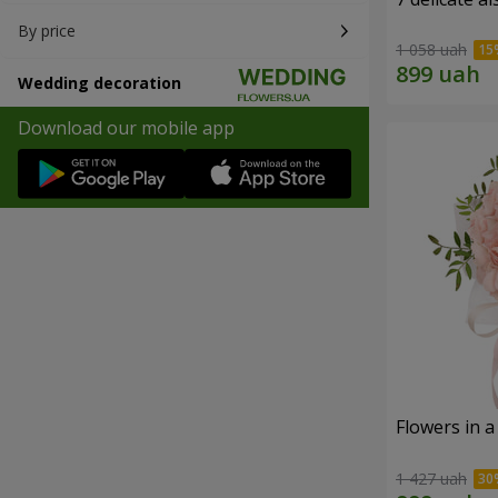
By price
1 058 uah
Wedding decoration
Download our mobile app
Flowers in a
1 427 uah