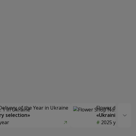
Delivery of the Year in Ukraine
Flower delivery s
y selection»
«Ukrainian Choic
year
2025 year