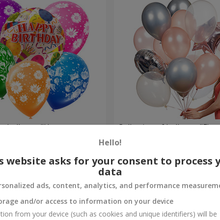
um balloons "Happy
Collection of balloons "Flam
balloons
Hello!
Order
s website asks for your consent to process 
data
rsonalized ads, content, analytics, and performance measurem
orage and/or access to information on your device
tion from your device (such as cookies and unique identifiers) will be