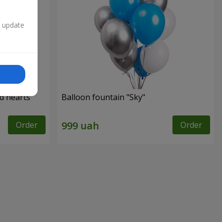
n update
ed hearts
Balloon fountain "Sky"
Order
Order