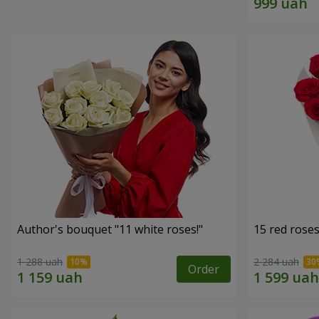
Author's bouquet "11 white roses!"
15 red rose
1 288 uah
2 284 uah
Order