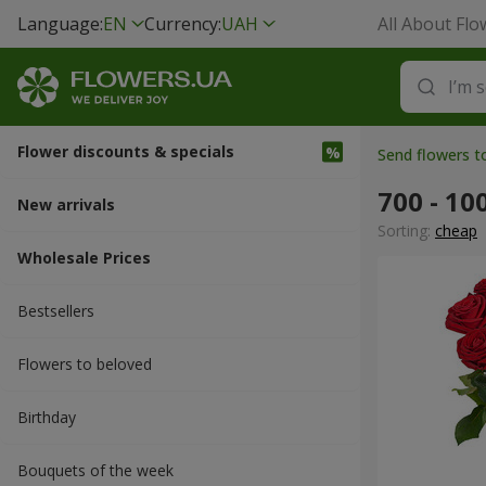
Language:
EN
Currency:
UAH
All About Flo
Flower discounts & specials
Send flowers t
700 - 10
New arrivals
Sorting:
cheap
Wholesale Prices
Bestsellers
Flowers to beloved
Вirthday
Bouquets of the week