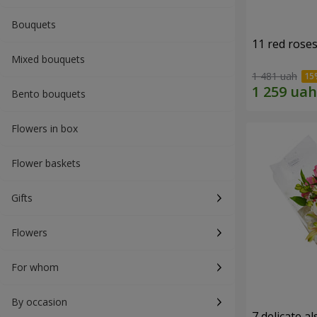
Bouquets
11 red rose
Mixed bouquets
1 481 uah
Bento bouquets
Flowers in box
Flower baskets
Gifts
Flowers
For whom
By occasion
7 delicate a