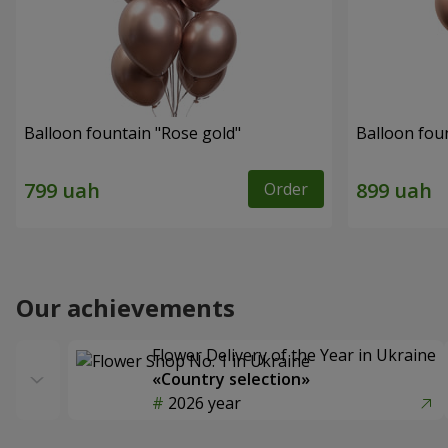
Balloon fountain "Rose gold"
Balloon fou
Order
Our achievements
Flower Delivery of the Year in Ukraine
«Country selection»
2026 year