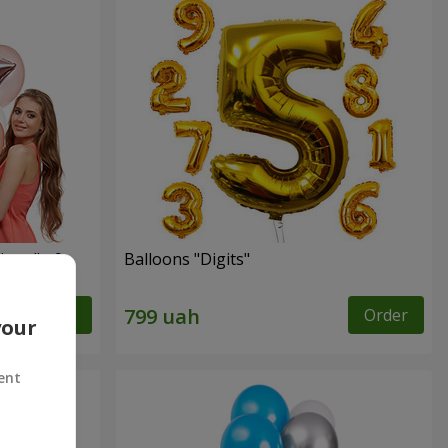
ingo" - 9
Balloons "Digits"
Order
Order
your
ent