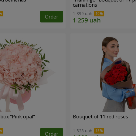
carnations
1 399 uah
Order
 box "Pink opal"
Bouquet of 11 red roses
1 528 uah
Order