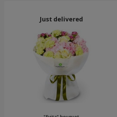
Just delivered
"Evita" bouquet