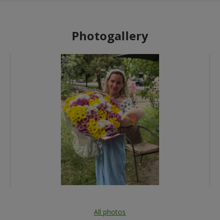
Photogallery
All photos