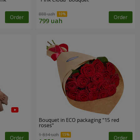
888 uah
Order
Order
Bouquet in ECO packaging "15 red
roses"
1 834 uah
Order
Order