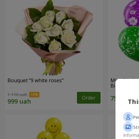
Bouquet "9 white roses"
Mix of heli
Birthday"
1 110 uah
Order
Thi
Pe
St
Informa