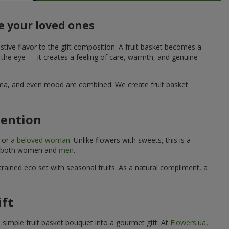
e your loved ones
stive flavor to the gift composition. A fruit basket becomes a
o the eye — it creates a feeling of care, warmth, and genuine
aroma, and even mood are combined. We create fruit basket
tention
, or
a beloved woman
. Unlike flowers with sweets, this is a
uits both women and
men
.
rained eco set with seasonal fruits. As a natural compliment, a
ift
a simple fruit basket bouquet into a gourmet gift. At
Flowers.ua
,