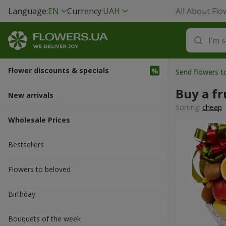
Language:
EN
Currency:
UAH
All About Flo
Flower discounts & specials
Send flowers t
Buy a fr
New arrivals
Sorting:
cheap
Wholesale Prices
Bestsellers
Flowers to beloved
Вirthday
Bouquets of the week