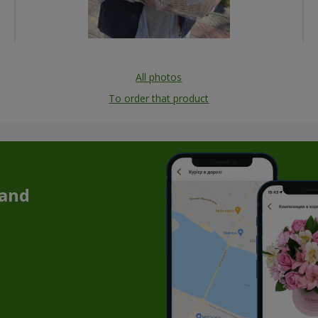
All photos
To order that product
 and