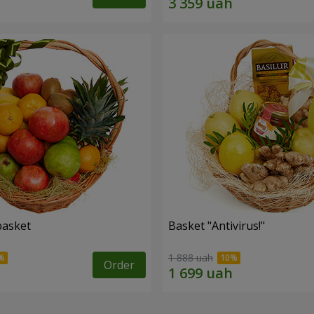
basket
Basket "Antivirus!"
1 888 uah
Order