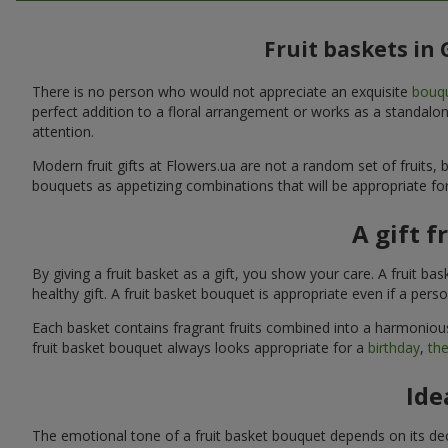
Fruit baskets in
There is no person who would not appreciate an exquisite
bouqu
perfect addition to a floral arrangement or works as a standalone
attention.
Modern fruit gifts at Flowers.ua are not a random set of fruits
bouquets as appetizing combinations that will be appropriate for
A gift f
By giving a fruit basket as a gift, you show your care. A fruit ba
healthy gift. A fruit basket bouquet is appropriate even if a per
Each basket contains fragrant fruits combined into a harmonious
fruit basket bouquet always looks appropriate for a
birthday
,
the
Ide
The emotional tone of a fruit basket bouquet depends on its deco