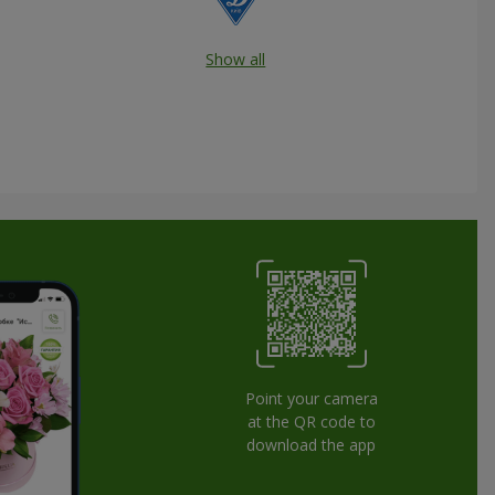
Show all
Point your camera
at the QR code to
download the app