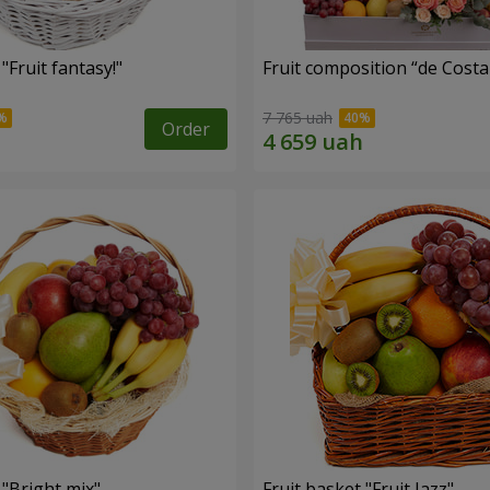
"Fruit fantasy!"
Fruit composition “de Costa
7 765 uah
Order
 "Bright mix"
Fruit basket "Fruit Jazz"