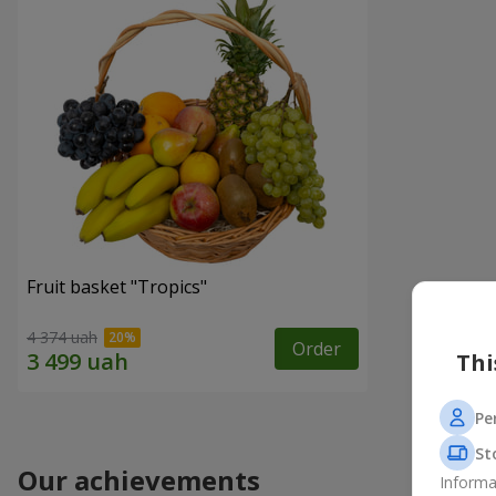
Fruit basket "Tropics"
4 374 uah
Order
Thi
Pe
St
Our achievements
Informa