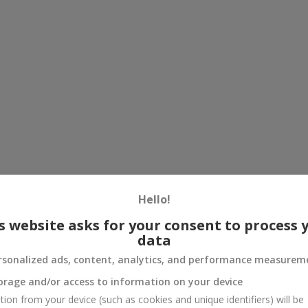
Hello!
s website asks for your consent to process 
data
rsonalized ads, content, analytics, and performance measurem
orage and/or access to information on your device
tion from your device (such as cookies and unique identifiers) will be