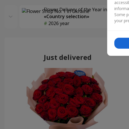
accessi
informa
Flower Delivery of the Year in Ukraine
Some pr
«Country selection»
your pre
2026 year
Just delivered