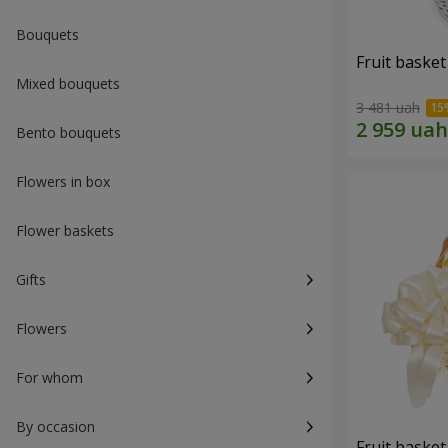
Bouquets
Fruit basket 
Mixed bouquets
3 481 uah
Bento bouquets
Flowers in box
Flower baskets
Gifts
Flowers
For whom
By occasion
Fruit basket