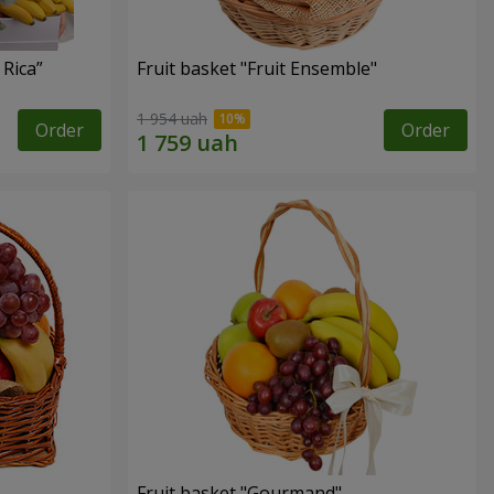
 Rica”
Fruit basket "Fruit Ensemble"
1 954 uah
Order
Order
Fruit basket "Gourmand"