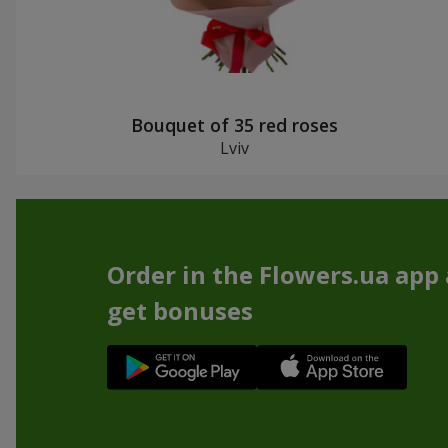
Bouquet of 35 red roses
Lviv
Order in the Flowers.ua app
get bonuses