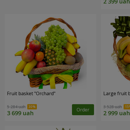
Fruit basket "Оrchard"
Large fruit 
5 284 uah
3 528 uah
Order