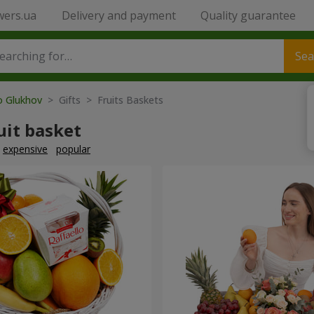
wers.ua
Delivery and payment
Quality guarantee
Sea
o Glukhov
> Gifts > Fruits Baskets
uit basket
expensive
popular