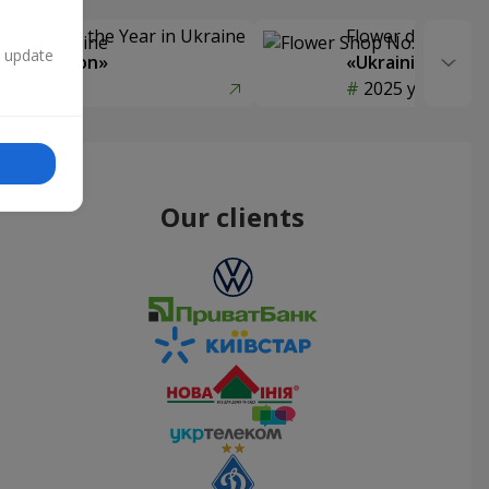
Delivery of the Year in Ukraine
Flower delivery s
n update
y selection»
«Ukrainian Choic
year
2025 year
Our clients