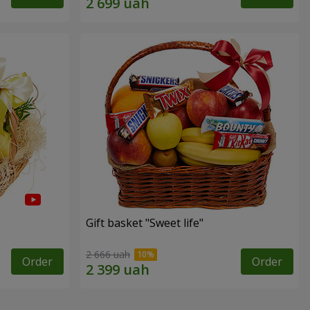
Gift basket "Sweet life"
2 666 uah
Order
Order