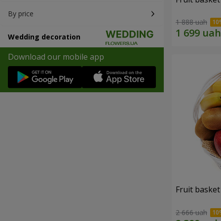
By price
1 888 uah
Wedding decoration
Download our mobile app
Fruit basket 
2 666 uah