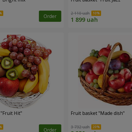
2 110 uah
Order
"Fruit Hit"
Fruit basket "Мade ​​dish"
3 732 uah
Order