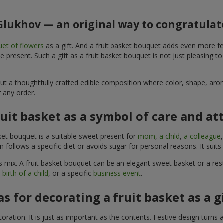
 Glukhov — an original way to congratulat
et of flowers
as a gift. And a fruit basket bouquet adds even more fe
 present. Such a gift as a fruit basket bouquet is not just pleasing t
, but a thoughtfully crafted edible composition where color, shape, 
 any order.
ruit basket as a symbol of care and at
sket bouquet is a suitable sweet present for
mom
,
a child
,
a colleague
son follows a specific diet or avoids sugar for personal reasons. It s
 mix. A fruit basket bouquet can be an elegant sweet basket or a rest
 birth of a child
, or a specific
business event
.
as for decorating a fruit basket as a g
ration. It is just as important as the contents. Festive design turns 