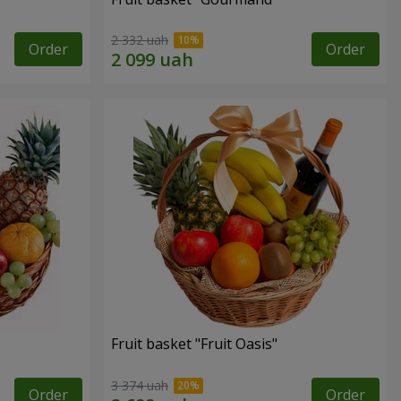
2 332 uah
Order
Order
Fruit basket "Fruit Oasis"
3 374 uah
Order
Order