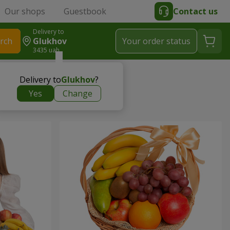
Our shops
Guestbook
Contact us
Delivery to
rch
Glukhov
Your order status
3435 uah
Delivery to
Glukhov
?
Yes
Change