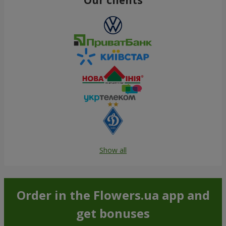
Show all
Order in the Flowers.ua app and
get bonuses