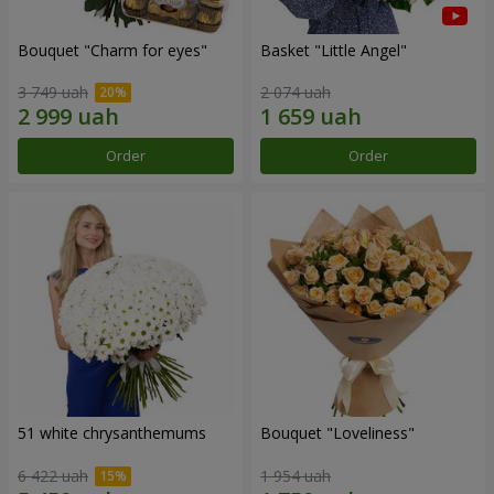
Bouquet "Сharm for eyes"
Basket "Little Angel"
3 749 uah
2 074 uah
Order
Order
51 white chrysanthemums
Bouquet "Loveliness"
6 422 uah
1 954 uah