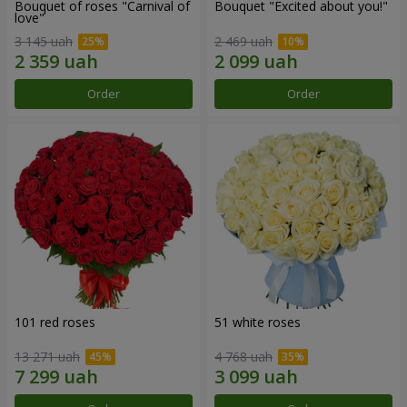
Bouquet of roses "Carnival of
Bouquet "Excited about you!"
love"
3 145 uah
2 469 uah
Order
Order
101 red roses
51 white roses
13 271 uah
4 768 uah