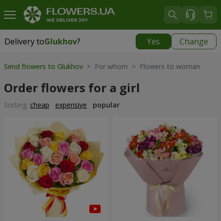
Delivery to
Glukhov
?
Yes
Change
Delivery to
Glukhov
|
3435 uah
Send flowers to Glukhov
> For whom > Flowers to woman
Order flowers for a girl
Sorting:
cheap
expensive
popular