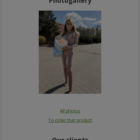
Photogallery
All photos
To order that product
Our clients