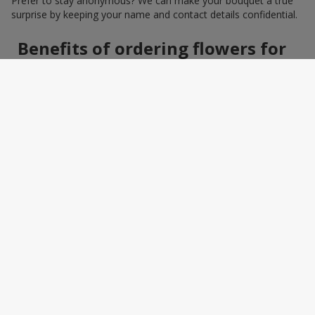
Prefer to stay anonymous? We can make your bouquet a true
surprise by keeping your name and contact details confidential.
Benefits of ordering flowers for
women online
Ordering a bouquet online saves time and makes the process
effortless. You do not need to search around the city: photos,
detailed descriptions, and a wide selection of elegant
arrangements help you quickly find the perfect bouquet for a
specific person and occasion. You can also add a greeting card,
sweets, or a small gift — making the bouquet a truly personal
surprise.
How to wrap a bouquet for a
woman: florist tips
Bouquet wrapping is the final touch that should enhance the
beauty of the flowers, not distract from it. Florists recommend
choosing packaging based on harmony: light pastel materials
for delicate shades and restrained monochrome designs for