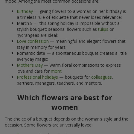
mood. Among the most common occasions are:
Birthday
— giving flowers to a woman on her birthday is
a timeless rule of etiquette that never loses relevance;
March 8 — this spring holiday is impossible without a
stylish bouquet; seasonal flowers such as
tulips
or
hydrangeas are ideal;
Love confession
— meaningful and elegant flowers that
stay in memory for years;
Romantic date — a spontaneous bouquet creates a little
everyday magic;
Mother’s Day
— warm floral combinations to express
love and care for
mom
;
Professional holidays
— bouquets for
colleagues
,
partners, managers, teachers, and mentors.
Which flowers are best for
women
The choice of a bouquet depends on the woman’s style and the
occasion. Some flowers are universally loved: