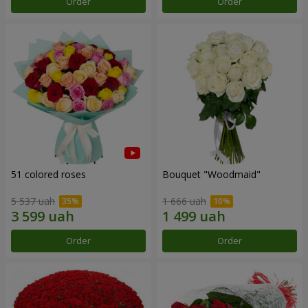
Order
Order
51 colored roses
Bouquet "Woodmaid"
5 537 uah
1 666 uah
Order
Order