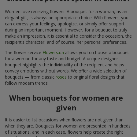
Women love receiving flowers. A bouquet for a woman, as an
elegant gift, is always an appropriate choice. With flowers, you
can express your feelings, apologize, or simply offer support
during an important moment. However, for a bouquet to truly
make an impression, it is essential to consider the occasion, the
recipient’s character, and of course, her personal preferences.
The flower service
Flowers.ua
allows you to choose a bouquet
for a woman for any taste and budget. A unique designer
bouquet highlights the individuality of the recipient and helps
convey emotions without words. We offer a wide selection of
bouquets — from classic
roses
to original floral designs that
follow modern trends.
When bouquets for women are
given
It is easier to list occasions when flowers are not given than
when they are. Bouquets for women are presented in hundreds
of situations, and in each case, flowers help create the right