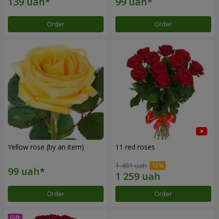
Order
Order
Yellow rose (by an item)
11 red roses
1 481 uah
Order
Order