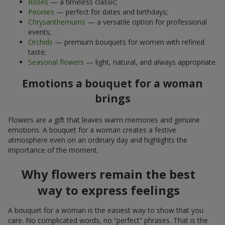
Roses
— a timeless classic;
Peonies
— perfect for dates and birthdays;
Chrysanthemums
— a versatile option for professional
events;
Orchids
— premium bouquets for women with refined
taste;
Seasonal flowers
— light, natural, and always appropriate.
Emotions a bouquet for a woman
brings
Flowers are a gift that leaves warm memories and genuine
emotions. A bouquet for a woman creates a festive
atmosphere even on an ordinary day and highlights the
importance of the moment.
Why flowers remain the best
way to express feelings
A bouquet for a woman is the easiest way to show that you
care. No complicated words, no “perfect” phrases. That is the