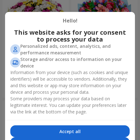
Hello!
This website asks for your consent
to process your data
Personalized ads, content, analytics, and
performance measurement
Storage and/or access to information on your
51 multicolored
Bouquet "Don't miss the
chrysanthemums
dream!"
device
6 624 uah
2 888 uah
Information from your device (such as cookies and unique
identifiers) will be accessible to vendors. Additionally, they
and this website or app may store information on your
Order
Order
device and process your personal data.
Some providers may process your data based on
legitimate interest. You can update your preferences later
via the link at the bottom of the page.
Accept all