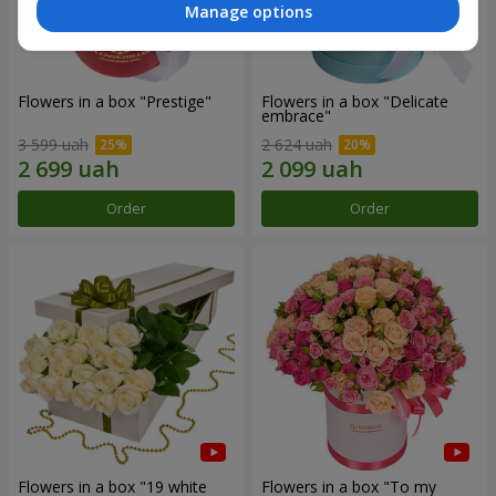
Manage options
Flowers in a box "Prestige"
Flowers in a box "Delicate
embrace"
3 599 uah
2 624 uah
Order
Order
Flowers in a box "19 white
Flowers in a box "To my