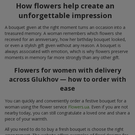
How flowers help create an
unforgettable impression
A bouquet given at the right moment turns an occasion into a
treasured memory. A woman remembers which flowers she
received for an anniversary, how her birthday bouquet looked,
or even a stylish gift given without any reason. A bouquet is
always associated with emotion, which is why flowers preserve
moments in memory far more strongly than any other gift.
Flowers for women with delivery
across Glukhov — how to order with
ease
You can quickly and conveniently order a festive bouquet for a
woman using the flower service
Flowers.ua
. Even if you are not
nearby today, you can still congratulate a loved one and share a
piece of your warmth.
All you need to do to buy a fresh bouquet is choose the right