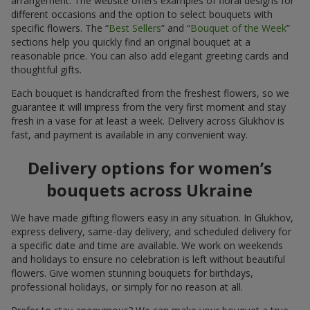
arrangement. The website offers examples of floral designs for
different occasions and the option to select bouquets with
specific flowers. The “
Best Sellers
” and “
Bouquet of the Week
”
sections help you quickly find an original bouquet at a
reasonable price. You can also add elegant greeting cards and
thoughtful gifts.
Each bouquet is handcrafted from the freshest flowers, so we
guarantee it will impress from the very first moment and stay
fresh in a vase for at least a week. Delivery across Glukhov is
fast, and payment is available in any convenient way.
Delivery options for women’s
bouquets across Ukraine
We have made gifting flowers easy in any situation. In Glukhov,
express delivery, same-day delivery, and scheduled delivery for
a specific date and time are available. We work on weekends
and holidays to ensure no celebration is left without beautiful
flowers. Give women stunning bouquets for birthdays,
professional holidays, or simply for no reason at all.