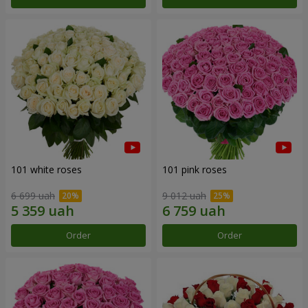
101 white roses
101 pink roses
6 699 uah
9 012 uah
Order
Order