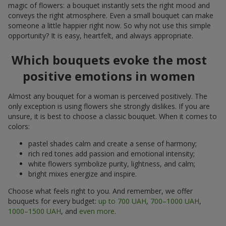
magic of flowers: a bouquet instantly sets the right mood and
conveys the right atmosphere. Even a small bouquet can make
someone a little happier right now. So why not use this simple
opportunity? It is easy, heartfelt, and always appropriate.
Which bouquets evoke the most
positive emotions in women
Almost any bouquet for a woman is perceived positively. The
only exception is using flowers she strongly dislikes. If you are
unsure, it is best to choose a classic bouquet. When it comes to
colors:
pastel shades calm and create a sense of harmony;
rich red tones add passion and emotional intensity;
white flowers symbolize purity, lightness, and calm;
bright mixes energize and inspire.
Choose what feels right to you. And remember, we offer
bouquets for every budget:
up to 700 UAH
,
700–1000 UAH
,
1000–1500 UAH
, and
even more
.