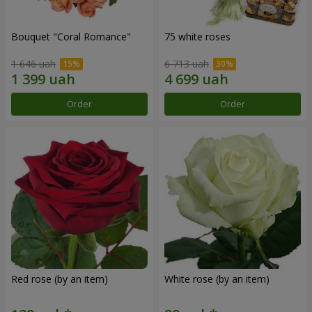
Bouquet "Coral Romance"
75 white roses
1 646 uah
6 713 uah
Order
Order
Red rose (by an item)
White rose (by an item)