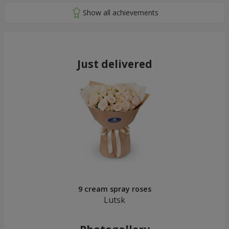
Just delivered
9 cream spray roses
Lutsk