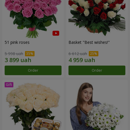
51 pink roses
Basket "Best wishes!"
5 998 uah
6 612 uah
Order
Order