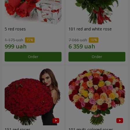
5 red roses
101 red and white rose
1 175 uah
7 066 uah
Order
Order
151 red roses
101 multi-colored roses