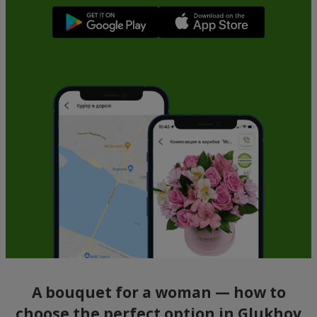
A bouquet for a woman — how to
choose the perfect option in Glukhov