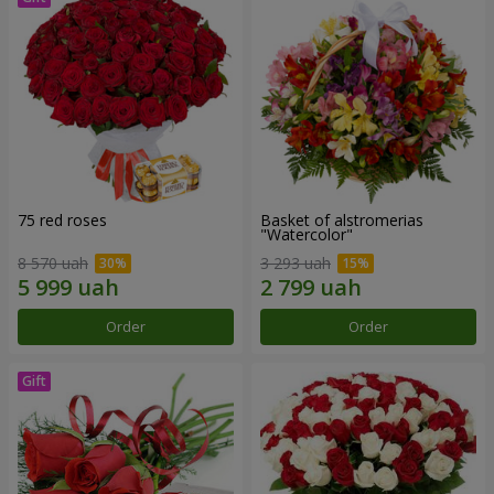
75 red roses
Basket of alstromerias
"Watercolor"
8 570 uah
3 293 uah
Order
Order