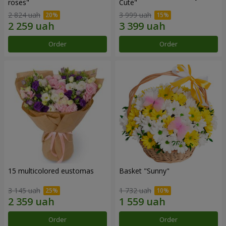
roses"
Сute"
2 824 uah
3 999 uah
Order
Order
15 multicolored eustomas
Basket "Sunny"
3 145 uah
1 732 uah
Order
Order