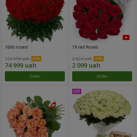
1000 roses!
19 red Roses
124 998 uah
2 624 uah
Order
Order