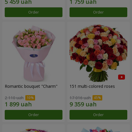
Order
Order
Romantic bouquet "Charm"
151 multi-colored roses
2 110 uah
17 016 uah
Order
Order