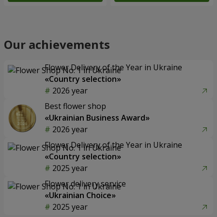
Our achievements
Flower Delivery of the Year in Ukraine
«Country selection»
2026 year
Best flower shop
«Ukrainian Business Award»
2026 year
Flower Delivery of the Year in Ukraine
«Country selection»
2025 year
Flower delivery service
«Ukrainian Choice»
2025 year