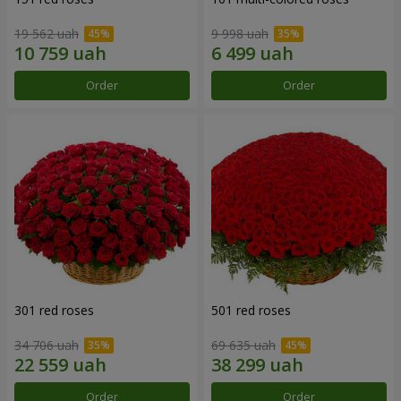
19 562 uah
9 998 uah
Order
Order
301 red roses
501 red roses
34 706 uah
69 635 uah
Order
Order