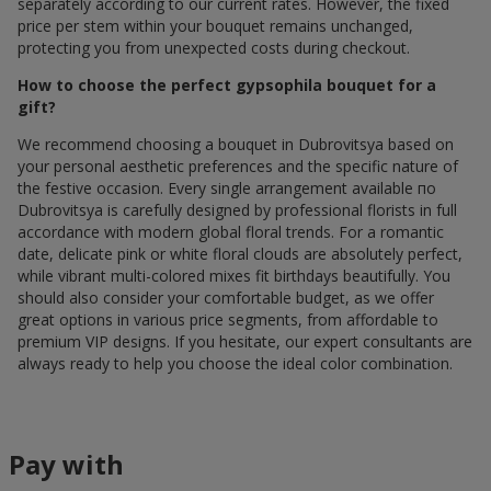
separately according to our current rates. However, the fixed
price per stem within your bouquet remains unchanged,
protecting you from unexpected costs during checkout.
How to choose the perfect gypsophila bouquet for a
gift?
We recommend choosing a bouquet in Dubrovitsya based on
your personal aesthetic preferences and the specific nature of
the festive occasion. Every single arrangement available по
Dubrovitsya is carefully designed by professional florists in full
accordance with modern global floral trends. For a romantic
date, delicate pink or white floral clouds are absolutely perfect,
while vibrant multi-colored mixes fit birthdays beautifully. You
should also consider your comfortable budget, as we offer
great options in various price segments, from affordable to
premium VIP designs. If you hesitate, our expert consultants are
always ready to help you choose the ideal color combination.
Pay with