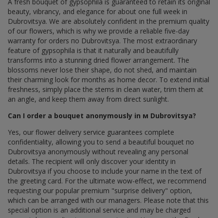
A fresh bouquet of gypsophila is guaranteed to retain its original
beauty, vibrancy, and elegance for about one full week in
Dubrovitsya. We are absolutely confident in the premium quality
of our flowers, which is why we provide a reliable five-day
warranty for orders по Dubrovitsya. The most extraordinary
feature of gypsophila is that it naturally and beautifully
transforms into a stunning dried flower arrangement. The
blossoms never lose their shape, do not shed, and maintain
their charming look for months as home decor. To extend initial
freshness, simply place the stems in clean water, trim them at
an angle, and keep them away from direct sunlight.
Can I order a bouquet anonymously in м Dubrovitsya?
Yes, our flower delivery service guarantees complete
confidentiality, allowing you to send a beautiful bouquet по
Dubrovitsya anonymously without revealing any personal
details. The recipient will only discover your identity in
Dubrovitsya if you choose to include your name in the text of
the greeting card. For the ultimate wow-effect, we recommend
requesting our popular premium "surprise delivery" option,
which can be arranged with our managers. Please note that this
special option is an additional service and may be charged