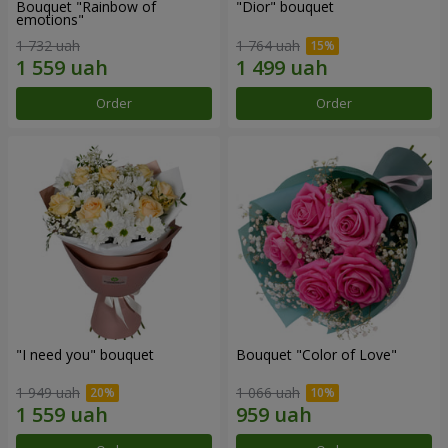
Bouquet "Rainbow of
"Dior" bouquet
emotions"
1 732 uah
1 764 uah
Order
Order
"I need you" bouquet
Bouquet "Color of Love"
1 949 uah
1 066 uah