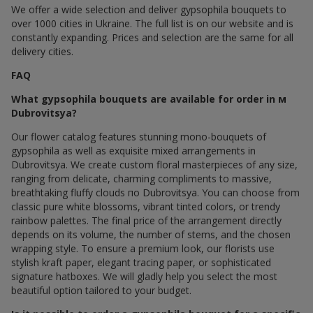
We offer a wide selection and deliver gypsophila bouquets to
over 1000 cities in Ukraine. The full list is on our website and is
constantly expanding. Prices and selection are the same for all
delivery cities.
FAQ
What gypsophila bouquets are available for order in м
Dubrovitsya?
Our flower catalog features stunning mono-bouquets of
gypsophila as well as exquisite mixed arrangements in
Dubrovitsya. We create custom floral masterpieces of any size,
ranging from delicate, charming compliments to massive,
breathtaking fluffy clouds по Dubrovitsya. You can choose from
classic pure white blossoms, vibrant tinted colors, or trendy
rainbow palettes. The final price of the arrangement directly
depends on its volume, the number of stems, and the chosen
wrapping style. To ensure a premium look, our florists use
stylish kraft paper, elegant tracing paper, or sophisticated
signature hatboxes. We will gladly help you select the most
beautiful option tailored to your budget.