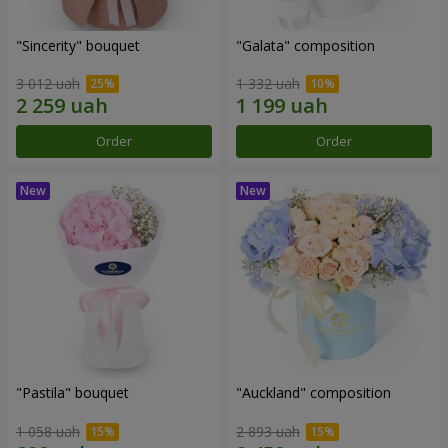
"Sincerity" bouquet
"Galata" composition
3 012 uah
1 332 uah
Order
Order
"Pastila" bouquet
"Auckland" composition
1 058 uah
2 893 uah