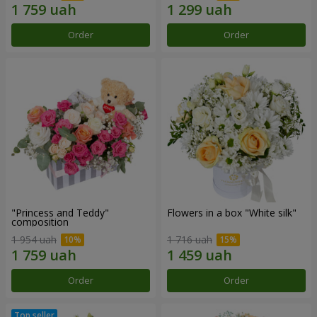
Order
Order
"Princess and Teddy"
Flowers in a box "White silk"
composition
1 954 uah
1 716 uah
Order
Order