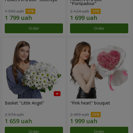
"Pompadour"
1 999 uah
2 124 uah
Order
Order
Basket "Little Angel"
"Pink heart" bouquet
2 074 uah
2 499 uah
Order
Order