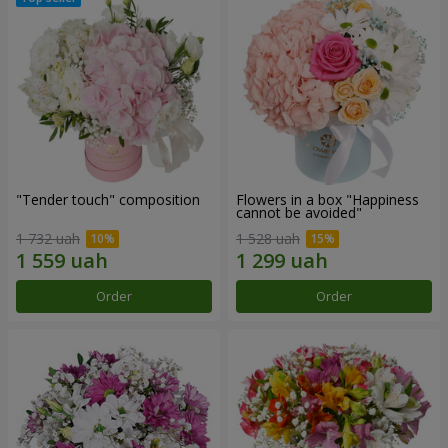
"Tender touch" composition
Flowers in a box "Happiness
cannot be avoided"
1 732 uah
1 528 uah
Order
Order