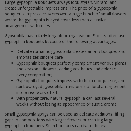
Large gypsophila bouquets always look stylish, vibrant, and
create unforgettable impressions. The price of a gypsophila
bouquet is impressive. Moreover, a huge bunch of small flowers
where the gypsophila is dyed costs less than a similar
arrangement with roses.
Gypsophila has a fairly long blooming season. Florists often use
gypsophila bouquets because of the following advantages:
Delicate romantic gypsophila creates an airy bouquet and
emphasizes sincere care;
Gypsophila bouquets perfectly complement various plants
and seasonal flowers, adding aesthetics and color to
every composition;
Gypsophila bouquets impress with their color palette, and
rainbow-dyed gypsophila transforms a floral arrangement
into a real work of art;
With proper care, natural gypsophila can last several
weeks without losing its appearance or subtle aroma.
Small gypsophila sprigs can be used as delicate additions, filling
gaps in compositions with larger flowers or creating large
gypsophila bouquets. Such bouquets captivate the eye.