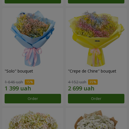
"Solo" bouquet
"Crepe de Chine" bouquet
1 646 uah
4 152 uah
Order
Order