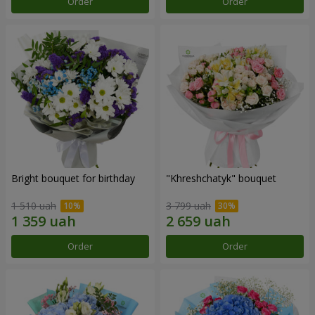
Order
Order
Bright bouquet for birthday
"Khreshchatyk" bouquet
1 510 uah
3 799 uah
Order
Order