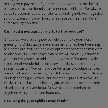
making your payment. If your required town is not on the list,
please contact our friendly customer support team. We always
strive to accommodate our clients by finding individual logistical
solutions, ensuring your loved ones receive their fresh floral
surprises right on time.
Can I add a postcard or a gift to the bouquet?
Of course, we are delighted to help you make your floral
greeting по Dubrovitsya even more emotional, heartwarming,
and complete. You can add a complimentary branded mini-card
to any order in Dubrovitsya, where we will carefully handwrite
your sincere wishes. In addition, our website features a wide
selection of wonderful accompanying gifts suitable for any
special occasion. You can choose delicious chocolate candies,
premium French macarons, colorful balloons, cuddly plush toys,
or elegant designer vases. Our affordable prices allow you to
easily create a luxurious holiday gift set without overspending.
All selected items are beautifully wrapped and delivered
together with your chosen bouquet.
How long do gypsophilas stay fresh?