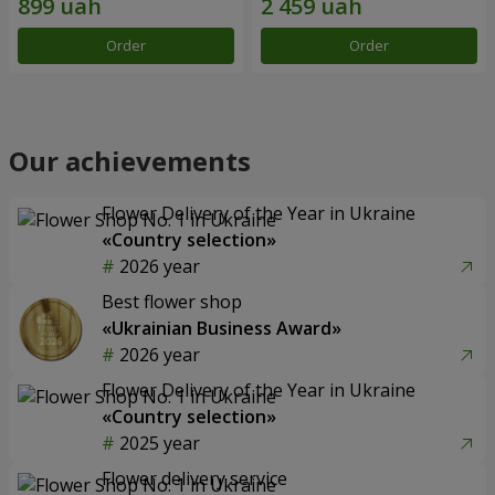
Order
Order
Our achievements
Flower Delivery of the Year in Ukraine
«Country selection»
2026 year
Best flower shop
«Ukrainian Business Award»
2026 year
Flower Delivery of the Year in Ukraine
«Country selection»
2025 year
Flower delivery service