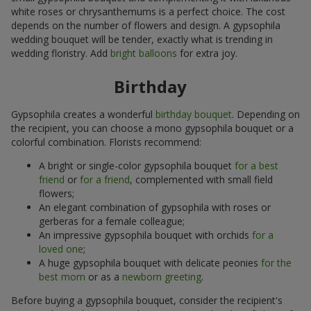
white roses or chrysanthemums is a perfect choice. The cost
depends on the number of flowers and design. A gypsophila
wedding bouquet will be tender, exactly what is trending in
wedding floristry. Add
bright balloons
for extra joy.
Birthday
Gypsophila creates a wonderful
birthday bouquet
. Depending on
the recipient, you can choose a mono gypsophila bouquet or a
colorful combination. Florists recommend:
A bright or single-color gypsophila bouquet
for a best
friend
or
for a friend
, complemented with small field
flowers;
An elegant combination of gypsophila with roses or
gerberas for a female colleague;
An impressive gypsophila bouquet with orchids
for a
loved one
;
A huge gypsophila bouquet with delicate peonies
for the
best mom
or as a
newborn greeting
.
Before buying a gypsophila bouquet, consider the recipient's