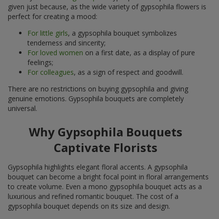
given just because, as the wide variety of gypsophila flowers is
perfect for creating a mood:
For little girls
, a gypsophila bouquet symbolizes
tenderness and sincerity;
For loved women
on a first date, as a display of pure
feelings;
For colleagues
, as a sign of respect and goodwill.
There are no restrictions on buying gypsophila and giving
genuine emotions. Gypsophila bouquets are completely
universal.
Why Gypsophila Bouquets
Captivate Florists
Gypsophila highlights elegant floral accents. A gypsophila
bouquet can become a bright focal point in floral arrangements
to create volume. Even a mono gypsophila bouquet acts as a
luxurious and refined romantic bouquet. The cost of a
gypsophila bouquet depends on its size and design.