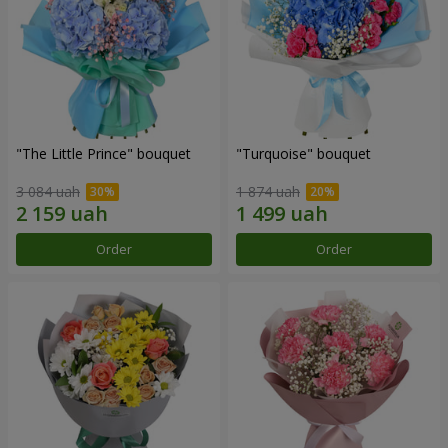
"The Little Prince" bouquet
"Turquoise" bouquet
3 084 uah
1 874 uah
Order
Order