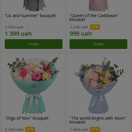
"Us and Summer" bouquet
"Queen of the Caribbean"
bouquet
1 554 uah
1 249 uah
Order
Order
"Olga of Kiev" bouquet
"The world begins with Mom"
bouquet
2 199 uah
1 856 uah