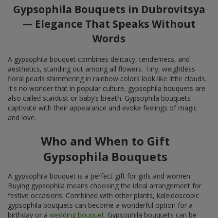
Gypsophila Bouquets in Dubrovitsya
— Elegance That Speaks Without
Words
A gypsophila bouquet combines delicacy, tenderness, and
aesthetics, standing out among all flowers. Tiny, weightless
floral pearls shimmering in rainbow colors look like little clouds.
It's no wonder that in popular culture, gypsophila bouquets are
also called stardust or baby’s breath. Gypsophila bouquets
captivate with their appearance and evoke feelings of magic
and love.
Who and When to Gift
Gypsophila Bouquets
A gypsophila bouquet is a perfect gift for girls and women.
Buying gypsophila means choosing the ideal arrangement for
festive occasions. Combined with other plants, kaleidoscopic
gypsophila bouquets can become a wonderful option for a
birthday or a
wedding bouquet
. Gypsophila bouquets can be