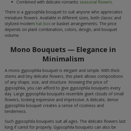
Combined with delicate romantic
seasonal flowers
.
There is a gypsophila bouquet to suit anyone who appreciates
miniature flowers. Available in different sizes, both classic and
stylized modern
hat box
or basket arrangements. The price
depends on plant combination, colors, design, and bouquet
volume.
Mono Bouquets — Elegance in
Minimalism
A mono gypsophila bouquet is elegant and simple. With thick
stems and tiny delicate flowers, this plant allows compositions
of any shape, size, and structure. Knowing the price of
gypsophila, you can afford to give gypsophila bouquets every
day. Large gypsophila bouquets resemble giant clouds of small
flowers, looking expensive and impressive. A delicate, dense
gypsophila bouquet creates a sense of coziness and
tenderness.
Such gypsophila bouquets suit all ages. The delicate flowers last
long if cared for properly. Gypsophila bouquets can also be