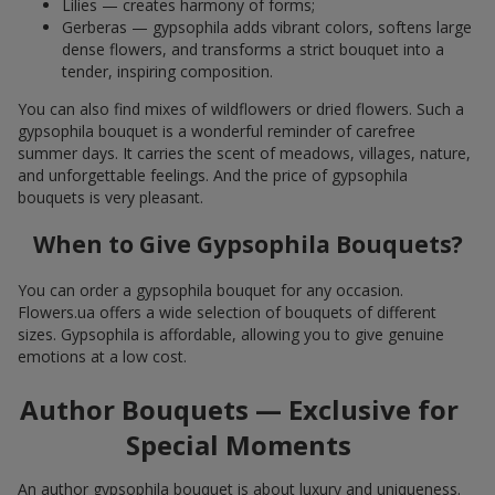
Lilies — creates harmony of forms;
Gerberas — gypsophila adds vibrant colors, softens large
dense flowers, and transforms a strict bouquet into a
tender, inspiring composition.
You can also find mixes of wildflowers or dried flowers. Such a
gypsophila bouquet is a wonderful reminder of carefree
summer days. It carries the scent of meadows, villages, nature,
and unforgettable feelings. And the price of gypsophila
bouquets is very pleasant.
When to Give Gypsophila Bouquets?
You can order a gypsophila bouquet for any occasion.
Flowers.ua offers a wide selection of bouquets of different
sizes. Gypsophila is affordable, allowing you to give genuine
emotions at a low cost.
Author Bouquets — Exclusive for
Special Moments
An author gypsophila bouquet is about luxury and uniqueness.