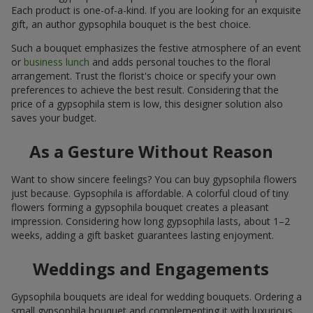
Each product is one-of-a-kind. If you are looking for an exquisite
gift, an author gypsophila bouquet is the best choice.
Such a bouquet emphasizes the festive atmosphere of an event
or
business lunch
and adds personal touches to the floral
arrangement. Trust the florist's choice or specify your own
preferences to achieve the best result. Considering that the
price of a gypsophila stem is low, this designer solution also
saves your budget.
As a Gesture Without Reason
Want to show sincere feelings? You can buy gypsophila flowers
just because. Gypsophila is affordable. A colorful cloud of tiny
flowers forming a gypsophila bouquet creates a pleasant
impression. Considering how long gypsophila lasts, about 1–2
weeks, adding a gift basket guarantees lasting enjoyment.
Weddings and Engagements
Gypsophila bouquets are ideal for wedding bouquets. Ordering a
small gypsophila bouquet and complementing it with luxurious