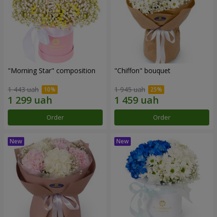
"Morning Star" composition
"Chiffon" bouquet
1 443 uah
1 945 uah
Order
Order