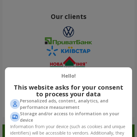
Our clients
Hello!
This website asks for your consent
to process your data
Personalized ads, content, analytics, and
performance measurement
Show all
Storage and/or access to information on your
device
Information from your device (such as cookies and unique
Order in the Flowers.ua app and
identifiers) will be accessible to vendors. Additionally, they