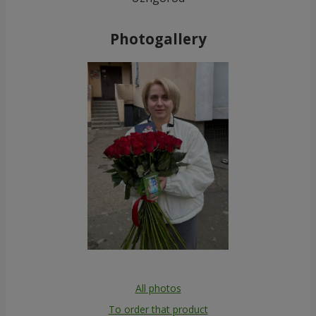
Photogallery
All photos
To order that product