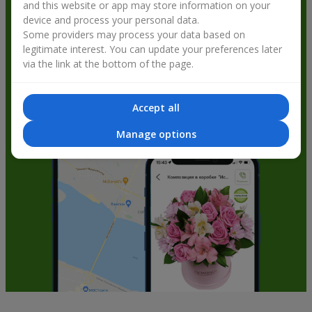
and this website or app may store information on your
get bonuses
device and process your personal data.
Some providers may process your data based on
legitimate interest. You can update your preferences later
via the link at the bottom of the page.
Accept all
Manage options