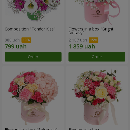
Composition "Tender Kiss"
Flowers in a box "Bright
fantasy"
888 uah
2 187 uah
Order
Order
Flowers in a box "Solomiya"
Flowers in a box