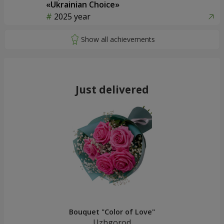
«Ukrainian Choice»
2025 year
Just delivered
Bouquet "Color of Love"
Uzhgorod