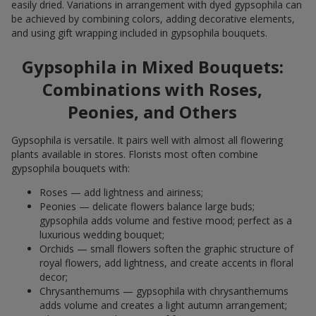
easily dried. Variations in arrangement with dyed gypsophila can
be achieved by combining colors, adding decorative elements,
and using gift wrapping included in gypsophila bouquets.
Gypsophila in Mixed Bouquets:
Combinations with Roses,
Peonies, and Others
Gypsophila is versatile. It pairs well with almost all flowering
plants available in stores. Florists most often combine
gypsophila bouquets with:
Roses — add lightness and airiness;
Peonies — delicate flowers balance large buds;
gypsophila adds volume and festive mood; perfect as a
luxurious wedding bouquet;
Orchids — small flowers soften the graphic structure of
royal flowers, add lightness, and create accents in floral
decor;
Chrysanthemums — gypsophila with chrysanthemums
adds volume and creates a light autumn arrangement;