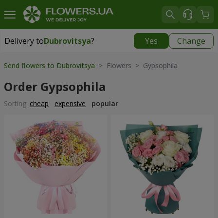
Delivery to
Dubrovitsya
?
Yes
Change
Delivery to
Dubrovitsya
|
1842 uah
Send flowers to Dubrovitsya
> Flowers > Gypsophila
Order Gypsophila
Sorting:
cheap
expensive
popular