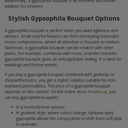
Additionally, a gypsophila bouquet is an excellent decorative
addition for interiors.
Stylish Gypsophila Bouquet Options
A gypsophila bouquet is perfect when you want lightness and
airiness. Small colorful flowers can form interesting minimalist
mono-compositions, where all attention is focused on texture.
Moreover, a gypsophila bouquet can be created with other
plants. For example, combined with roses, a tender romantic
gypsophila bouquet gives an unforgettable feeling. It is ideal for
weddings and festive events.
If you buy a gypsophila bouquet combined with gerberas or
chrysanthemums, you get a stylish solution suitable for non-
standard personalities. The price of a gypsophila bouquet
depends on the content. On the online store
flowers.ua
, you
can buy gypsophila bouquets:
In a monochrome version;
In gradient style, where colors change; rainbow-dyed
gypsophila allows the composition to shift from soft pink
to lavender;