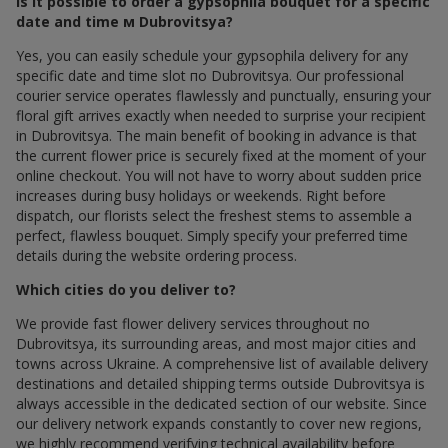
Is it possible to order a gypsophila bouquet for a specific
date and time м Dubrovitsya?
Yes, you can easily schedule your gypsophila delivery for any
specific date and time slot по Dubrovitsya. Our professional
courier service operates flawlessly and punctually, ensuring your
floral gift arrives exactly when needed to surprise your recipient
in Dubrovitsya. The main benefit of booking in advance is that
the current flower price is securely fixed at the moment of your
online checkout. You will not have to worry about sudden price
increases during busy holidays or weekends. Right before
dispatch, our florists select the freshest stems to assemble a
perfect, flawless bouquet. Simply specify your preferred time
details during the website ordering process.
Which cities do you deliver to?
We provide fast flower delivery services throughout по
Dubrovitsya, its surrounding areas, and most major cities and
towns across Ukraine. A comprehensive list of available delivery
destinations and detailed shipping terms outside Dubrovitsya is
always accessible in the dedicated section of our website. Since
our delivery network expands constantly to cover new regions,
we highly recommend verifying technical availability before