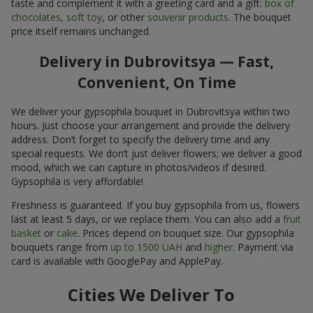
taste and complement it with a greeting card and a gift:
box of
chocolates
,
soft toy
, or other
souvenir products
. The bouquet
price itself remains unchanged.
Delivery in Dubrovitsya — Fast,
Convenient, On Time
We deliver your gypsophila bouquet in Dubrovitsya within two
hours. Just choose your arrangement and provide the delivery
address. Don’t forget to specify the delivery time and any
special requests. We don’t just deliver flowers; we deliver a good
mood, which we can capture in photos/videos if desired.
Gypsophila is very affordable!
Freshness is guaranteed. If you buy gypsophila from us, flowers
last at least 5 days, or we replace them. You can also add a
fruit
basket
or
cake
. Prices depend on bouquet size. Our gypsophila
bouquets range from
up to 1500 UAH
and
higher
. Payment via
card is available with GooglePay and ApplePay.
Cities We Deliver To