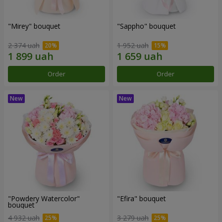
"Mirey" bouquet
"Sappho" bouquet
2 374 uah
1 952 uah
Order
Order
"Powdery Watercolor"
"Efira" bouquet
bouquet
4 932 uah
3 279 uah