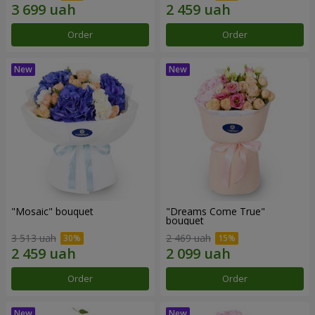
Order
Order
"Mosaic" bouquet
"Dreams Come True"
bouquet
3 513 uah
2 469 uah
Order
Order