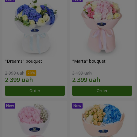
"Dreams" bouquet
"Marta" bouquet
2 999 uah
3 199 uah
Order
Order