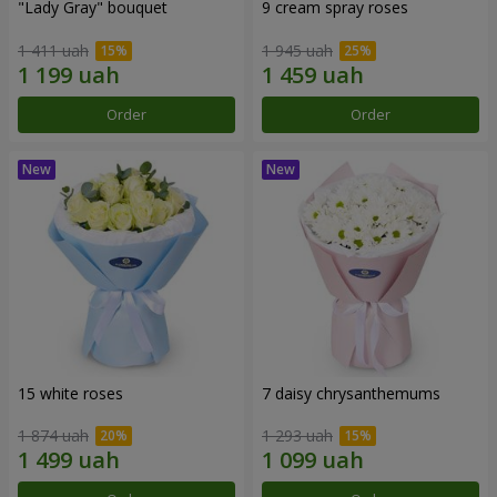
"Lady Gray" bouquet
9 cream spray roses
1 411 uah
1 945 uah
Order
Order
15 white roses
7 daisy chrysanthemums
1 874 uah
1 293 uah