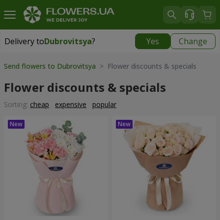
Delivery to
Dubrovitsya
?
Yes
Change
Delivery to
Dubrovitsya
|
1842 uah
Send flowers to Dubrovitsya
> Flower discounts & specials
Flower discounts & specials
Sorting:
cheap
expensive
popular