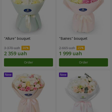
"Allure" bouquet
"Baines" bouquet
3 370 uah
2 665 uah
Order
Order