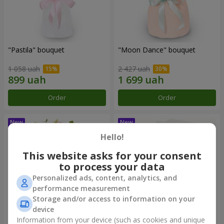
"Pastila" bouquet
"Moon Dance" bouquet
1 058 uah
2 427 uah
Order
Order
Hello!
This website asks for your consent
to process your data
Personalized ads, content, analytics, and
performance measurement
Storage and/or access to information on your
device
Information from your device (such as cookies and unique
"Kamaliya" bouquet
"Bertha" bento-bouquet