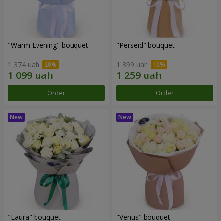
"Warm Evening" bouquet
"Perseid" bouquet
1 374 uah
1 399 uah
Order
Order
"Laura" bouquet
"Venus" bouquet