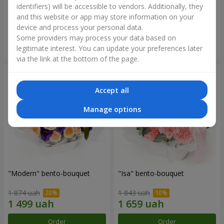
identifiers) will be accessible to vendors. Additionally, they
and this website or app may store information on your
3 199 uah
1 364 uah
device and process your personal data.
Some providers may process your data based on
Order
Order
legitimate interest. You can update your preferences later
via the link at the bottom of the page.
Accept all
Manage options
"Modern" bento-bouquet
"Isa" bento-bouquet
1 874 uah
1 843 uah
Order
Order