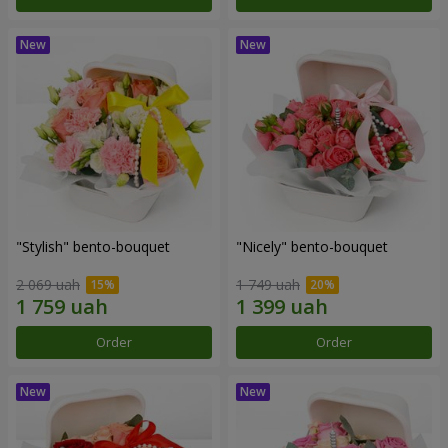
"Stylish" bento-bouquet
"Nicely" bento-bouquet
2 069 uah
1 749 uah
Order
Order