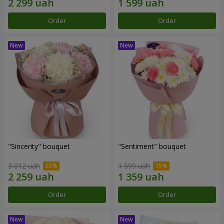
Order
Order
"Sincerity" bouquet
"Sentiment" bouquet
3 012 uah
1 599 uah
Order
Order