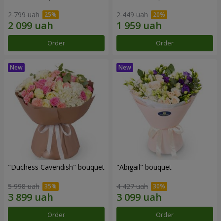
2 799 uah
2 449 uah
Order
Order
"Duchess Cavendish" bouquet
"Abigail" bouquet
5 998 uah
4 427 uah
Order
Order