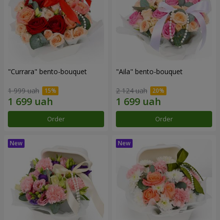
"Currara" bento-bouquet
"Aila" bento-bouquet
1 999 uah
2 124 uah
Order
Order