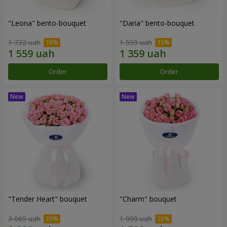
"Leona" bento-bouquet
"Daria" bento-bouquet
1 732 uah
1 599 uah
Order
Order
"Tender Heart" bouquet
"Charm" bouquet
3 065 uah
1 999 uah