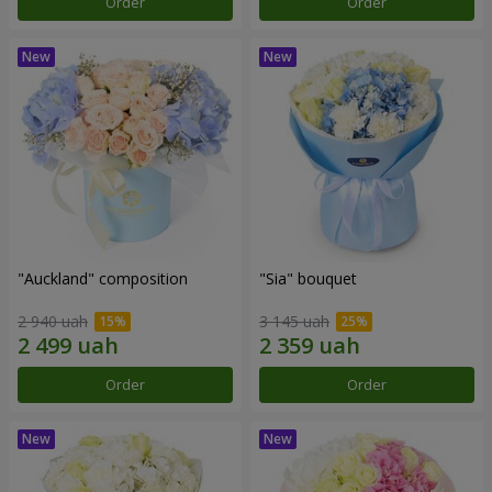
Order
Order
"Auckland" composition
"Sia" bouquet
2 940 uah
3 145 uah
Order
Order