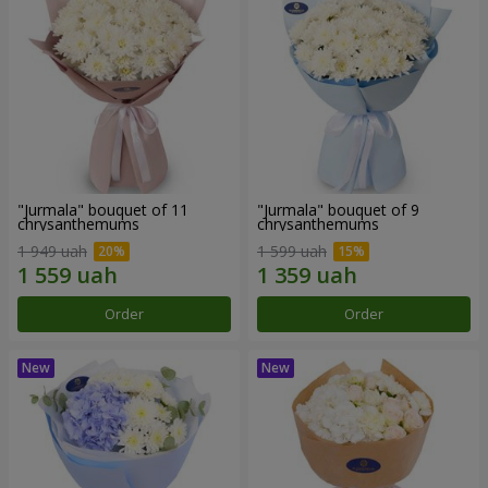
"Jurmala" bouquet of 11
"Jurmala" bouquet of 9
chrysanthemums
chrysanthemums
1 949 uah
1 599 uah
Order
Order