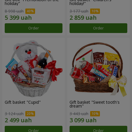
holiday"
holiday!"
8 998 uah
3 177 uah
Order
Order
Gift basket "Cupid"
Gift basket "Sweet tooth's
dream"
3 124 uah
3 443 uah
Order
Order