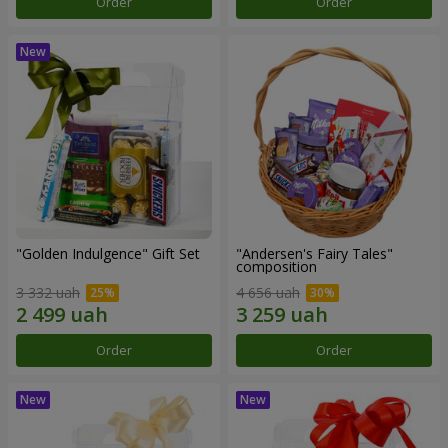
Order
Order
"Golden Indulgence" Gift Set
"Andersen's Fairy Tales"
composition
3 332 uah
4 656 uah
Order
Order