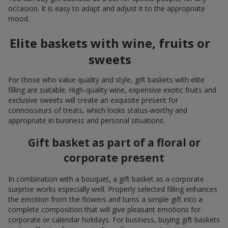
occasion. It is easy to adapt and adjust it to the appropriate
mood.
Elite baskets with wine, fruits or
sweets
For those who value quality and style, gift baskets with elite
filling are suitable. High-quality wine, expensive exotic fruits and
exclusive sweets will create an exquisite present for
connoisseurs of treats, which looks status-worthy and
appropriate in business and personal situations.
Gift basket as part of a floral or
corporate present
In combination with a bouquet, a gift basket as a corporate
surprise works especially well. Properly selected filling enhances
the emotion from the flowers and turns a simple gift into a
complete composition that will give pleasant emotions for
corporate or calendar holidays. For business, buying gift baskets