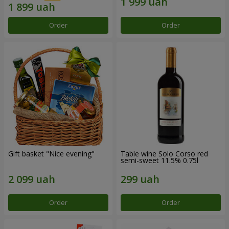
Order
Order
Gift basket "Nice evening"
Table wine Solo Corso red
semi-sweet 11.5% 0.75l
Order
Order