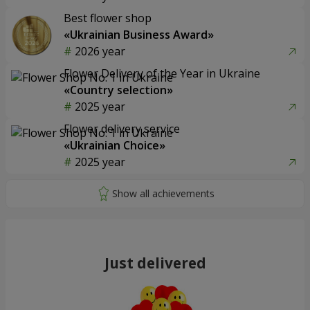
Best flower shop
«Ukrainian Business Award»
2026 year
Flower Delivery of the Year in Ukraine
«Country selection»
2025 year
Flower delivery service
«Ukrainian Choice»
2025 year
Just delivered