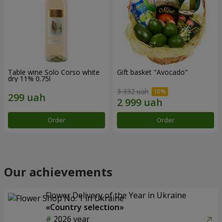
Table wine Solo Corso white
Gift basket "Avocado"
dry 11% 0.75l
3 332 uah
Order
Order
Our achievements
Flower Delivery of the Year in Ukraine
«Country selection»
2026 year