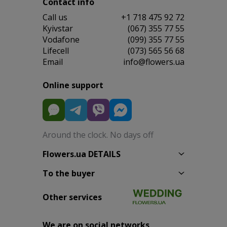
Contact info
Сall us
+1 718 475 92 72
Kyivstar
(067) 355 77 55
Vodafone
(099) 355 77 55
Lifecell
(073) 565 56 68
Email
info@flowers.ua
Online support
Around the clock. No days off
Flowers.ua DETAILS
To the buyer
Other services
We are on social networks