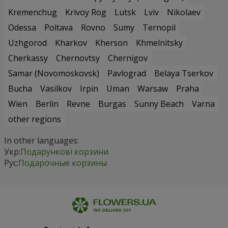
Kremenchug
Krivoy Rog
Lutsk
Lviv
Nikolaev
Odessa
Poltava
Rovno
Sumy
Ternopil
Uzhgorod
Kharkov
Kherson
Khmelnitsky
Cherkassy
Chernovtsy
Chernigov
Samar (Novomoskovsk)
Pavlograd
Belaya Tserkov
Bucha
Vasilkov
Irpin
Uman
Warsaw
Praha
Wien
Berlin
Revne
Burgas
Sunny Beach
Varna
other regions
In other languages:
Укр:
Подарункові корзини
Рус:
Подарочные корзины