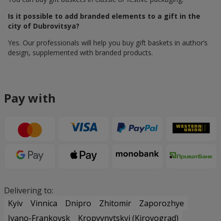
Is it possible to add branded elements to a gift in the
city of Dubrovitsya?
Yes. Our professionals will help you buy gift baskets in author’s
design, supplemented with branded products.
Pay with
Delivering to:
Kyiv
Vinnica
Dnipro
Zhitomir
Zaporozhye
Ivano-Frankovsk
Kropyvnytskyi (Kirovograd)