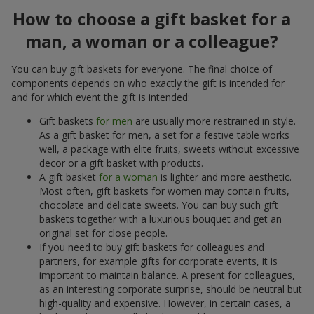
How to choose a gift basket for a
man, a woman or a colleague?
You can buy gift baskets for everyone. The final choice of
components depends on who exactly the gift is intended for
and for which event the gift is intended:
Gift baskets
for men
are usually more restrained in style.
As a gift basket for men, a set for a festive table works
well, a package with elite fruits, sweets without excessive
decor or a gift basket with products.
A gift basket
for a woman
is lighter and more aesthetic.
Most often, gift baskets for women may contain fruits,
chocolate and delicate sweets. You can buy such gift
baskets together with a luxurious bouquet and get an
original set for close people.
If you need to buy gift baskets for colleagues and
partners, for example gifts for corporate events, it is
important to maintain balance. A present for colleagues,
as an interesting corporate surprise, should be neutral but
high-quality and expensive. However, in certain cases, a