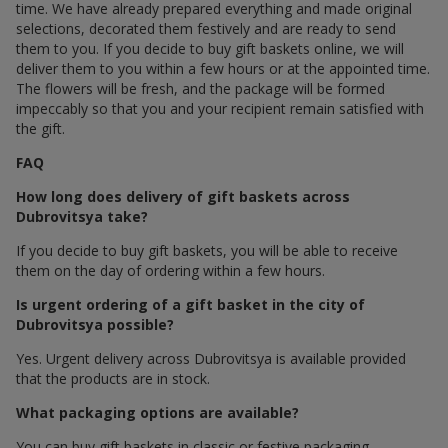
time. We have already prepared everything and made original
selections, decorated them festively and are ready to send
them to you. If you decide to buy gift baskets online, we will
deliver them to you within a few hours or at the appointed time.
The flowers will be fresh, and the package will be formed
impeccably so that you and your recipient remain satisfied with
the gift.
FAQ
How long does delivery of gift baskets across
Dubrovitsya take?
If you decide to buy gift baskets, you will be able to receive
them on the day of ordering within a few hours.
Is urgent ordering of a gift basket in the city of
Dubrovitsya possible?
Yes. Urgent delivery across Dubrovitsya is available provided
that the products are in stock.
What packaging options are available?
You can buy gift baskets in classic or festive packaging.