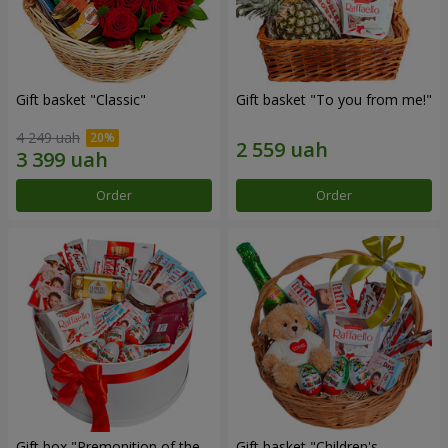
Gift basket "Classic"
Gift basket "To you from me!"
4 249 uah
Order
Order
Gift box "Premonition of the
Gift basket "Children's