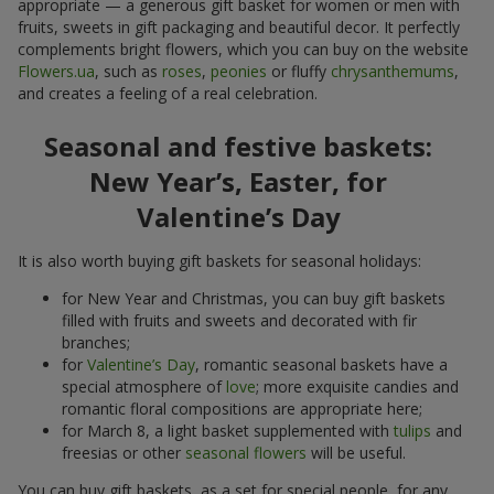
appropriate — a generous gift basket for women or men with
fruits, sweets in gift packaging and beautiful decor. It perfectly
complements bright flowers, which you can buy on the website
Flowers.ua
, such as
roses
,
peonies
or fluffy
chrysanthemums
,
and creates a feeling of a real celebration.
Seasonal and festive baskets:
New Year’s, Easter, for
Valentine’s Day
It is also worth buying gift baskets for seasonal holidays:
for New Year and Christmas, you can buy gift baskets
filled with fruits and sweets and decorated with fir
branches;
for
Valentine’s Day
, romantic seasonal baskets have a
special atmosphere of
love
; more exquisite candies and
romantic floral compositions are appropriate here;
for March 8, a light basket supplemented with
tulips
and
freesias or other
seasonal flowers
will be useful.
You can buy gift baskets, as a set for special people, for any