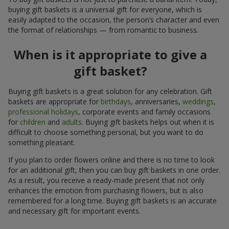
buying gift baskets is a universal gift for everyone, which is
easily adapted to the occasion, the person’s character and even
the format of relationships — from romantic to business.
When is it appropriate to give a
gift basket?
Buying gift baskets is a great solution for any celebration. Gift
baskets are appropriate for
birthdays
, anniversaries,
weddings
,
professional holidays
, corporate events and family occasions
for
children
and
adults
. Buying gift baskets helps out when it is
difficult to choose something personal, but you want to do
something pleasant.
If you plan to order flowers online and there is no time to look
for an additional gift, then you can buy gift baskets in one order.
As a result, you receive a ready-made present that not only
enhances the emotion from purchasing flowers, but is also
remembered for a long time. Buying gift baskets is an accurate
and necessary gift for important events.