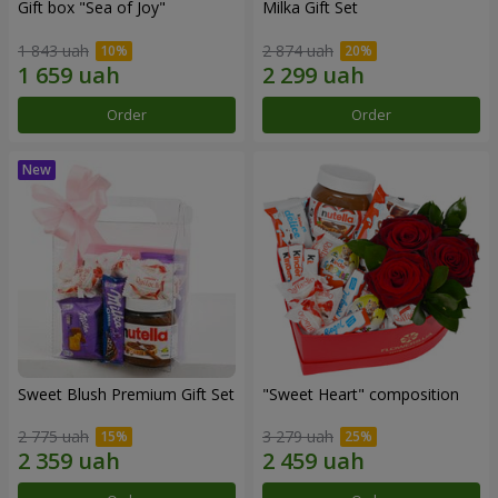
Gift box "Sea of Joy"
Milka Gift Set
1 843 uah
2 874 uah
Order
Order
Sweet Blush Premium Gift Set
"Sweet Heart" composition
2 775 uah
3 279 uah