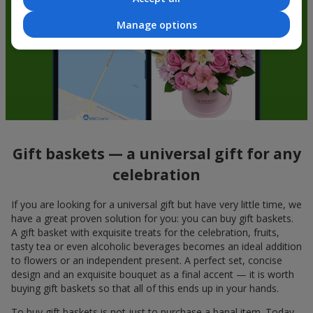
Manage options
Gift baskets — a universal gift for any
celebration
If you are looking for a universal gift but have very little time, we
have a great proven solution for you: you can buy gift baskets.
A gift basket with exquisite treats for the celebration, fruits,
tasty tea or even alcoholic beverages becomes an ideal addition
to flowers or an independent present. A perfect set, concise
design and an exquisite bouquet as a final accent — it is worth
buying gift baskets so that all of this ends up in your hands.
To buy gift baskets is not just to purchase a banal item. Today,