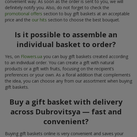
convenient way. As soon as the order is sent to you, we will
definitely notify you. Also, do not forget to check the
promotional offers
section to buy gift baskets at an acceptable
price and the
our hits
section to choose the best bouquet.
Is it possible to assemble an
individual basket to order?
Yes, on
Flowers.ua
you can buy gift baskets created according
to an individual order. You can create a gift with natural
products or a gift with fruits, focusing on the recipient’s
preferences or your own. As a floral addition that complements
the idea, you can choose any from our assortment when buying
gift baskets.
Buy a gift basket with delivery
across Dubrovitsya — fast and
convenient?
Buying gift baskets online is very convenient and saves your