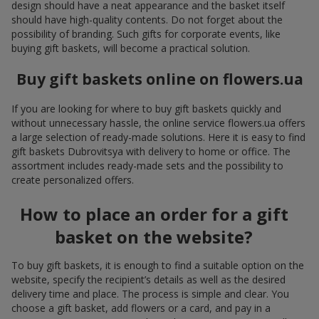
design should have a neat appearance and the basket itself
should have high-quality contents. Do not forget about the
possibility of branding. Such gifts for corporate events, like
buying gift baskets, will become a practical solution.
Buy gift baskets online on flowers.ua
If you are looking for where to buy gift baskets quickly and
without unnecessary hassle, the online service flowers.ua offers
a large selection of ready-made solutions. Here it is easy to find
gift baskets Dubrovitsya with delivery to home or office. The
assortment includes ready-made sets and the possibility to
create personalized offers.
How to place an order for a gift
basket on the website?
To buy gift baskets, it is enough to find a suitable option on the
website, specify the recipient’s details as well as the desired
delivery time and place. The process is simple and clear. You
choose a gift basket, add flowers or a card, and pay in a