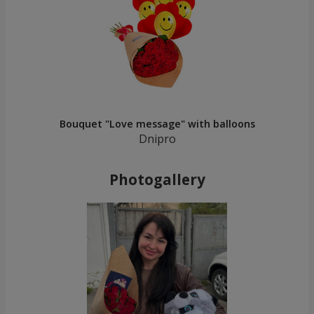
Bouquet "Love message" with balloons
Dnipro
Photogallery