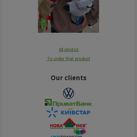
All photos
To order that product
Our clients