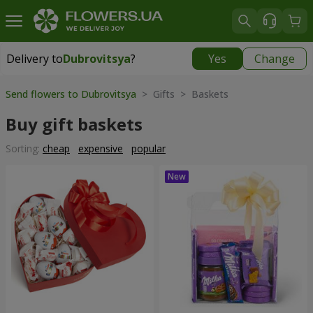
Delivery to
Dubrovitsya
?
Yes
Change
Delivery to
Dubrovitsya
|
1842 uah
Send flowers to Dubrovitsya
> Gifts > Baskets
Buy gift baskets
Sorting:
cheap
expensive
popular