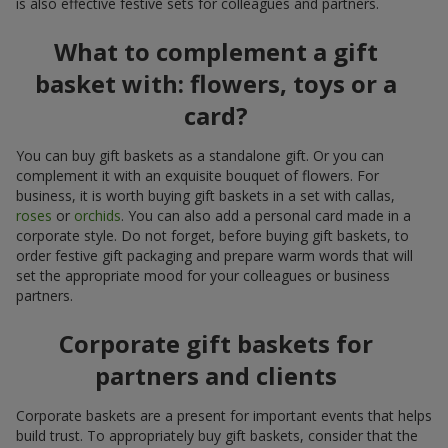
is also effective festive sets for colleagues and partners.
What to complement a gift
basket with: flowers, toys or a
card?
You can buy gift baskets as a standalone gift. Or you can
complement it with an exquisite bouquet of flowers. For
business, it is worth buying gift baskets in a set with callas,
roses
or
orchids
. You can also add a personal card made in a
corporate style. Do not forget, before buying gift baskets, to
order festive gift packaging and prepare warm words that will
set the appropriate mood for your colleagues or business
partners.
Corporate gift baskets for
partners and clients
Corporate baskets are a present for important events that helps
build trust. To appropriately buy gift baskets, consider that the