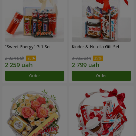
"Sweet Energy" Gift Set
Kinder & Nutella Gift Set
2 824 uah
3 732 uah
Order
Order