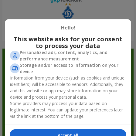
Hello!
Show all
This website asks for your consent
to process your data
Personalized ads, content, analytics, and
Order in the Flowers.ua app and
performance measurement
Storage and/or access to information on your
get bonuses
device
Information from your device (such as cookies and unique
identifiers) will be accessible to vendors. Additionally, they
and this website or app may store information on your
device and process your personal data.
Some providers may process your data based on
legitimate interest. You can update your preferences later
via the link at the bottom of the page.
Accept all