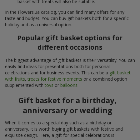
basket with treats will also be suitable.
In the Flowers.ua catalog, you can find many offers for any
taste and budget. You can buy gift baskets both for a specific
holiday and as a universal option.
Popular gift basket options for
different occasions
The biggest advantage of gift baskets is their versatility. You can
easily find ideas for presentations both for personal
celebrations and for business events. This can be a
gift basket
with fruits
,
treats for festive moments
or a combined option
supplemented with
toys
or
balloons
.
Gift basket for a birthday,
anniversary or wedding
When it comes to a special day such as a birthday or
anniversary, it is worth buying gift baskets with festive and
exquisite design. Here, a gift for special celebrations is