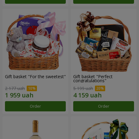
Gift basket "For the sweetest"
Gift basket "Perfect
congratulations"
2 177 uah
5 199 uah
Order
Order