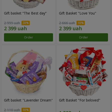
Gift basket “The Best day”
Gift Basket "Love You"
2 999 uah
2 666 uah
Order
Order
Gift basket "Lavender Dream"
Gift Basket "For beloved"
2 110 uah