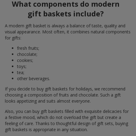
What components do modern
gift baskets include?
A modern gift basket is always a balance of taste, quality and
visual appearance. Most often, it combines natural components
for gifts:
fresh fruits;
chocolate;
cookies;
toys;
tea;
other beverages.
If you decide to buy gift baskets for holidays, we recommend
choosing a composition of fruits and chocolate. Such a gift
looks appetizing and suits almost everyone.
Also, you can buy gift baskets filled with exquisite delicacies for
a festive mood, which do not overload the gift but create a
feeling of care. Thanks to thoughtful design of gift sets, buying
gift baskets is appropriate in any situation.