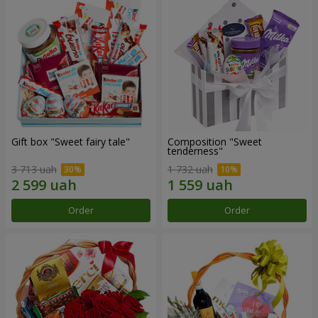
Gift box "Sweet fairy tale"
Composition "Sweet
tenderness"
3 713 uah
1 732 uah
Order
Order