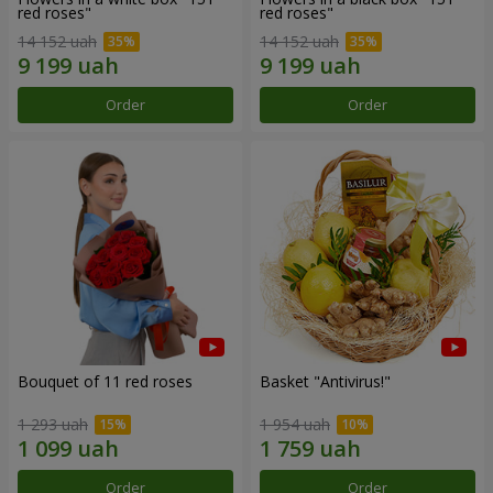
red roses"
red roses"
14 152 uah
14 152 uah
Order
Order
Bouquet of 11 red roses
Basket "Antivirus!"
1 293 uah
1 954 uah
Order
Order