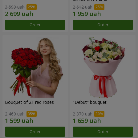
3 599 uah
2 612 uah
Order
Order
Bouquet of 21 red roses
"Debut" bouquet
2 460 uah
2 370 uah
Order
Order