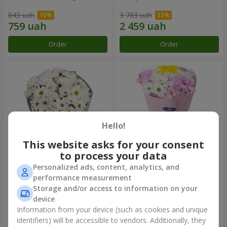
843 uah
3 783 uah
Order
Order
Hello!
This website asks for your consent
to process your data
Personalized ads, content, analytics, and
"Kyoto" bouquet of 5 white
"Seasons of the Year"
performance measurement
chrysanthemums
bouquet
Storage and/or access to information on your
999 uah
1 199 uah
device
Information from your device (such as cookies and unique
identifiers) will be accessible to vendors. Additionally, they
Order
Order