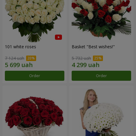
101 white roses
Basket "Best wishes!"
7 124 uah
5 732 uah
Order
Order