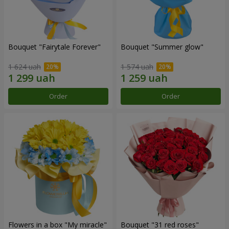
Bouquet "Fairytale Forever"
Bouquet "Summer glow"
1 624 uah
1 574 uah
Order
Order
Flowers in a box "My miracle"
Bouquet "31 red roses"