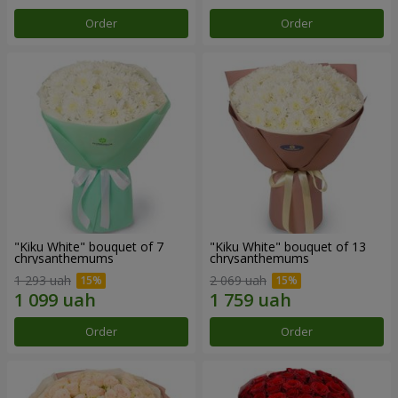
Order
Order
"Kiku White" bouquet of 7
"Kiku White" bouquet of 13
chrysanthemums
chrysanthemums
1 293 uah
2 069 uah
Order
Order