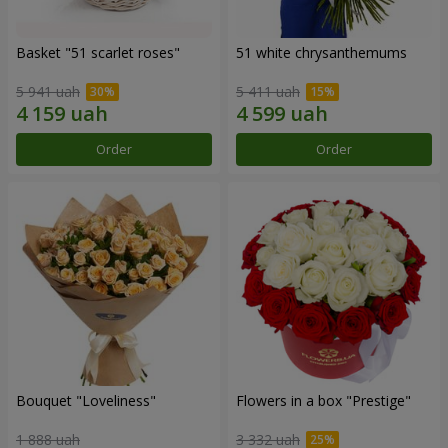
Basket "51 scarlet roses"
51 white chrysanthemums
5 941 uah
5 411 uah
Order
Order
Bouquet "Loveliness"
Flowers in a box "Prestige"
1 888 uah
3 332 uah