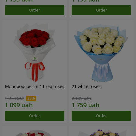
Order
Order
Monobouquet of 11 red roses
21 white roses
1 374 uah
2 199 uah
Order
Order