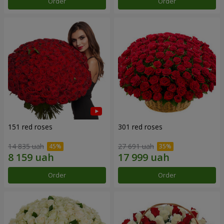
Order
Order
151 red roses
301 red roses
14 835 uah
27 691 uah
Order
Order