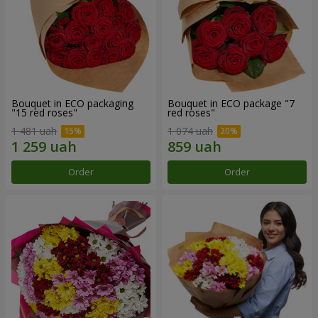
Bouquet in ECO packaging
Bouquet in ECO package "7
"15 red roses"
red roses"
1 481 uah
1 074 uah
Order
Order