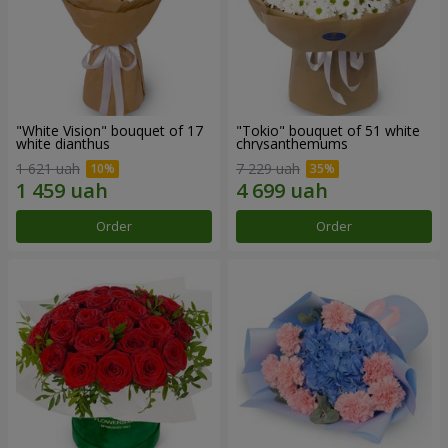
"White Vision" bouquet of 17
"Tokio" bouquet of 51 white
white dianthus
chrysanthemums
1 621 uah
7 229 uah
Order
Order