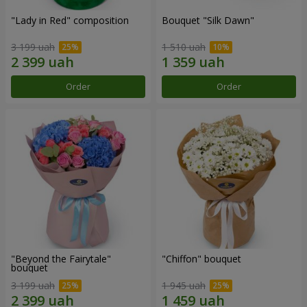
"Lady in Red" composition
Bouquet "Silk Dawn"
3 199 uah
1 510 uah
Order
Order
"Beyond the Fairytale"
"Chiffon" bouquet
bouquet
3 199 uah
1 945 uah