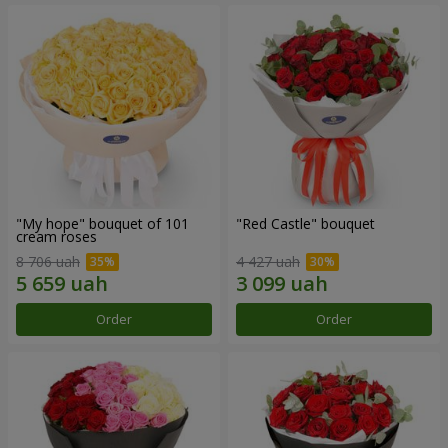
"My hope" bouquet of 101
"Red Castle" bouquet
cream roses
8 706 uah
4 427 uah
Order
Order