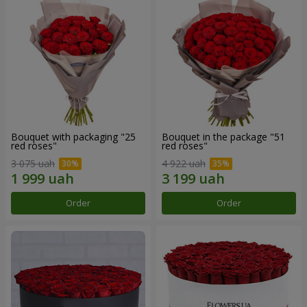
Bouquet with packaging "25
Bouquet in the package "51
red roses"
red roses"
3 075 uah
4 922 uah
Order
Order