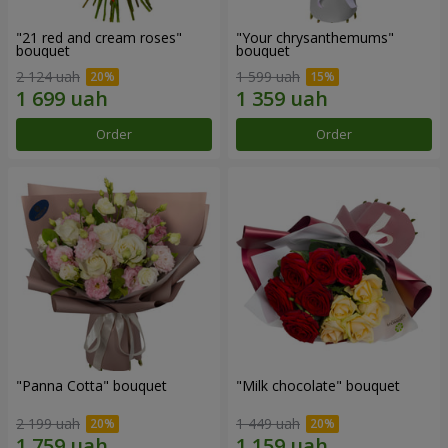
"21 red and cream roses"
"Your chrysanthemums"
bouquet
bouquet
2 124 uah
1 599 uah
Order
Order
"Panna Cotta" bouquet
"Milk chocolate" bouquet
2 199 uah
1 449 uah