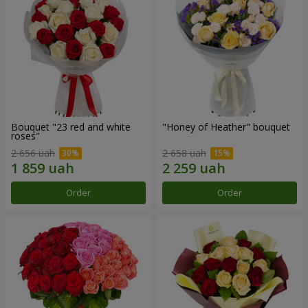
Bouquet "23 red and white
"Honey of Heather" bouquet
roses"
2 656 uah
2 658 uah
Order
Order