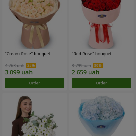
"Cream Rose" bouquet
"Red Rose" bouquet
4 768 uah
3 799 uah
Order
Order