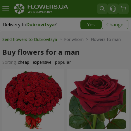
Delivery to
Dubrovitsya
?
Yes
Change
Delivery to
Dubrovitsya
|
1842 uah
Send flowers to Dubrovitsya
> For whom > Flowers to man
Buy flowers for a man
Sorting:
cheap
expensive
popular