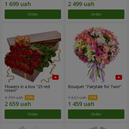
Order
Order
Flowers in a box "25 red
Bouquet "Fairytale for Two!"
roses!"
3 799 uah
1 621 uah
Order
Order