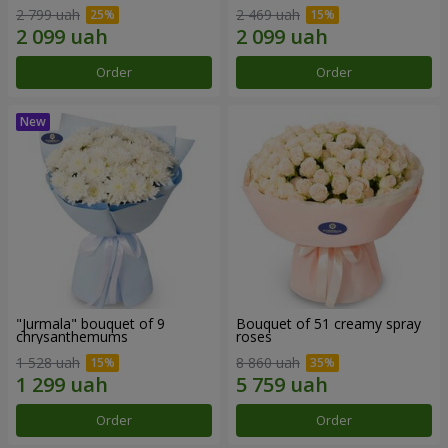
2 799 uah
2 469 uah
Order
Order
"Jurmala" bouquet of 9
Bouquet of 51 creamy spray
chrysanthemums
roses
1 528 uah
8 860 uah
Order
Order