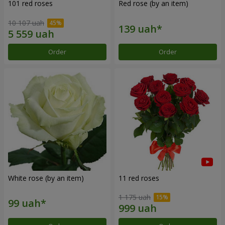
101 red roses
Red rose (by an item)
10 107 uah
Order
Order
White rose (by an item)
11 red roses
1 175 uah