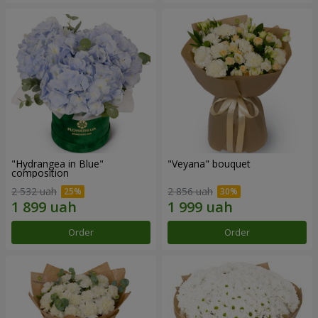
"Hydrangea in Blue"
"Veyana" bouquet
composition
2 532 uah
2 856 uah
Order
Order