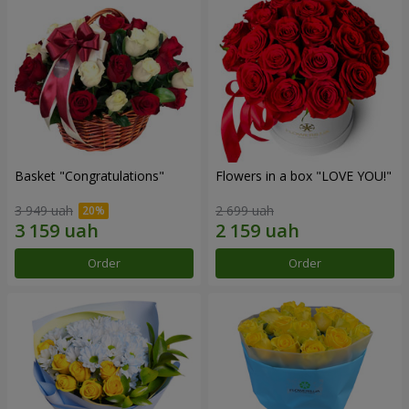
Basket "Congratulations"
Flowers in a box "LOVE YOU!"
3 949 uah
2 699 uah
Order
Order