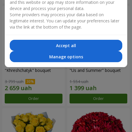
and this website or app may store information on your
device and process your personal data.
Some providers may process your data based on
legitimate interest. You can update your preferences later
via the link at the bottom of the page.
Accept all
Manage options
"Khreshchatyk" bouquet
"Us and Summer" bouquet
3 799 uah
1 554 uah
Order
Order