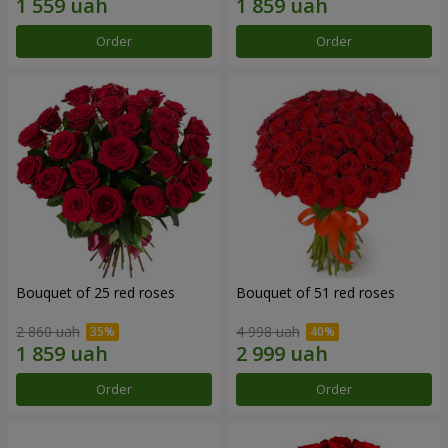
Order
Order
Bouquet of 25 red roses
Bouquet of 51 red roses
2 860 uah
4 998 uah
Order
Order