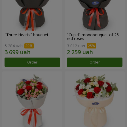
"Three Hearts" bouquet
"Cupid" monobouquet of 25
red roses
5 284 uah
3 012 uah
Order
Order