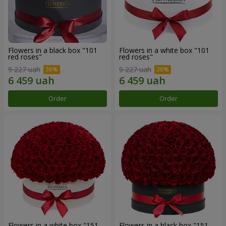
Flowers in a black box "101
Flowers in a white box "101
red roses"
red roses"
9 227 uah
9 227 uah
Order
Order
Flowers in a white box "151
Flowers in a black box "151