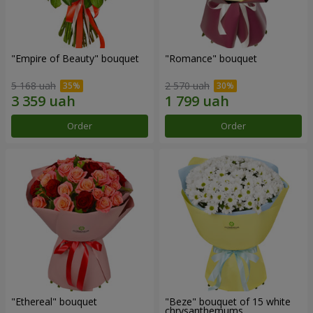
"Empire of Beauty" bouquet
"Romance" bouquet
5 168 uah
2 570 uah
Order
Order
"Ethereal" bouquet
"Beze" bouquet of 15 white
chrysanthemums