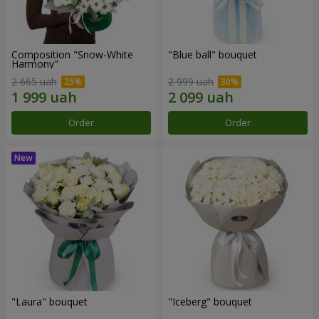
Composition "Snow-White
"Blue ball" bouquet
Harmony"
2 665 uah
2 999 uah
Order
Order
"Laura" bouquet
"Iceberg" bouquet