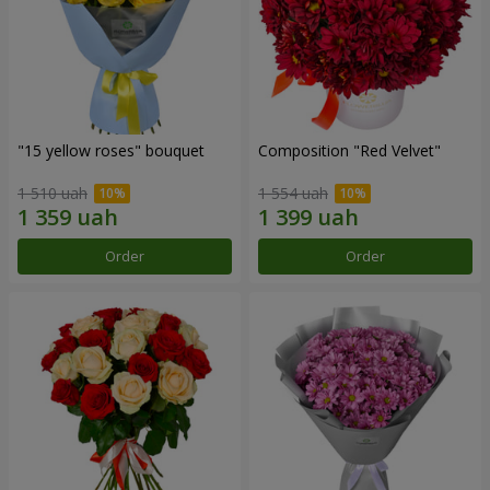
"15 yellow roses" bouquet
Composition "Red Velvet"
1 510 uah
1 554 uah
Order
Order