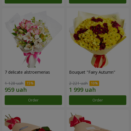
7 delicate alstroemerias
Bouquet "Fairy Autumn"
1 128 uah
2 221 uah
Order
Order