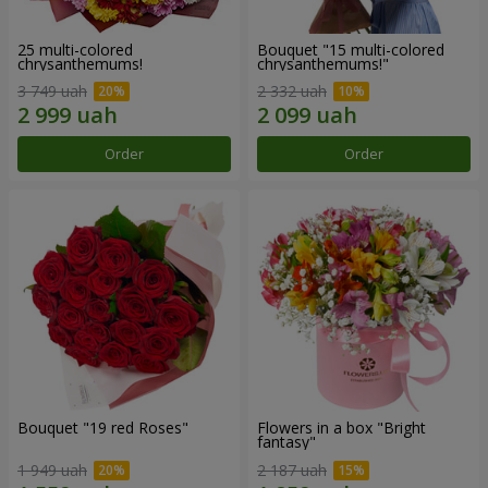
25 multi-colored
Bouquet "15 multi-colored
chrysanthemums!
chrysanthemums!"
3 749 uah
2 332 uah
Order
Order
Bouquet "19 red Roses"
Flowers in a box "Bright
fantasy"
1 949 uah
2 187 uah