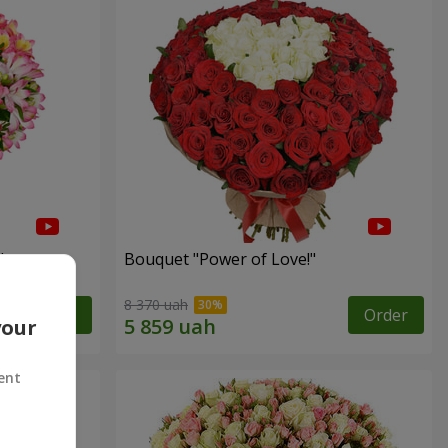
"
Bouquet "Power of Love!"
8 370 uah
Order
Order
your
ent