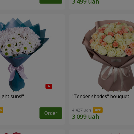
ight suns!"
"Tender shades" bouquet
4 427 uah
Order