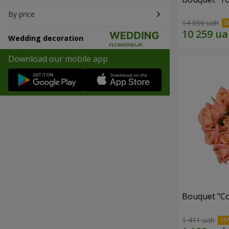
By price
14 656 uah
Wedding decoration
Download our mobile app
Bouquet "C
1 411 uah