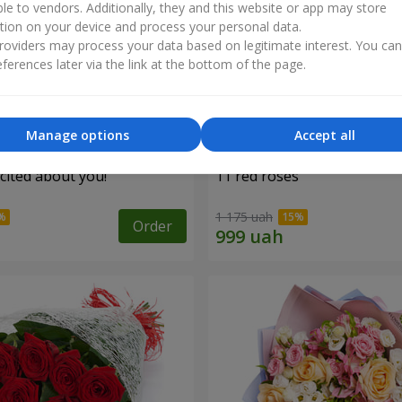
ble to vendors. Additionally, they and this website or app may store
tion on your device and process your personal data.
oviders may process your data based on legitimate interest. You ca
ferences later via the link at the bottom of the page.
Manage options
Accept all
cited about you!"
11 red roses
1 175 uah
Order