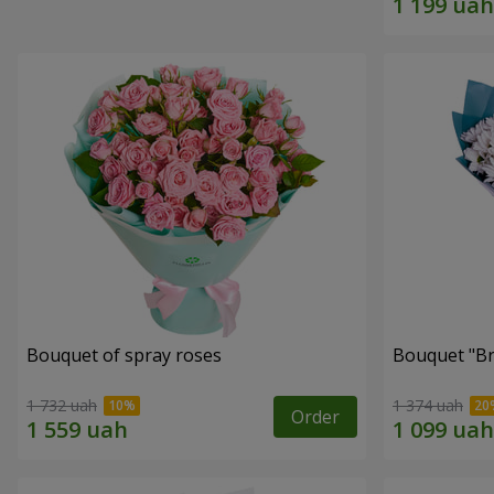
Bouquet of spray roses
Bouquet "Br
1 732 uah
1 374 uah
Order