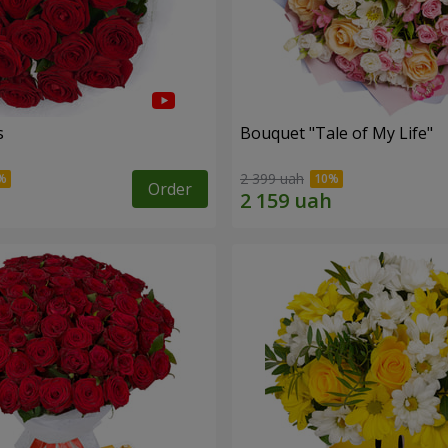
s
Bouquet "Tale of My Life"
2 399 uah
Order