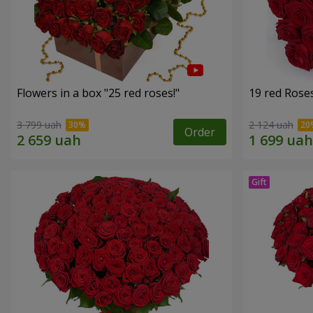
Flowers in a box "25 red roses!"
19 red Rose
3 799 uah
2 124 uah
Order