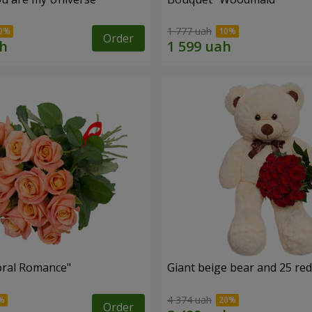
1 777 uah
Order
oral Romance"
Giant beige bear and 25 red
4 374 uah
Order