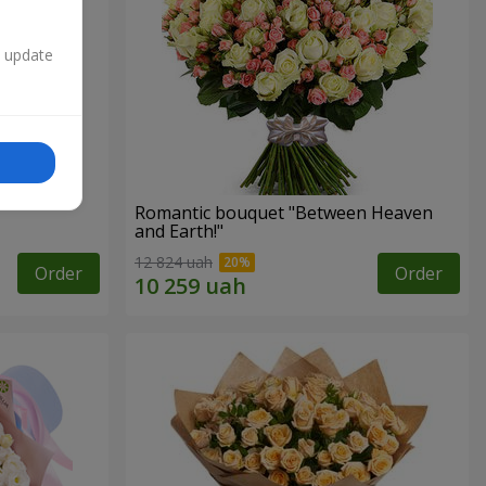
n update
Romantic bouquet "Between Heaven
and Earth!"
12 824 uah
Order
Order