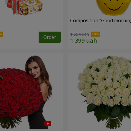
s
Composition "Good morning
1 554 uah
Order