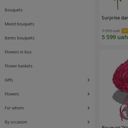
Bouquets
Surprise dar
Mixed bouquets
7 999 uah
Bento bouquets
Flowers in box
Flower baskets
Gifts
Flowers
For whom
By occasion
Bouquet "Yo