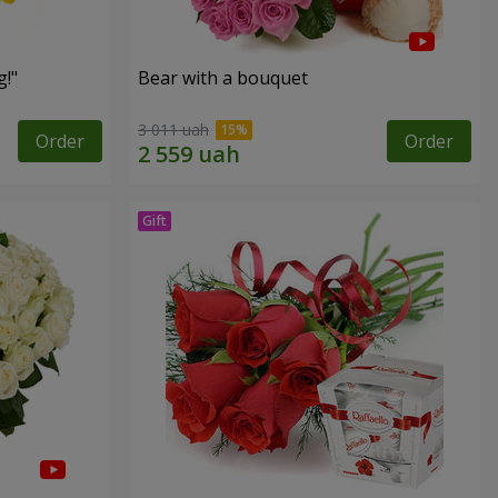
!"
Bear with a bouquet
3 011 uah
Order
Order