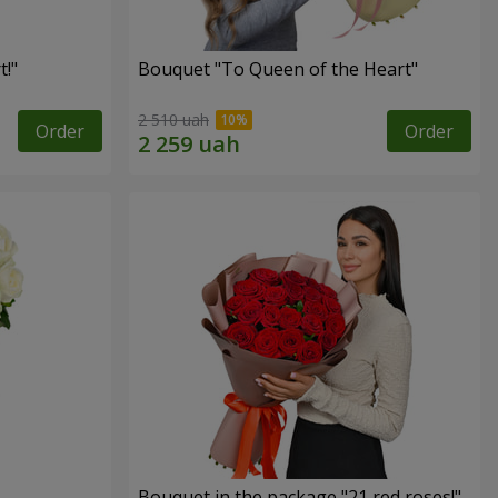
!"
Bouquet "To Queen of the Heart"
2 510 uah
Order
Order
Bouquet in the package "21 red roses!"