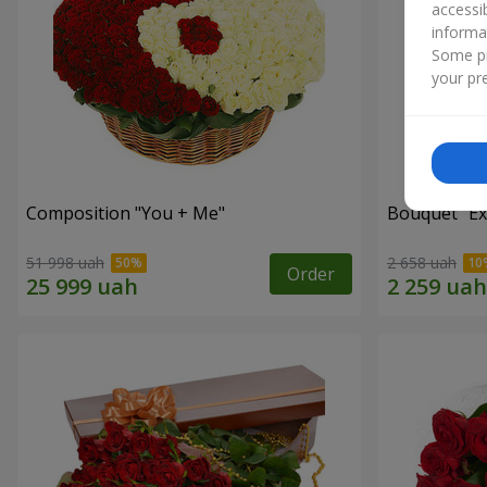
accessi
informa
Some pr
your pre
Composition "You + Me"
Bouquet "Ex
51 998 uah
2 658 uah
Order