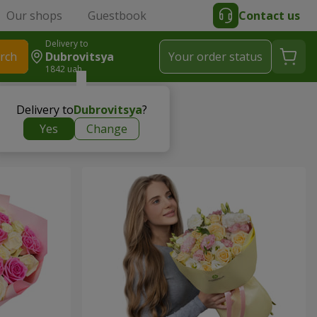
Our shops
Guestbook
Contact us
Delivery to
rch
Dubrovitsya
Your order status
1842 uah
Delivery to
Dubrovitsya
?
Yes
Change