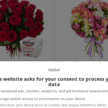
your birthday, with love!"
Bouquet "Fairytale for Two!
Hello!
1 621 uah
Order
s website asks for your consent to process 
data
rsonalized ads, content, analytics, and performance measurem
orage and/or access to information on your device
tion from your device (such as cookies and unique identifiers) will be