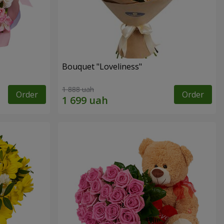
Bouquet "Loveliness"
1 888 uah
Order
Order