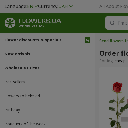
Language:
EN
Currency:
UAH
All About Flo
Flower discounts & specials
Send flowers t
Order fl
New arrivals
Sorting:
cheap
Wholesale Prices
Bestsellers
Flowers to beloved
Вirthday
Bouquets of the week