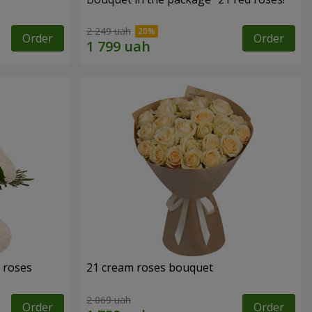
2 249 uah
Order
Order
 roses
21 cream roses bouquet
2 069 uah
Order
Order