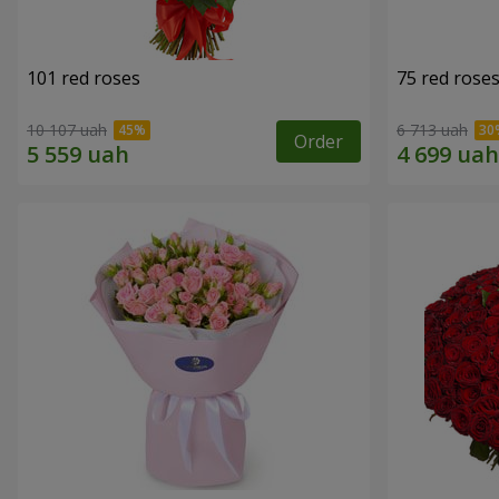
101 red roses
75 red rose
10 107 uah
6 713 uah
Order