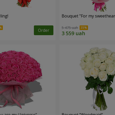
ling!
Bouquet "For my sweetheart
5 475 uah
Order
u are my Universe"
Bouquet "Woodmaid"