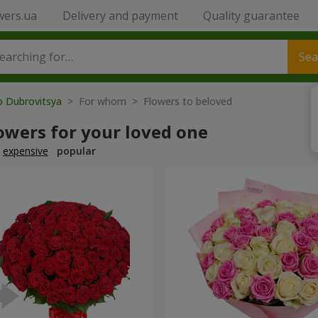
wers.ua
Delivery and payment
Quality guarantee
Sea
o Dubrovitsya
> For whom > Flowers to beloved
owers for your loved one
expensive
popular