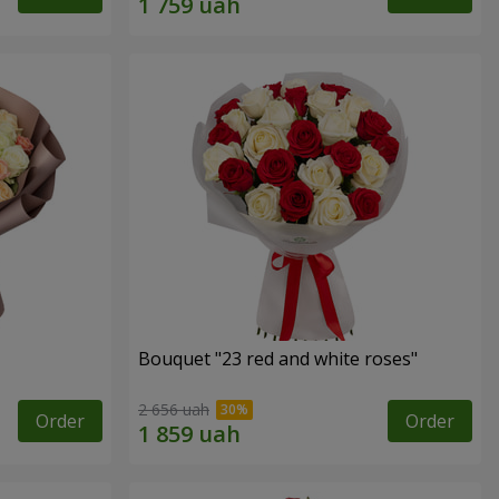
Bouquet "23 red and white roses"
2 656 uah
Order
Order