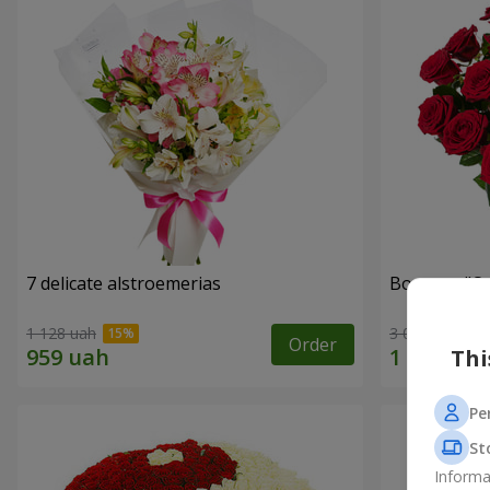
7 delicate alstroemerias
Bouquet "On 
1 128 uah
3 075 uah
Order
Thi
Pe
St
Informa