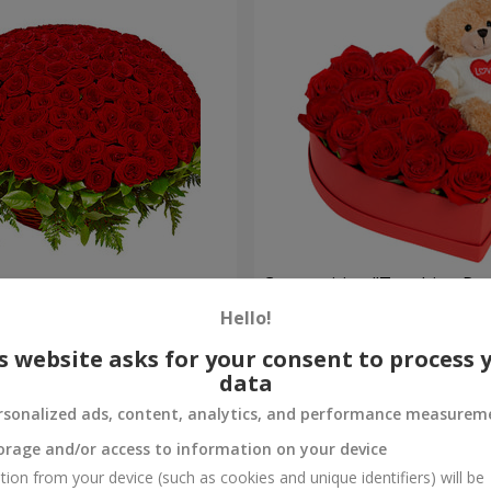
es
Composition "Touching Pre
Hello!
2 221 uah
Order
s website asks for your consent to process 
data
rsonalized ads, content, analytics, and performance measurem
orage and/or access to information on your device
tion from your device (such as cookies and unique identifiers) will be