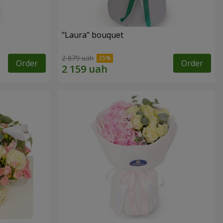
"Laura" bouquet
2 879 uah
Order
Order