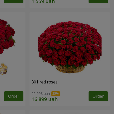
301 red roses
25 998 uah
Order
Order