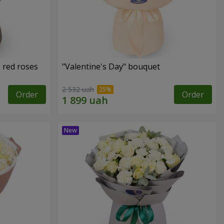
 red roses
"Valentine's Day" bouquet
2 532 uah
Order
Order