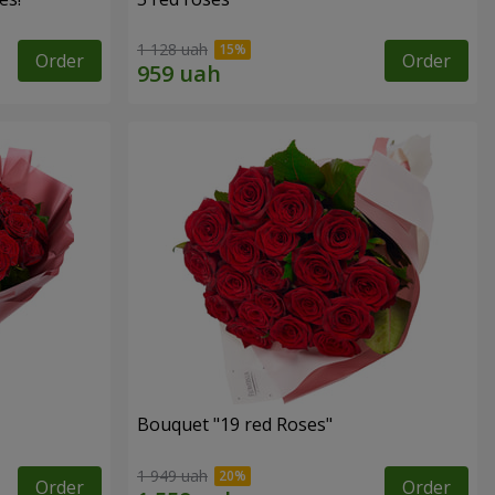
1 128 uah
Order
Order
Bouquet "19 red Roses"
1 949 uah
Order
Order