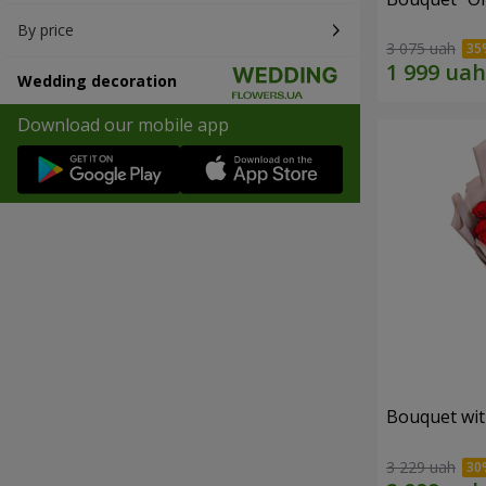
By price
3 075 uah
Wedding decoration
Download our mobile app
Bouquet wit
3 229 uah