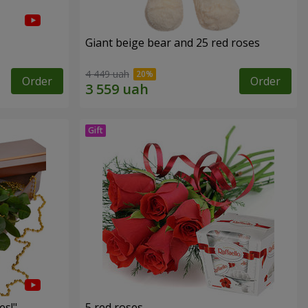
Giant beige bear and 25 red roses
4 449 uah
Order
Order
es!"
5 red roses