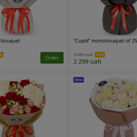
" bouquet
"Cupid" monobouquet of 25
3 065 uah
Order