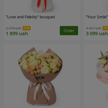
"Love and Fidelity" bouquet
"Your Smile
2 374 uah
4 427 uah
Order