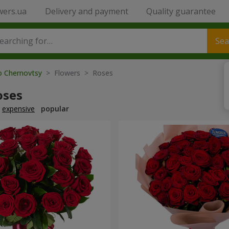
wers.ua
Delivery and payment
Quality guarantee
Sea
to Chernovtsy
> Flowers > Roses
oses
expensive
popular