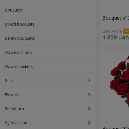
Bouquets
Bouquet of 
Mixed bouquets
2 860 uah
Bento bouquets
Flowers in box
Flower baskets
Gifts
Flowers
For whom
By occasion
Bouquet "On 