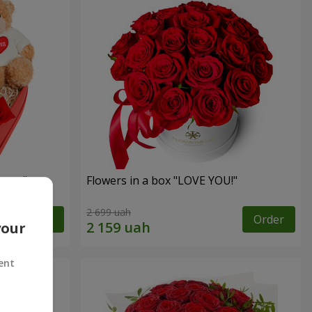
sent"
Flowers in a box "LOVE YOU!"
2 699 uah
Order
Order
your
ent