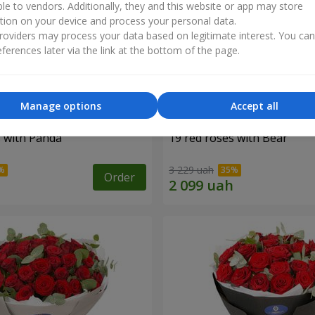
ble to vendors. Additionally, they and this website or app may store
tion on your device and process your personal data.
oviders may process your data based on legitimate interest. You ca
ferences later via the link at the bottom of the page.
Manage options
Accept all
s with Panda
19 red roses with Bear
3 229 uah
Order