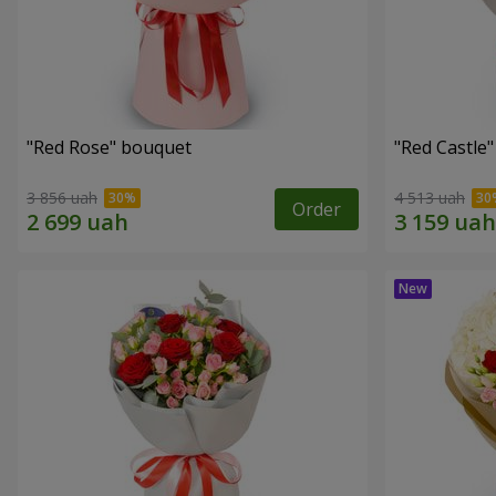
"Red Rose" bouquet
"Red Castle
3 856 uah
4 513 uah
Order