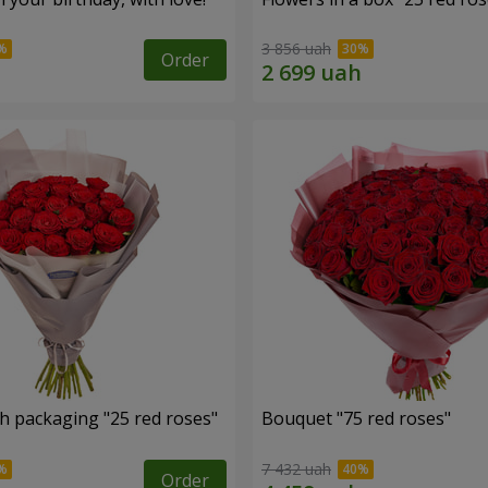
3 856 uah
Order
h packaging "25 red roses"
Bouquet "75 red roses"
7 432 uah
Order