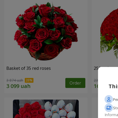
Basket of 35 red roses
251 red ros
3 874 uah
23 227 uah
Order
Thi
Pe
St
Informa