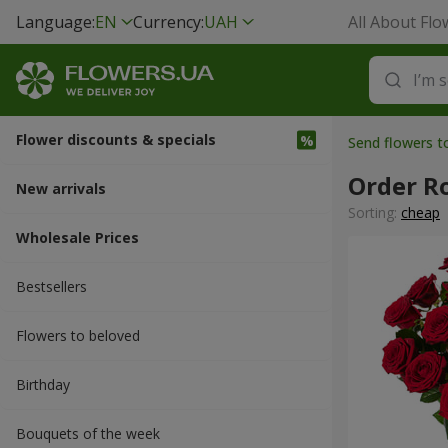
Language:
EN
Currency:
UAH
All About Flo
Flower discounts & specials
Send flowers 
Order R
New arrivals
Sorting:
cheap
Wholesale Prices
Bestsellers
Flowers to beloved
Вirthday
Bouquets of the week