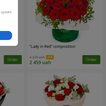
n update
"Lady in Red" composition
3 279 uah
Order
Order