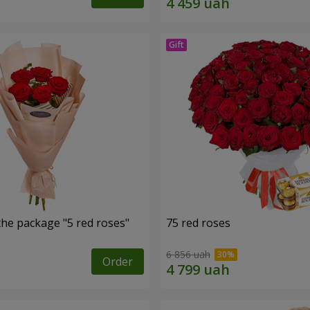
the package "5 red roses"
75 red roses
6 856 uah
Order