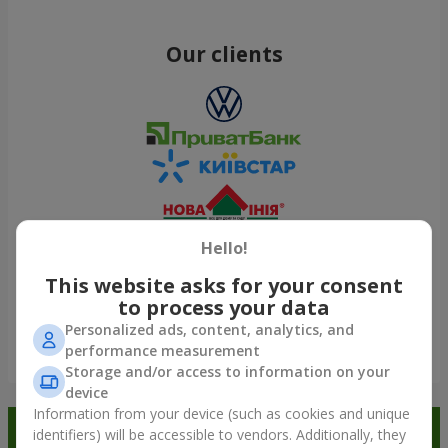
Our clients
Hello!
This website asks for your consent
to process your data
Personalized ads, content, analytics, and
performance measurement
Show all
Storage and/or access to information on your
device
Information from your device (such as cookies and unique
Order in the Flowers.ua app and
identifiers) will be accessible to vendors. Additionally, they