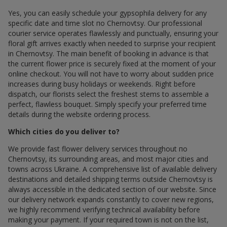
Yes, you can easily schedule your gypsophila delivery for any
specific date and time slot по Chernovtsy. Our professional
courier service operates flawlessly and punctually, ensuring your
floral gift arrives exactly when needed to surprise your recipient
in Chernovtsy. The main benefit of booking in advance is that
the current flower price is securely fixed at the moment of your
online checkout. You will not have to worry about sudden price
increases during busy holidays or weekends. Right before
dispatch, our florists select the freshest stems to assemble a
perfect, flawless bouquet. Simply specify your preferred time
details during the website ordering process.
Which cities do you deliver to?
We provide fast flower delivery services throughout по
Chernovtsy, its surrounding areas, and most major cities and
towns across Ukraine. A comprehensive list of available delivery
destinations and detailed shipping terms outside Chernovtsy is
always accessible in the dedicated section of our website. Since
our delivery network expands constantly to cover new regions,
we highly recommend verifying technical availability before
making your payment. If your required town is not on the list,