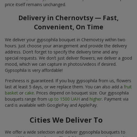
price itself remains unchanged.
Delivery in Chernovtsy — Fast,
Convenient, On Time
We deliver your gypsophila bouquet in Chernovtsy within two
hours. Just choose your arrangement and provide the delivery
address. Don’t forget to specify the delivery time and any
special requests. We don’t just deliver flowers; we deliver a good
mood, which we can capture in photos/videos if desired.
Gypsophila is very affordable!
Freshness is guaranteed. If you buy gypsophila from us, flowers
last at least 5 days, or we replace them. You can also add a
fruit
basket
or
cake
. Prices depend on bouquet size. Our gypsophila
bouquets range from
up to 1500 UAH
and
higher
. Payment via
card is available with GooglePay and ApplePay.
Cities We Deliver To
We offer a wide selection and deliver gypsophila bouquets to