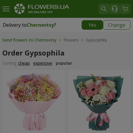
Delivery to
Chernovtsy
?
Yes
Change
Delivery to
Chernovtsy
|
free
Send flowers to Chernovtsy
> Flowers > Gypsophila
Order Gypsophila
Sorting:
cheap
expensive
popular