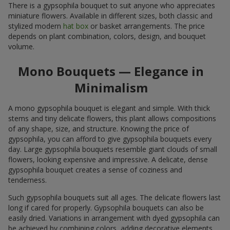
There is a gypsophila bouquet to suit anyone who appreciates
miniature flowers. Available in different sizes, both classic and
stylized modern
hat box
or basket arrangements. The price
depends on plant combination, colors, design, and bouquet
volume.
Mono Bouquets — Elegance in
Minimalism
A mono gypsophila bouquet is elegant and simple. With thick
stems and tiny delicate flowers, this plant allows compositions
of any shape, size, and structure. Knowing the price of
gypsophila, you can afford to give gypsophila bouquets every
day. Large gypsophila bouquets resemble giant clouds of small
flowers, looking expensive and impressive. A delicate, dense
gypsophila bouquet creates a sense of coziness and
tenderness.
Such gypsophila bouquets suit all ages. The delicate flowers last
long if cared for properly. Gypsophila bouquets can also be
easily dried. Variations in arrangement with dyed gypsophila can
be achieved by combining colors, adding decorative elements,