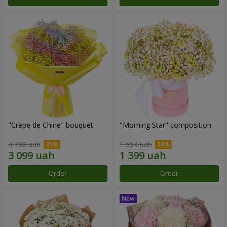
"Crepe de Chine" bouquet
"Morning Star" composition
4 768 uah
1 554 uah
Order
Order