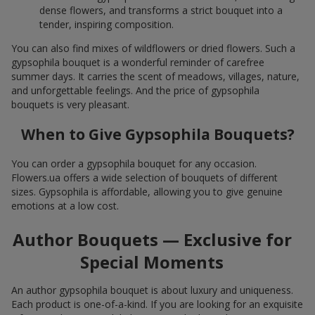
dense flowers, and transforms a strict bouquet into a
tender, inspiring composition.
You can also find mixes of wildflowers or dried flowers. Such a
gypsophila bouquet is a wonderful reminder of carefree
summer days. It carries the scent of meadows, villages, nature,
and unforgettable feelings. And the price of gypsophila
bouquets is very pleasant.
When to Give Gypsophila Bouquets?
You can order a gypsophila bouquet for any occasion.
Flowers.ua offers a wide selection of bouquets of different
sizes. Gypsophila is affordable, allowing you to give genuine
emotions at a low cost.
Author Bouquets — Exclusive for
Special Moments
An author gypsophila bouquet is about luxury and uniqueness.
Each product is one-of-a-kind. If you are looking for an exquisite