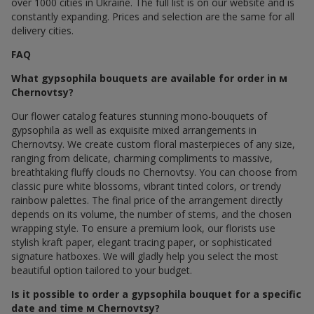
over 1000 cities in Ukraine. The full list is on our website and is
constantly expanding. Prices and selection are the same for all
delivery cities.
FAQ
What gypsophila bouquets are available for order in м
Chernovtsy?
Our flower catalog features stunning mono-bouquets of
gypsophila as well as exquisite mixed arrangements in
Chernovtsy. We create custom floral masterpieces of any size,
ranging from delicate, charming compliments to massive,
breathtaking fluffy clouds по Chernovtsy. You can choose from
classic pure white blossoms, vibrant tinted colors, or trendy
rainbow palettes. The final price of the arrangement directly
depends on its volume, the number of stems, and the chosen
wrapping style. To ensure a premium look, our florists use
stylish kraft paper, elegant tracing paper, or sophisticated
signature hatboxes. We will gladly help you select the most
beautiful option tailored to your budget.
Is it possible to order a gypsophila bouquet for a specific
date and time м Chernovtsy?