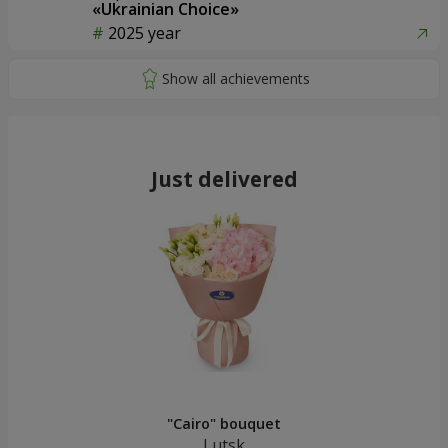
«Ukrainian Choice»
2025 year
Just delivered
"Cairo" bouquet
Lutsk