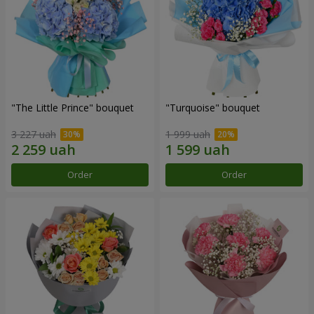
"The Little Prince" bouquet
"Turquoise" bouquet
3 227 uah
1 999 uah
Order
Order