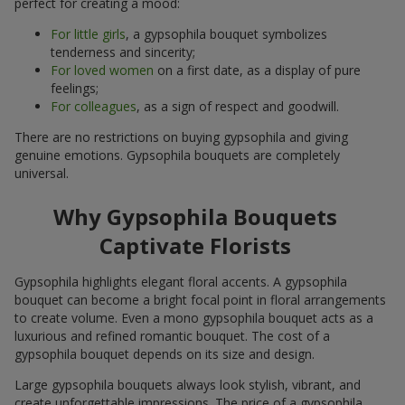
perfect for creating a mood:
For little girls
, a gypsophila bouquet symbolizes
tenderness and sincerity;
For loved women
on a first date, as a display of pure
feelings;
For colleagues
, as a sign of respect and goodwill.
There are no restrictions on buying gypsophila and giving
genuine emotions. Gypsophila bouquets are completely
universal.
Why Gypsophila Bouquets
Captivate Florists
Gypsophila highlights elegant floral accents. A gypsophila
bouquet can become a bright focal point in floral arrangements
to create volume. Even a mono gypsophila bouquet acts as a
luxurious and refined romantic bouquet. The cost of a
gypsophila bouquet depends on its size and design.
Large gypsophila bouquets always look stylish, vibrant, and
create unforgettable impressions. The price of a gypsophila