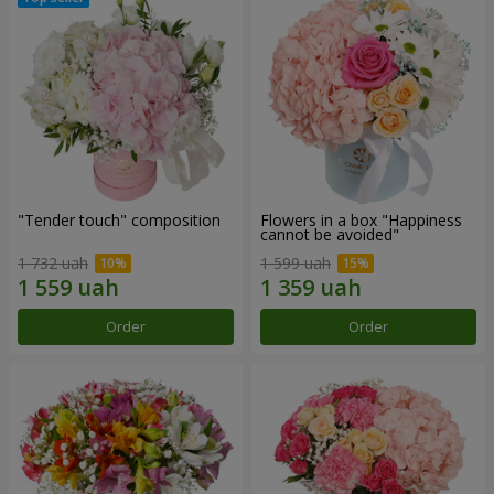
"Tender touch" composition
Flowers in a box "Happiness
cannot be avoided"
1 732 uah
1 599 uah
Order
Order