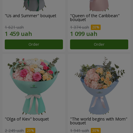
"Us and Summer" bouquet
"Queen of the Caribbean"
bouquet
1 621 uah
1 374 uah
Order
Order
"Olga of Kiev" bouquet
"The world begins with Mom"
bouquet
2 249 uah
1 941 uah