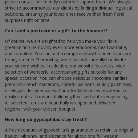
please contact our friendly customer support team. We always
strive to accommodate our clients by finding individual logistical
solutions, ensuring your loved ones receive their fresh floral
surprises right on time.
Can I add a postcard or a gift to the bouquet?
Of course, we are delighted to help you make your floral
greeting по Chernovtsy even more emotional, heartwarming,
and complete. You can add a complimentary branded mini-card
to any order in Chernovtsy, where we will carefully handwrite
your sincere wishes. In addition, our website features a wide
selection of wonderful accompanying gifts suitable for any
special occasion. You can choose delicious chocolate candies,
premium French macarons, colorful balloons, cuddly plush toys,
or elegant designer vases. Our affordable prices allow you to
easily create a luxurious holiday gift set without overspending.
All selected items are beautifully wrapped and delivered
together with your chosen bouquet.
How long do gypsophilas stay fresh?
A fresh bouquet of gypsophila is guaranteed to retain its original
beauty, vibrancy, and elegance for about one full week in