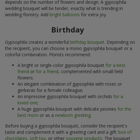
depends on the number of flowers and design. A gypsophila
wedding bouquet will be tender, exactly what is trending in
wedding floristry. Add
bright balloons
for extra joy.
Birthday
Gypsophila creates a wonderful
birthday bouquet
. Depending on
the recipient, you can choose a mono gypsophila bouquet or a
colorful combination. Florists recommend:
A bright or single-color gypsophila bouquet
for a best
friend
or
for a friend
, complemented with small field
flowers;
An elegant combination of gypsophila with roses or
gerberas for a female colleague;
An impressive gypsophila bouquet with orchids
for a
loved one
;
A huge gypsophila bouquet with delicate peonies
for the
best mom
or as a
newborn greeting
.
Before buying a gypsophila bouquet, consider the recipient's
taste and complement it with a greeting card and a gift:
box of
chocolates
,
soft toy
, or other
souvenir products
. The bouquet