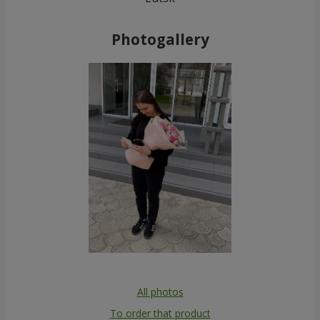
Photogallery
All photos
To order that product