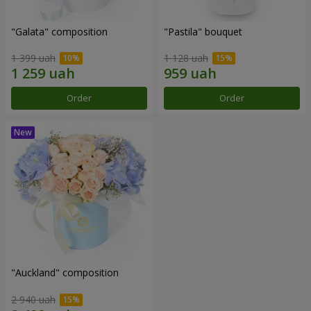
"Galata" composition
"Pastila" bouquet
1 399 uah
1 128 uah
Order
Order
"Auckland" composition
2 940 uah