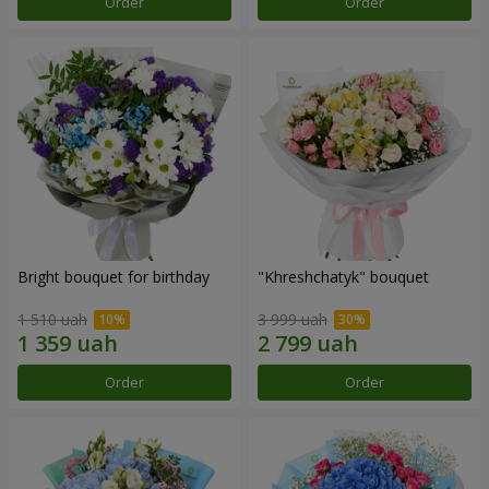
Order
Order
Bright bouquet for birthday
"Khreshchatyk" bouquet
1 510 uah
3 999 uah
Order
Order