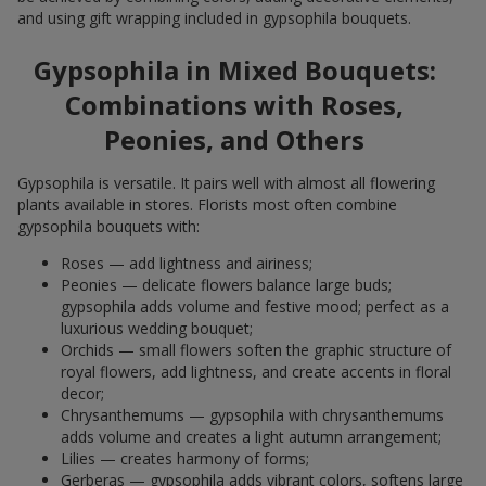
and using gift wrapping included in gypsophila bouquets.
Gypsophila in Mixed Bouquets:
Combinations with Roses,
Peonies, and Others
Gypsophila is versatile. It pairs well with almost all flowering
plants available in stores. Florists most often combine
gypsophila bouquets with:
Roses — add lightness and airiness;
Peonies — delicate flowers balance large buds;
gypsophila adds volume and festive mood; perfect as a
luxurious wedding bouquet;
Orchids — small flowers soften the graphic structure of
royal flowers, add lightness, and create accents in floral
decor;
Chrysanthemums — gypsophila with chrysanthemums
adds volume and creates a light autumn arrangement;
Lilies — creates harmony of forms;
Gerberas — gypsophila adds vibrant colors, softens large