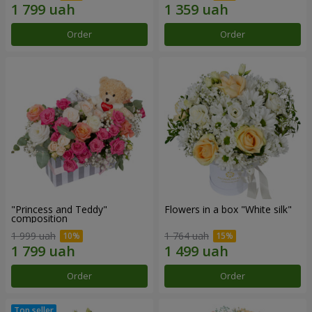
Order
Order
"Princess and Teddy"
Flowers in a box "White silk"
composition
1 999 uah
1 764 uah
Order
Order