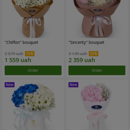
"Chiffon" bouquet
"Sincerity" bouquet
2 079 uah
3 145 uah
Order
Order