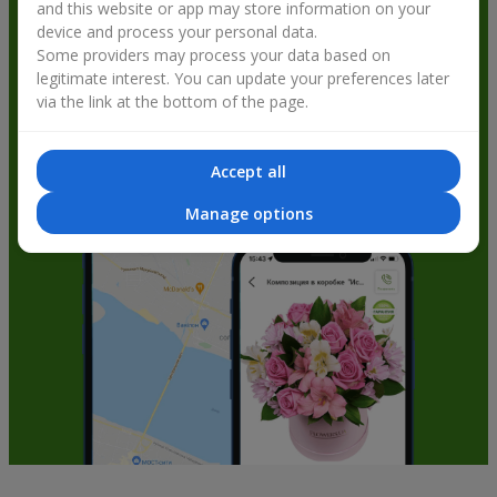
and this website or app may store information on your
get bonuses
device and process your personal data.
Some providers may process your data based on
legitimate interest. You can update your preferences later
via the link at the bottom of the page.
Accept all
Manage options