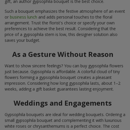
gift, an author gypsophila bouquet is the best choice.
Such a bouquet emphasizes the festive atmosphere of an event
or
business lunch
and adds personal touches to the floral
arrangement. Trust the florist's choice or specify your own
preferences to achieve the best result. Considering that the
price of a gypsophila stem is low, this designer solution also
saves your budget.
As a Gesture Without Reason
Want to show sincere feelings? You can buy gypsophila flowers
just because. Gypsophila is affordable. A colorful cloud of tiny
flowers forming a gypsophila bouquet creates a pleasant
impression. Considering how long gypsophila lasts, about 1–2
weeks, adding a gift basket guarantees lasting enjoyment.
Weddings and Engagements
Gypsophila bouquets are ideal for wedding bouquets. Ordering a
small gypsophila bouquet and complementing it with luxurious
white roses or chrysanthemums is a perfect choice. The cost