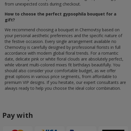
from unexpected costs during checkout.
How to choose the perfect gypsophila bouquet for a
gift?
We recommend choosing a bouquet in Chernovtsy based on
your personal aesthetic preferences and the specific nature of
the festive occasion. Every single arrangement available по
Chernovtsy is carefully designed by professional florists in full
accordance with modern global floral trends. For a romantic
date, delicate pink or white floral clouds are absolutely perfect,
while vibrant multi-colored mixes fit birthdays beautifully. You
should also consider your comfortable budget, as we offer
great options in various price segments, from affordable to
premium VIP designs. If you hesitate, our expert consultants are
always ready to help you choose the ideal color combination.
Pay with