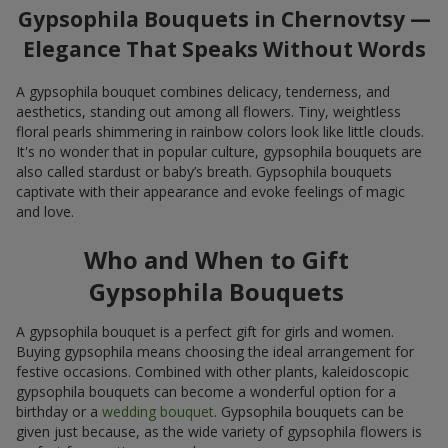
Gypsophila Bouquets in Chernovtsy —
Elegance That Speaks Without Words
A gypsophila bouquet combines delicacy, tenderness, and
aesthetics, standing out among all flowers. Tiny, weightless
floral pearls shimmering in rainbow colors look like little clouds.
It's no wonder that in popular culture, gypsophila bouquets are
also called stardust or baby’s breath. Gypsophila bouquets
captivate with their appearance and evoke feelings of magic
and love.
Who and When to Gift
Gypsophila Bouquets
A gypsophila bouquet is a perfect gift for girls and women.
Buying gypsophila means choosing the ideal arrangement for
festive occasions. Combined with other plants, kaleidoscopic
gypsophila bouquets can become a wonderful option for a
birthday or a
wedding bouquet
. Gypsophila bouquets can be
given just because, as the wide variety of gypsophila flowers is