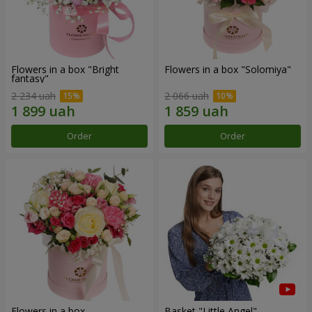
Flowers in a box "Bright
Flowers in a box "Solomiya"
fantasy"
2 234 uah
2 066 uah
Order
Order
Flowers in a box
Basket "Little Angel"