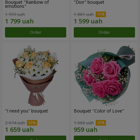
Bouquet "Rainbow of
"Dior" bouquet
emotions"
1 999 uah
1 881 uah
Order
Order
"I need you" bouquet
Bouquet "Color of Love"
2 074 uah
1 066 uah