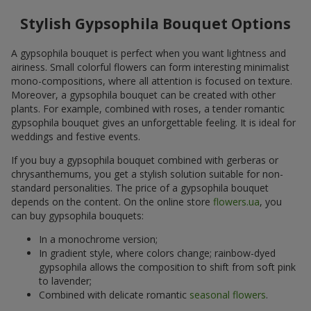
Stylish Gypsophila Bouquet Options
A gypsophila bouquet is perfect when you want lightness and
airiness. Small colorful flowers can form interesting minimalist
mono-compositions, where all attention is focused on texture.
Moreover, a gypsophila bouquet can be created with other
plants. For example, combined with roses, a tender romantic
gypsophila bouquet gives an unforgettable feeling. It is ideal for
weddings and festive events.
If you buy a gypsophila bouquet combined with gerberas or
chrysanthemums, you get a stylish solution suitable for non-
standard personalities. The price of a gypsophila bouquet
depends on the content. On the online store
flowers.ua
, you
can buy gypsophila bouquets:
In a monochrome version;
In gradient style, where colors change; rainbow-dyed
gypsophila allows the composition to shift from soft pink
to lavender;
Combined with delicate romantic
seasonal flowers
.