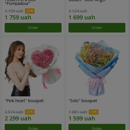
"Pompadour"
2 199 uah
2 124 uah
Order
Order
"Pink heart" bouquet
"Solo" bouquet
2 874 uah
1 881 uah
Order
Order