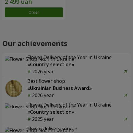
Order
Our achievements
Flower Delivery of the Year in Ukraine
«Country selection»
2026 year
Best flower shop
«Ukrainian Business Award»
2026 year
Flower Delivery of the Year in Ukraine
«Country selection»
2025 year
Flower delivery service