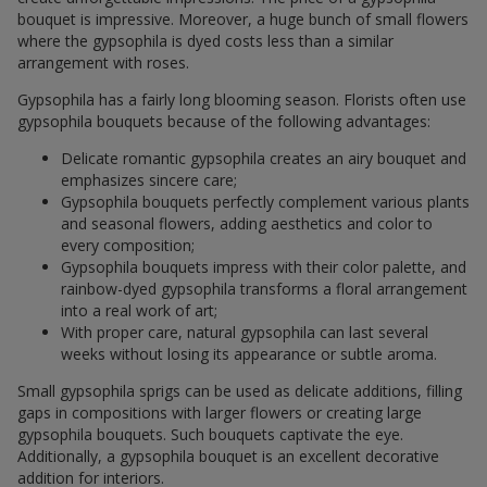
bouquet is impressive. Moreover, a huge bunch of small flowers
where the gypsophila is dyed costs less than a similar
arrangement with roses.
Gypsophila has a fairly long blooming season. Florists often use
gypsophila bouquets because of the following advantages:
Delicate romantic gypsophila creates an airy bouquet and
emphasizes sincere care;
Gypsophila bouquets perfectly complement various plants
and seasonal flowers, adding aesthetics and color to
every composition;
Gypsophila bouquets impress with their color palette, and
rainbow-dyed gypsophila transforms a floral arrangement
into a real work of art;
With proper care, natural gypsophila can last several
weeks without losing its appearance or subtle aroma.
Small gypsophila sprigs can be used as delicate additions, filling
gaps in compositions with larger flowers or creating large
gypsophila bouquets. Such bouquets captivate the eye.
Additionally, a gypsophila bouquet is an excellent decorative
addition for interiors.