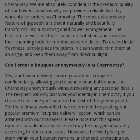
Chernovtsy. We are absolutely confident in the premium quality
of our flowers, which is why we provide a reliable five-day
warranty for orders по Chernovtsy. The most extraordinary
feature of gypsophila is that it naturally and beautifully
transforms into a stunning dried flower arrangement. The
blossoms never lose their shape, do not shed, and maintain
their charming look for months as home decor. To extend initial
freshness, simply place the stems in clean water, trim them at
an angle, and keep them away from direct sunlight.
Can I order a bouquet anonymously in м Chernovtsy?
Yes, our flower delivery service guarantees complete
confidentiality, allowing you to send a beautiful bouquet по
Chernovtsy anonymously without revealing any personal details.
The recipient will only discover your identity in Chernovtsy if you
choose to include your name in the text of the greeting card.
For the ultimate wow-effect, we recommend requesting our
popular premium "surprise delivery" option, which can be
arranged with our managers. Please note that this special
option is an additional service and may be charged separately
according to our current rates. However, the fixed price per
stem within your bouquet remains unchanged, protecting you