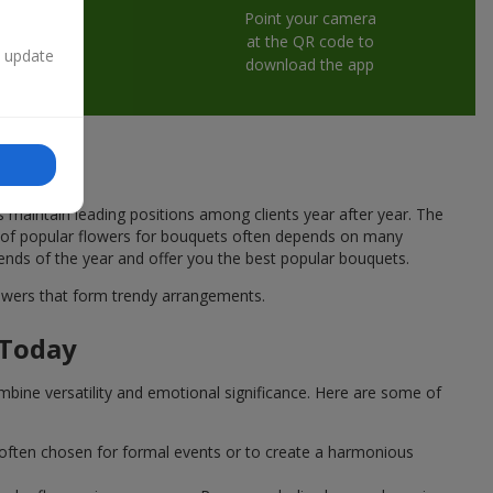
Point your camera
at the QR code to
n update
download the app
s maintain leading positions among clients year after year. The
ce of popular flowers for bouquets often depends on many
rends of the year and offer you the best popular bouquets.
flowers that form trendy arrangements.
 Today
mbine versatility and emotional significance. Here are some of
 often chosen for formal events or to create a harmonious