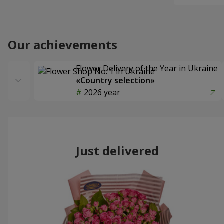
Our achievements
Flower Delivery of the Year in Ukraine
«Country selection»
2026 year
Just delivered