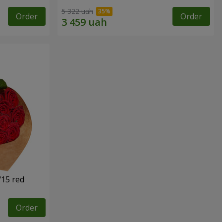
5 322 uah
Order
Order
"15 red
Order