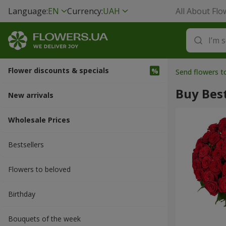
Language:
EN
Currency:
UAH
All About Flo
Flower discounts & specials
Send flowers 
Buy Best
New arrivals
Wholesale Prices
Bestsellers
Flowers to beloved
Вirthday
Bouquets of the week