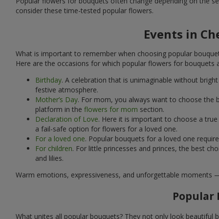
Popular flowers for bouquets often change depending on the se
consider these time-tested popular flowers.
Events in Ch
What is important to remember when choosing popular bouquets?
Here are the occasions for which popular flowers for bouquets 
Birthday
. A celebration that is unimaginable without brig
festive atmosphere.
Mother’s Day
. For mom, you always want to choose the be
platform in the
flowers for mom
section.
Declaration of Love
. Here it is important to choose a tr
a fail-safe option for flowers for a loved one.
For a loved one
. Popular bouquets for a loved one requir
For children
. For little princesses and princes, the best
and lilies.
Warm emotions, expressiveness, and unforgettable moments — all 
Popular 
What unites all popular bouquets? They not only look beautiful