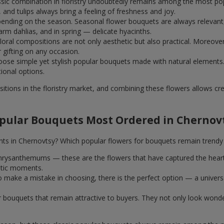
assic combination in floristry undoubtedly remains among the most po
and tulips always bring a feeling of freshness and joy.
ending on the season. Seasonal flower bouquets are always relevant, 
m dahlias, and in spring — delicate hyacinths.
al compositions are not only aesthetic but also practical. Moreover
r gifting on any occasion.
ose simple yet stylish popular bouquets made with natural elements.
tional options.
itions in the floristry market, and combining these flowers allows c
pular Bouquets Most Ordered in Chernov
nts in Chernovtsy? Which popular flowers for bouquets remain trendy
k chrysanthemums — these are the flowers that have captured the hear
ntic moments.
 make a mistake in choosing, there is the perfect option — a univer
ar bouquets that remain attractive to buyers. They not only look wond