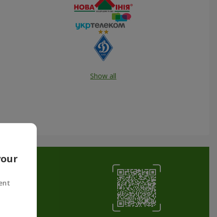
Show all
your
ent