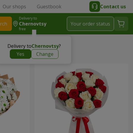
Our shops
Guestbook
Contact us
Delivery to
rch
Chernovtsy
Your order status
free
Delivery to
Chernovtsy
?
Yes
Change