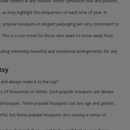
pular flowers in any season. Roses symbolize love and passion,
as they highlight the uniqueness of each time of year. In
, popular bouquets in elegant packaging are very convenient to
 This is a true trend for those who want to move away from
reating extremely beautiful and emotional arrangements for any
tsy
 and always make it to the top?
ts of thousands of clients. Such popular bouquets are always
sal bouquet. These popular bouquets suit any age and gender,
erful, but these popular bouquets also convey a sense of