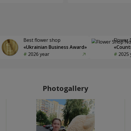
Best flower shop
Flower 
«Ukrainian Business Award»
«Countr
2026 year
2025 
Photogallery