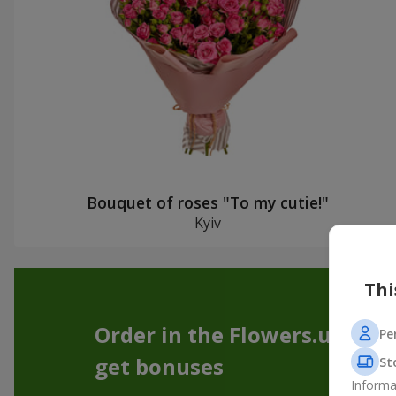
Bouquet of roses "To my cutie!"
Kyiv
Thi
Order in the Flowers.ua app
Pe
get bonuses
St
Informa