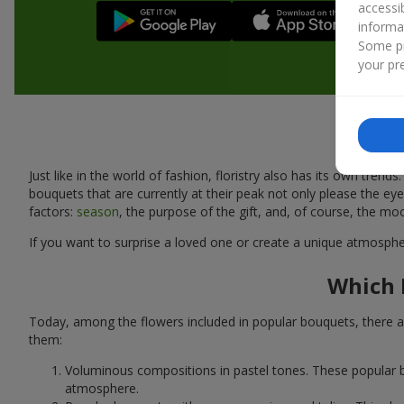
accessi
informa
Some pr
your pre
Just like in the world of fashion, floristry also has its own tr
bouquets that are currently at their peak not only please the 
factors:
season
, the purpose of the gift, and, of course, the mo
If you want to surprise a loved one or create a unique atmospher
Which 
Today, among the flowers included in popular bouquets, there ar
them:
Voluminous compositions in pastel tones. These popular b
atmosphere.