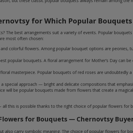
ason, but these classic popular bouquets always remain among the mo
ernovtsy for Which Popular Bouquets
 The best arrangements suit a variety of events. Popular bouquets 
are most often chosen:
ht and colorful flowers. Among popular bouquet options are peonies, t
st popular bouquets. A floral arrangement for Mother’s Day can be e
ue floral masterpiece. Popular bouquets of red roses are undoubtedly
e a special approach — bright and delicate compositions that emphas
 choice will be popular bouquets made from flowers that create a mag
this is possible thanks to the right choice of popular flowers for b
Flowers for Bouquets — Chernovtsy Buyer
 but also carry symbolic meaning. The choice of popular flowers for