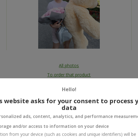
All photos
To order that product
Hello!
s website asks for your consent to process 
data
 and
rsonalized ads, content, analytics, and performance measurem
orage and/or access to information on your device
tion from your device (such as cookies and unique identifiers) will be