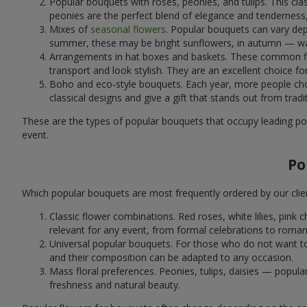
Popular bouquets with roses, peonies, and tulips. This cl
peonies are the perfect blend of elegance and tenderness, 
Mixes of
seasonal flowers
. Popular bouquets can vary dep
summer, these may be bright sunflowers, in autumn — war
Arrangements in hat boxes and baskets. These common flor
transport and look stylish. They are an excellent choice fo
Boho and eco-style bouquets. Each year, more people cho
classical designs and give a gift that stands out from tradi
These are the types of popular bouquets that occupy leading pos
event.
Po
Which popular bouquets are most frequently ordered by our clie
Classic flower combinations. Red roses, white lilies, pin
relevant for any event, from formal celebrations to roma
Universal popular bouquets. For those who do not want to
and their composition can be adapted to any occasion.
Mass floral preferences. Peonies, tulips, daisies — popul
freshness and natural beauty.