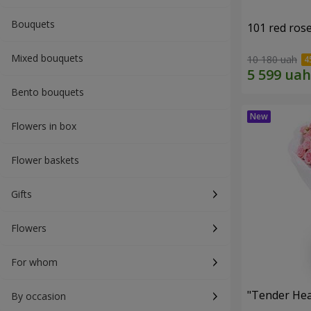
Bouquets
101 red ros
Mixed bouquets
10 180 uah
Bento bouquets
Flowers in box
Flower baskets
Gifts
Flowers
For whom
"Tender Hea
By occasion