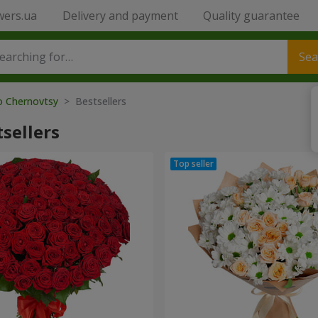
wers.ua
Delivery and payment
Quality guarantee
Sea
to Chernovtsy
> Bestsellers
sellers