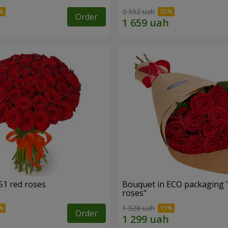
2 552 uah
Order
51 red roses
Bouquet in ECO packaging 
roses"
1 528 uah
Order