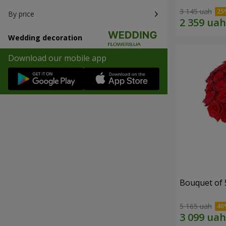
3 145 uah
By price
Wedding decoration
Download our mobile app
Bouquet of 
5 165 uah