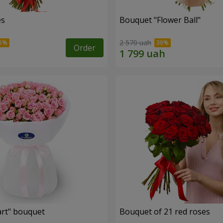
es
Bouquet "Flower Ball"
2 570 uah
Order
rt" bouquet
Bouquet of 21 red roses