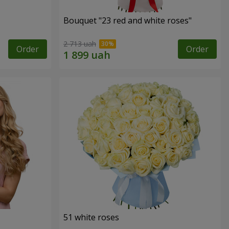
Bouquet "23 red and white roses"
2 713 uah
Order
Order
51 white roses