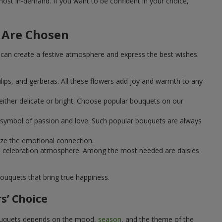
st in-demand. If you want to be confident in your choice,
 Are Chosen
can create a festive atmosphere and express the best wishes.
ulips, and gerberas. All these flowers add joy and warmth to any
ither delicate or bright. Choose popular bouquets on our
 a symbol of passion and love. Such popular bouquets are always
ize the emotional connection.
ical celebration atmosphere. Among the most needed are daisies
ouquets that bring true happiness.
s’ Choice
 bouquets depends on the mood,
season
, and the theme of the