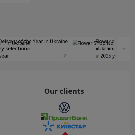
Delivery of the Year in Ukraine
Flower delivery s
y selection»
«Ukrainian Choic
year
2025 year
Our clients