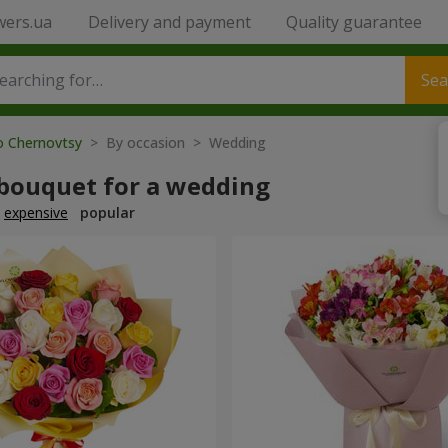
wers.ua
Delivery and payment
Quality guarantee
Sea
to Chernovtsy
> By occasion > Wedding
 bouquet for a wedding
expensive
popular