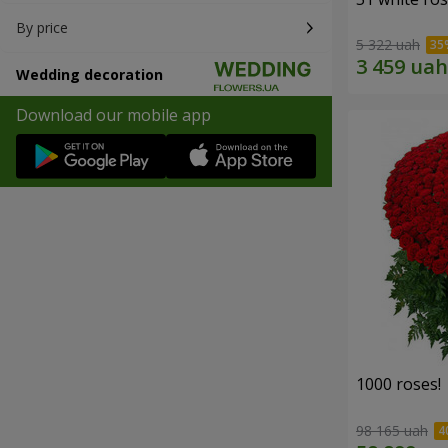
By price
5 322 uah
Wedding decoration
Download our mobile app
1000 roses!
98 165 uah