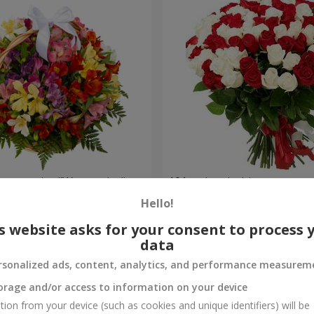
lstromerias "Watercolor"
101 red and white rose
Hello!
6 443 uah
Order
s website asks for your consent to process 
data
rsonalized ads, content, analytics, and performance measurem
orage and/or access to information on your device
tion from your device (such as cookies and unique identifiers) will be