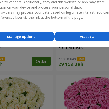
ble to vendors. Additionally, they and this website or app may store
tion on your device and process your personal data.
oviders may process your data based on legitimate interest. You ca
ferences later via the link at the bottom of the page.
Manage options
Accept all
es
501 red roses
53 016 uah
Order