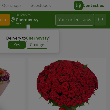
Our shops
Guestbook
Contact us
Delivery to
rch
Chernovtsy
Your order status
free
Delivery to
Chernovtsy
?
Yes
Change