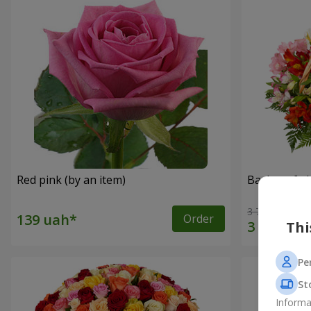
Red pink (by an item)
Basket of a
3 764 uah
Order
Thi
Pe
St
Informa