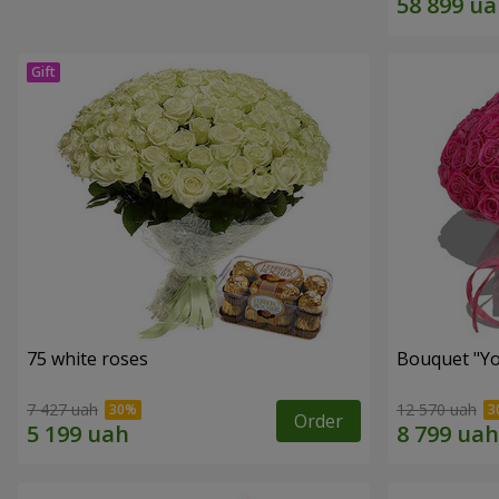
75 white roses
Bouquet "Yo
7 427 uah
12 570 uah
Order