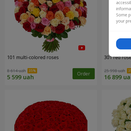
accessi
informa
Some pr
your pre
101 multi-colored roses
301 red ros
8 614 uah
25 998 uah
Order