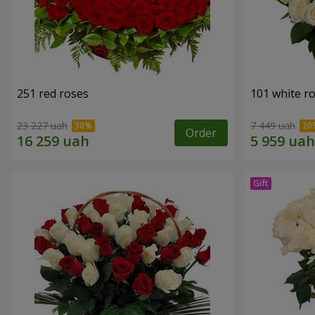
251 red roses
101 white r
23 227 uah
7 449 uah
Order