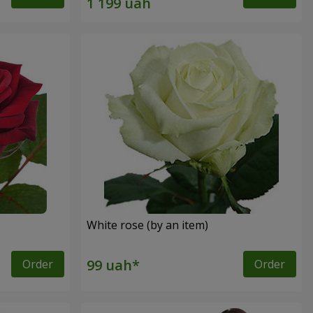
White rose (by an item)
Order
Order