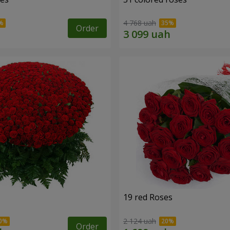
4 768 uah
Order
19 red Roses
2 124 uah
Order