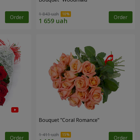
1 843 uah
Order
Order
Bouquet "Coral Romance"
1 411 uah
Order
Order