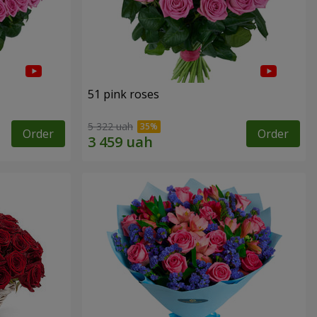
51 pink roses
5 322 uah
Order
Order