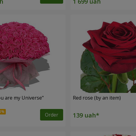
u are my Universe"
Red rose (by an item)
Order