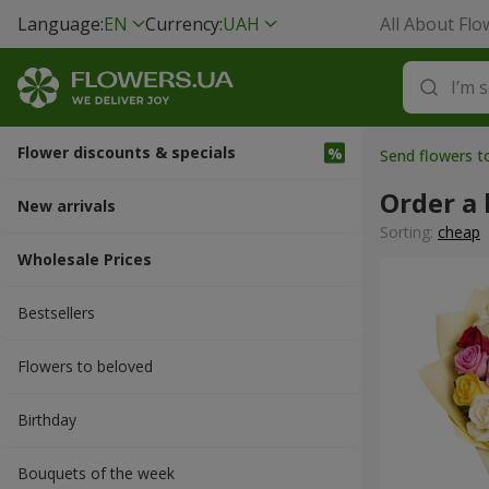
Language:
EN
Currency:
UAH
All About Flo
Flower discounts & specials
Send flowers 
Order a
New arrivals
Sorting:
cheap
Wholesale Prices
Bestsellers
Flowers to beloved
Вirthday
Bouquets of the week