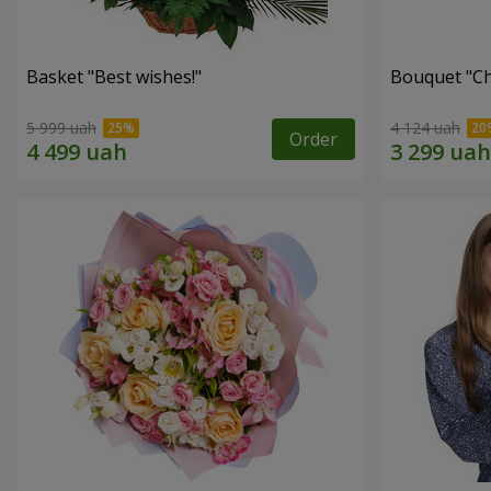
Basket "Best wishes!"
Bouquet "Сh
5 999 uah
4 124 uah
Order