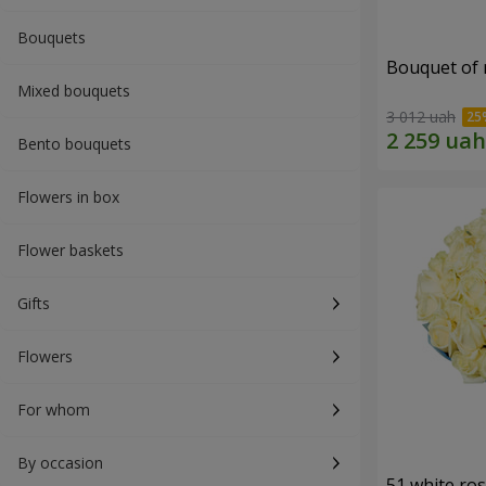
Bouquets
Bouquet of r
Mixed bouquets
3 012 uah
Bento bouquets
Flowers in box
Flower baskets
Gifts
Flowers
For whom
By occasion
51 white ro