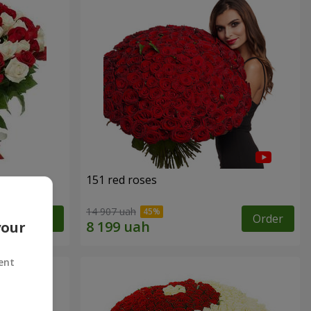
151 red roses
14 907 uah
Order
Order
your
ent