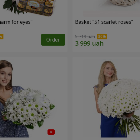
arm for eyes"
Basket "51 scarlet roses"
5 713 uah
Order