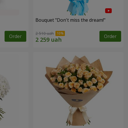
Bouquet "Don't miss the dream!"
2 510 uah
Order
Order