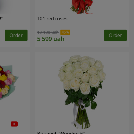
!"
101 red roses
10 180 uah
Order
Order
Bouquet "Woodmaid"