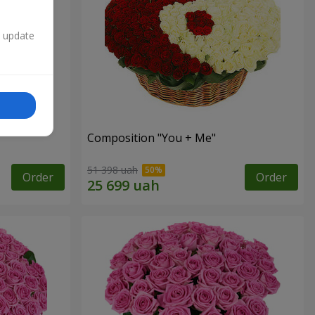
n update
Composition "You + Me"
51 398 uah
Order
Order