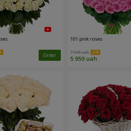
oses
101 pink roses
7 945 uah
Order