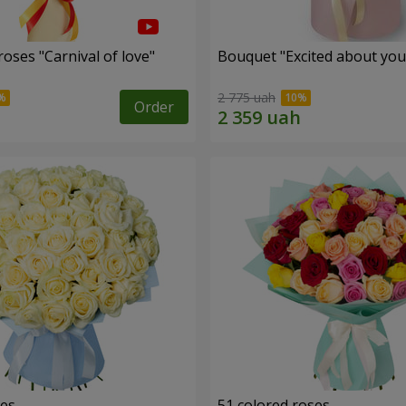
oses "Carnival of love"
Bouquet "Excited about you
2 775 uah
Order
ses
51 colored roses