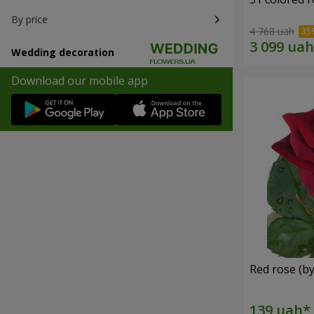
By price
4 768 uah
Wedding decoration
Download our mobile app
Red rose (by