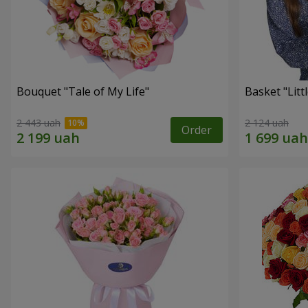
Bouquet "Tale of My Life"
Basket "Litt
2 443 uah
2 124 uah
Order