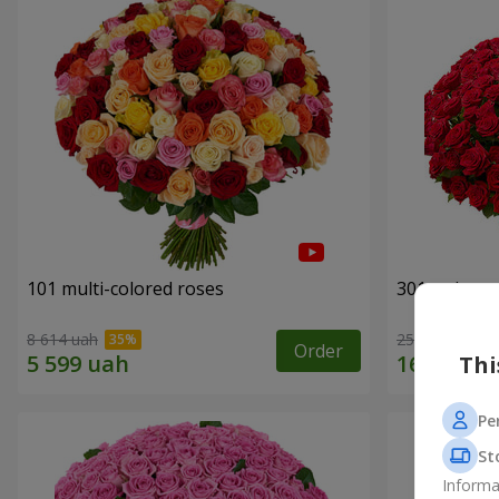
101 multi-colored roses
301 red ros
8 614 uah
25 998 uah
Order
Thi
Pe
St
Informa