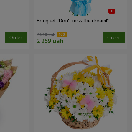
Bouquet "Don't miss the dream!"
2 510 uah
Order
Order