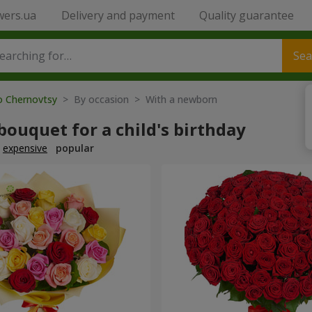
wers.ua
Delivery and payment
Quality guarantee
Sea
to Chernovtsy
> By occasion > With a newborn
bouquet for a child's birthday
expensive
popular