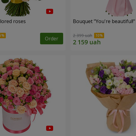
olored roses
Bouquet "You're beautiful!"
2 399 uah
Order