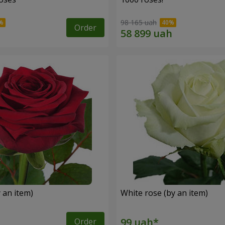
98 165 uah
Order
 an item)
White rose (by an item)
Order