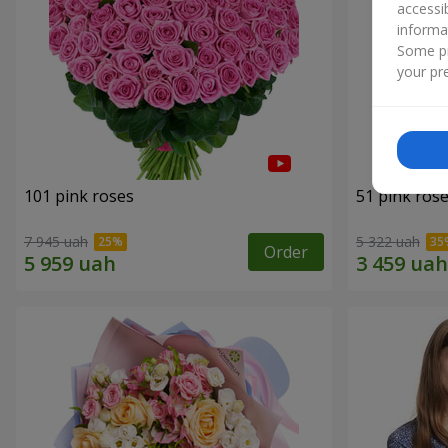
accessi
informa
Some pr
your pre
101 pink roses
51 pink ros
7 945 uah
5 322 uah
Order