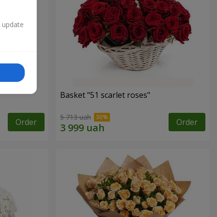
n update
Basket "51 scarlet roses"
5 713 uah
Order
Order