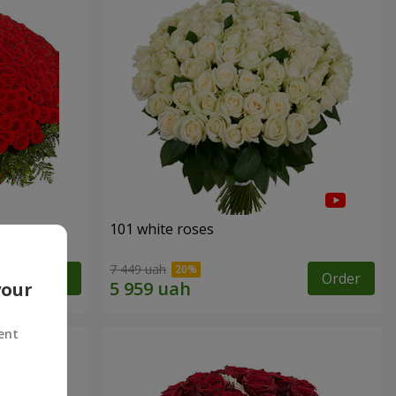
101 white roses
7 449 uah
Order
Order
your
ent