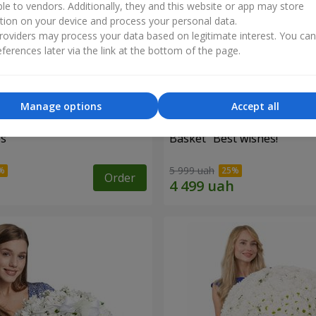
ble to vendors. Additionally, they and this website or app may store
tion on your device and process your personal data.
oviders may process your data based on legitimate interest. You ca
ferences later via the link at the bottom of the page.
Manage options
Accept all
es
Basket "Best wishes!"
5 999 uah
Order