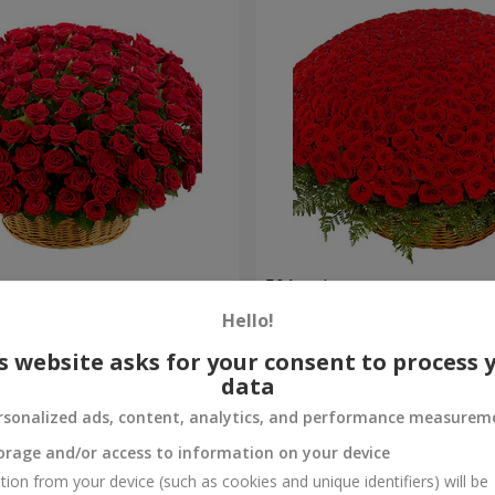
es
501 red roses
Hello!
53 016 uah
Order
s website asks for your consent to process 
data
rsonalized ads, content, analytics, and performance measurem
orage and/or access to information on your device
tion from your device (such as cookies and unique identifiers) will be