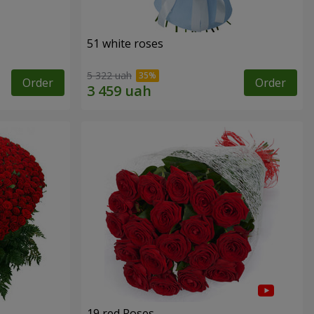
51 white roses
5 322 uah
Order
Order
19 red Roses