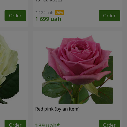
2 124 uah
Order
Order
Red pink (by an item)
Order
Order