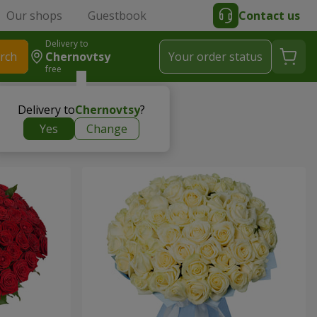
Our shops
Guestbook
Contact us
Delivery to
rch
Chernovtsy
Your order status
free
Delivery to
Chernovtsy
?
Yes
Change