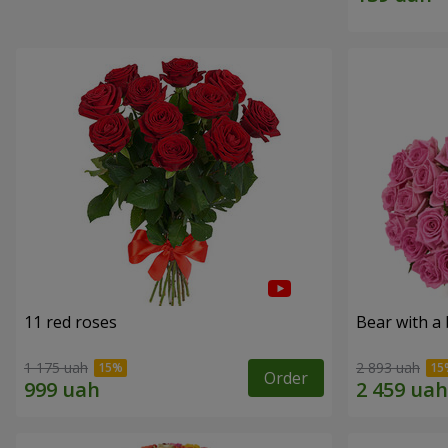
11 red roses
Bear with a
1 175 uah
2 893 uah
Order