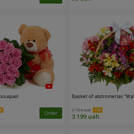
 bouquet
Basket of alstromerias "Wa
3 764 uah
Order