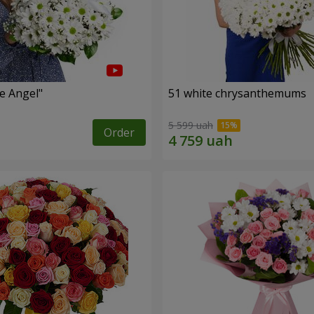
le Angel"
51 white chrysanthemums
5 599 uah
Order