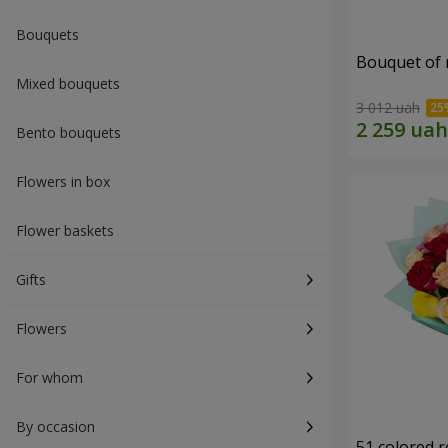
Bouquets
Bouquet of r
Mixed bouquets
3 012 uah
Bento bouquets
Flowers in box
Flower baskets
Gifts
Flowers
For whom
By occasion
51 colored 