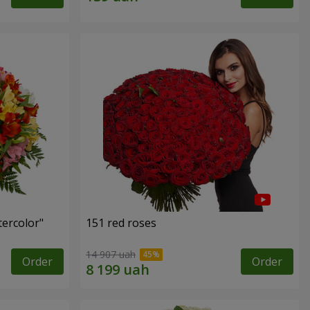
tercolor"
151 red roses
14 907 uah
Order
Order