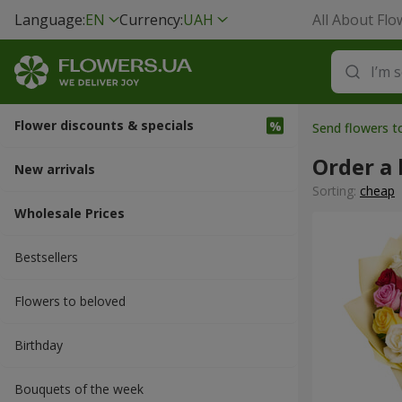
Language:
EN
Currency:
UAH
All About Flo
Flower discounts & specials
Send flowers 
Order a 
New arrivals
Sorting:
cheap
Wholesale Prices
Bestsellers
Flowers to beloved
Вirthday
Bouquets of the week