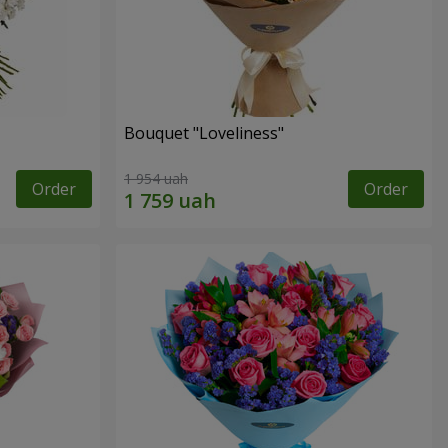
Bouquet "Loveliness"
1 954 uah
Order
Order