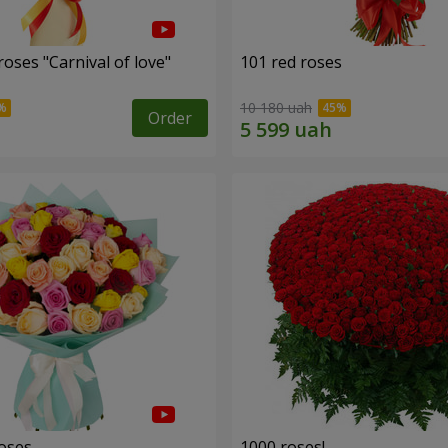
oses "Carnival of love"
101 red roses
10 180 uah
Order
roses
1000 roses!