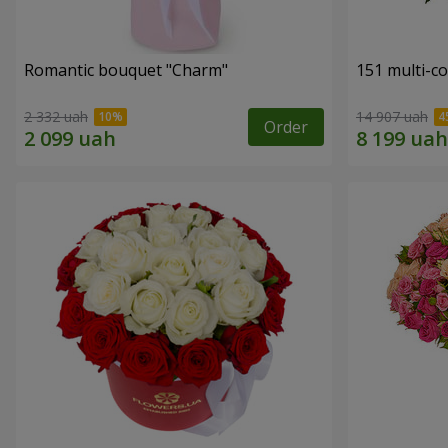
Romantic bouquet "Charm"
151 multi-c
2 332 uah
14 907 uah
Order