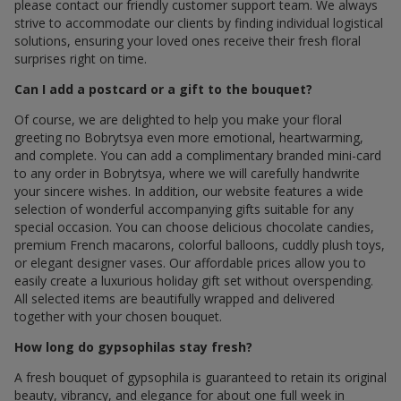
please contact our friendly customer support team. We always
strive to accommodate our clients by finding individual logistical
solutions, ensuring your loved ones receive their fresh floral
surprises right on time.
Can I add a postcard or a gift to the bouquet?
Of course, we are delighted to help you make your floral
greeting по Bobrytsya even more emotional, heartwarming,
and complete. You can add a complimentary branded mini-card
to any order in Bobrytsya, where we will carefully handwrite
your sincere wishes. In addition, our website features a wide
selection of wonderful accompanying gifts suitable for any
special occasion. You can choose delicious chocolate candies,
premium French macarons, colorful balloons, cuddly plush toys,
or elegant designer vases. Our affordable prices allow you to
easily create a luxurious holiday gift set without overspending.
All selected items are beautifully wrapped and delivered
together with your chosen bouquet.
How long do gypsophilas stay fresh?
A fresh bouquet of gypsophila is guaranteed to retain its original
beauty, vibrancy, and elegance for about one full week in