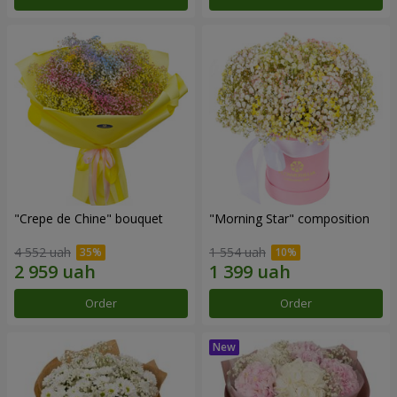
"Crepe de Chine" bouquet
"Morning Star" composition
4 552 uah
1 554 uah
Order
Order