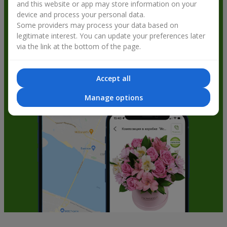
and this website or app may store information on your
get bonuses
device and process your personal data.
Some providers may process your data based on
legitimate interest. You can update your preferences later
via the link at the bottom of the page.
Accept all
Manage options