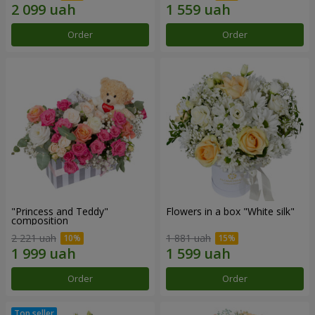
Order
Order
"Princess and Teddy"
Flowers in a box "White silk"
composition
2 221 uah
1 881 uah
Order
Order