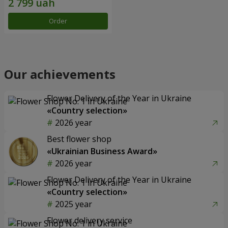
Order
Our achievements
Flower Delivery of the Year in Ukraine
«Country selection»
2026 year
Best flower shop
«Ukrainian Business Award»
2026 year
Flower Delivery of the Year in Ukraine
«Country selection»
2025 year
Flower delivery service