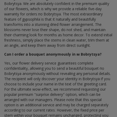
Bobrytsya. We are absolutely confident in the premium quality
of our flowers, which is why we provide a reliable five-day
warranty for orders по Bobrytsya. The most extraordinary
feature of gypsophila is that it naturally and beautifully
transforms into a stunning dried flower arrangement. The
blossoms never lose their shape, do not shed, and maintain
their charming look for months as home decor. To extend initial
freshness, simply place the stems in clean water, trim them at
an angle, and keep them away from direct sunlight.
Can I order a bouquet anonymously in м Bobrytsya?
Yes, our flower delivery service guarantees complete
confidentiality, allowing you to send a beautiful bouquet по
Bobrytsya anonymously without revealing any personal details.
The recipient will only discover your identity in Bobrytsya if you
choose to include your name in the text of the greeting card.
For the ultimate wow-effect, we recommend requesting our
popular premium "surprise delivery" option, which can be
arranged with our managers. Please note that this special
option is an additional service and may be charged separately
according to our current rates. However, the fixed price per
stem within your bouquet remains unchanged, protecting you