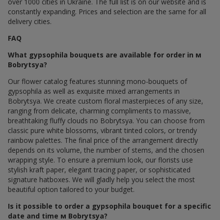
over 1000 cities in Ukraine. The full list is on our website and is
constantly expanding. Prices and selection are the same for all
delivery cities.
FAQ
What gypsophila bouquets are available for order in м
Bobrytsya?
Our flower catalog features stunning mono-bouquets of
gypsophila as well as exquisite mixed arrangements in
Bobrytsya. We create custom floral masterpieces of any size,
ranging from delicate, charming compliments to massive,
breathtaking fluffy clouds по Bobrytsya. You can choose from
classic pure white blossoms, vibrant tinted colors, or trendy
rainbow palettes. The final price of the arrangement directly
depends on its volume, the number of stems, and the chosen
wrapping style. To ensure a premium look, our florists use
stylish kraft paper, elegant tracing paper, or sophisticated
signature hatboxes. We will gladly help you select the most
beautiful option tailored to your budget.
Is it possible to order a gypsophila bouquet for a specific
date and time м Bobrytsya?