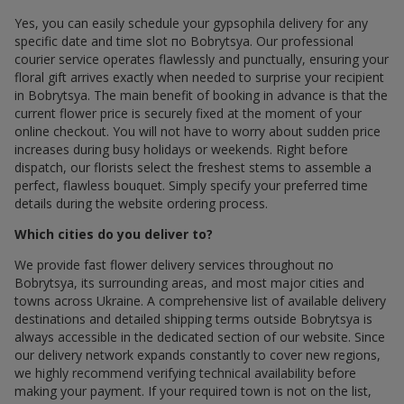
Yes, you can easily schedule your gypsophila delivery for any
specific date and time slot по Bobrytsya. Our professional
courier service operates flawlessly and punctually, ensuring your
floral gift arrives exactly when needed to surprise your recipient
in Bobrytsya. The main benefit of booking in advance is that the
current flower price is securely fixed at the moment of your
online checkout. You will not have to worry about sudden price
increases during busy holidays or weekends. Right before
dispatch, our florists select the freshest stems to assemble a
perfect, flawless bouquet. Simply specify your preferred time
details during the website ordering process.
Which cities do you deliver to?
We provide fast flower delivery services throughout по
Bobrytsya, its surrounding areas, and most major cities and
towns across Ukraine. A comprehensive list of available delivery
destinations and detailed shipping terms outside Bobrytsya is
always accessible in the dedicated section of our website. Since
our delivery network expands constantly to cover new regions,
we highly recommend verifying technical availability before
making your payment. If your required town is not on the list,