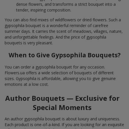
dense flowers, and transforms a strict bouquet into a
tender, inspiring composition.
You can also find mixes of wildflowers or dried flowers. Such a
gypsophila bouquet is a wonderful reminder of carefree
summer days. It carries the scent of meadows, villages, nature,
and unforgettable feelings. And the price of gypsophila
bouquets is very pleasant.
When to Give Gypsophila Bouquets?
You can order a gypsophila bouquet for any occasion.
Flowers.ua offers a wide selection of bouquets of different
sizes. Gypsophila is affordable, allowing you to give genuine
emotions at a low cost.
Author Bouquets — Exclusive for
Special Moments
An author gypsophila bouquet is about luxury and uniqueness.
Each product is one-of-a-kind. If you are looking for an exquisite