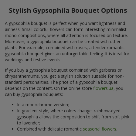
Stylish Gypsophila Bouquet Options
A gypsophila bouquet is perfect when you want lightness and
airiness. Small colorful flowers can form interesting minimalist
mono-compositions, where all attention is focused on texture.
Moreover, a gypsophila bouquet can be created with other
plants. For example, combined with roses, a tender romantic
gypsophila bouquet gives an unforgettable feeling. It is ideal for
weddings and festive events.
If you buy a gypsophila bouquet combined with gerberas or
chrysanthemums, you get a stylish solution suitable for non-
standard personalities. The price of a gypsophila bouquet
depends on the content. On the online store
flowers.ua
, you
can buy gypsophila bouquets:
In a monochrome version;
In gradient style, where colors change; rainbow-dyed
gypsophila allows the composition to shift from soft pink
to lavender;
Combined with delicate romantic
seasonal flowers
.