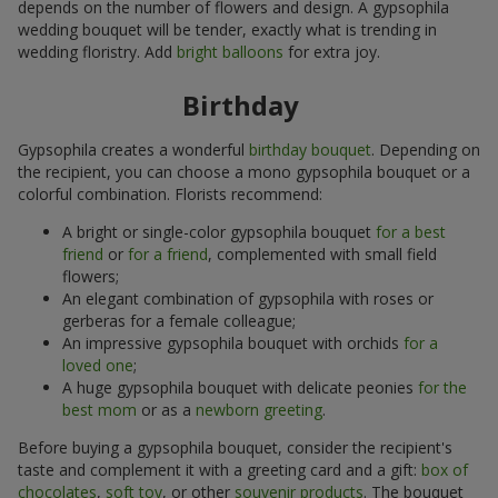
depends on the number of flowers and design. A gypsophila
wedding bouquet will be tender, exactly what is trending in
wedding floristry. Add
bright balloons
for extra joy.
Birthday
Gypsophila creates a wonderful
birthday bouquet
. Depending on
the recipient, you can choose a mono gypsophila bouquet or a
colorful combination. Florists recommend:
A bright or single-color gypsophila bouquet
for a best
friend
or
for a friend
, complemented with small field
flowers;
An elegant combination of gypsophila with roses or
gerberas for a female colleague;
An impressive gypsophila bouquet with orchids
for a
loved one
;
A huge gypsophila bouquet with delicate peonies
for the
best mom
or as a
newborn greeting
.
Before buying a gypsophila bouquet, consider the recipient's
taste and complement it with a greeting card and a gift:
box of
chocolates
,
soft toy
, or other
souvenir products
. The bouquet