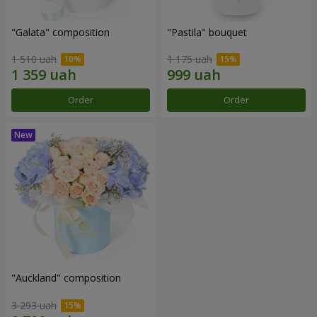
"Galata" composition
"Pastila" bouquet
1 510 uah
1 175 uah
Order
Order
"Auckland" composition
3 293 uah