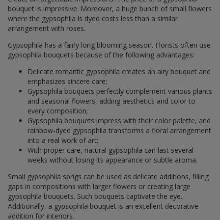
bouquet is impressive. Moreover, a huge bunch of small flowers
where the gypsophila is dyed costs less than a similar
arrangement with roses.
Gypsophila has a fairly long blooming season. Florists often use
gypsophila bouquets because of the following advantages:
Delicate romantic gypsophila creates an airy bouquet and
emphasizes sincere care;
Gypsophila bouquets perfectly complement various plants
and seasonal flowers, adding aesthetics and color to
every composition;
Gypsophila bouquets impress with their color palette, and
rainbow-dyed gypsophila transforms a floral arrangement
into a real work of art;
With proper care, natural gypsophila can last several
weeks without losing its appearance or subtle aroma.
Small gypsophila sprigs can be used as delicate additions, filling
gaps in compositions with larger flowers or creating large
gypsophila bouquets. Such bouquets captivate the eye.
Additionally, a gypsophila bouquet is an excellent decorative
addition for interiors.