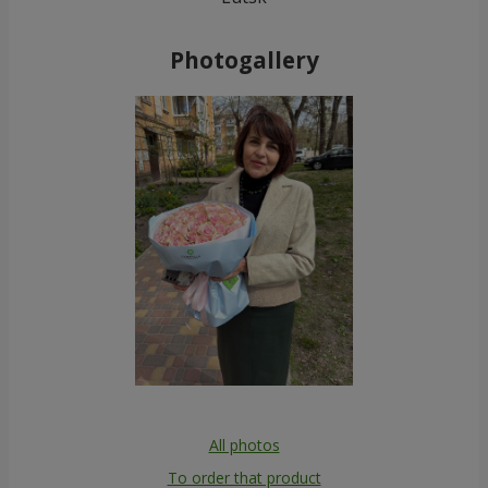
Photogallery
All photos
To order that product