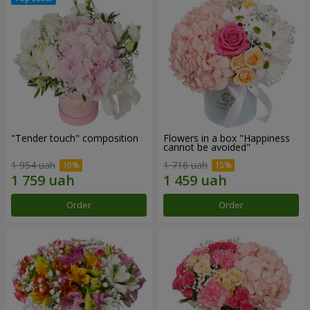
"Tender touch" composition
Flowers in a box "Happiness
cannot be avoided"
1 954 uah
1 716 uah
Order
Order