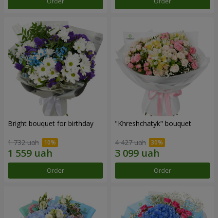
Order
Order
Bright bouquet for birthday
"Khreshchatyk" bouquet
1 732 uah
4 427 uah
Order
Order