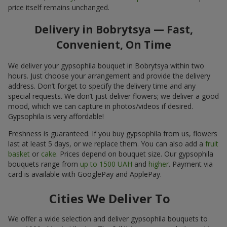
price itself remains unchanged.
Delivery in Bobrytsya — Fast,
Convenient, On Time
We deliver your gypsophila bouquet in Bobrytsya within two
hours. Just choose your arrangement and provide the delivery
address. Don’t forget to specify the delivery time and any
special requests. We don’t just deliver flowers; we deliver a good
mood, which we can capture in photos/videos if desired.
Gypsophila is very affordable!
Freshness is guaranteed. If you buy gypsophila from us, flowers
last at least 5 days, or we replace them. You can also add a
fruit
basket
or
cake
. Prices depend on bouquet size. Our gypsophila
bouquets range from
up to 1500 UAH
and
higher
. Payment via
card is available with GooglePay and ApplePay.
Cities We Deliver To
We offer a wide selection and deliver gypsophila bouquets to