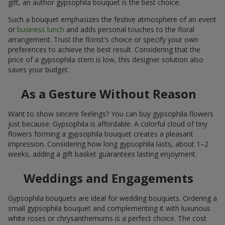
gift, an author gypsophila bouquet is the best choice.
Such a bouquet emphasizes the festive atmosphere of an event
or
business lunch
and adds personal touches to the floral
arrangement. Trust the florist's choice or specify your own
preferences to achieve the best result. Considering that the
price of a gypsophila stem is low, this designer solution also
saves your budget.
As a Gesture Without Reason
Want to show sincere feelings? You can buy gypsophila flowers
just because. Gypsophila is affordable. A colorful cloud of tiny
flowers forming a gypsophila bouquet creates a pleasant
impression. Considering how long gypsophila lasts, about 1–2
weeks, adding a gift basket guarantees lasting enjoyment.
Weddings and Engagements
Gypsophila bouquets are ideal for wedding bouquets. Ordering a
small gypsophila bouquet and complementing it with luxurious
white roses or chrysanthemums is a perfect choice. The cost