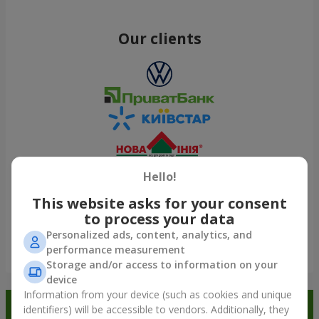
Our clients
Hello!
This website asks for your consent
to process your data
Personalized ads, content, analytics, and
performance measurement
Show all
Storage and/or access to information on your
device
Information from your device (such as cookies and unique
Order in the Flowers.ua app and
identifiers) will be accessible to vendors. Additionally, they