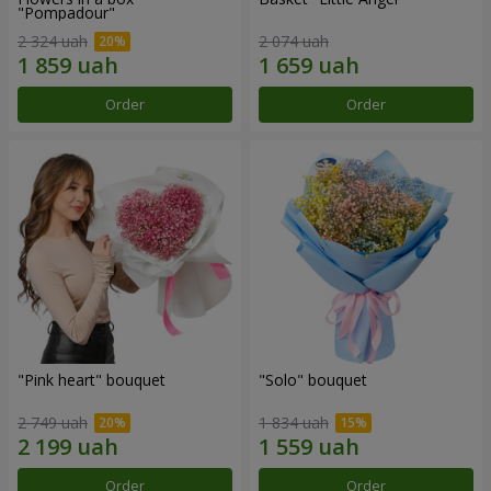
"Pompadour"
2 324 uah
2 074 uah
Order
Order
"Pink heart" bouquet
"Solo" bouquet
2 749 uah
1 834 uah
Order
Order