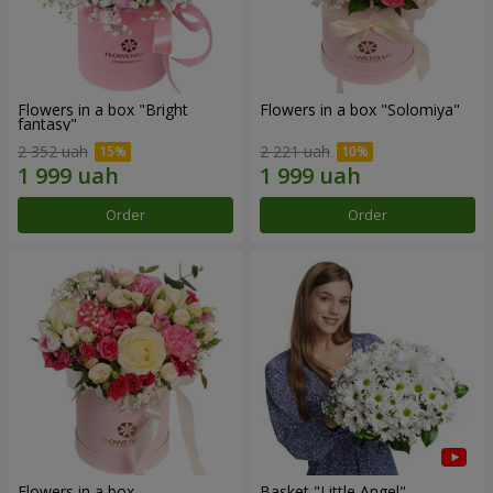
Flowers in a box "Bright
Flowers in a box "Solomiya"
fantasy"
2 352 uah
2 221 uah
Order
Order
Flowers in a box
Basket "Little Angel"