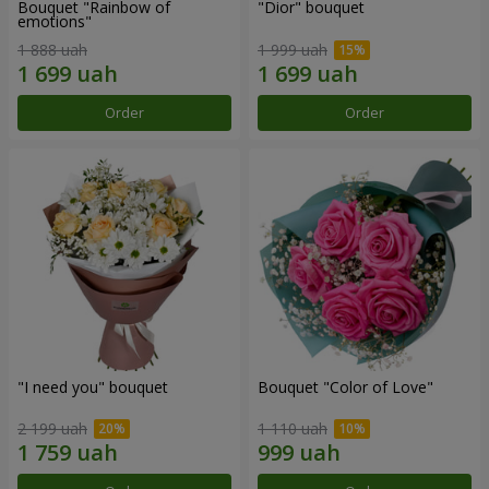
Bouquet "Rainbow of
"Dior" bouquet
emotions"
1 888 uah
1 999 uah
Order
Order
"I need you" bouquet
Bouquet "Color of Love"
2 199 uah
1 110 uah