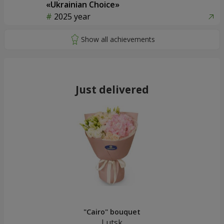
«Ukrainian Choice»
2025 year
Just delivered
"Cairo" bouquet
Lutsk