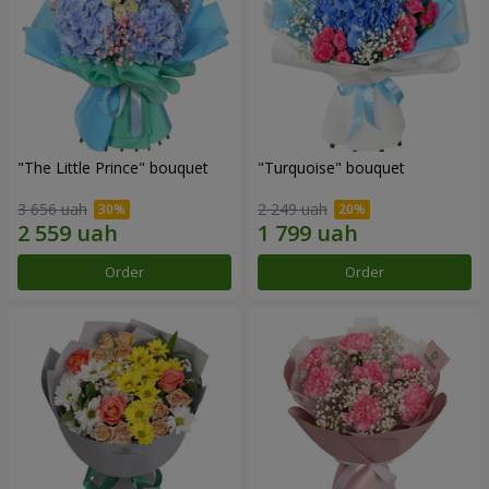
"The Little Prince" bouquet
"Turquoise" bouquet
3 656 uah
2 249 uah
Order
Order