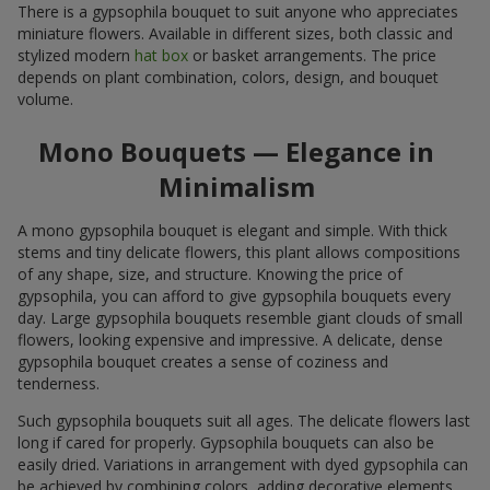
There is a gypsophila bouquet to suit anyone who appreciates
miniature flowers. Available in different sizes, both classic and
stylized modern
hat box
or basket arrangements. The price
depends on plant combination, colors, design, and bouquet
volume.
Mono Bouquets — Elegance in
Minimalism
A mono gypsophila bouquet is elegant and simple. With thick
stems and tiny delicate flowers, this plant allows compositions
of any shape, size, and structure. Knowing the price of
gypsophila, you can afford to give gypsophila bouquets every
day. Large gypsophila bouquets resemble giant clouds of small
flowers, looking expensive and impressive. A delicate, dense
gypsophila bouquet creates a sense of coziness and
tenderness.
Such gypsophila bouquets suit all ages. The delicate flowers last
long if cared for properly. Gypsophila bouquets can also be
easily dried. Variations in arrangement with dyed gypsophila can
be achieved by combining colors, adding decorative elements,