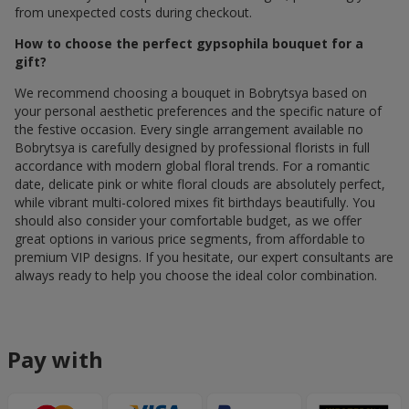
from unexpected costs during checkout.
How to choose the perfect gypsophila bouquet for a
gift?
We recommend choosing a bouquet in Bobrytsya based on
your personal aesthetic preferences and the specific nature of
the festive occasion. Every single arrangement available по
Bobrytsya is carefully designed by professional florists in full
accordance with modern global floral trends. For a romantic
date, delicate pink or white floral clouds are absolutely perfect,
while vibrant multi-colored mixes fit birthdays beautifully. You
should also consider your comfortable budget, as we offer
great options in various price segments, from affordable to
premium VIP designs. If you hesitate, our expert consultants are
always ready to help you choose the ideal color combination.
Pay with