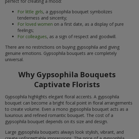
perfect for creating a mood:
For little girls
, a gypsophila bouquet symbolizes
tenderness and sincerity;
For loved women
on a first date, as a display of pure
feelings;
For colleagues
, as a sign of respect and goodwill.
There are no restrictions on buying gypsophila and giving
genuine emotions. Gypsophila bouquets are completely
universal.
Why Gypsophila Bouquets
Captivate Florists
Gypsophila highlights elegant floral accents. A gypsophila
bouquet can become a bright focal point in floral arrangements
to create volume. Even a mono gypsophila bouquet acts as a
luxurious and refined romantic bouquet. The cost of a
gypsophila bouquet depends on its size and design.
Large gypsophila bouquets always look stylish, vibrant, and
create unforgettable impressions. The price of a gypsophila