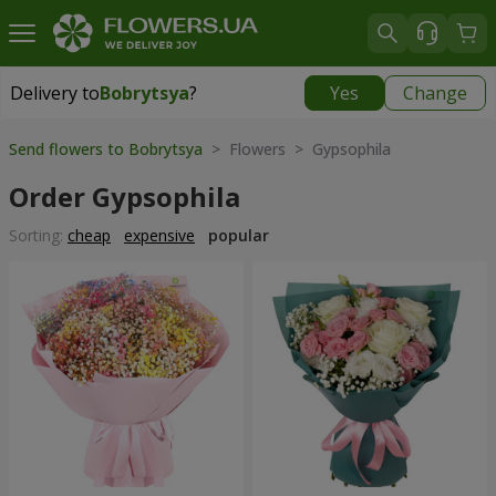
Delivery to
Bobrytsya
?
Yes
Change
Delivery to
Bobrytsya
|
1130 uah
Send flowers to Bobrytsya
> Flowers > Gypsophila
Order Gypsophila
Sorting:
cheap
expensive
popular