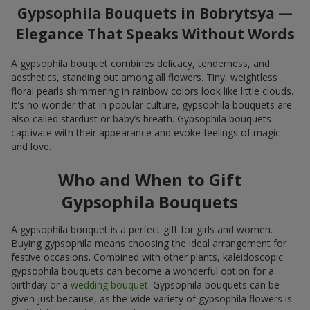
Gypsophila Bouquets in Bobrytsya —
Elegance That Speaks Without Words
A gypsophila bouquet combines delicacy, tenderness, and
aesthetics, standing out among all flowers. Tiny, weightless
floral pearls shimmering in rainbow colors look like little clouds.
It's no wonder that in popular culture, gypsophila bouquets are
also called stardust or baby’s breath. Gypsophila bouquets
captivate with their appearance and evoke feelings of magic
and love.
Who and When to Gift
Gypsophila Bouquets
A gypsophila bouquet is a perfect gift for girls and women.
Buying gypsophila means choosing the ideal arrangement for
festive occasions. Combined with other plants, kaleidoscopic
gypsophila bouquets can become a wonderful option for a
birthday or a
wedding bouquet
. Gypsophila bouquets can be
given just because, as the wide variety of gypsophila flowers is