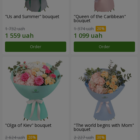
"Us and Summer" bouquet
"Queen of the Caribbean"
bouquet
1 732 uah
1 374 uah
Order
Order
"Olga of Kiev" bouquet
"The world begins with Mom"
bouquet
2 624 uah
2 227 uah