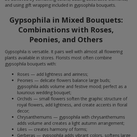
and using gift wrapping included in gypsophila bouquets.
Gypsophila in Mixed Bouquets:
Combinations with Roses,
Peonies, and Others
Gypsophila is versatile. It pairs well with almost all flowering
plants available in stores. Florists most often combine
gypsophila bouquets with:
Roses — add lightness and airiness;
Peonies — delicate flowers balance large buds;
gypsophila adds volume and festive mood; perfect as a
luxurious wedding bouquet;
Orchids — small flowers soften the graphic structure of
royal flowers, add lightness, and create accents in floral
decor;
Chrysanthemums — gypsophila with chrysanthemums
adds volume and creates a light autumn arrangement;
Lilies — creates harmony of forms;
Gerberas — gypsophila adds vibrant colors, softens large