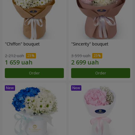
"Chiffon" bouquet
"Sincerity" bouquet
2 212 uah
3 599 uah
Order
Order