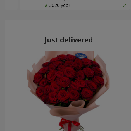
2026 year
Just delivered