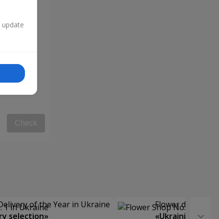
n update
Check
Delivery of the Year in Ukraine
Flower delivery s
y selection»
«Ukrainian Choic