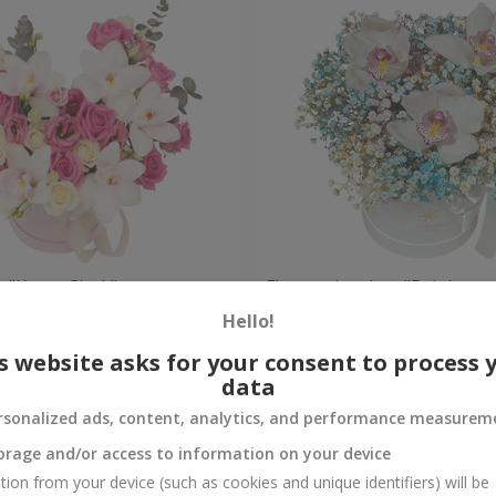
 "Kacey Cisyk"
Flowers in a box "Rainbow
Hello!
Check
Out of stock
s website asks for your consent to process 
data
rsonalized ads, content, analytics, and performance measurem
orage and/or access to information on your device
tion from your device (such as cookies and unique identifiers) will be