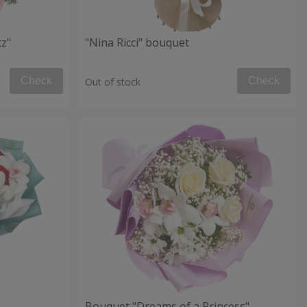
tz"
"Nina Ricci" bouquet
Check
Check
Out of stock
Bouquet "Dreams of a Princess"