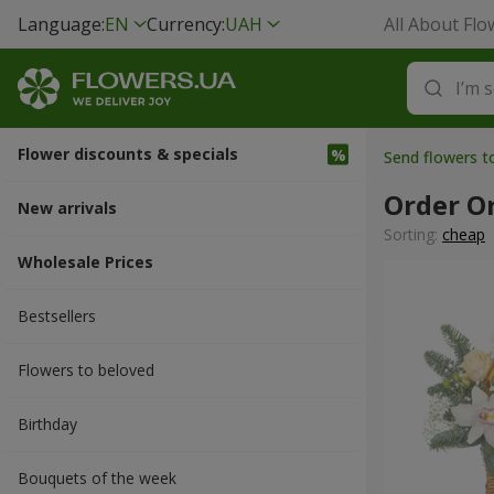
Language:
EN
Currency:
UAH
All About Flo
Flower discounts & specials
Send flowers 
Order O
New arrivals
Sorting:
cheap
Wholesale Prices
Bestsellers
Flowers to beloved
Вirthday
Bouquets of the week