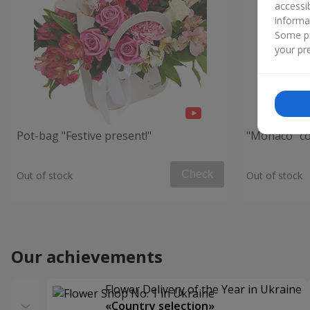
accessi
informa
Some pr
your pre
Pot-bag "Festive present!"
"Monaco" c
Check
Out of stock
Out of stock
Our achievements
Flower Delivery of the Year in Ukraine
«Country selection»