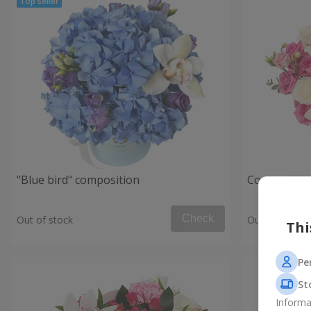
"Blue bird" composition
Composition
Check
Out of stock
Out of stock
Thi
Pe
St
Informa