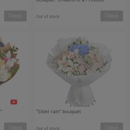
Check
Check
Out of stock
"
"Silver rain" bouquet
Check
Check
Out of stock