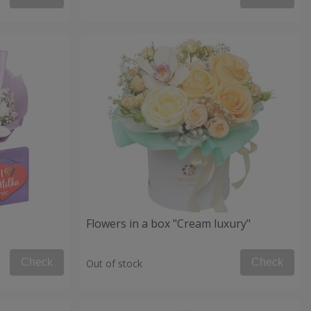
Flowers in a box "Cream luxury"
Check
Check
Out of stock