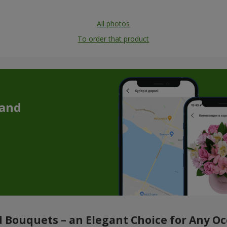
All photos
To order that product
 and
 Bouquets – an Elegant Choice for Any O