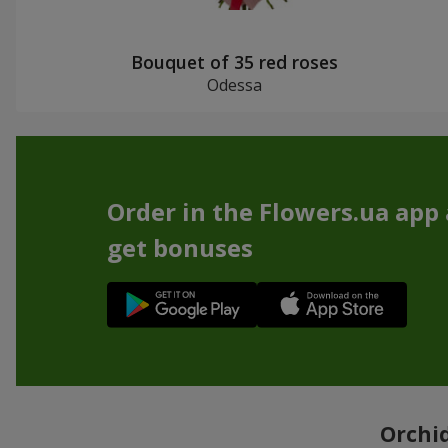
Bouquet of 35 red roses
Odessa
Order in the Flowers.ua app
get bonuses
Orchid