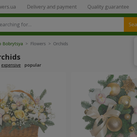
wers.ua
Delivery and payment
Quality guarantee
Sea
to Bobrytsya
> Flowers > Orchids
rchids
expensive
popular