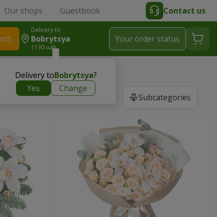
Our shops
Guestbook
Contact us
Delivery to
rch
Bobrytsya
Your order status
1130 uah
Delivery to
Bobrytsya
?
Yes
Change
Subcategories