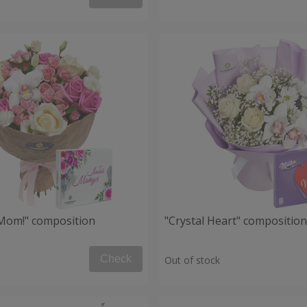
, Mom!" composition
"Crystal Heart" composition
Check
Out of stock