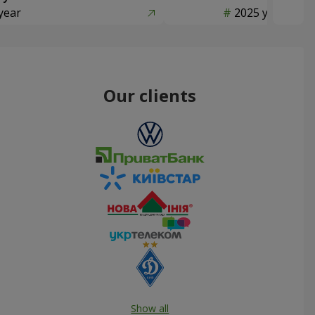
year
2025 year
Our clients
Show all