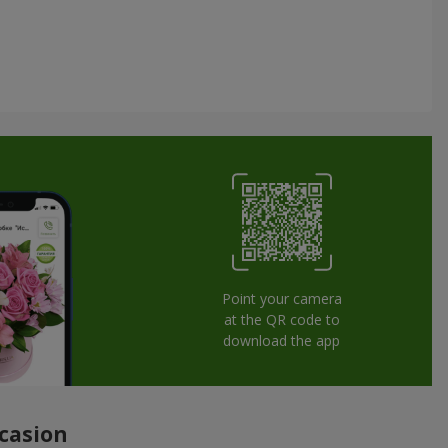
Point your camera
at the QR code to
download the app
ccasion