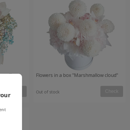
 mood"
Flowers in a box "Marshmallow cloud"
Check
Check
Out of stock
your
ent