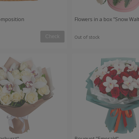
composition
Flowers in a box "Snow Wal
Check
Out of stock
arburst"
Bouquet "Emerald"