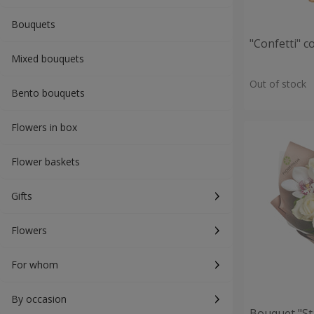
Bouquets
"Confetti" 
Mixed bouquets
Out of stock
Bento bouquets
Flowers in box
Flower baskets
Gifts
Flowers
For whom
By occasion
Bouquet "St