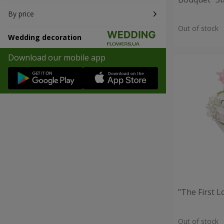
By price
Out of stock
Wedding decoration
Download our mobile app
"The First 
Out of stock