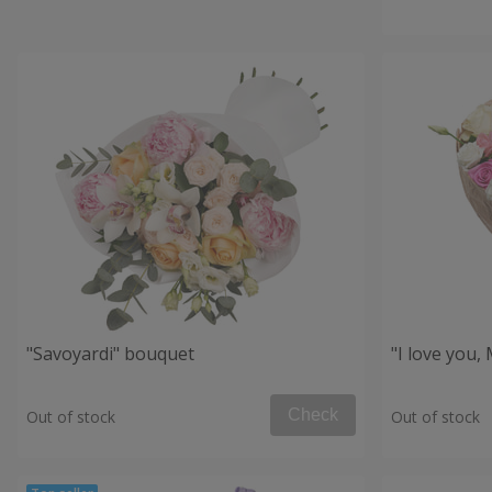
"Savoyardi" bouquet
"I love you
Check
Out of stock
Out of stock