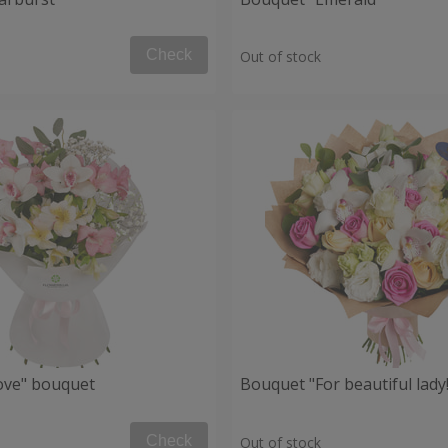
Check
Out of stock
Love" bouquet
Bouquet "For beautiful lady!
Check
Out of stock