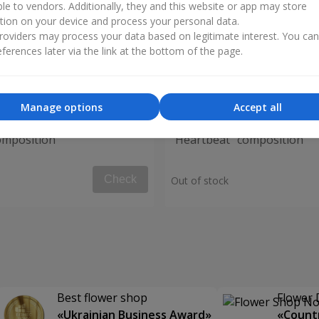
ble to vendors. Additionally, they and this website or app may store
tion on your device and process your personal data.
oviders may process your data based on legitimate interest. You ca
ferences later via the link at the bottom of the page.
Manage options
Accept all
omposition
"Heartbeat" composition
Check
Out of stock
Best flower shop
Flower 
«Ukrainian Business Award»
«Countr