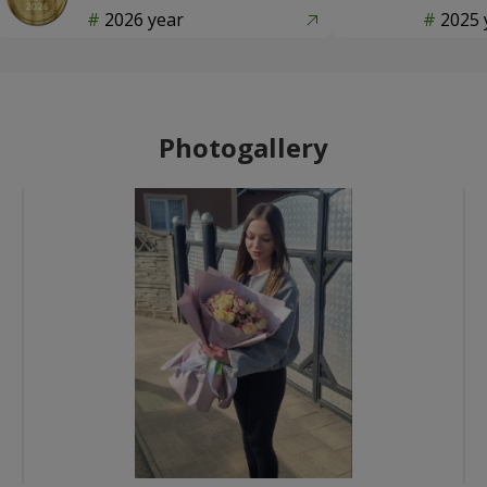
2026 year
2025 
Photogallery