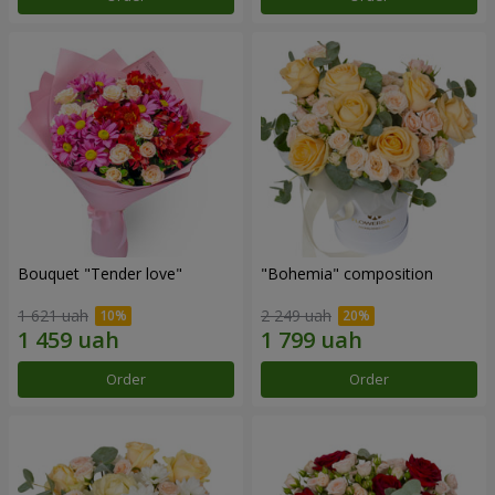
Bouquet "Tender love"
"Bohemia" composition
1 621 uah
2 249 uah
Order
Order