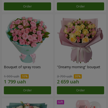
Order
Order
Bouquet of spray roses
"Dreamy morning" bouquet
1 999 uah
3 799 uah
Order
Order