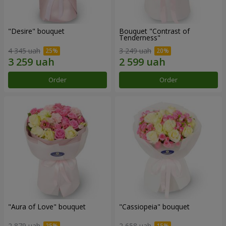
"Desire" bouquet
Bouquet "Contrast of
Tenderness"
4 345 uah
3 249 uah
Order
Order
"Aura of Love" bouquet
"Cassiopeia" bouquet
2 879 uah
2 658 uah