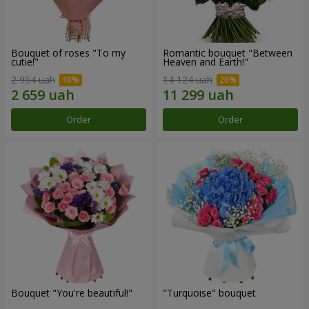
Bouquet of roses "To my
Romantic bouquet "Between
cutie!"
Heaven and Earth!"
2 954 uah
14 124 uah
Order
Order
Bouquet "You're beautiful!"
"Turquoise" bouquet