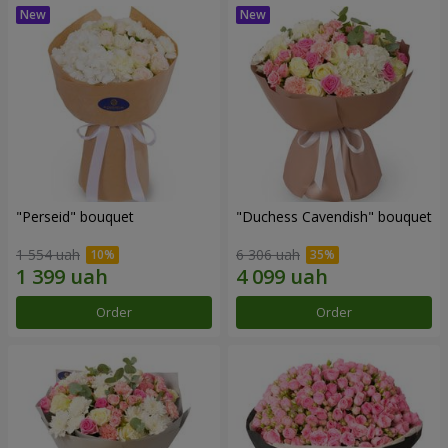
"Perseid" bouquet
"Duchess Cavendish" bouquet
1 554 uah
6 306 uah
Order
Order