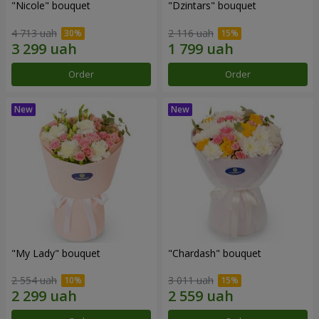
"Nicole" bouquet
"Dzintars" bouquet
4 713 uah
2 116 uah
Order
Order
"My Lady" bouquet
"Chardash" bouquet
2 554 uah
3 011 uah