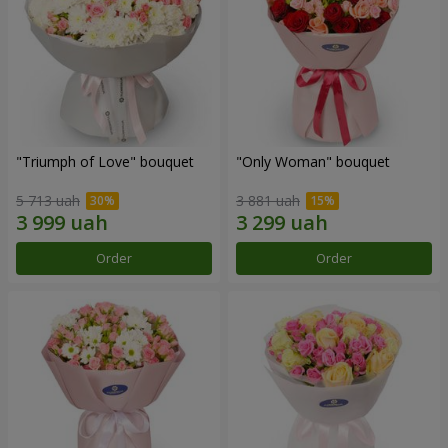
"Triumph of Love" bouquet
"Only Woman" bouquet
5 713 uah
3 881 uah
Order
Order