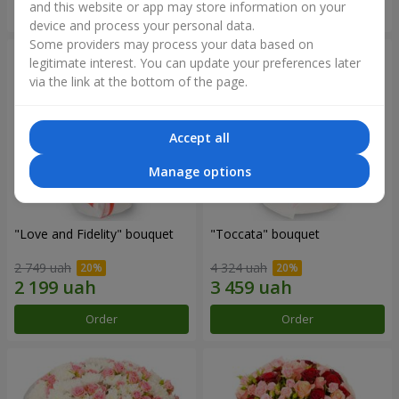
and this website or app may store information on your
Order
Order
device and process your personal data.
Some providers may process your data based on
legitimate interest. You can update your preferences later
via the link at the bottom of the page.
Accept all
Manage options
"Love and Fidelity" bouquet
"Toccata" bouquet
2 749 uah
4 324 uah
Order
Order