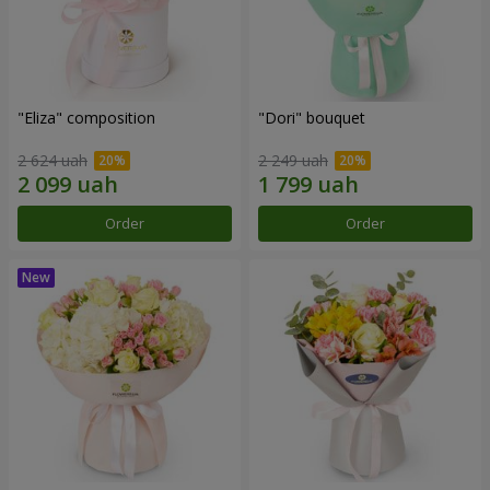
"Eliza" composition
"Dori" bouquet
2 624 uah
2 249 uah
Order
Order