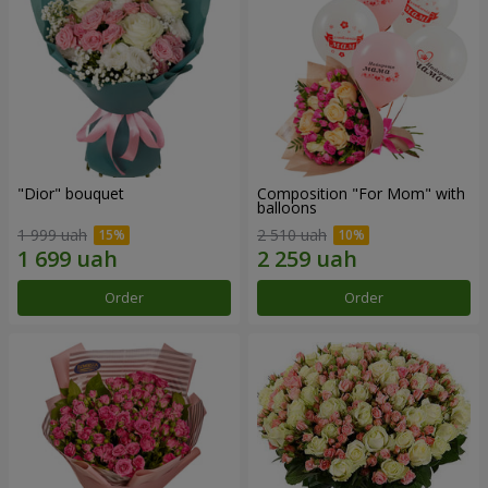
"Dior" bouquet
Composition "For Mom" ​​with
balloons
1 999 uah
2 510 uah
Order
Order