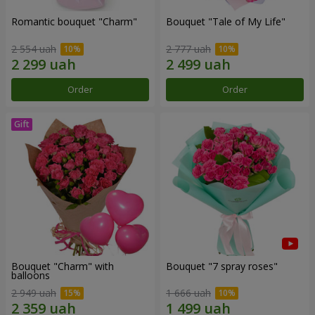
Romantic bouquet "Charm"
Bouquet "Tale of My Life"
2 554 uah
2 777 uah
Order
Order
Bouquet "Charm" with
Bouquet "7 spray roses"
balloons
2 949 uah
1 666 uah