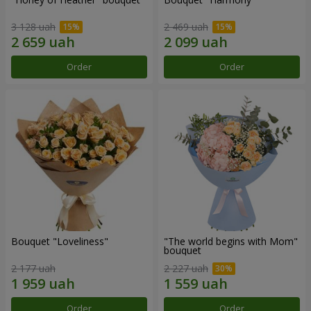
3 128 uah
2 469 uah
Order
Order
Bouquet "Loveliness"
"The world begins with Mom"
bouquet
2 177 uah
2 227 uah
Order
Order