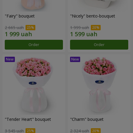
"Fairy" bouquet
"Nicely" bento-bouquet
2 665 uah
1 999 uah
Order
Order
"Tender Heart" bouquet
"Charm" bouquet
3 545 uah
2 324 uah