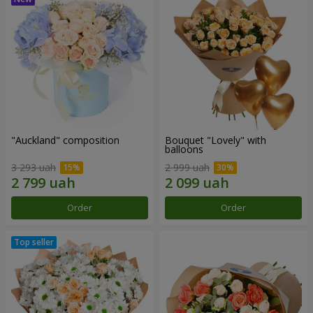
"Auckland" composition
Bouquet "Lovely" with
balloons
3 293 uah
2 999 uah
Order
Order