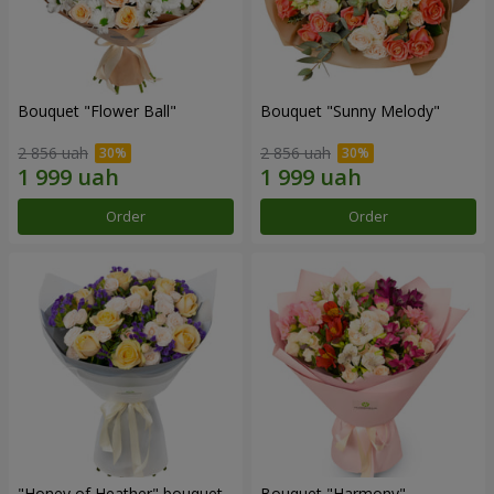
Bouquet "Flower Ball"
Bouquet "Sunny Melody"
2 856 uah
2 856 uah
Order
Order
"Honey of Heather" bouquet
Bouquet "Harmony"