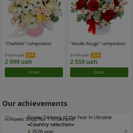
"Charlotte" composition
"Moulin Rouge" composition
2 624 uah
3 199 uah
Order
Order
Our achievements
Flower Delivery of the Year in Ukraine
«Country selection»
2026 year