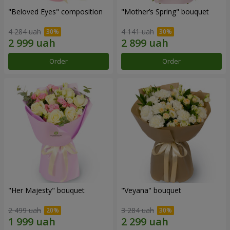
"Beloved Eyes" composition
"Mother’s Spring" bouquet
4 284 uah
4 141 uah
Order
Order
"Her Majesty" bouquet
"Veyana" bouquet
2 499 uah
3 284 uah