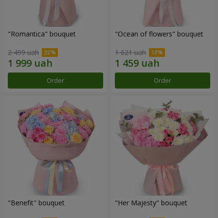
"Romantica" bouquet
"Ocean of flowers" bouquet
2 499 uah
1 621 uah
Order
Order
"Benefit" bouquet
"Her Majesty" bouquet