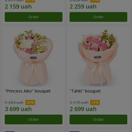
Order
Order
"Princess Aiko" bouquet
"Tahiti" bouquet
5 284 uah
3 175 uah
Order
Order