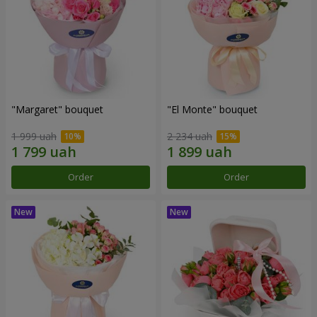
"Margaret" bouquet
"El Monte" bouquet
1 999 uah
2 234 uah
Order
Order