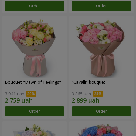
Order
Order
Bouquet "Dawn of Feelings"
"Cаvalli" bouquet
3 941 uah
3 865 uah
Order
Order