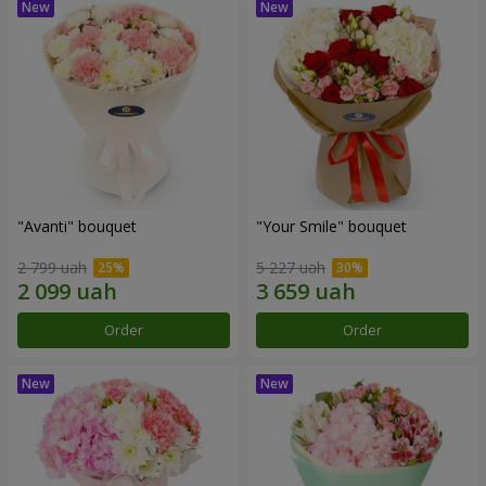
"Avanti" bouquet
"Your Smile" bouquet
2 799 uah
5 227 uah
Order
Order