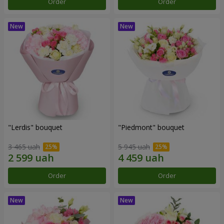
Order
Order
"Lerdis" bouquet
"Piedmont" bouquet
3 465 uah
5 945 uah
Order
Order