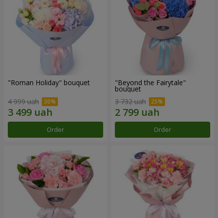
"Roman Holiday" bouquet
"Beyond the Fairytale"
bouquet
4 999 uah
3 732 uah
Order
Order