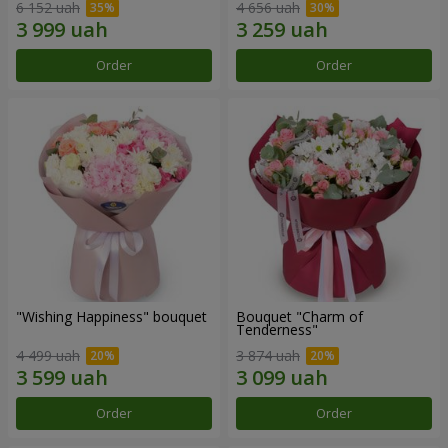
6 152 uah
4 656 uah
Order
Order
"Wishing Happiness" bouquet
Bouquet "Charm of
Tenderness"
4 499 uah
3 874 uah
Order
Order