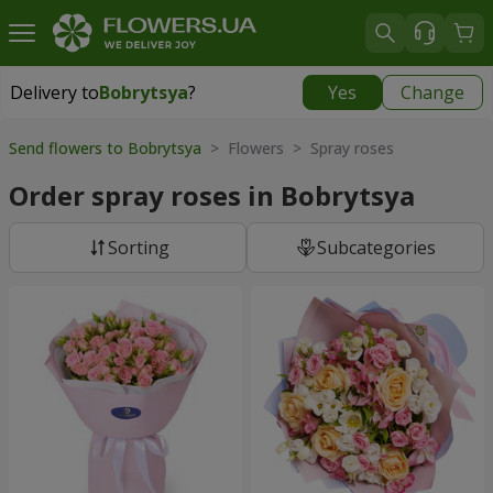
Delivery to
Bobrytsya
?
Yes
Change
Delivery to
Bobrytsya
|
1130 uah
Send flowers to Bobrytsya
> Flowers > Spray roses
Order spray roses in Bobrytsya
Sorting
Subcategories