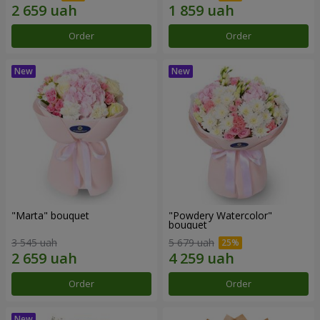
Order
Order
"Marta" bouquet
"Powdery Watercolor"
bouquet
3 545 uah
5 679 uah
Order
Order