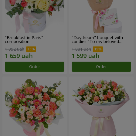
"Breakfast in Paris"
"Daydream" bouquet with
composition
candies "To my beloved
Mom"
1 952 uah
1 881 uah
Order
Order