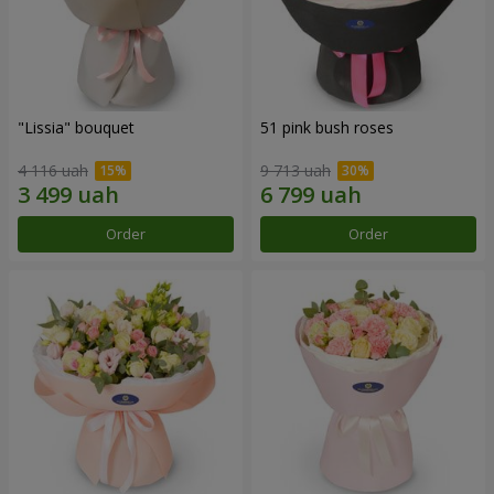
"Lissia" bouquet
51 pink bush roses
4 116 uah
9 713 uah
Order
Order