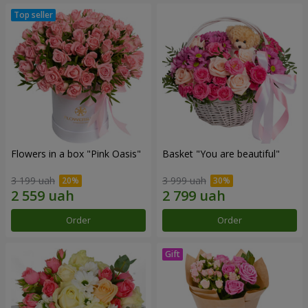
Flowers in a box "Pink Oasis"
Basket "You are beautiful"
3 199 uah
3 999 uah
Order
Order