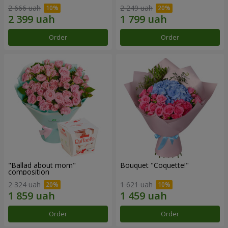
2 666 uah
2 249 uah
Order
Order
"Ballad about mom"
Bouquet "Coquette!"
composition
2 324 uah
1 621 uah
Order
Order