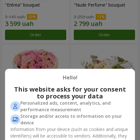
"Eritrea" bouquet
"Nude Perfume" bouquet
5 141 uah
3 293 uah
Order
Order
Hello!
This website asks for your consent
to process your data
Personalized ads, content, analytics, and
performance measurement
Bouquet "Pink Tenderness"
"Nostalgia" composition
Storage and/or access to information on your
device
5 084 uah
7 856 uah
Information from your device (such as cookies and unique
identifiers) will be accessible to vendors. Additionally, they