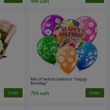
Mix of helium balloons "Happy
Birthday"
Order
Order