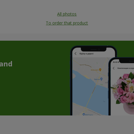
All photos
To order that product
 and