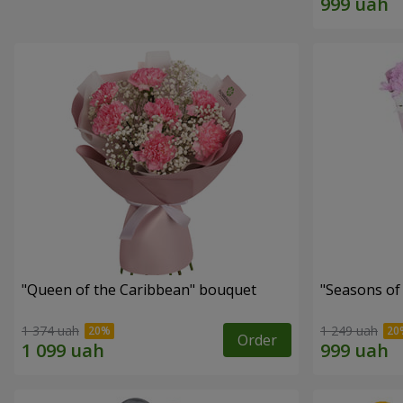
"Queen of the Caribbean" bouquet
"Seasons of
1 374 uah
1 249 uah
Order