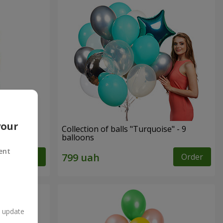
your
ay"
Collection of balls "Turquoise" - 9
balloons
ent
Order
Order
n update