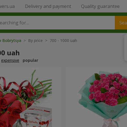
wers.ua
Delivery and payment
Quality guarantee
Sea
to Bobrytsya
> By price > 700 - 1000 uah
00 uah
expensive
popular