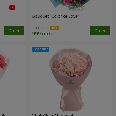
Bouquet "Color of Love"
1 110 uah
Order
Order
ink
"Pink Cloud" bouquet