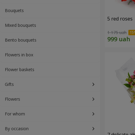
Bouquets
5 red roses
Mixed bouquets
1 175 uah
Bento bouquets
Flowers in box
Flower baskets
Gifts
Flowers
For whom
By occasion
7 delicate a