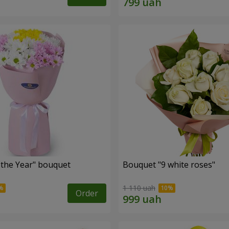
 the Year" bouquet
Bouquet "9 white roses"
1 110 uah
Order