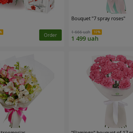
Bouquet "7 spray roses"
1 666 uah
Order
lstroemerias
"Flamingo" bouquet of 17 p