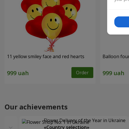
11 yellow smiley face and red hearts
Balloon fou
Order
Our achievements
Flower Delivery of the Year in Ukraine
«Country selection»