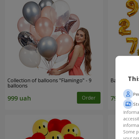
Thi
Collection of balloons "Flamingo" - 9
Balloons "Di
balloons
Pe
Order
St
Informa
accessi
informa
Some pr
your pre