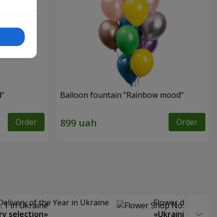
d"
Balloon fountain "Rainbow mood"
Order
Order
Delivery of the Year in Ukraine
Flower delivery s
y selection»
«Ukrainian Choic