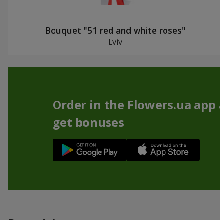
Bouquet "51 red and white roses"
Lviv
Order in the Flowers.ua app
get bonuses