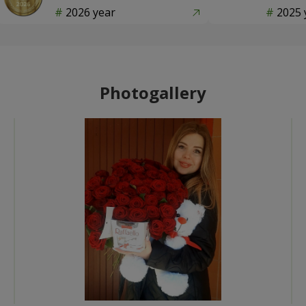
2026 year
2025 
Photogallery