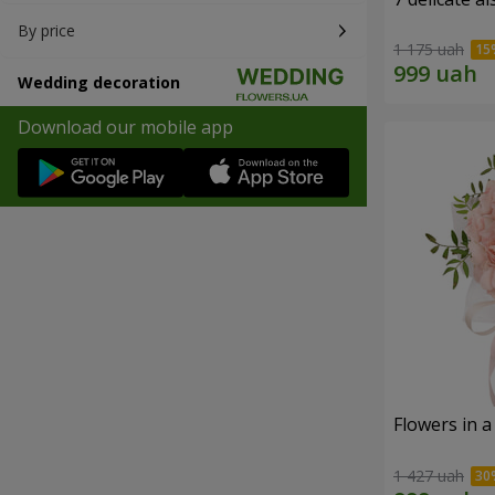
By price
1 175 uah
Wedding decoration
Download our mobile app
Flowers in a
1 427 uah