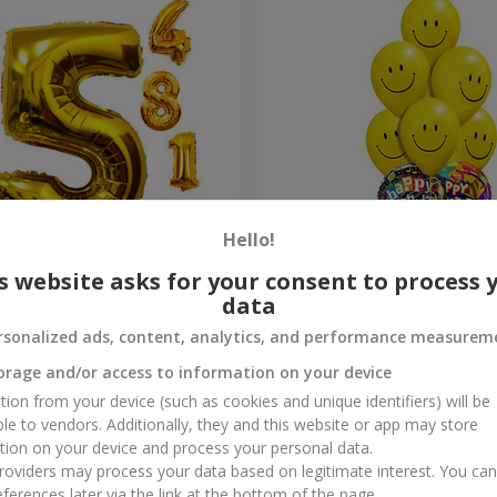
Hello!
s website asks for your consent to process 
gits"
Mix of smiles "Happy Birthd
data
rsonalized ads, content, analytics, and performance measurem
Order
orage and/or access to information on your device
tion from your device (such as cookies and unique identifiers) will be
ble to vendors. Additionally, they and this website or app may store
tion on your device and process your personal data.
oviders may process your data based on legitimate interest. You ca
ferences later via the link at the bottom of the page.