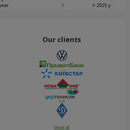
year
2025 year
Our clients
Show all