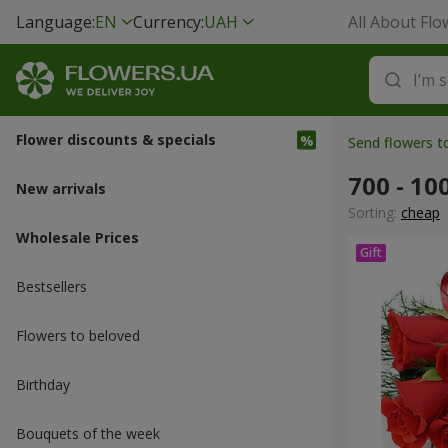
Language:
EN
Currency:
UAH
All About Flo
Flower discounts & specials
Send flowers 
700 - 10
New arrivals
Sorting:
cheap
Wholesale Prices
Bestsellers
Flowers to beloved
Вirthday
Bouquets of the week