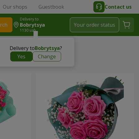
Our shops
Guestbook
Contact us
Delivery to
rch
Bobrytsya
Your order status
1130 uah
Delivery to
Bobrytsya
?
Yes
Change