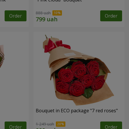
888 uah
Order
Order
Bouquet in ECO package "7 red roses"
1 249 uah
Order
Order