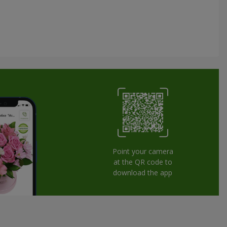
Point your camera
at the QR code to
download the app