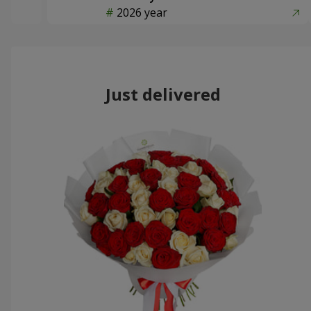
2026 year
Just delivered