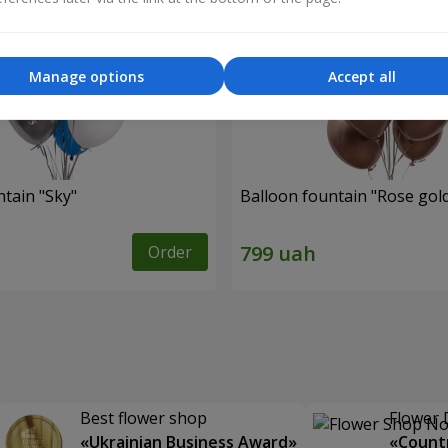
Manage options
Accept all
ntain "Sky"
Balloon fountain "Rose gol
Order
Best flower shop
Flower 
«Ukrainian Business Award»
«Countr