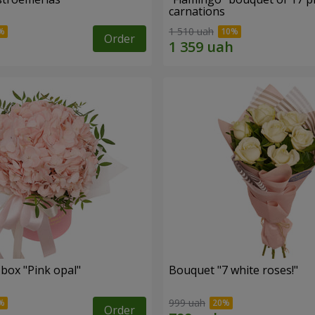
carnations
1 510 uah
Order
 box "Pink opal"
Bouquet "7 white roses!"
999 uah
Order