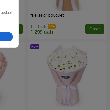
n update
"Perseid" bouquet
1 443 uah
Order
Order