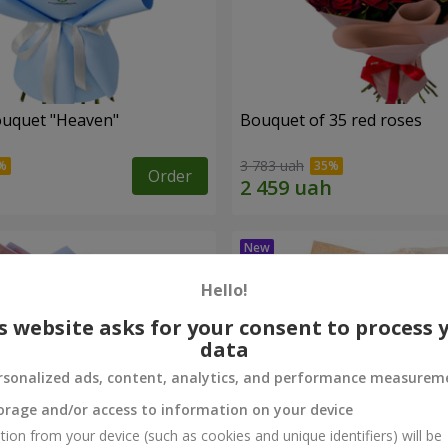
ouquet "Heaven"
Bouquet of 35 red roses
3 783 uah
Order
Hello!
s website asks for your consent to process 
data
rsonalized ads, content, analytics, and performance measurem
orage and/or access to information on your device
tion from your device (such as cookies and unique identifiers) will be