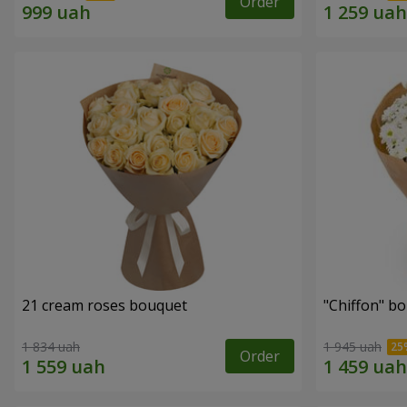
Order
21 cream roses bouquet
"Chiffon" b
1 834 uah
1 945 uah
Order