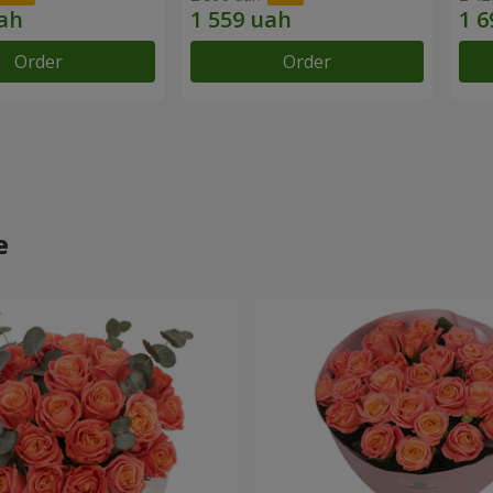
Order
Order
e