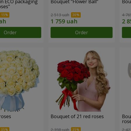
in ECO packaging
Bouquet "Flower Ball"
Bou
oses"
2 513 uah
4 76
Order
Order
roses
Bouquet of 21 red roses
Bou
ros
2 398 uah
2 42