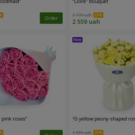
oodmaid"
"Loire" bouquet
3 199 uah
Order
 pink roses"
15 yellow peony-shaped ro
1 999 uah