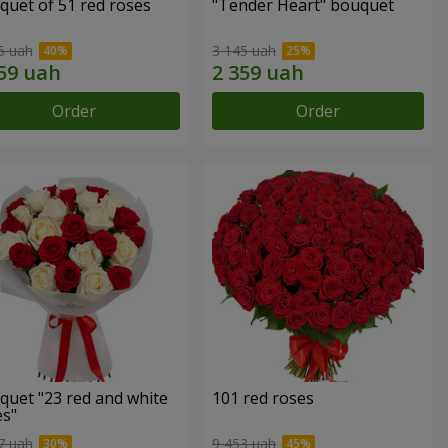
quet of 51 red roses
"Tender Heart" bouquet
5 uah
3 145 uah
Order
Order
quet "23 red and white
101 red roses
es"
7 uah
9 453 uah