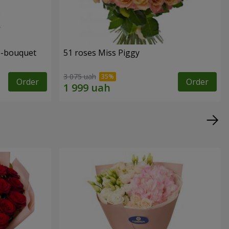
o-bouquet
51 roses Miss Piggy
3 075 uah
Order
Order