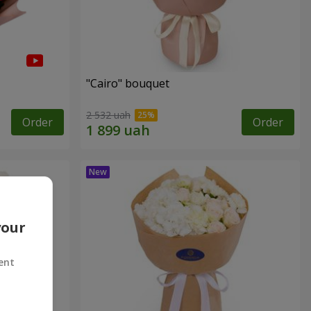
"Cairo" bouquet
2 532 uah
Order
Order
your
ent