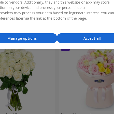
ble to vendors. Additionally, they and this website or app may store
tion on your device and process your personal data.
oviders may process your data based on legitimate interest. You ca
le of My Life"
9 cream spray roses
ferences later via the link at the bottom of the page.
1 999 uah
Order
Manage options
Accept all