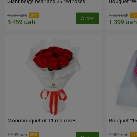
Giant beige bear and 25 red roses
Bouquet "W
4 324 uah
1 554 uah
Order
Monobouquet of 11 red roses
Bouquet "15
1 249 uah
1 481 uah