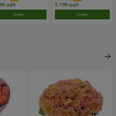
Order
Order