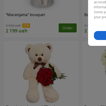
accessi
informa
Some pr
"Maranjama" bouquet
Bouquet "Ta
your pre
2 932 uah
2 332 uah
Order