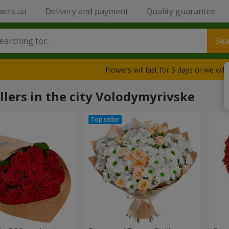
wers.ua
Delivery and payment
Quality guarantee
Sea
Flowers will last for 5 days or we wil
llers in the city Volodymyrivske