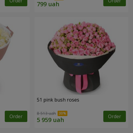
Order
Order
51 pink bush roses
8 513 uah
Order
Order