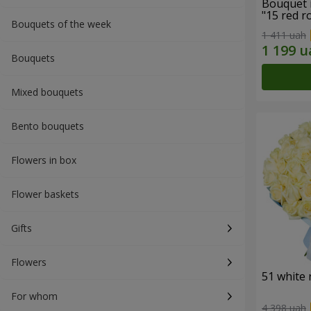
Bouquet 
"15 red r
Bouquets of the week
1 411 uah
Bouquets
Mixed bouquets
Bento bouquets
Flowers in box
Flower baskets
Gifts
Flowers
51 white 
For whom
4 398 uah