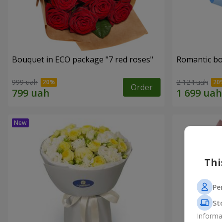
Bouquet in ECO package "7 red roses"
Romantic b
999 uah
2 124 uah
Order
Thi
Pe
St
Informa