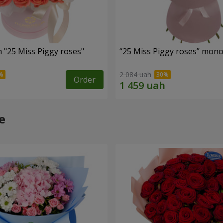
 "25 Miss Piggy roses"
“25 Miss Piggy roses” mon
2 084 uah
Order
e