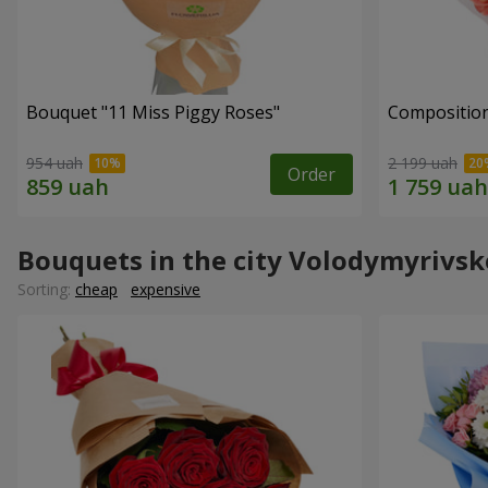
Bouquet "11 Miss Piggy Roses"
Composition
954 uah
2 199 uah
Order
Bouquets in the city Volodymyrivsk
Sorting:
cheap
expensive