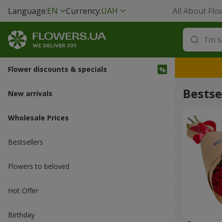
Language:
EN
Currency:
UAH
All About Flo
Flower discounts & specials
Bestse
New arrivals
Wholesale Prices
Bestsellers
Flowers to beloved
Hot Offer
Вirthday