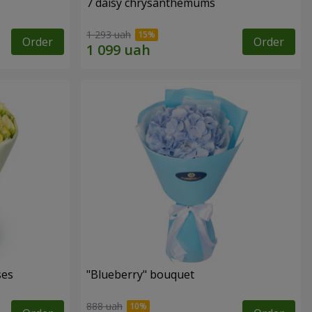
7 daisy chrysanthemums
1 293 uah
Order
Order
ses
"Blueberry" bouquet
888 uah