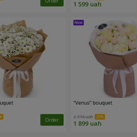
Order
ouquet
"Venus" bouquet
2 374 uah
Order