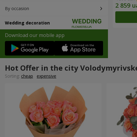
By occasion
Wedding decoration
Download our mobile app
Hot Offer in the city Volodymyrivsk
Sorting:
cheap
expensive