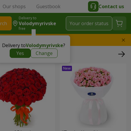
Our shops
Guestbook
Contact us
Delivery to
rch
Volodymyrivske
Your order status
free
l replace the bouquet
Delivery to
Volodymyrivske
?
Yes
Change