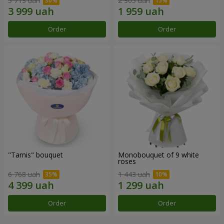
5 713 uah
2 305 uah
Order
Order
"Tarnis" bouquet
Monobouquet of 9 white
roses
6 768 uah
1 443 uah
Order
Order