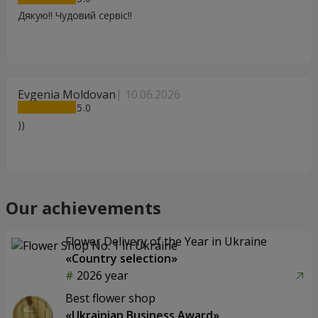
Дякую!! Чудовий сервіс!!
Evgenia Moldovan
10.06.2026
5
))
Our achievements
Flower Delivery of the Year in Ukraine
«Country selection»
2026 year
Best flower shop
«Ukrainian Business Award»