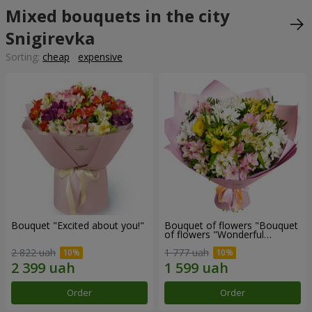
Mixed bouquets in the city
Snigirevka
Sorting:
cheap
expensive
Bouquet "Excited about you!"
Bouquet of flowers "Bouquet
of flowers "Wonderful
mood""
2 822 uah
1 777 uah
Order
Order