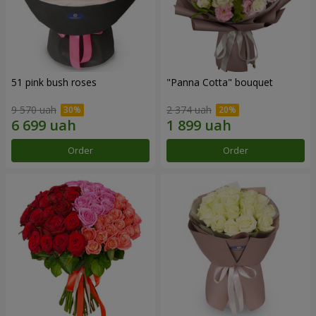
51 pink bush roses
"Panna Cotta" bouquet
9 570 uah
2 374 uah
Order
Order