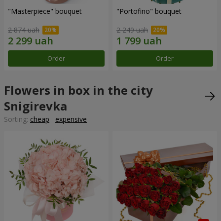
"Masterpiece" bouquet
"Portofino" bouquet
2 874 uah
2 249 uah
Order
Order
Flowers in box in the city
Snigirevka
Sorting:
cheap
expensive