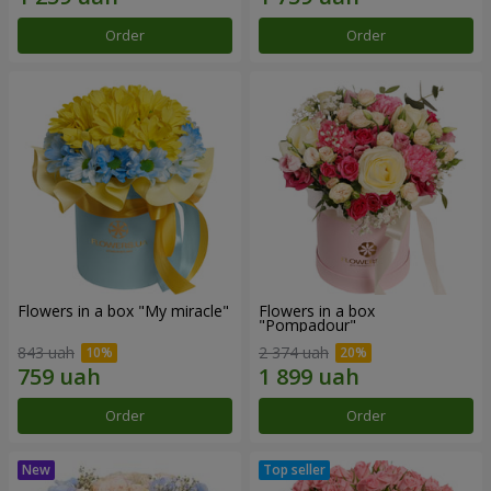
Order
Order
Flowers in a box "My miracle"
Flowers in a box
"Pompadour"
843 uah
2 374 uah
Order
Order