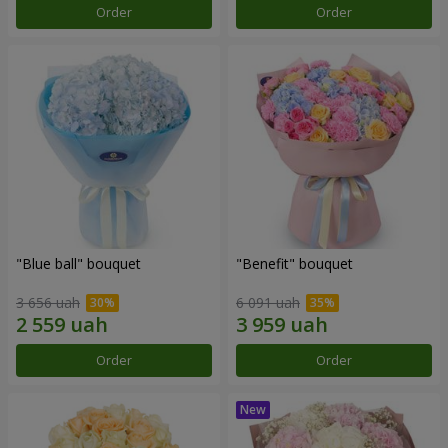
Order
Order
"Blue ball" bouquet
"Benefit" bouquet
3 656 uah
6 091 uah
Order
Order