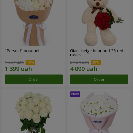
"Perseid" bouquet
Giant beige bear and 25 red
roses
1 554 uah
5 124 uah
Order
Order