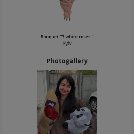
Bouquet "7 white roses!"
Kyiv
Photogallery