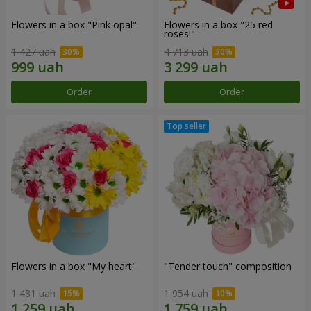
Flowers in a box "Pink opal"
Flowers in a box "25 red
roses!"
1 427 uah
4 713 uah
Order
Order
Flowers in a box "My heart"
"Tender touch" composition
1 481 uah
1 954 uah