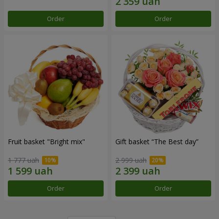
Order
Order
Fruit basket "Bright mix"
Gift basket “The Best day”
1 777 uah
2 999 uah
Order
Order