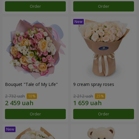
Order
Order
Bouquet "Tale of My Life"
9 cream spray roses
2 732 uah
2 212 uah
Order
Order