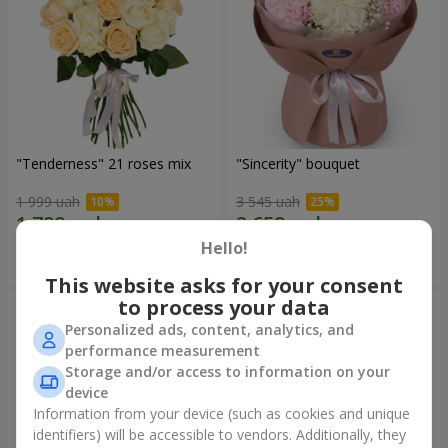
"Tenderness" 21 roses mix
"Sincerity" bouquet
1 999 uah
3 545 uah
Hello!
Order
Order
This website asks for your consent
to process your data
Personalized ads, content, analytics, and
performance measurement
Storage and/or access to information on your
device
Information from your device (such as cookies and unique
identifiers) will be accessible to vendors. Additionally, they