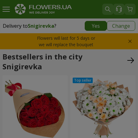
Delivery to
Snigirevka
?
Yes
Change
Delivery to
Snigirevka
|
1088 uah
Flowers will last for 5 days or
we will replace the bouquet
Bestsellers in the city
Snigirevka