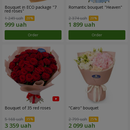
Bouquet in ECO package "7
Romantic bouquet "Heaven"
red roses"
1 249 uah
2 374 uah
Order
Order
Bouquet of 35 red roses
"Cairo" bouquet
5 168 uah
2 799 uah