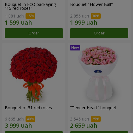
Bouquet in ECO packaging
Bouquet "Flower Ball"
"15 red roses"
1 881 uah
2 856 uah
Order
Order
Bouquet of 51 red roses
"Tender Heart" bouquet
6 665 uah
3 545 uah