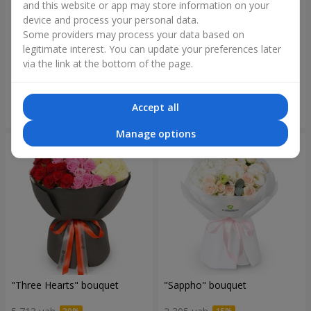
and this website or app may store information on your
device and process your personal data.
Some providers may process your data based on
"Reverence" bouquet
Bouquet "Blue Fairytale"
legitimate interest. You can update your preferences later
via the link at the bottom of the page.
2 612 uah
5 856 uah
Accept all
Order
Order
Manage options
"Three Hearts" bouquet
"Sappho" bouquet