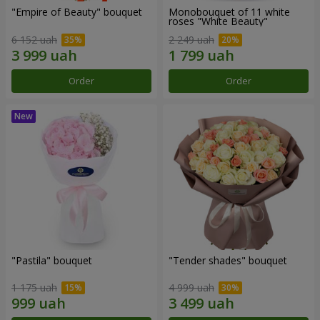
"Empire of Beauty" bouquet
Monobouquet of 11 white
roses "White Beauty"
6 152 uah
2 249 uah
Order
Order
"Pastila" bouquet
"Tender shades" bouquet
1 175 uah
4 999 uah