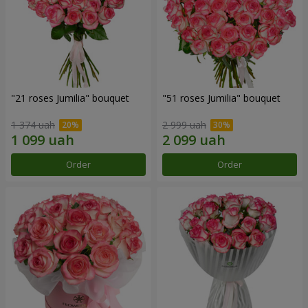
"21 roses Jumilia" bouquet
"51 roses Jumilia" bouquet
1 374 uah
2 999 uah
Order
Order