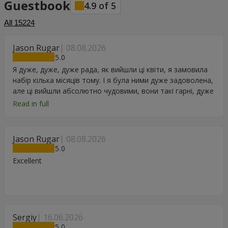
Guestbook
4.9
of
5
All
15224
Jason Rugar
08.08.2026
5
Я дуже, дуже, дуже рада, як вийшли ці квіти, я замовила
набір кілька місяців тому. І я була ними дуже задоволена,
але ці вийшли абсолютно чудовими, вони такі гарні, дуже
дякую.
Read in full
Jason Rugar
08.08.2026
5
Excellent
Sergiy
16.06.2026
5