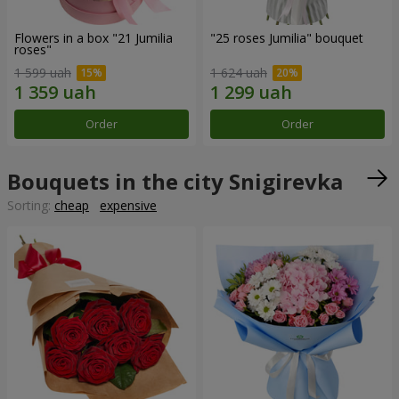
Flowers in a box "21 Jumilia
"25 roses Jumilia" bouquet
roses"
1 599 uah
1 624 uah
Order
Order
Bouquets in the city Snigirevka
Sorting:
cheap
expensive