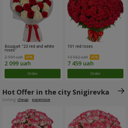
Bouquet "23 red and white
101 red roses
roses"
2 999 uah
13 562 uah
Order
Order
Hot Offer in the city Snigirevka
Sorting:
cheap
expensive