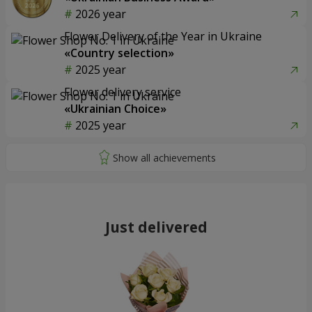
2026 year
Flower Delivery of the Year in Ukraine
«Country selection»
2025 year
Flower delivery service
«Ukrainian Choice»
2025 year
Just delivered