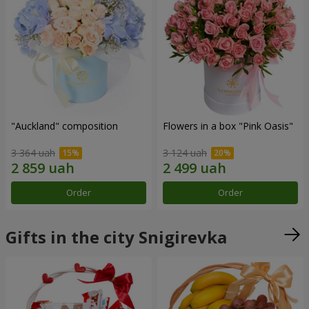
"Auckland" composition
Flowers in a box "Pink Oasis"
3 364 uah
3 124 uah
Order
Order
Gifts in the city Snigirevka