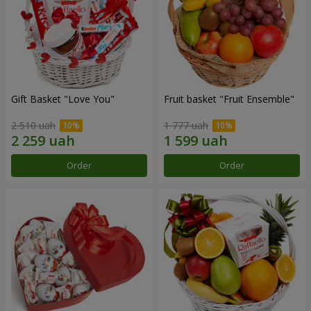
Gift Basket "Love You"
Fruit basket "Fruit Ensemble"
2 510 uah
1 777 uah
Order
Order