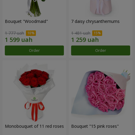
Bouquet "Woodmaid"
7 daisy chrysanthemums
1 777 uah
1 481 uah
Order
Order
Monobouquet of 11 red roses
Bouquet "15 pink roses"