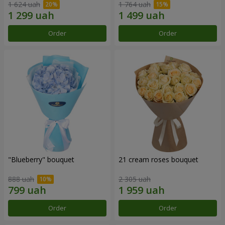
1 624 uah
1 764 uah
Order
Order
"Blueberry" bouquet
21 cream roses bouquet
888 uah
2 305 uah
Order
Order