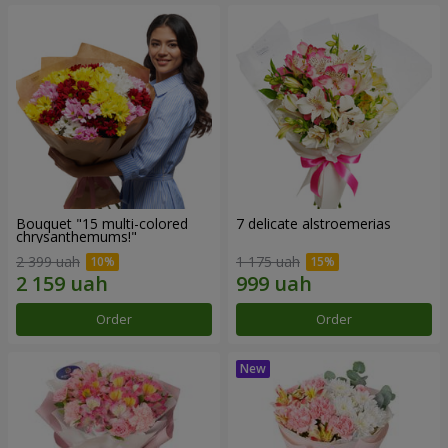
Bouquet "15 multi-colored
7 delicate alstroemerias
chrysanthemums!"
2 399 uah
1 175 uah
Order
Order