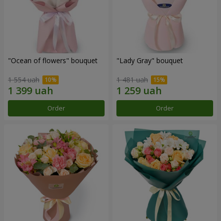
"Ocean of flowers" bouquet
"Lady Gray" bouquet
1 554 uah
1 481 uah
Order
Order