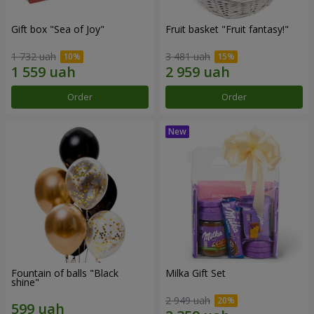
Gift box "Sea of Joy"
Fruit basket "Fruit fantasy!"
1 732 uah
3 481 uah
Order
Order
Fountain of balls "Black
Milka Gift Set
shine"
2 949 uah