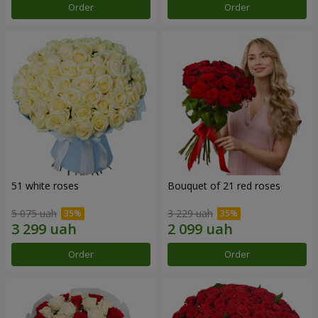
Order
Order
51 white roses
Bouquet of 21 red roses
5 075 uah
3 229 uah
Order
Order