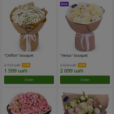
"Chiffon" bouquet
"Venus" bouquet
2 132 uah
2 624 uah
Order
Order