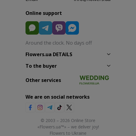
Online support
Around the clock. No days off
Flowers.ua DETAILS
To the buyer
Other services
We are on social networks
© 2003 – 2026 Online Store
«Flowers.ua™» – we deliver joy!
Flowers to Ukraine