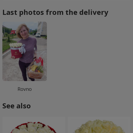
Last photos from the delivery
Rovno
See also