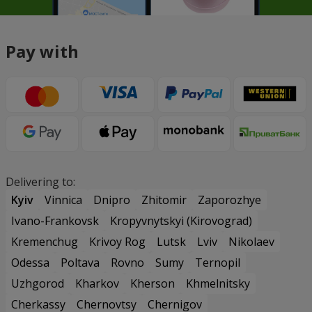
Pay with
Delivering to:
Kyiv
Vinnica
Dnipro
Zhitomir
Zaporozhye
Ivano-Frankovsk
Kropyvnytskyi (Kirovograd)
Kremenchug
Krivoy Rog
Lutsk
Lviv
Nikolaev
Odessa
Poltava
Rovno
Sumy
Ternopil
Uzhgorod
Kharkov
Kherson
Khmelnitsky
Cherkassy
Chernovtsy
Chernigov