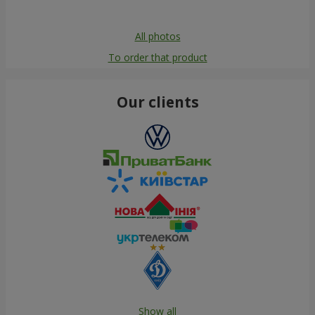
All photos
To order that product
Our clients
Show all