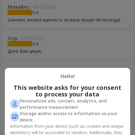
Михайло
10.05.2026
5
Шановні, велика вдячність за вашу працю! Ви молодці!
Ігор
03.09.2022
5
Дуже Вам дякую.
Тетяна
13.08.2022
5
Hello!
Дякую Вам за такій чудовий сервіс! Дуже задоволена,
This website asks for your consent
виконано замовлення вчасно та швидко! Квіти якісні та
to process your data
свіжі!
Personalized ads, content, analytics, and
performance measurement
Александр
18.07.2022
Storage and/or access to information on your
5
device
Information from your device (such as cookies and unique
Хочу поблагодарить Вас.за то.что Вы есть.Все сделали
identifiers) will be accessible to vendors. Additionally, they
быстро.идеально.Молодцы.Дай Бог Вам процветания