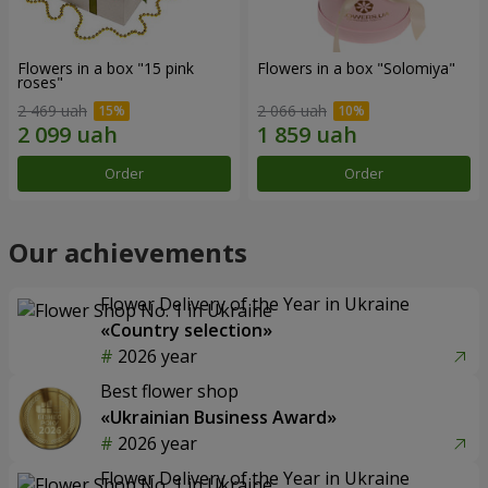
Flowers in a box "15 pink
Flowers in a box "Solomiya"
roses"
2 469 uah
2 066 uah
Order
Order
Our achievements
Flower Delivery of the Year in Ukraine
«Country selection»
2026 year
Best flower shop
«Ukrainian Business Award»
2026 year
Flower Delivery of the Year in Ukraine