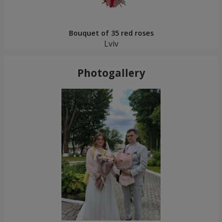
Bouquet of 35 red roses
Lviv
Photogallery