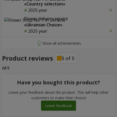
«Country selection»
2025 year
Flower delivery service
«Ukrainian Choice»
2025 year
Product reviews
5
of
5
All
5
Have you bought this product?
Leave your feedback about the product. This will help other
customers to make their choice!
Leave feedback