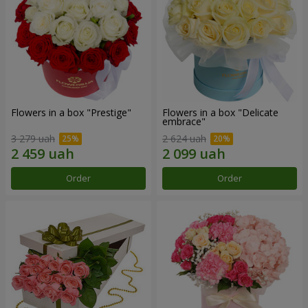
Flowers in a box "Prestige"
Flowers in a box "Delicate
embrace"
3 279 uah
2 624 uah
Order
Order