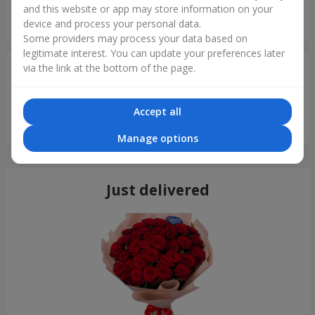
and this website or app may store information on your
бизнеса.а всей Вашей команде здоровья и мирного
device and process your personal data.
неба.Рекомендую всем!!!
Some providers may process your data based on
legitimate interest. You can update your preferences later
Артем
22.05.2022
via the link at the bottom of the page.
5
Заказываю цветы у вас последние месяца 2 и решил
Accept all
заказать данный букет в коробочке, стоит уже 10 день,
пахнет и цветет) Рекомендую!
Manage options
Just delivered