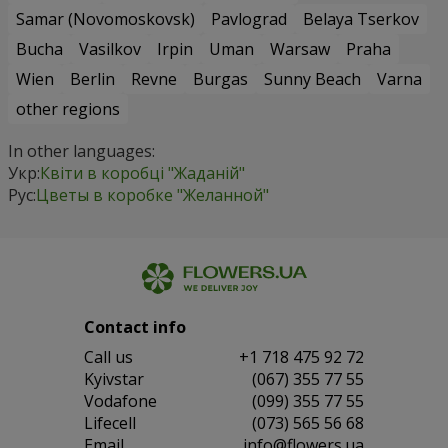
Samar (Novomoskovsk)
Pavlograd
Belaya Tserkov
Bucha
Vasilkov
Irpin
Uman
Warsaw
Praha
Wien
Berlin
Revne
Burgas
Sunny Beach
Varna
other regions
In other languages:
Укр:
Квіти в коробці "Жаданій"
Рус:
Цветы в коробке "Желанной"
Contact info
Сall us
+1 718 475 92 72
Kyivstar
(067) 355 77 55
Vodafone
(099) 355 77 55
Lifecell
(073) 565 56 68
Email
info@flowers.ua