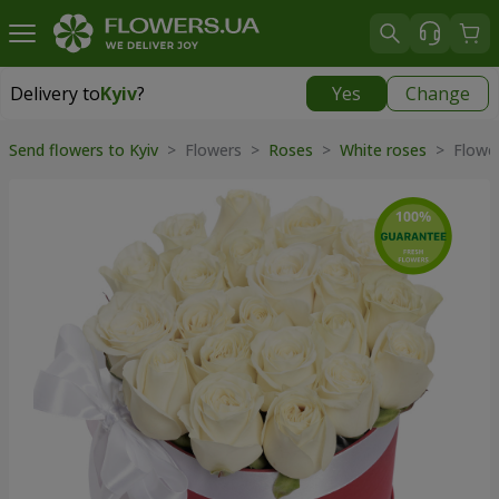
Delivery to
Kyiv
?
Yes
Change
Delivery to
Kyiv
|
free
Send flowers to Kyiv
> Flowers >
Roses
>
White roses
> Flower