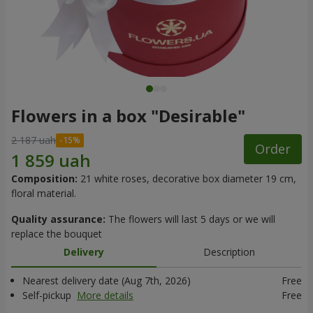
Flowers in a box "Desirable"
2 187 uah
Order
Composition:
21 white roses, decorative box diameter 19 cm,
floral material.
Quality assurance:
The flowers will last 5 days or we will
replace the bouquet
Delivery
Description
Nearest delivery date (Aug 7th, 2026)
Free
Self-pickup
More details
Free