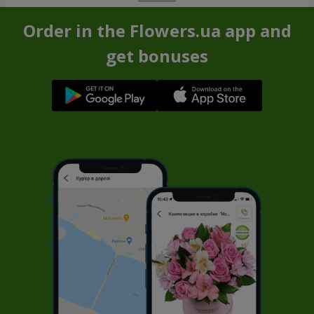
Order in the Flowers.ua app and
get bonuses