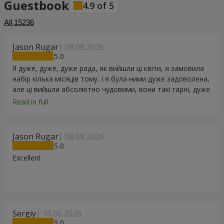
Guestbook
4.9
of
5
All
15236
Jason Rugar
08.08.2026
5
Я дуже, дуже, дуже рада, як вийшли ці квіти, я замовила
набір кілька місяців тому. І я була ними дуже задоволена,
але ці вийшли абсолютно чудовими, вони такі гарні, дуже
дякую.
Read in full
Jason Rugar
08.08.2026
5
Excellent
Sergiy
16.06.2026
5