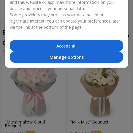
and this website or app may store information on your
device and process your personal data.
Order
Some providers may process your data based on
legitimate interest. You can update your preferences later
via the link at the bottom of the page.
Bouquets of the week in the
city Slavyta
Accept all
Sorting:
cheap
expensive
Manage options
"Marshmallow Cloud"
"Milk Mist" Bouquet
Bouquet