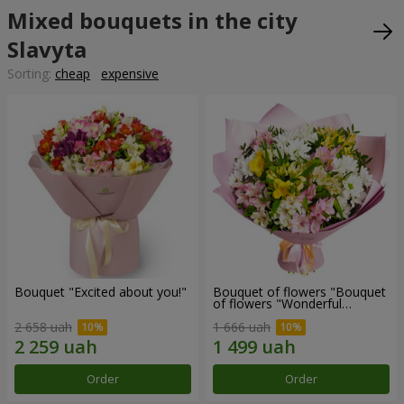
Mixed bouquets in the city
Slavyta
Sorting:
cheap
expensive
Bouquet "Excited about you!"
Bouquet of flowers "Bouquet
of flowers "Wonderful
mood""
2 658 uah
1 666 uah
Order
Order