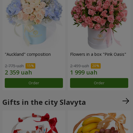
"Auckland" composition
Flowers in a box "Pink Oasis"
2 775 uah
2 499 uah
Order
Order
Gifts in the city Slavyta