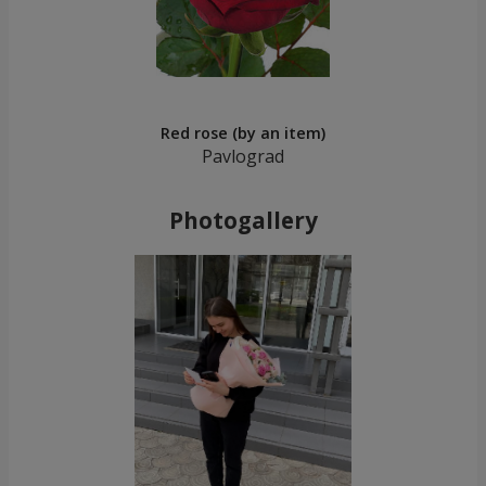
Red rose (by an item)
Pavlograd
Photogallery