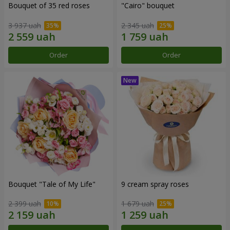
Bouquet of 35 red roses
"Cairo" bouquet
3 937 uah
2 345 uah
Order
Order
Bouquet "Tale of My Life"
9 cream spray roses
2 399 uah
1 679 uah