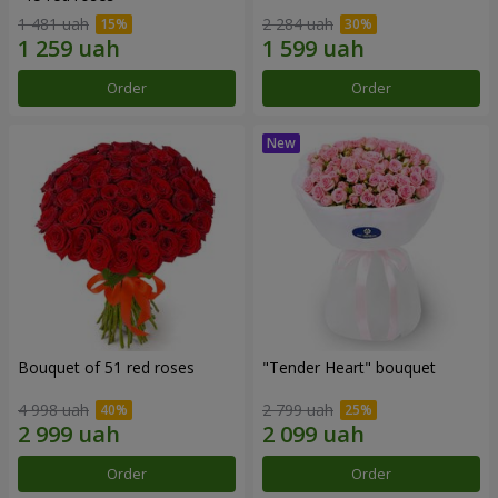
1 481 uah
2 284 uah
Order
Order
Bouquet of 51 red roses
"Tender Heart" bouquet
4 998 uah
2 799 uah
Order
Order