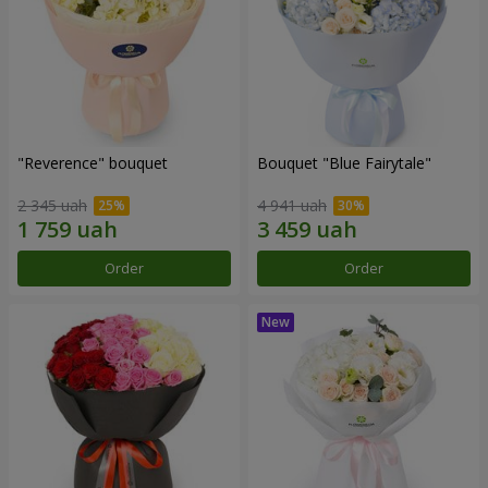
"Reverence" bouquet
Bouquet "Blue Fairytale"
2 345 uah
4 941 uah
Order
Order