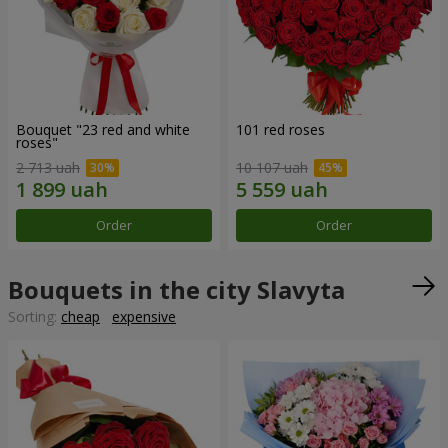
Bouquet "23 red and white
101 red roses
roses"
2 713 uah
10 107 uah
Order
Order
Bouquets in the city Slavyta
Sorting:
cheap
expensive