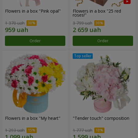
Flowers in a box "Pink opal"
Flowers in a box "25 red
roses!"
1 370 uah
3 799 uah
Order
Order
Flowers in a box "My heart"
"Tender touch" composition
1 293 uah
1 777 uah