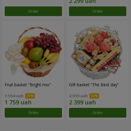
Order
Order
Fruit basket "Bright mix"
Gift basket “The Best day”
1 954 uah
2 999 uah
Order
Order