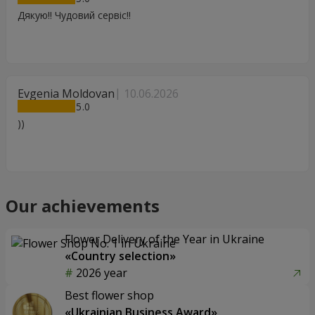
Дякую!! Чудовий сервіс!!
Evgenia Moldovan
10.06.2026
5
))
Our achievements
Flower Delivery of the Year in Ukraine
«Country selection»
2026 year
Best flower shop
«Ukrainian Business Award»