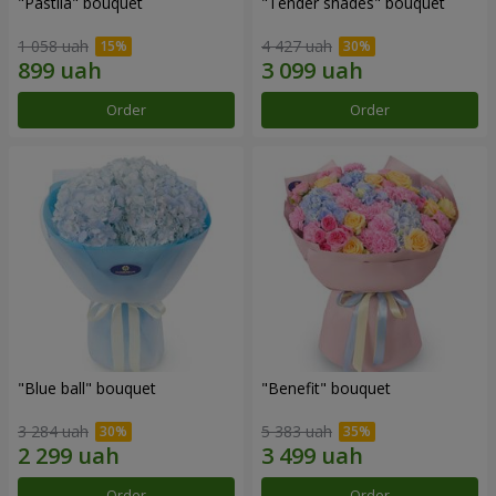
"Pastila" bouquet
"Tender shades" bouquet
1 058 uah
4 427 uah
Order
Order
"Blue ball" bouquet
"Benefit" bouquet
3 284 uah
5 383 uah
Order
Order