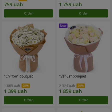
Order
Order
"Chiffon" bouquet
"Venus" bouquet
1 865 uah
2 324 uah
Order
Order