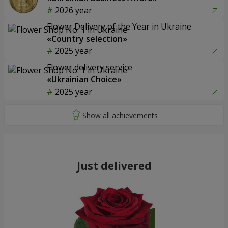
2026 year
Flower Delivery of the Year in Ukraine
«Country selection»
2025 year
Flower delivery service
«Ukrainian Choice»
2025 year
Just delivered