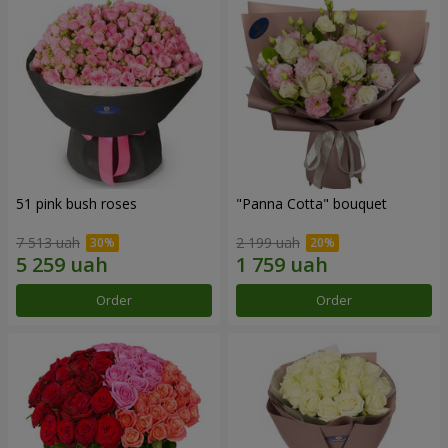
51 pink bush roses
"Panna Cotta" bouquet
7 513 uah
2 199 uah
Order
Order