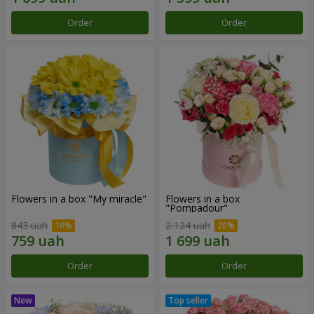
Order
Order
Flowers in a box "My miracle"
Flowers in a box
"Pompadour"
843 uah
2 124 uah
Order
Order