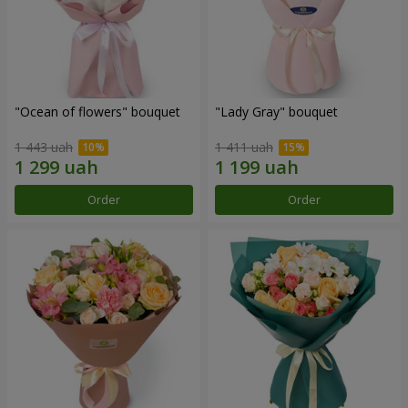
"Ocean of flowers" bouquet
"Lady Gray" bouquet
1 443 uah
1 411 uah
Order
Order