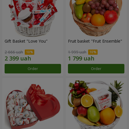
Gift Basket "Love You"
Fruit basket "Fruit Ensemble"
2 666 uah
1 999 uah
Order
Order