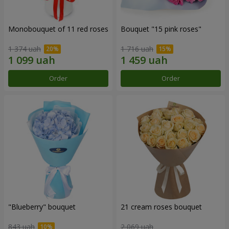
Monobouquet of 11 red roses
Bouquet "15 pink roses"
1 374 uah
1 716 uah
Order
Order
"Blueberry" bouquet
21 cream roses bouquet
843 uah
2 069 uah