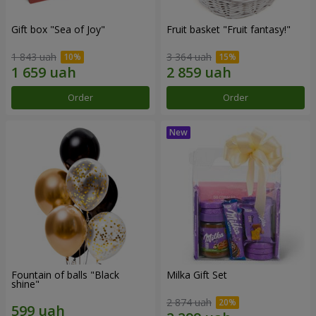
Gift box "Sea of Joy"
Fruit basket "Fruit fantasy!"
1 843 uah
3 364 uah
Order
Order
Fountain of balls "Black
Milka Gift Set
shine"
2 874 uah