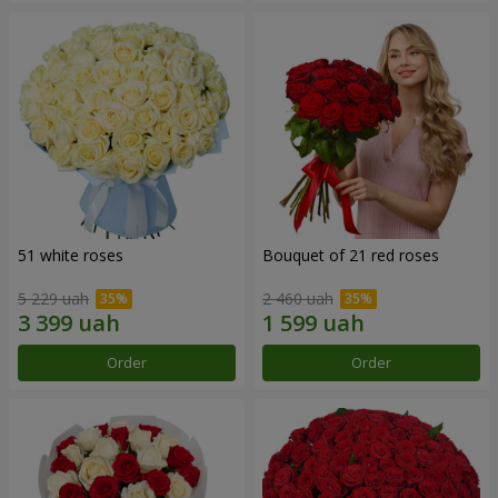
51 white roses
Bouquet of 21 red roses
5 229 uah
2 460 uah
Order
Order