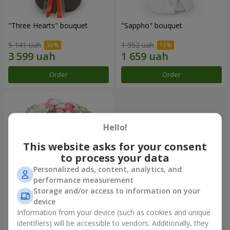
"Three Hearts" bouquet
"Sappho" bouquet
5 141 uah
1 952 uah
Order
Order
Hello!
This website asks for your consent
to process your data
Personalized ads, content, analytics, and
performance measurement
Storage and/or access to information on your
device
"Tarnis" bouquet
Information from your device (such as cookies and unique
identifiers) will be accessible to vendors. Additionally, they
6 306 uah