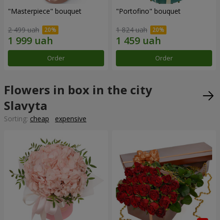
"Masterpiece" bouquet
"Portofino" bouquet
2 499 uah
1 824 uah
Order
Order
Flowers in box in the city
Slavyta
Sorting:
cheap
expensive