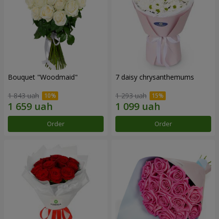
Bouquet "Woodmaid"
7 daisy chrysanthemums
1 843 uah
1 293 uah
Order
Order