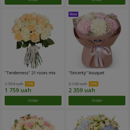
"Tenderness" 21 roses mix
"Sincerity" bouquet
1 954 uah
3 145 uah
Order
Order