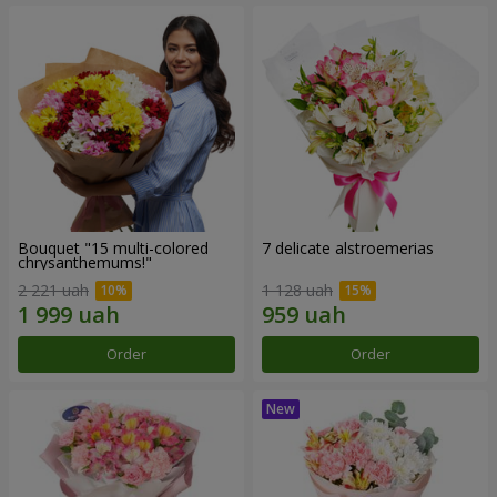
Bouquet "15 multi-colored
7 delicate alstroemerias
chrysanthemums!"
2 221 uah
1 128 uah
Order
Order