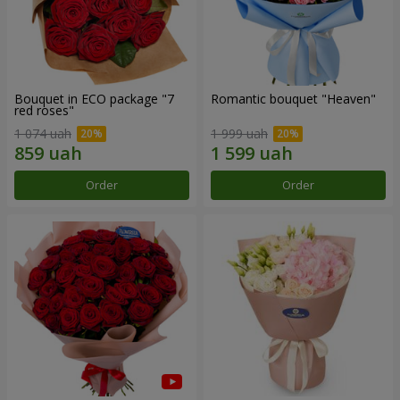
Bouquet in ECO package "7
Romantic bouquet "Heaven"
red roses"
1 074 uah
1 999 uah
Order
Order