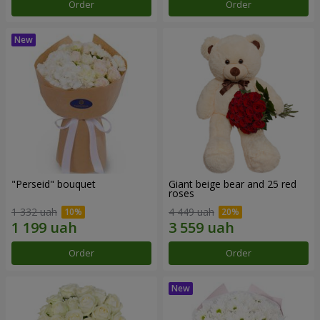
Order
Order
"Perseid" bouquet
Giant beige bear and 25 red
roses
1 332 uah
4 449 uah
Order
Order