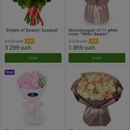
"Empire of Beauty" bouquet
Monobouquet of 11 white
roses "White Beauty"
5 075 uah
2 324 uah
Order
Order