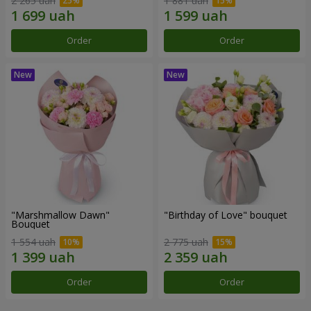
2 265 uah
1 881 uah
Order
Order
"Marshmallow Dawn"
"Birthday of Love" bouquet
Bouquet
1 554 uah
2 775 uah
Order
Order