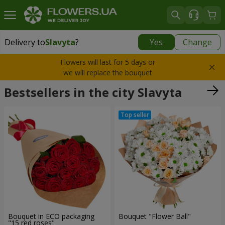
Delivery to
Slavyta
?
Yes
Change
Delivery to
Slavyta
|
1160 uah
Flowers will last for 5 days or
we will replace the bouquet
Bestsellers in the city Slavyta
Bouquet in ECO packaging
Bouquet "Flower Ball"
"15 red roses"