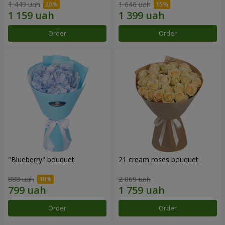
1 449 uah
1 646 uah
Order
Order
"Blueberry" bouquet
21 cream roses bouquet
888 uah
2 069 uah
Order
Order