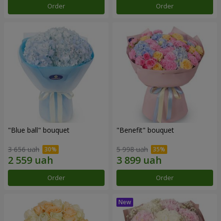
Order
Order
"Blue ball" bouquet
"Benefit" bouquet
3 656 uah
5 998 uah
Order
Order