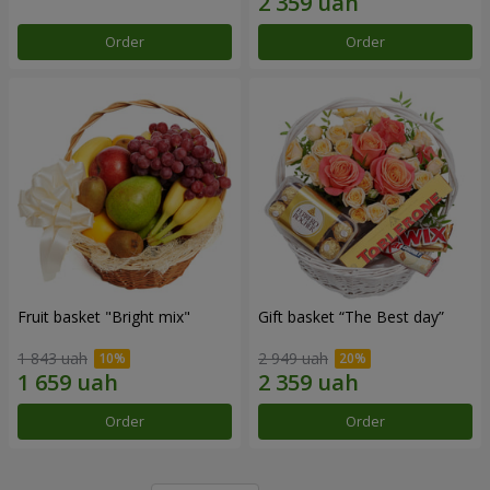
Order
Order
Fruit basket "Bright mix"
Gift basket “The Best day”
1 843 uah
2 949 uah
Order
Order