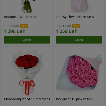
Bouquet "Woodmaid"
7 daisy chrysanthemums
1 554 uah
1 481 uah
Order
Order
Monobouquet of 11 red roses
Bouquet "15 pink roses"