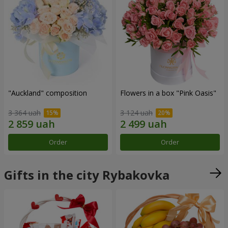
"Auckland" composition
Flowers in a box "Pink Oasis"
3 364 uah
3 124 uah
Order
Order
Gifts in the city Rybakovka