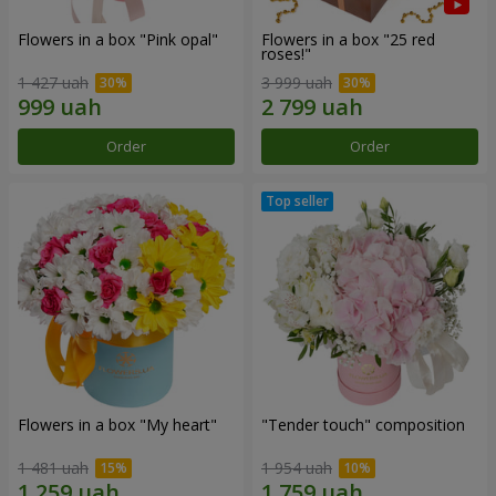
Flowers in a box "Pink opal"
Flowers in a box "25 red
roses!"
1 427 uah
3 999 uah
Order
Order
Flowers in a box "My heart"
"Tender touch" composition
1 481 uah
1 954 uah