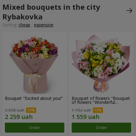
Mixed bouquets in the city
Rybakovka
Sorting:
cheap
expensive
Bouquet "Excited about you!"
Bouquet of flowers "Bouquet
of flowers "Wonderful
mood""
2 658 uah
1 732 uah
Order
Order