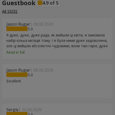
Guestbook
4.9
of
5
All
15231
Jason Rugar
08.08.2026
5
Я дуже, дуже, дуже рада, як вийшли ці квіти, я замовила
набір кілька місяців тому. І я була ними дуже задоволена,
але ці вийшли абсолютно чудовими, вони такі гарні, дуже
дякую.
Read in full
Jason Rugar
08.08.2026
5
Excellent
Sergiy
16.06.2026
5