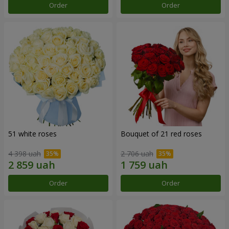
Order
Order
51 white roses
Bouquet of 21 red roses
4 398 uah
2 706 uah
Order
Order