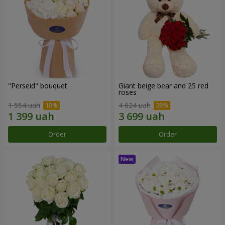
"Perseid" bouquet
Giant beige bear and 25 red
roses
1 554 uah
4 624 uah
Order
Order