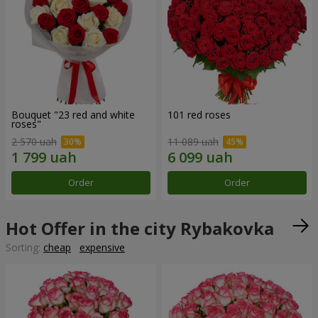
Bouquet "23 red and white
101 red roses
roses"
2 570 uah
11 089 uah
Order
Order
Hot Offer in the city Rybakovka
Sorting:
cheap
expensive