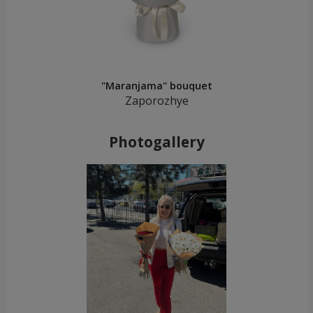
"Maranjama" bouquet
Zaporozhye
Photogallery