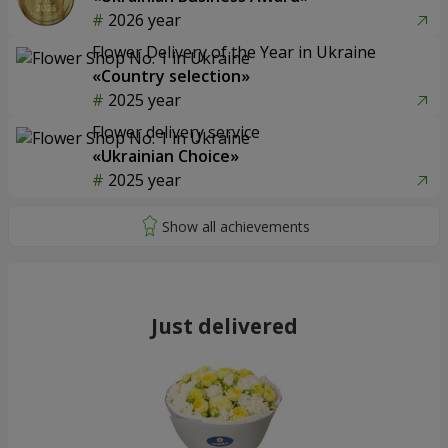
2026 year
Flower Delivery of the Year in Ukraine
«Country selection»
2025 year
Flower delivery service
«Ukrainian Choice»
2025 year
Just delivered