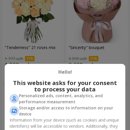
"Tenderness" 21 roses mix
"Sincerity" bouquet
1 777 uah
3 599 uah
Hello!
Order
Order
This website asks for your consent
to process your data
Personalized ads, content, analytics, and
performance measurement
Storage and/or access to information on your
device
Information from your device (such as cookies and unique
identifiers) will be accessible to vendors. Additionally, they