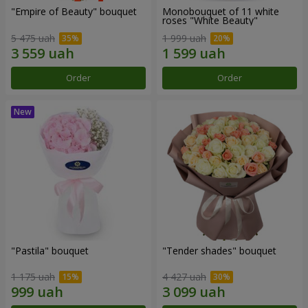
"Empire of Beauty" bouquet
Monobouquet of 11 white
roses "White Beauty"
5 475 uah
1 999 uah
Order
Order
"Pastila" bouquet
"Tender shades" bouquet
1 175 uah
4 427 uah