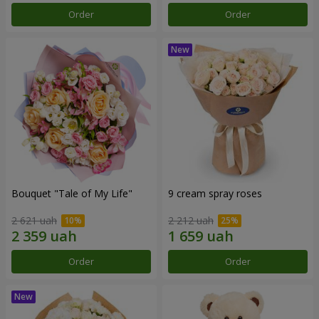
Order
Order
Bouquet "Tale of My Life"
9 cream spray roses
2 621 uah
2 212 uah
Order
Order