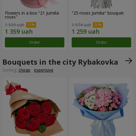
Flowers in a box "21 Jumilia
"25 roses Jumilia" bouquet
roses"
1 599 uah
1 574 uah
Order
Order
Bouquets in the city Rybakovka
Sorting:
cheap
expensive