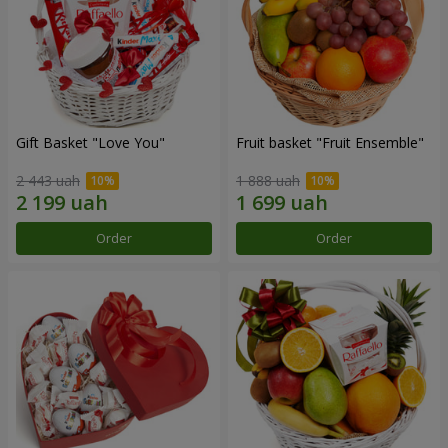
Gift Basket "Love You"
Fruit basket "Fruit Ensemble"
2 443 uah
1 888 uah
Order
Order