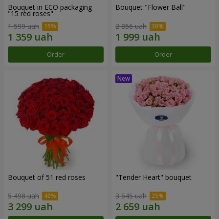
Bouquet in ECO packaging
Bouquet "Flower Ball"
"15 red roses"
1 599 uah
2 856 uah
Order
Order
Bouquet of 51 red roses
"Tender Heart" bouquet
5 498 uah
3 545 uah