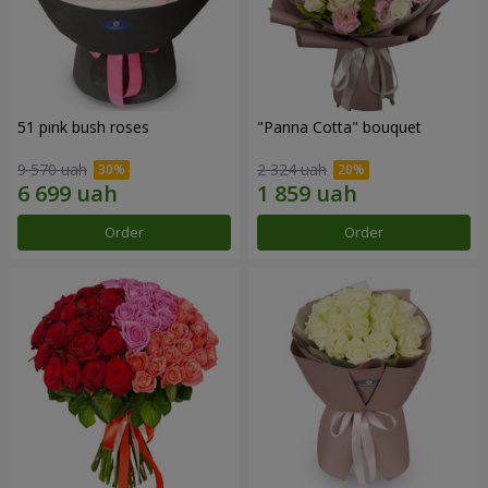
51 pink bush roses
"Panna Cotta" bouquet
9 570 uah
2 324 uah
Order
Order