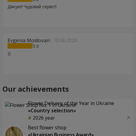
Дякую!! Чудовий сервіс!!
Evgenia Moldovan
10.06.2026
5
))
Our achievements
Flower Delivery of the Year in Ukraine
«Country selection»
2026 year
Best flower shop
«Ukrainian Business Award»