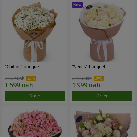
"Chiffon" bouquet
"Venus" bouquet
2 132 uah
2 499 uah
Order
Order