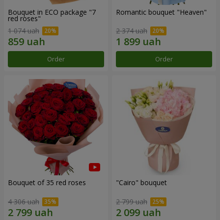
Bouquet in ECO package "7
Romantic bouquet "Heaven"
red roses"
1 074 uah
2 374 uah
Order
Order
Bouquet of 35 red roses
"Cairo" bouquet
4 306 uah
2 799 uah