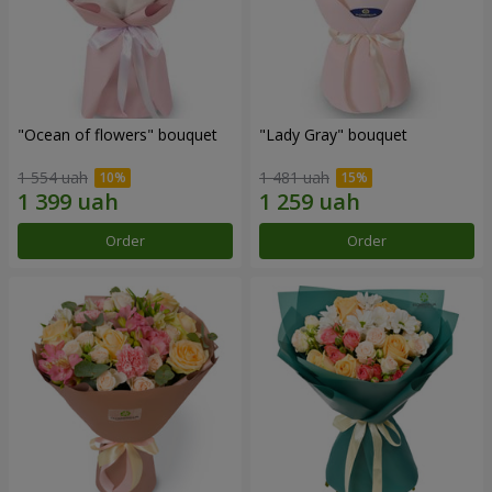
"Ocean of flowers" bouquet
"Lady Gray" bouquet
1 554 uah
1 481 uah
Order
Order