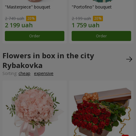
"Masterpiece" bouquet
"Portofino" bouquet
2 749 uah
2 199 uah
Order
Order
Flowers in box in the city
Rybakovka
Sorting:
cheap
expensive