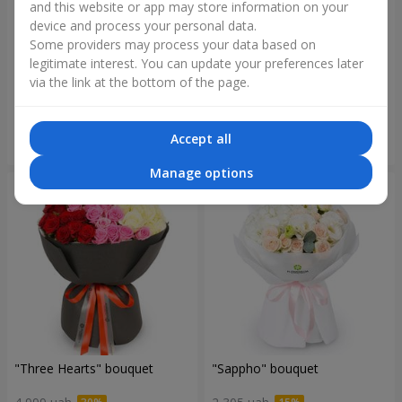
and this website or app may store information on your
device and process your personal data.
Some providers may process your data based on
"Reverence" bouquet
Bouquet "Blue Fairytale"
legitimate interest. You can update your preferences later
via the link at the bottom of the page.
2 612 uah
5 856 uah
Accept all
Order
Order
Manage options
"Three Hearts" bouquet
"Sappho" bouquet