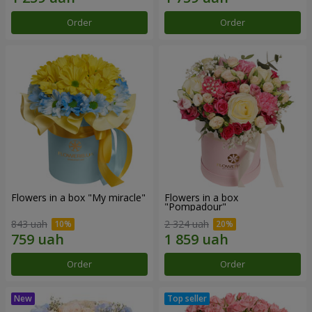
Order
Order
Flowers in a box "My miracle"
Flowers in a box
"Pompadour"
843 uah
2 324 uah
Order
Order