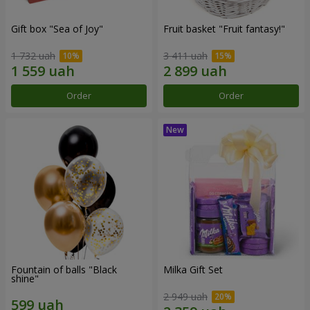
Gift box "Sea of Joy"
Fruit basket "Fruit fantasy!"
1 732 uah
3 411 uah
Order
Order
Fountain of balls "Black
Milka Gift Set
shine"
2 949 uah