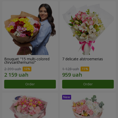
Bouquet "15 multi-colored
7 delicate alstroemerias
chrysanthemums!"
2 399 uah
1 128 uah
Order
Order