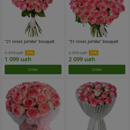
"21 roses Jumilia" bouquet
"51 roses Jumilia" bouquet
1 374 uah
2 999 uah
Order
Order