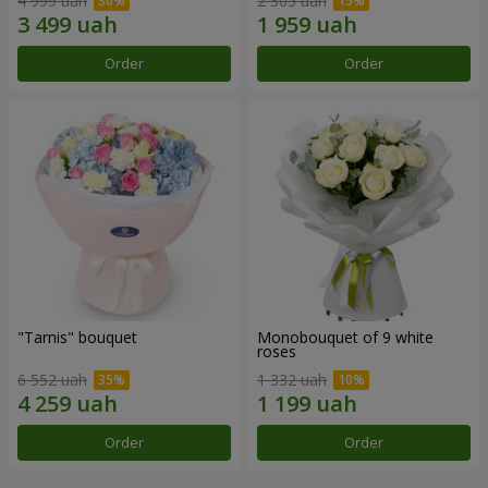
4 999 uah
2 305 uah
Order
Order
"Tarnis" bouquet
Monobouquet of 9 white
roses
6 552 uah
1 332 uah
Order
Order