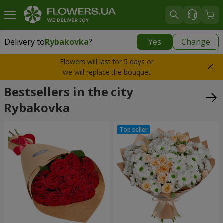
Delivery to
Rybakovka
?
Yes
Change
Delivery to
Rybakovka
|
1120 uah
Flowers will last for 5 days or
we will replace the bouquet
Bestsellers in the city
Rybakovka