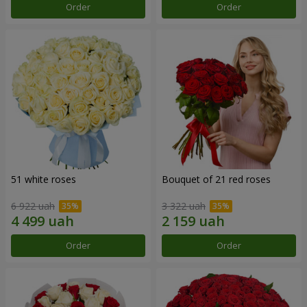
Order
Order
51 white roses
Bouquet of 21 red roses
6 922 uah
3 322 uah
Order
Order