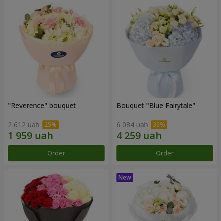
"Reverence" bouquet
Bouquet "Blue Fairytale"
2 612 uah
6 084 uah
Order
Order