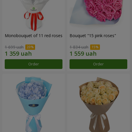
Monobouquet of 11 red roses
Bouquet "15 pink roses"
1 699 uah
1 834 uah
Order
Order