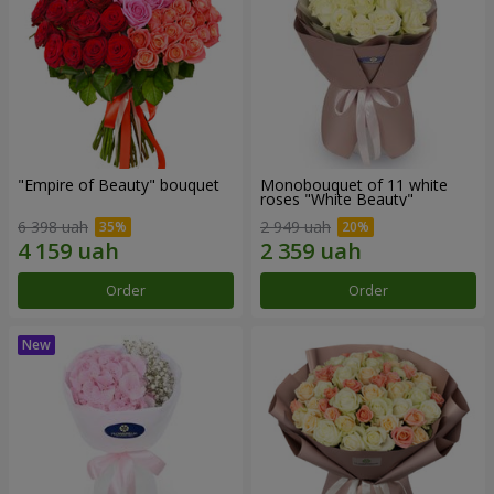
"Empire of Beauty" bouquet
Monobouquet of 11 white
roses "White Beauty"
6 398 uah
2 949 uah
Order
Order