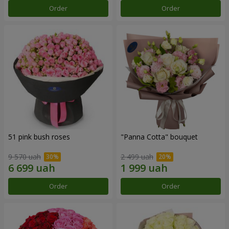
Order
Order
51 pink bush roses
"Panna Cotta" bouquet
9 570 uah
2 499 uah
Order
Order