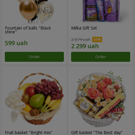
Fountain of balls "Black
Milka Gift Set
shine"
2 874 uah
Order
Order
Fruit basket "Bright mix"
Gift basket “The Best day”