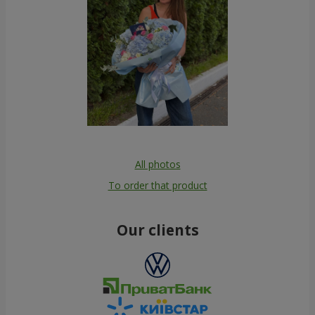
All photos
To order that product
Our clients