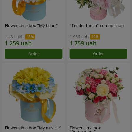
Flowers in a box "My heart"
"Tender touch" composition
1 481 uah
1 954 uah
Order
Order
Flowers in a box "My miracle"
Flowers in a box
"Pompadour"