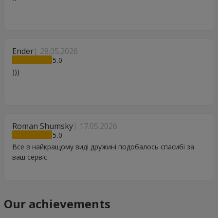
Ender
28.05.2026
5
)))
Roman Shumsky
17.05.2026
5
Все в найкращому виді дружині подобалось спасибі за
ваш сервіс
Our achievements