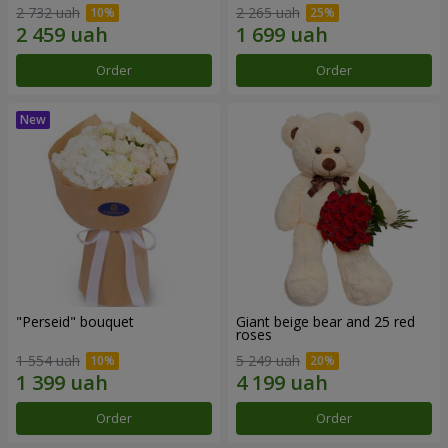
2 732 uah
2 265 uah
Order
Order
"Perseid" bouquet
Giant beige bear and 25 red
roses
1 554 uah
5 249 uah
Order
Order