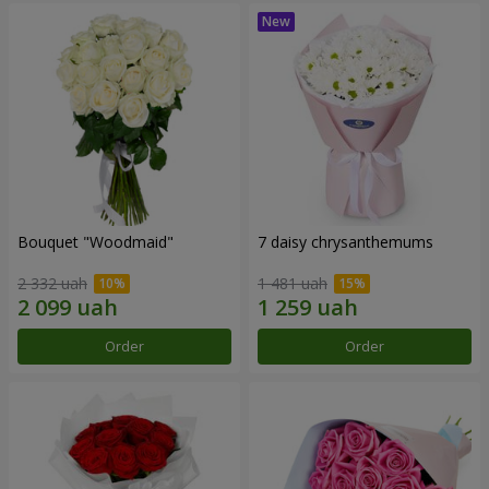
Bouquet "Woodmaid"
7 daisy chrysanthemums
2 332 uah
1 481 uah
Order
Order