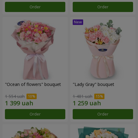
Order
Order
"Ocean of flowers" bouquet
"Lady Gray" bouquet
1 554 uah
1 481 uah
Order
Order