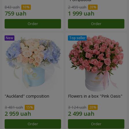
843 uah
2 499 uah
Order
Order
"Auckland" composition
Flowers in a box "Pink Oasis"
3 481 uah
3 124 uah
Order
Order