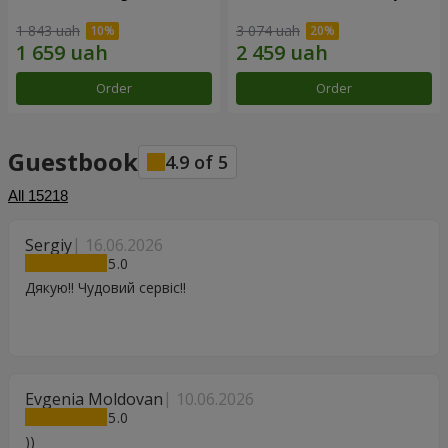
1 843 uah
3 074 uah
Order
Order
Guestbook
4.9
of
5
All
15218
Sergiy
16.06.2026
5
Дякую!! Чудовий сервіс!!
Evgenia Moldovan
10.06.2026
5
))