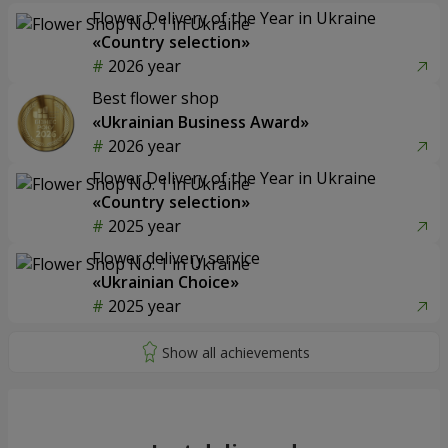
Flower Delivery of the Year in Ukraine
«Country selection»
2026 year
Best flower shop
«Ukrainian Business Award»
2026 year
Flower Delivery of the Year in Ukraine
«Country selection»
2025 year
Flower delivery service
«Ukrainian Choice»
2025 year