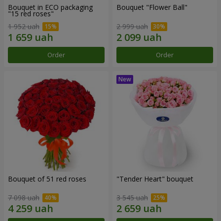
Bouquet in ECO packaging
Bouquet "Flower Ball"
"15 red roses"
1 952 uah
2 999 uah
Order
Order
Bouquet of 51 red roses
"Tender Heart" bouquet
7 098 uah
3 545 uah