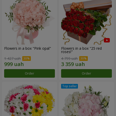
Flowers in a box "Pink opal"
Flowers in a box "25 red
roses!"
1 427 uah
4 799 uah
Order
Order