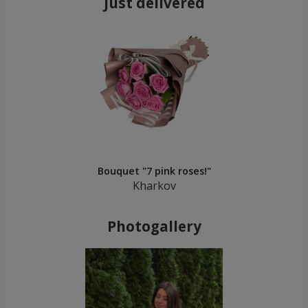
Just delivered
Bouquet "7 pink roses!"
Kharkov
Photogallery