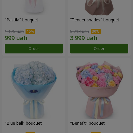
"Pastila" bouquet
"Tender shades" bouquet
1 175 uah
5 713 uah
Order
Order
"Blue ball" bouquet
"Benefit" bouquet