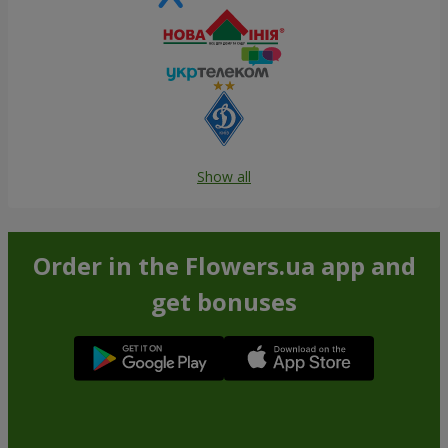
Show all
Order in the Flowers.ua app and
get bonuses