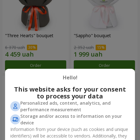
"Three Hearts" bouquet
"Sappho" bouquet
6 370 uah
2 352 uah
Order
Order
Hello!
This website asks for your consent
to process your data
Personalized ads, content, analytics, and
performance measurement
Storage and/or access to information on your
device
Information from your device (such as cookies and unique
identifiers) will be accessible to vendors. Additionally, they