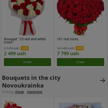
Bouquet "23 red and white
101 red roses
roses"
3 570 uah
14 180 uah
Order
Order
Bouquets in the city
Novoukrainka
Sorting:
cheap
expensive