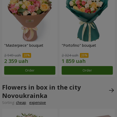
"Masterpiece" bouquet
"Portofino" bouquet
2 949 uah
2 324 uah
Order
Order
Flowers in box in the city
Novoukrainka
Sorting:
cheap
expensive