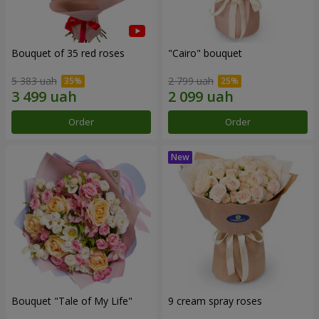
Bouquet of 35 red roses
"Cairo" bouquet
5 383 uah
2 799 uah
Order
Order
Bouquet "Tale of My Life"
9 cream spray roses