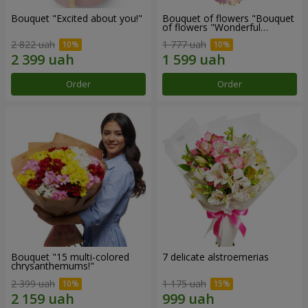
Bouquet "Excited about you!"
Bouquet of flowers "Bouquet
of flowers "Wonderful
mood""
2 822 uah
1 777 uah
Order
Order
Bouquet "15 multi-colored
7 delicate alstroemerias
chrysanthemums!"
2 399 uah
1 175 uah