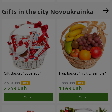
Gifts in the city Novoukrainka
Gift Basket "Love You"
Fruit basket "Fruit Ensemble"
2 510 uah
1 888 uah
Order
Order