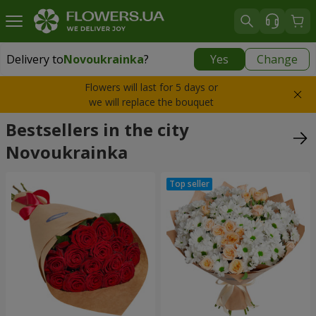
Delivery to
Novoukrainka
?
Yes
Change
Delivery to
Novoukrainka
|
943 uah
Flowers will last for 5 days or
we will replace the bouquet
Bestsellers in the city
Novoukrainka