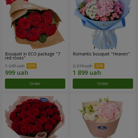
Bouquet in ECO package "7
Romantic bouquet "Heaven"
red roses"
1 249 uah
2 374 uah
Order
Order