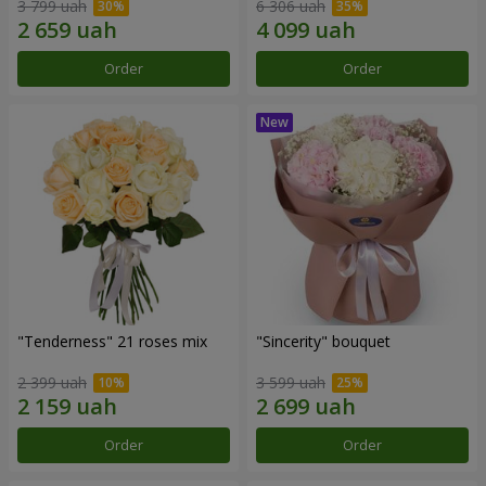
3 799 uah
6 306 uah
Order
Order
"Tenderness" 21 roses mix
"Sincerity" bouquet
2 399 uah
3 599 uah
Order
Order