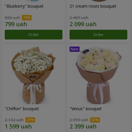
"Blueberry" bouquet
21 cream roses bouquet
888 uah
2 469 uah
Order
Order
"Chiffon" bouquet
"Venus" bouquet
2 132 uah
2 999 uah