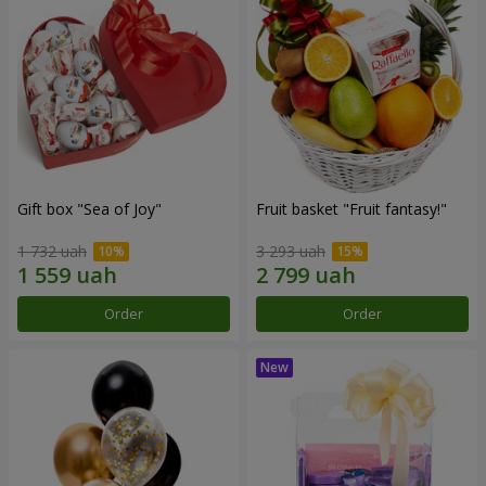
Gift box "Sea of Joy"
Fruit basket "Fruit fantasy!"
1 732 uah
3 293 uah
Order
Order