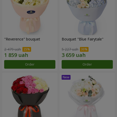
"Reverence" bouquet
Bouquet "Blue Fairytale"
2 479 uah
5 227 uah
Order
Order