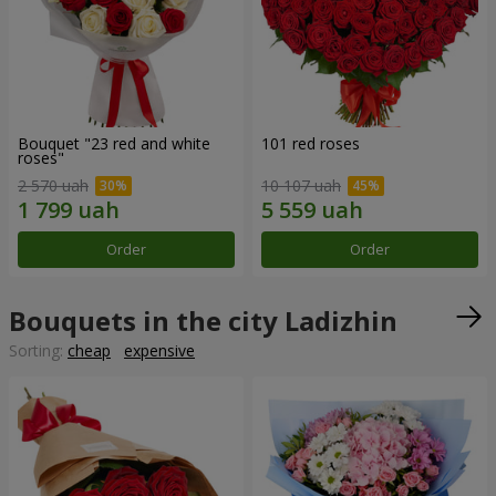
Bouquet "23 red and white
101 red roses
roses"
2 570 uah
10 107 uah
Order
Order
Bouquets in the city Ladizhin
Sorting:
cheap
expensive