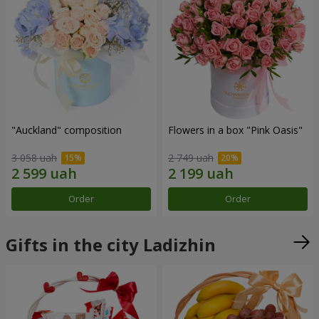
"Auckland" composition
Flowers in a box "Pink Oasis"
3 058 uah
2 749 uah
Order
Order
Gifts in the city Ladizhin