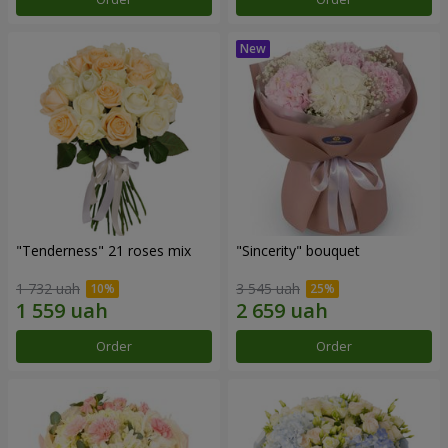
"Tenderness" 21 roses mix
"Sincerity" bouquet
1 732 uah
3 545 uah
Order
Order