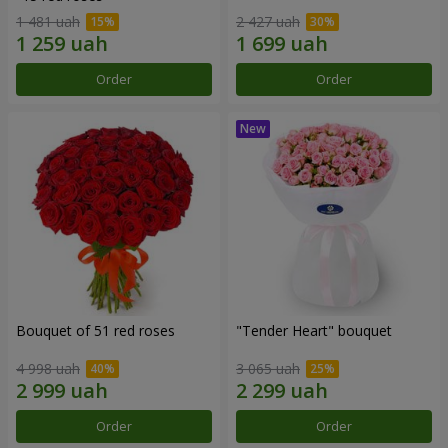
1 481 uah
2 427 uah
Order
Order
Bouquet of 51 red roses
"Tender Heart" bouquet
4 998 uah
3 065 uah
Order
Order