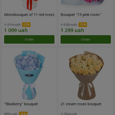
Monobouquet of 11 red roses
Bouquet "15 pink roses"
1 374 uah
1 528 uah
Order
Order
"Blueberry" bouquet
21 cream roses bouquet
888 uah
1 764 uah