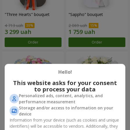
"Three Hearts" bouquet
"Sappho" bouquet
4 713 uah
2 069 uah
Order
Order
Hello!
This website asks for your consent
to process your data
Personalized ads, content, analytics, and
performance measurement
Storage and/or access to information on your
device
"Tarnis" bouquet
Monobouquet of 9 white
roses
Information from your device (such as cookies and unique
identifiers) will be accessible to vendors. Additionally, they
6 306 uah
1 288 uah