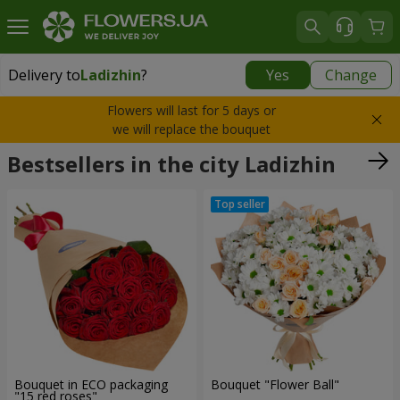
Delivery to
Ladizhin
?
Yes
Change
Delivery to
Ladizhin
|
1250 uah
Flowers will last for 5 days or
we will replace the bouquet
Bestsellers in the city Ladizhin
Bouquet in ECO packaging
Bouquet "Flower Ball"
"15 red roses"