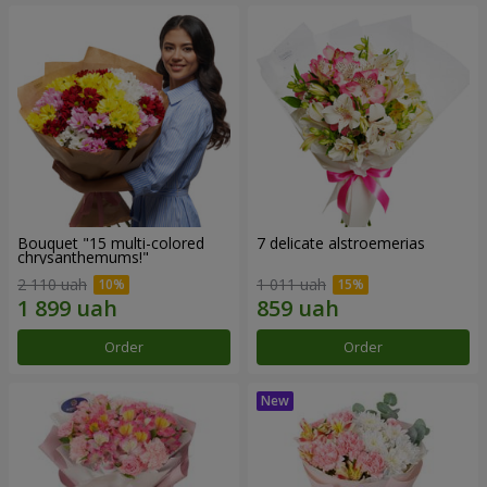
Bouquet "15 multi-colored
7 delicate alstroemerias
chrysanthemums!"
2 110 uah
1 011 uah
Order
Order