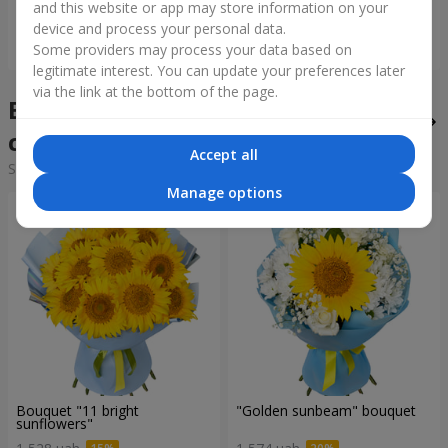
and this website or app may store information on your
device and process your personal data.
Order
Order
Some providers may process your data based on
legitimate interest. You can update your preferences later
via the link at the bottom of the page.
Bouquets of the week in the
city Ladizhin
Accept all
Sorting:
cheap
expensive
Manage options
Bouquet "11 bright
"Golden sunbeam" bouquet
sunflowers"