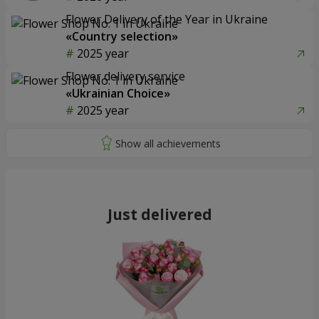
Flower Delivery of the Year in Ukraine
«Country selection»
2025 year
Flower delivery service
«Ukrainian Choice»
2025 year
Just delivered