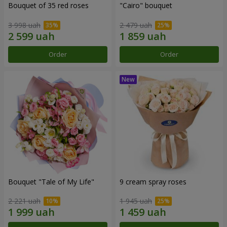
Bouquet of 35 red roses
"Cairo" bouquet
3 998 uah
2 479 uah
Order
Order
Bouquet "Tale of My Life"
9 cream spray roses
2 221 uah
1 945 uah