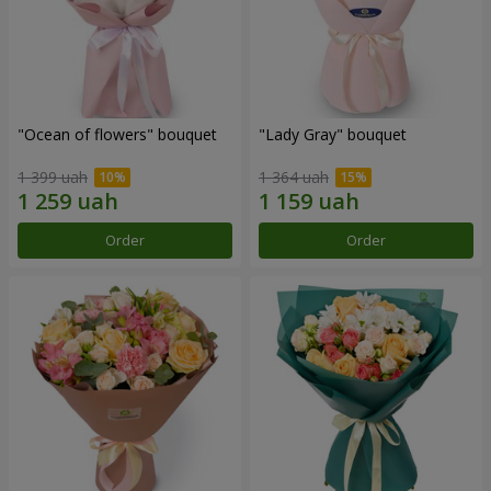
"Ocean of flowers" bouquet
"Lady Gray" bouquet
1 399 uah
1 364 uah
Order
Order