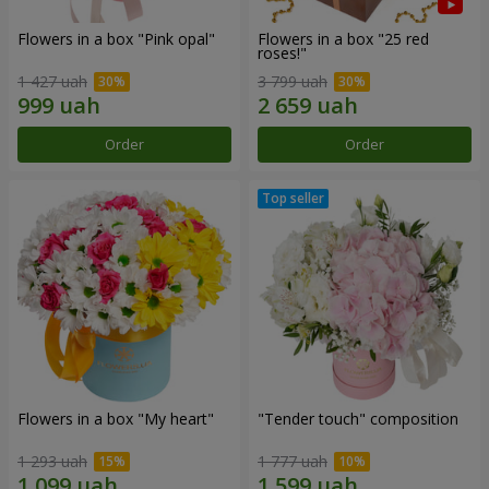
Flowers in a box "Pink opal"
Flowers in a box "25 red
roses!"
1 427 uah
3 799 uah
Order
Order
Flowers in a box "My heart"
"Tender touch" composition
1 293 uah
1 777 uah