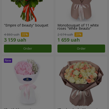
"Empire of Beauty" bouquet
Monobouquet of 11 white
roses "White Beauty"
4 860 uah
2 074 uah
Order
Order