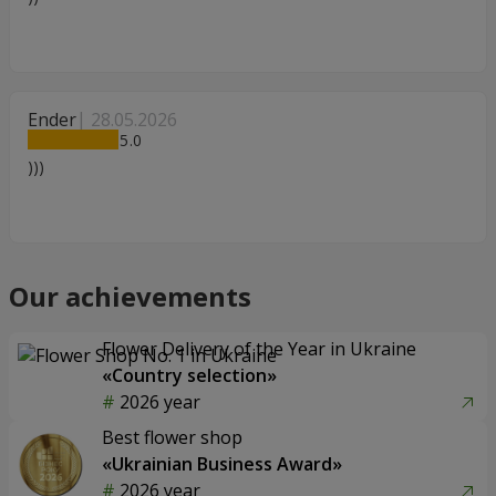
Ender
28.05.2026
5
)))
Our achievements
Flower Delivery of the Year in Ukraine
«Country selection»
2026 year
Best flower shop
«Ukrainian Business Award»
2026 year