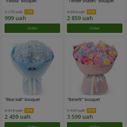
"Pastila" bouquet
"Tender shades" bouquet
1 175 uah
4 084 uah
Order
Order
"Blue ball" bouquet
"Benefit" bouquet
3 513 uah
5 537 uah
Order
Order