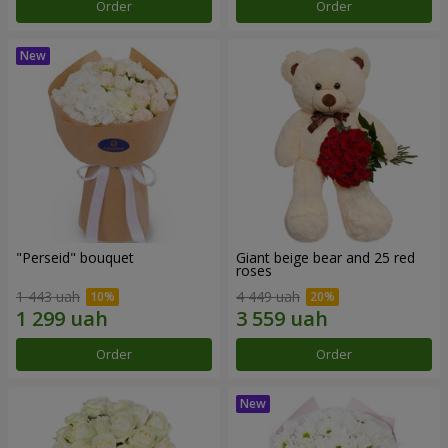
Order
Order
"Perseid" bouquet
Giant beige bear and 25 red
roses
1 443 uah
4 449 uah
Order
Order