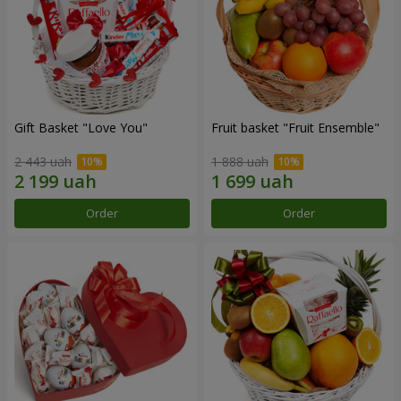
Gift Basket "Love You"
Fruit basket "Fruit Ensemble"
2 443 uah
1 888 uah
Order
Order