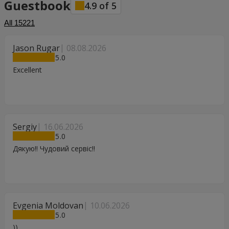
Guestbook
4.9
of
5
All
15221
Jason Rugar
08.08.2026
5
Excellent
Sergiy
16.06.2026
5
Дякую!! Чудовий сервіс!!
Evgenia Moldovan
10.06.2026
5
))