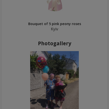
Bouquet of 5 pink peony roses
Kyiv
Photogallery