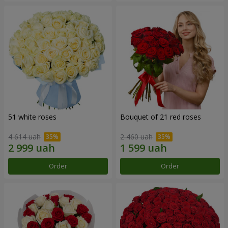
51 white roses
Bouquet of 21 red roses
4 614 uah
2 460 uah
Order
Order