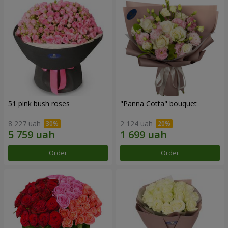
51 pink bush roses
"Panna Cotta" bouquet
8 227 uah
2 124 uah
Order
Order