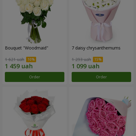
Bouquet "Woodmaid"
7 daisy chrysanthemums
1 621 uah
1 293 uah
Order
Order