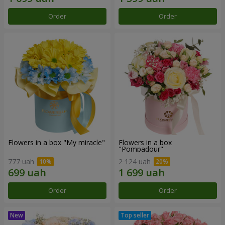
Order
Order
Flowers in a box "My miracle"
Flowers in a box
"Pompadour"
777 uah
2 124 uah
Order
Order