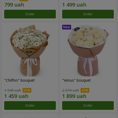
Order
Order
"Chiffon" bouquet
"Venus" bouquet
1 945 uah
2 374 uah
Order
Order