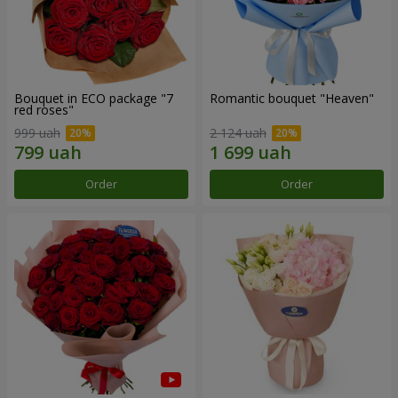
Bouquet in ECO package "7
Romantic bouquet "Heaven"
red roses"
999 uah
2 124 uah
Order
Order