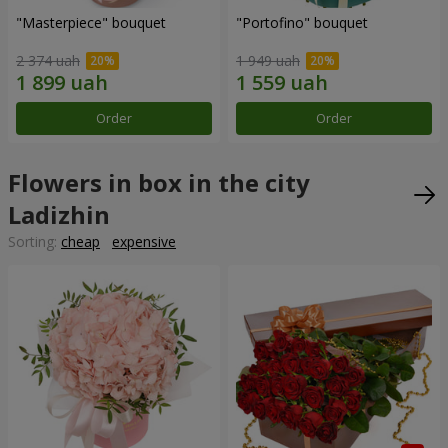
"Masterpiece" bouquet
"Portofino" bouquet
2 374 uah
1 949 uah
Order
Order
Flowers in box in the city
Ladizhin
Sorting:
cheap
expensive