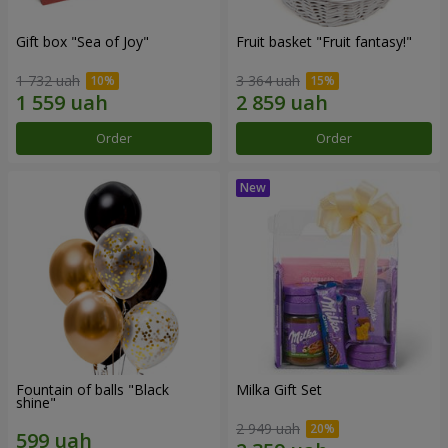
Gift box "Sea of Joy"
Fruit basket "Fruit fantasy!"
1 732 uah
3 364 uah
Order
Order
Fountain of balls "Black
Milka Gift Set
shine"
2 949 uah