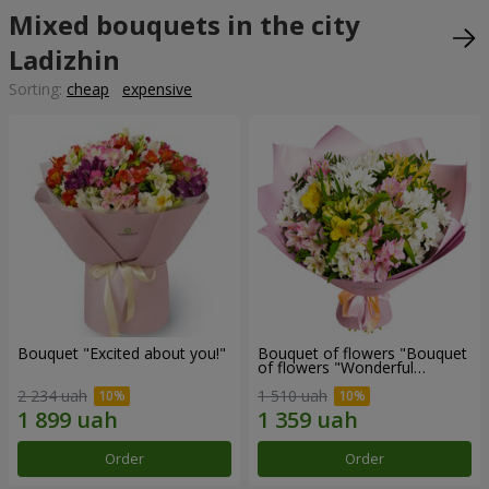
Mixed bouquets in the city
Ladizhin
Sorting:
cheap
expensive
Bouquet "Excited about you!"
Bouquet of flowers "Bouquet
of flowers "Wonderful
mood""
2 234 uah
1 510 uah
Order
Order