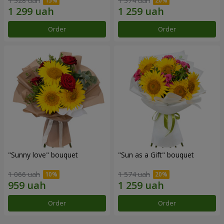
1 528 uah
1 574 uah
Order
Order
"Sunny love" bouquet
"Sun as a Gift" bouquet
1 066 uah
1 574 uah
Order
Order