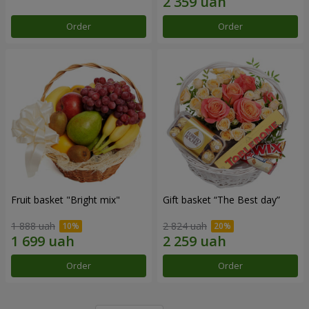
Order
Order
Fruit basket "Bright mix"
Gift basket “The Best day”
1 888 uah
2 824 uah
Order
Order