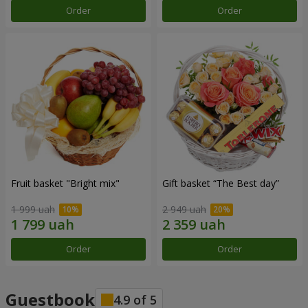
Order
Order
Fruit basket "Bright mix"
Gift basket “The Best day”
1 999 uah
2 949 uah
Order
Order
Guestbook
4.9
of
5