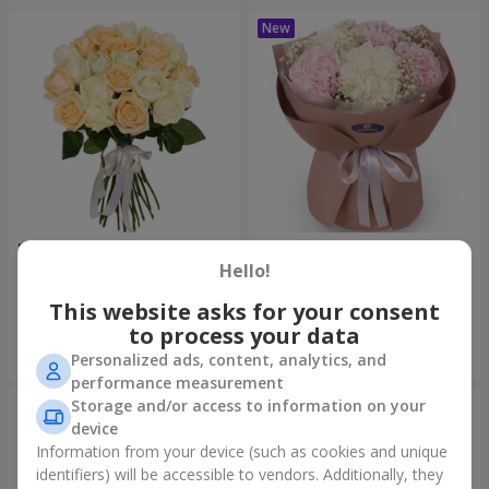
"Tenderness" 21 roses mix
"Sincerity" bouquet
Hello!
1 732 uah
3 332 uah
This website asks for your consent
to process your data
Order
Order
Personalized ads, content, analytics, and
performance measurement
Storage and/or access to information on your
device
Information from your device (such as cookies and unique
identifiers) will be accessible to vendors. Additionally, they