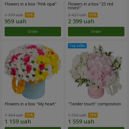
Flowers in a box "Pink opal"
Flowers in a box "25 red
roses!"
1 370 uah
3 427 uah
Order
Order
Flowers in a box "My heart"
"Tender touch" composition
1 364 uah
1 732 uah