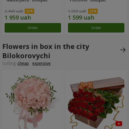
2 449 uah
1 999 uah
Order
Order
Flowers in box in the city
Bilokorovychi
Sorting:
cheap
expensive