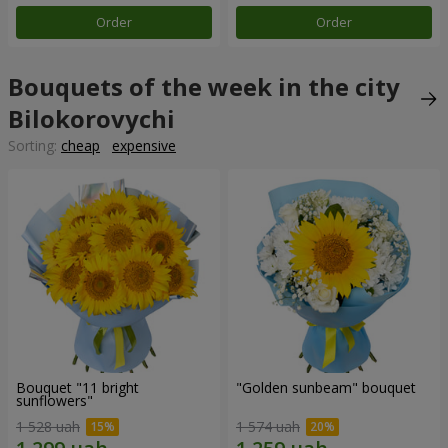
Order
Order
Bouquets of the week in the city
Bilokorovychi
Sorting:
cheap
expensive
Bouquet "11 bright
"Golden sunbeam" bouquet
sunflowers"
1 528 uah
1 574 uah