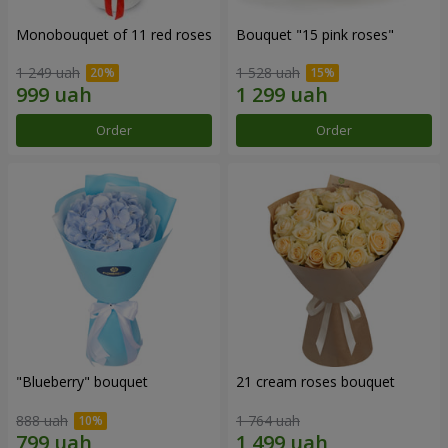
Monobouquet of 11 red roses
Bouquet "15 pink roses"
1 249 uah
1 528 uah
Order
Order
"Blueberry" bouquet
21 cream roses bouquet
888 uah
1 764 uah