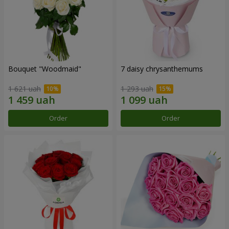
Bouquet "Woodmaid"
7 daisy chrysanthemums
1 621 uah
1 293 uah
Order
Order