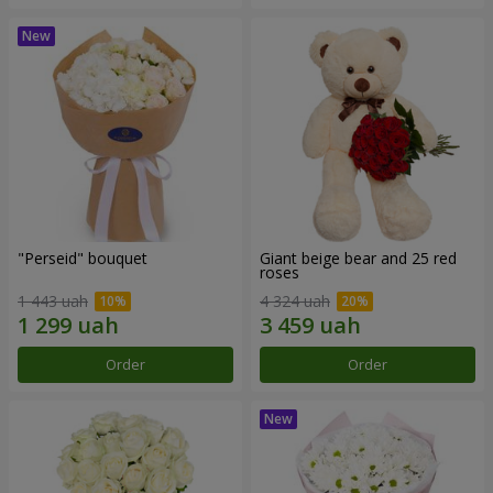
"Perseid" bouquet
Giant beige bear and 25 red
roses
1 443 uah
4 324 uah
Order
Order