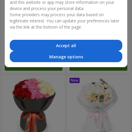
and this website or app may store information on your
device and process your personal data.
Some providers may process your data based on
legitimate interest. You can update your preferences later
via the link at the bottom of the page.
"Reverence" bouquet
Bouquet "Blue Fairytale"
Accept all
2 479 uah
5 284 uah
Manage options
Order
Order