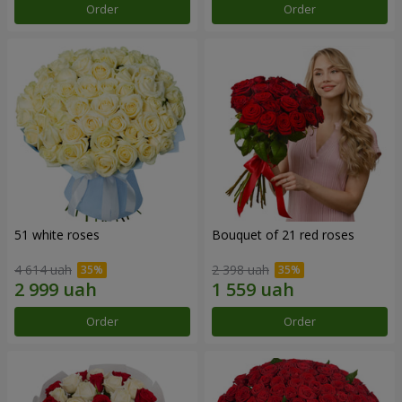
Order
Order
51 white roses
Bouquet of 21 red roses
4 614 uah
2 398 uah
Order
Order