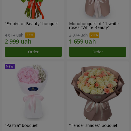
"Empire of Beauty" bouquet
Monobouquet of 11 white
roses "White Beauty"
4 614 uah
2 074 uah
Order
Order
"Pastila" bouquet
"Tender shades" bouquet