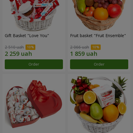
Gift Basket "Love You"
Fruit basket "Fruit Ensemble"
2 510 uah
2 066 uah
Order
Order