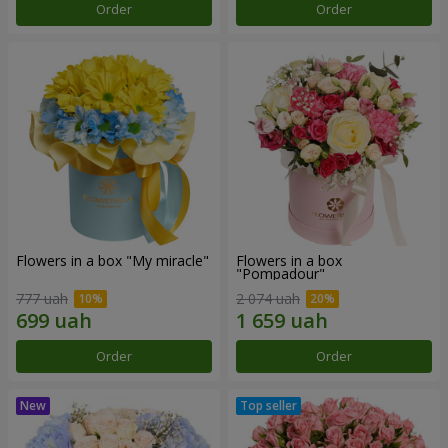
Order
Order
Flowers in a box "My miracle"
Flowers in a box
"Pompadour"
777 uah
2 074 uah
Order
Order