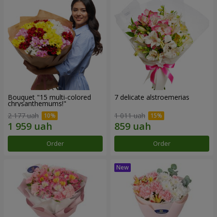
Bouquet "15 multi-colored
7 delicate alstroemerias
chrysanthemums!"
2 177 uah
1 011 uah
Order
Order