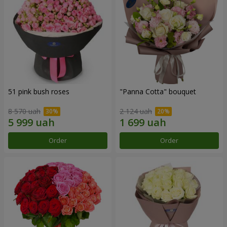
51 pink bush roses
"Panna Cotta" bouquet
8 570 uah
2 124 uah
Order
Order