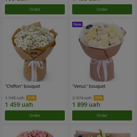
Order
Order
"Chiffon" bouquet
"Venus" bouquet
1 945 uah
2 374 uah
Order
Order