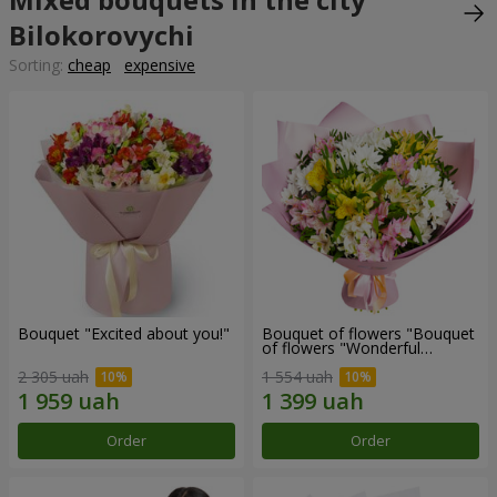
Bilokorovychi
Sorting:
cheap
expensive
Bouquet "Excited about you!"
Bouquet of flowers "Bouquet
of flowers "Wonderful
mood""
2 305 uah
1 554 uah
Order
Order