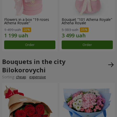
Flowers in a box "19 roses
Bouquet "101 Athena Royale"
Athena Royale"
Athena Royale
1 499 uah
5 383 uah
Order
Order
Bouquets in the city
Bilokorovychi
Sorting:
cheap
expensive