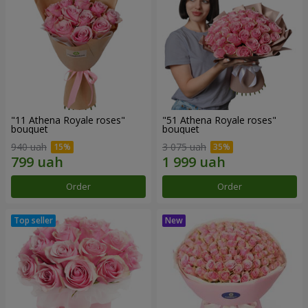
"11 Athena Royale roses"
"51 Athena Royale roses"
bouquet
bouquet
940 uah
3 075 uah
Order
Order