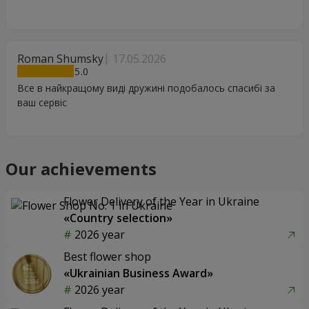
Roman Shumsky
17.05.2026
5
Все в найкращому виді дружині подобалось спасибі за
ваш сервіс
Our achievements
Flower Delivery of the Year in Ukraine
«Country selection»
2026 year
Best flower shop
«Ukrainian Business Award»
2026 year