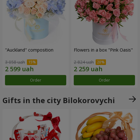
"Auckland" composition
Flowers in a box "Pink Oasis"
3 058 uah
2 824 uah
Order
Order
Gifts in the city Bilokorovychi