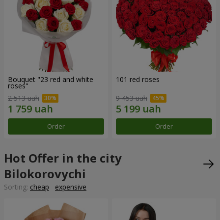
Bouquet "23 red and white
101 red roses
roses"
2 513 uah
9 453 uah
Order
Order
Hot Offer in the city
Bilokorovychi
Sorting:
cheap
expensive