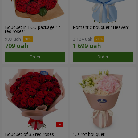
Bouquet in ECO package "7
Romantic bouquet "Heaven"
red roses"
999 uah
2 124 uah
Order
Order
Bouquet of 35 red roses
"Cairo" bouquet