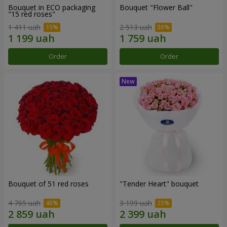
Bouquet in ECO packaging
Bouquet "Flower Ball"
"15 red roses"
1 411 uah
2 513 uah
Order
Order
Bouquet of 51 red roses
"Tender Heart" bouquet
4 765 uah
3 199 uah