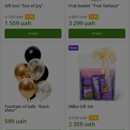
Gift box "Sea of Joy"
Fruit basket "Fruit fantasy!"
1 732 uah
3 881 uah
Order
Order
Fountain of balls "Black
Milka Gift Set
shine"
2 949 uah