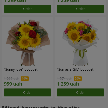
Order
Order
"Sunny love" bouquet
"Sun as a Gift" bouquet
1 066 uah
1 574 uah
Order
Order
Mixed bouquets in the city