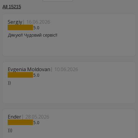
All
15215
Sergiy
16.06.2026
5
Дякую!! Чудовий сервіс!!
Evgenia Moldovan
10.06.2026
5
))
Ender
28.05.2026
5
)))