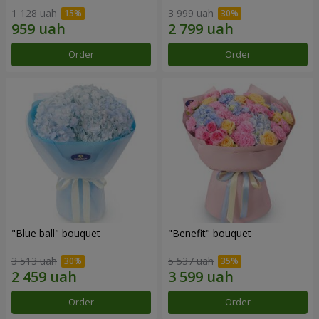
1 128 uah
3 999 uah
Order
Order
"Blue ball" bouquet
"Benefit" bouquet
3 513 uah
5 537 uah
Order
Order