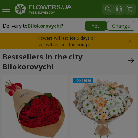
Delivery to
Bilokorovychi
?
Yes
Change
Delivery to
Bilokorovychi
|
2000 uah
Flowers will last for 5 days or
we will replace the bouquet
Bestsellers in the city
Bilokorovychi