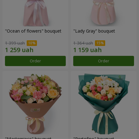
"Ocean of flowers" bouquet
"Lady Gray" bouquet
1 399 uah
1 364 uah
Order
Order
"Masterpiece" bouquet
"Portofino" bouquet