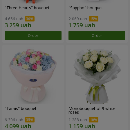
"Three Hearts" bouquet
"Sappho" bouquet
4 656 uah
2 069 uah
Order
Order
"Tarnis" bouquet
Monobouquet of 9 white
roses
6 306 uah
1 288 uah