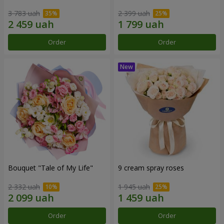
3 783 uah
2 399 uah
Order
Order
Bouquet "Tale of My Life"
9 cream spray roses
2 332 uah
1 945 uah
Order
Order