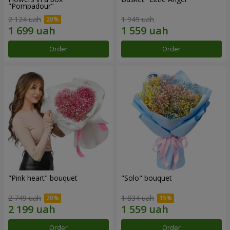
"Pompadour"
2 124 uah
1 949 uah
Order
Order
"Pink heart" bouquet
"Solo" bouquet
2 749 uah
1 834 uah
Order
Order