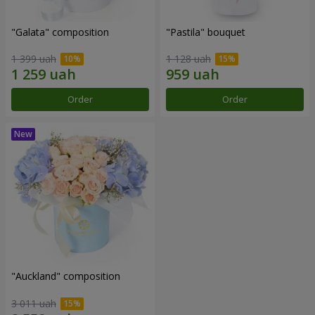
"Galata" composition
"Pastila" bouquet
1 399 uah
1 128 uah
Order
Order
"Auckland" composition
3 011 uah