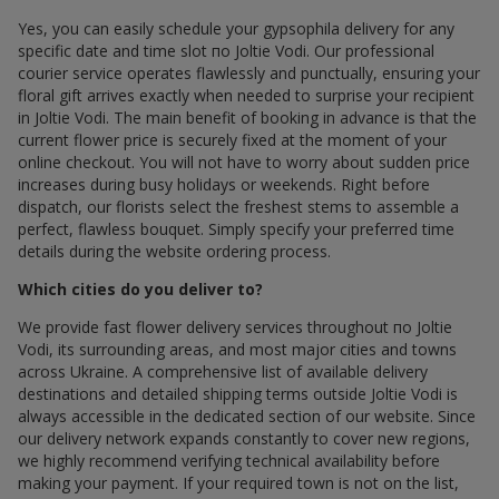
Yes, you can easily schedule your gypsophila delivery for any
specific date and time slot по Joltie Vodi. Our professional
courier service operates flawlessly and punctually, ensuring your
floral gift arrives exactly when needed to surprise your recipient
in Joltie Vodi. The main benefit of booking in advance is that the
current flower price is securely fixed at the moment of your
online checkout. You will not have to worry about sudden price
increases during busy holidays or weekends. Right before
dispatch, our florists select the freshest stems to assemble a
perfect, flawless bouquet. Simply specify your preferred time
details during the website ordering process.
Which cities do you deliver to?
We provide fast flower delivery services throughout по Joltie
Vodi, its surrounding areas, and most major cities and towns
across Ukraine. A comprehensive list of available delivery
destinations and detailed shipping terms outside Joltie Vodi is
always accessible in the dedicated section of our website. Since
our delivery network expands constantly to cover new regions,
we highly recommend verifying technical availability before
making your payment. If your required town is not on the list,