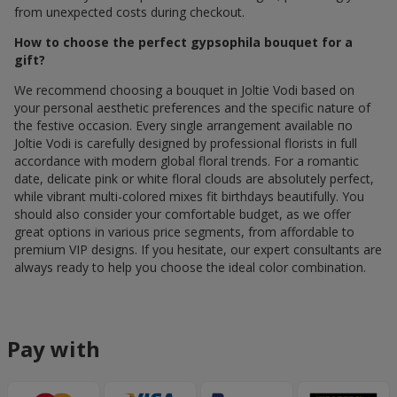
from unexpected costs during checkout.
How to choose the perfect gypsophila bouquet for a
gift?
We recommend choosing a bouquet in Joltie Vodi based on
your personal aesthetic preferences and the specific nature of
the festive occasion. Every single arrangement available по
Joltie Vodi is carefully designed by professional florists in full
accordance with modern global floral trends. For a romantic
date, delicate pink or white floral clouds are absolutely perfect,
while vibrant multi-colored mixes fit birthdays beautifully. You
should also consider your comfortable budget, as we offer
great options in various price segments, from affordable to
premium VIP designs. If you hesitate, our expert consultants are
always ready to help you choose the ideal color combination.
Pay with