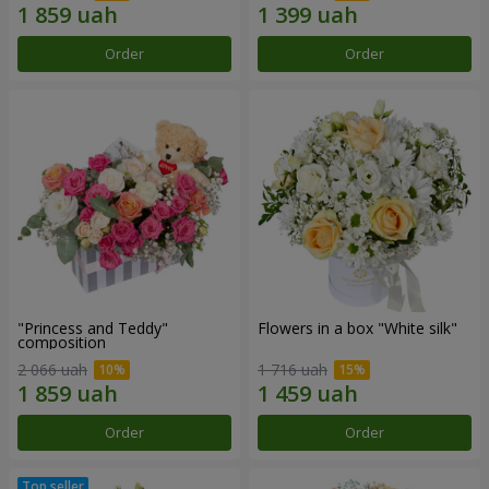
Order
Order
"Princess and Teddy"
Flowers in a box "White silk"
composition
2 066 uah
1 716 uah
Order
Order