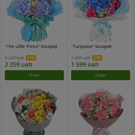
"The Little Prince" bouquet
"Turquoise" bouquet
3 227 uah
1 999 uah
Order
Order