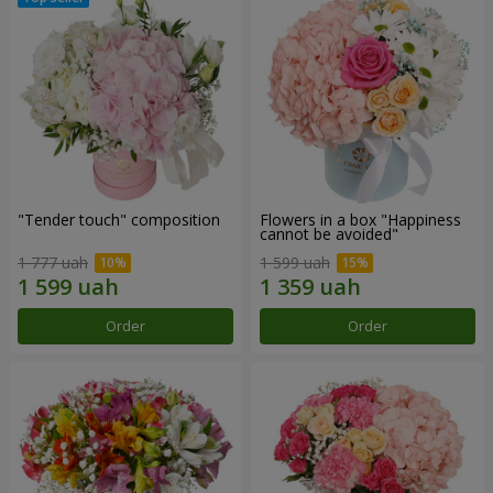
"Tender touch" composition
Flowers in a box "Happiness
cannot be avoided"
1 777 uah
1 599 uah
Order
Order