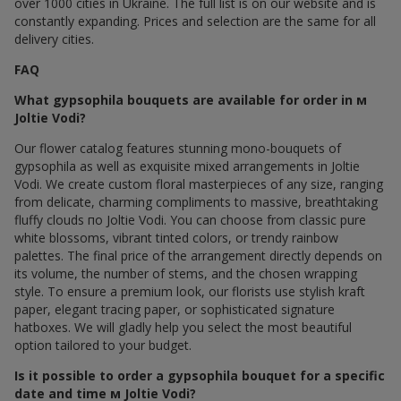
over 1000 cities in Ukraine. The full list is on our website and is
constantly expanding. Prices and selection are the same for all
delivery cities.
FAQ
What gypsophila bouquets are available for order in м
Joltie Vodi?
Our flower catalog features stunning mono-bouquets of
gypsophila as well as exquisite mixed arrangements in Joltie
Vodi. We create custom floral masterpieces of any size, ranging
from delicate, charming compliments to massive, breathtaking
fluffy clouds по Joltie Vodi. You can choose from classic pure
white blossoms, vibrant tinted colors, or trendy rainbow
palettes. The final price of the arrangement directly depends on
its volume, the number of stems, and the chosen wrapping
style. To ensure a premium look, our florists use stylish kraft
paper, elegant tracing paper, or sophisticated signature
hatboxes. We will gladly help you select the most beautiful
option tailored to your budget.
Is it possible to order a gypsophila bouquet for a specific
date and time м Joltie Vodi?