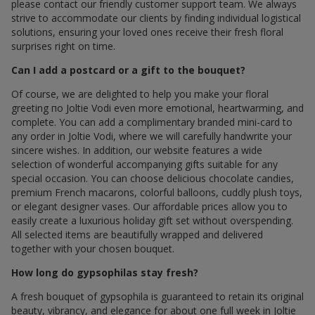
please contact our friendly customer support team. We always
strive to accommodate our clients by finding individual logistical
solutions, ensuring your loved ones receive their fresh floral
surprises right on time.
Can I add a postcard or a gift to the bouquet?
Of course, we are delighted to help you make your floral
greeting по Joltie Vodi even more emotional, heartwarming, and
complete. You can add a complimentary branded mini-card to
any order in Joltie Vodi, where we will carefully handwrite your
sincere wishes. In addition, our website features a wide
selection of wonderful accompanying gifts suitable for any
special occasion. You can choose delicious chocolate candies,
premium French macarons, colorful balloons, cuddly plush toys,
or elegant designer vases. Our affordable prices allow you to
easily create a luxurious holiday gift set without overspending.
All selected items are beautifully wrapped and delivered
together with your chosen bouquet.
How long do gypsophilas stay fresh?
A fresh bouquet of gypsophila is guaranteed to retain its original
beauty, vibrancy, and elegance for about one full week in Joltie