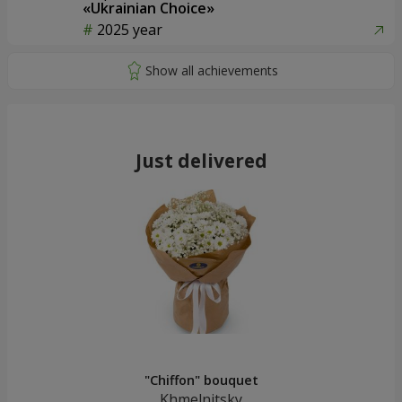
«Ukrainian Choice»
2025 year
Just delivered
"Chiffon" bouquet
Khmelnitsky