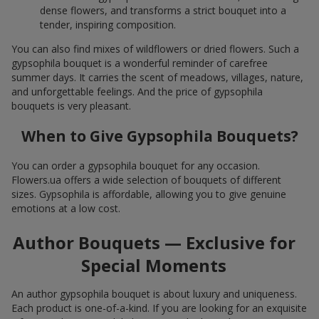
dense flowers, and transforms a strict bouquet into a
tender, inspiring composition.
You can also find mixes of wildflowers or dried flowers. Such a
gypsophila bouquet is a wonderful reminder of carefree
summer days. It carries the scent of meadows, villages, nature,
and unforgettable feelings. And the price of gypsophila
bouquets is very pleasant.
When to Give Gypsophila Bouquets?
You can order a gypsophila bouquet for any occasion.
Flowers.ua offers a wide selection of bouquets of different
sizes. Gypsophila is affordable, allowing you to give genuine
emotions at a low cost.
Author Bouquets — Exclusive for
Special Moments
An author gypsophila bouquet is about luxury and uniqueness.
Each product is one-of-a-kind. If you are looking for an exquisite