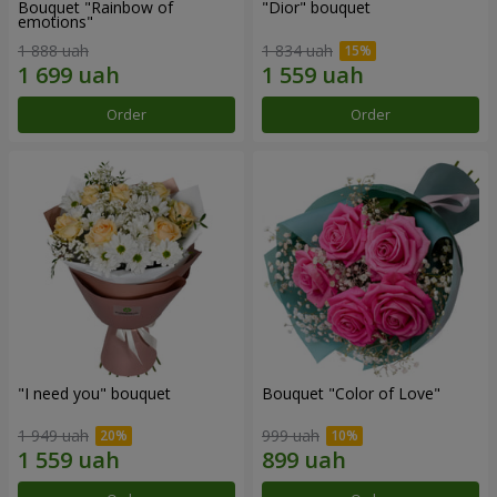
Bouquet "Rainbow of
"Dior" bouquet
emotions"
1 888 uah
1 834 uah
Order
Order
"I need you" bouquet
Bouquet "Color of Love"
1 949 uah
999 uah