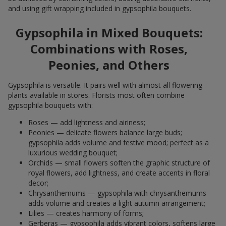
and using gift wrapping included in gypsophila bouquets.
Gypsophila in Mixed Bouquets:
Combinations with Roses,
Peonies, and Others
Gypsophila is versatile. It pairs well with almost all flowering
plants available in stores. Florists most often combine
gypsophila bouquets with:
Roses — add lightness and airiness;
Peonies — delicate flowers balance large buds;
gypsophila adds volume and festive mood; perfect as a
luxurious wedding bouquet;
Orchids — small flowers soften the graphic structure of
royal flowers, add lightness, and create accents in floral
decor;
Chrysanthemums — gypsophila with chrysanthemums
adds volume and creates a light autumn arrangement;
Lilies — creates harmony of forms;
Gerberas — gypsophila adds vibrant colors, softens large