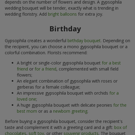
depends on the number of flowers and design. A gypsophila
wedding bouquet will be tender, exactly what is trending in
wedding floristry. Add
bright balloons
for extra joy.
Birthday
Gypsophila creates a wonderful
birthday bouquet
. Depending on
the recipient, you can choose a mono gypsophila bouquet or a
colorful combination. Florists recommend:
A bright or single-color gypsophila bouquet
for a best
friend
or
for a friend
, complemented with small field
flowers;
An elegant combination of gypsophila with roses or
gerberas for a female colleague;
An impressive gypsophila bouquet with orchids
for a
loved one
;
A huge gypsophila bouquet with delicate peonies
for the
best mom
or as a
newborn greeting
.
Before buying a gypsophila bouquet, consider the recipient's
taste and complement it with a greeting card and a gift:
box of
chocolates
,
soft toy
, or other
souvenir products
. The bouquet