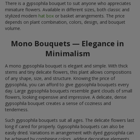
There is a gypsophila bouquet to suit anyone who appreciates
miniature flowers. Available in different sizes, both classic and
stylized modern
hat box
or basket arrangements. The price
depends on plant combination, colors, design, and bouquet
volume.
Mono Bouquets — Elegance in
Minimalism
A mono gypsophila bouquet is elegant and simple. With thick
stems and tiny delicate flowers, this plant allows compositions
of any shape, size, and structure. Knowing the price of
gypsophila, you can afford to give gypsophila bouquets every
day. Large gypsophila bouquets resemble giant clouds of small
flowers, looking expensive and impressive. A delicate, dense
gypsophila bouquet creates a sense of coziness and
tenderness.
Such gypsophila bouquets suit all ages. The delicate flowers last
long if cared for properly. Gypsophila bouquets can also be
easily dried. Variations in arrangement with dyed gypsophila can
be achieved by combining colors, adding decorative elements,