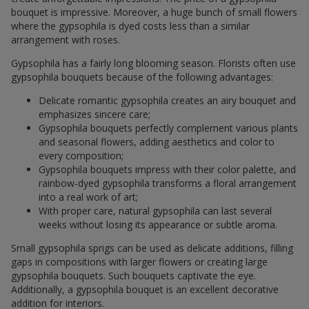
bouquet is impressive. Moreover, a huge bunch of small flowers
where the gypsophila is dyed costs less than a similar
arrangement with roses.
Gypsophila has a fairly long blooming season. Florists often use
gypsophila bouquets because of the following advantages:
Delicate romantic gypsophila creates an airy bouquet and
emphasizes sincere care;
Gypsophila bouquets perfectly complement various plants
and seasonal flowers, adding aesthetics and color to
every composition;
Gypsophila bouquets impress with their color palette, and
rainbow-dyed gypsophila transforms a floral arrangement
into a real work of art;
With proper care, natural gypsophila can last several
weeks without losing its appearance or subtle aroma.
Small gypsophila sprigs can be used as delicate additions, filling
gaps in compositions with larger flowers or creating large
gypsophila bouquets. Such bouquets captivate the eye.
Additionally, a gypsophila bouquet is an excellent decorative
addition for interiors.