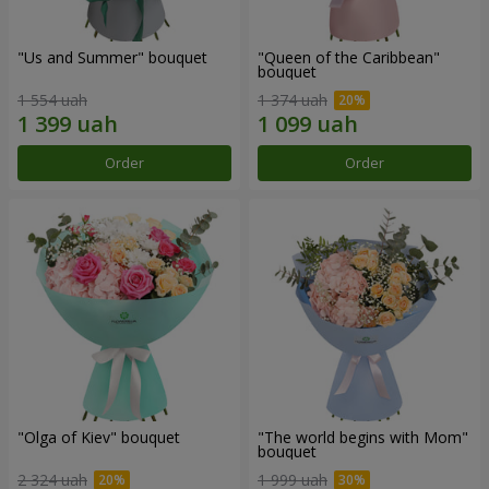
"Us and Summer" bouquet
"Queen of the Caribbean"
bouquet
1 554 uah
1 374 uah
Order
Order
"Olga of Kiev" bouquet
"The world begins with Mom"
bouquet
2 324 uah
1 999 uah