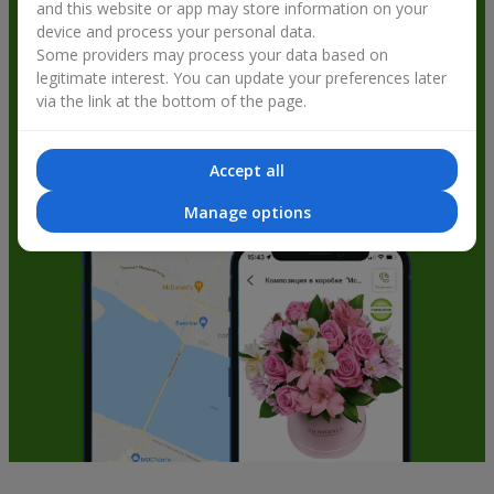
and this website or app may store information on your
get bonuses
device and process your personal data.
Some providers may process your data based on
legitimate interest. You can update your preferences later
via the link at the bottom of the page.
Accept all
Manage options