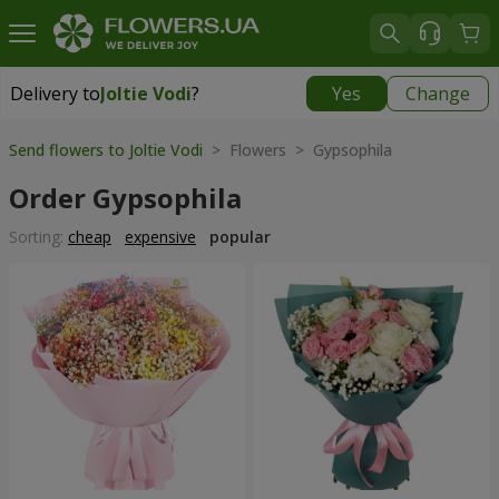
Delivery to
Joltie Vodi
?
Yes
Change
Delivery to
Joltie Vodi
|
725 uah
Send flowers to Joltie Vodi
> Flowers > Gypsophila
Order Gypsophila
Sorting:
cheap
expensive
popular