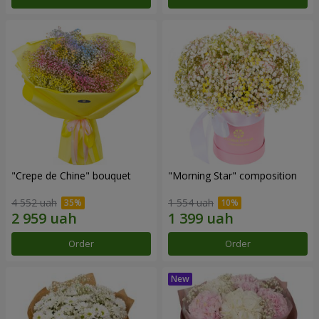
"Crepe de Chine" bouquet
"Morning Star" composition
4 552 uah
1 554 uah
Order
Order