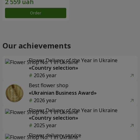
Order
Our achievements
Flower Delivery of the Year in Ukraine
«Country selection»
2026 year
Best flower shop
«Ukrainian Business Award»
2026 year
Flower Delivery of the Year in Ukraine
«Country selection»
2025 year
Flower delivery service