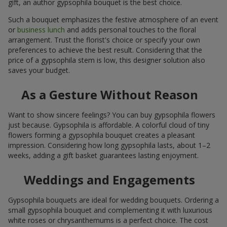
gift, an author gypsophila bouquet is the best choice.
Such a bouquet emphasizes the festive atmosphere of an event
or
business lunch
and adds personal touches to the floral
arrangement. Trust the florist's choice or specify your own
preferences to achieve the best result. Considering that the
price of a gypsophila stem is low, this designer solution also
saves your budget.
As a Gesture Without Reason
Want to show sincere feelings? You can buy gypsophila flowers
just because. Gypsophila is affordable. A colorful cloud of tiny
flowers forming a gypsophila bouquet creates a pleasant
impression. Considering how long gypsophila lasts, about 1–2
weeks, adding a gift basket guarantees lasting enjoyment.
Weddings and Engagements
Gypsophila bouquets are ideal for wedding bouquets. Ordering a
small gypsophila bouquet and complementing it with luxurious
white roses or chrysanthemums is a perfect choice. The cost