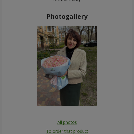
Photogallery
All photos
To order that product