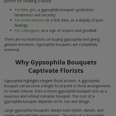
perfect for creating a mood:
For little girls
, a gypsophila bouquet symbolizes
tenderness and sincerity;
For loved women
on a first date, as a display of pure
feelings;
For colleagues
, as a sign of respect and goodwill.
There are no restrictions on buying gypsophila and giving
genuine emotions. Gypsophila bouquets are completely
universal.
Why Gypsophila Bouquets
Captivate Florists
Gypsophila highlights elegant floral accents. A gypsophila
bouquet can become a bright focal point in floral arrangements
to create volume. Even a mono gypsophila bouquet acts as a
luxurious and refined romantic bouquet. The cost of a
gypsophila bouquet depends on its size and design.
Large gypsophila bouquets always look stylish, vibrant, and
create unforgettable impressions. The price of a gypsophila