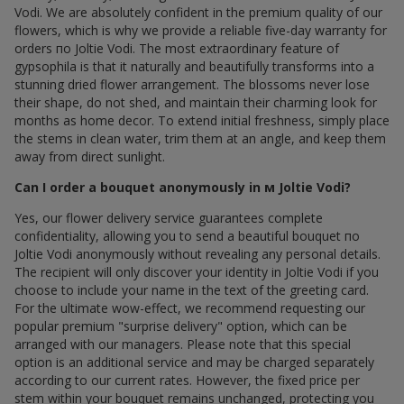
Vodi. We are absolutely confident in the premium quality of our
flowers, which is why we provide a reliable five-day warranty for
orders по Joltie Vodi. The most extraordinary feature of
gypsophila is that it naturally and beautifully transforms into a
stunning dried flower arrangement. The blossoms never lose
their shape, do not shed, and maintain their charming look for
months as home decor. To extend initial freshness, simply place
the stems in clean water, trim them at an angle, and keep them
away from direct sunlight.
Can I order a bouquet anonymously in м Joltie Vodi?
Yes, our flower delivery service guarantees complete
confidentiality, allowing you to send a beautiful bouquet по
Joltie Vodi anonymously without revealing any personal details.
The recipient will only discover your identity in Joltie Vodi if you
choose to include your name in the text of the greeting card.
For the ultimate wow-effect, we recommend requesting our
popular premium "surprise delivery" option, which can be
arranged with our managers. Please note that this special
option is an additional service and may be charged separately
according to our current rates. However, the fixed price per
stem within your bouquet remains unchanged, protecting you