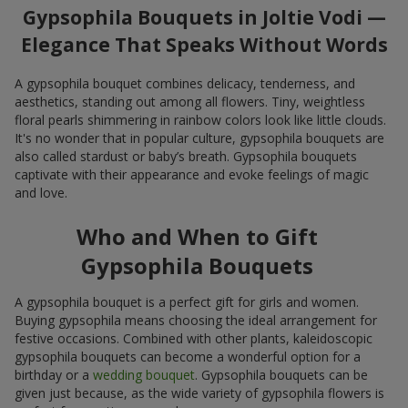
Gypsophila Bouquets in Joltie Vodi —
Elegance That Speaks Without Words
A gypsophila bouquet combines delicacy, tenderness, and
aesthetics, standing out among all flowers. Tiny, weightless
floral pearls shimmering in rainbow colors look like little clouds.
It's no wonder that in popular culture, gypsophila bouquets are
also called stardust or baby’s breath. Gypsophila bouquets
captivate with their appearance and evoke feelings of magic
and love.
Who and When to Gift
Gypsophila Bouquets
A gypsophila bouquet is a perfect gift for girls and women.
Buying gypsophila means choosing the ideal arrangement for
festive occasions. Combined with other plants, kaleidoscopic
gypsophila bouquets can become a wonderful option for a
birthday or a
wedding bouquet
. Gypsophila bouquets can be
given just because, as the wide variety of gypsophila flowers is