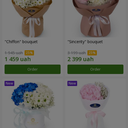
"Chiffon" bouquet
"Sincerity" bouquet
1 945 uah
3 199 uah
Order
Order