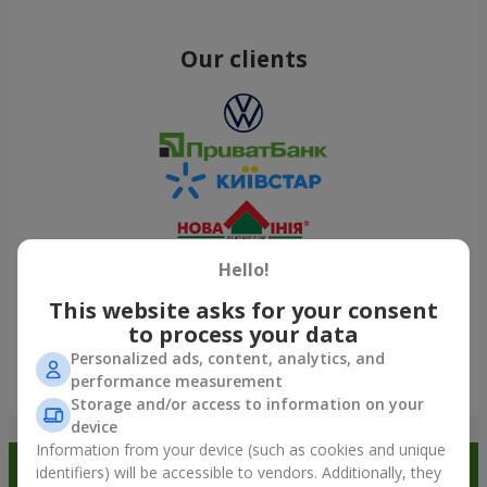
Our clients
Hello!
This website asks for your consent
to process your data
Personalized ads, content, analytics, and
performance measurement
Show all
Storage and/or access to information on your
device
Information from your device (such as cookies and unique
Order in the Flowers.ua app and
identifiers) will be accessible to vendors. Additionally, they