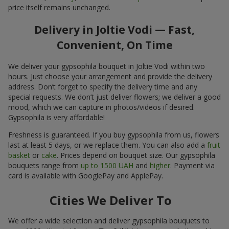
price itself remains unchanged.
Delivery in Joltie Vodi — Fast,
Convenient, On Time
We deliver your gypsophila bouquet in Joltie Vodi within two
hours. Just choose your arrangement and provide the delivery
address. Don’t forget to specify the delivery time and any
special requests. We don’t just deliver flowers; we deliver a good
mood, which we can capture in photos/videos if desired.
Gypsophila is very affordable!
Freshness is guaranteed. If you buy gypsophila from us, flowers
last at least 5 days, or we replace them. You can also add a
fruit
basket
or
cake
. Prices depend on bouquet size. Our gypsophila
bouquets range from
up to 1500 UAH
and
higher
. Payment via
card is available with GooglePay and ApplePay.
Cities We Deliver To
We offer a wide selection and deliver gypsophila bouquets to