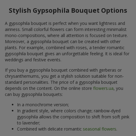
Stylish Gypsophila Bouquet Options
A gypsophila bouquet is perfect when you want lightness and
airiness. Small colorful flowers can form interesting minimalist
mono-compositions, where all attention is focused on texture.
Moreover, a gypsophila bouquet can be created with other
plants. For example, combined with roses, a tender romantic
gypsophila bouquet gives an unforgettable feeling. It is ideal for
weddings and festive events.
If you buy a gypsophila bouquet combined with gerberas or
chrysanthemums, you get a stylish solution suitable for non-
standard personalities. The price of a gypsophila bouquet
depends on the content. On the online store
flowers.ua
, you
can buy gypsophila bouquets:
In a monochrome version;
In gradient style, where colors change; rainbow-dyed
gypsophila allows the composition to shift from soft pink
to lavender;
Combined with delicate romantic
seasonal flowers
.