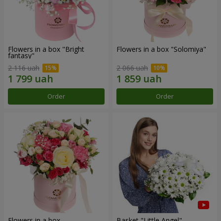
Flowers in a box "Bright
Flowers in a box "Solomiya"
fantasy"
2 116 uah
2 066 uah
Order
Order
Flowers in a box
Basket "Little Angel"