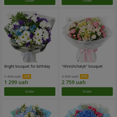
Order
Order
Bright bouquet for birthday
"Khreshchatyk" bouquet
1 443 uah
3 941 uah
Order
Order