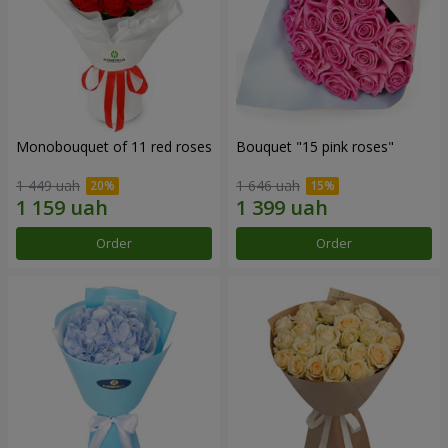
Monobouquet of 11 red roses
Bouquet "15 pink roses"
1 449 uah
1 646 uah
Order
Order