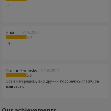
))
Ender
28.05.2026
5
)))
Roman Shumsky
17.05.2026
5
Все в найкращому виді дружині подобалось спасибі за
ваш сервіс
Our achievements