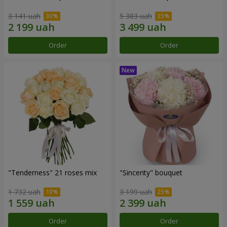
3 141 uah
5 383 uah
Order
Order
"Tenderness" 21 roses mix
"Sincerity" bouquet
1 732 uah
3 199 uah
Order
Order