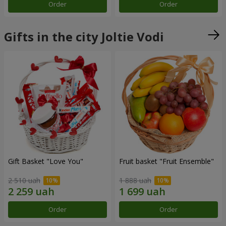
Order
Order
Gifts in the city Joltie Vodi
Gift Basket "Love You"
Fruit basket "Fruit Ensemble"
2 510 uah
1 888 uah
Order
Order