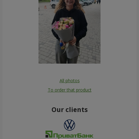
All photos
To order that product
Our clients