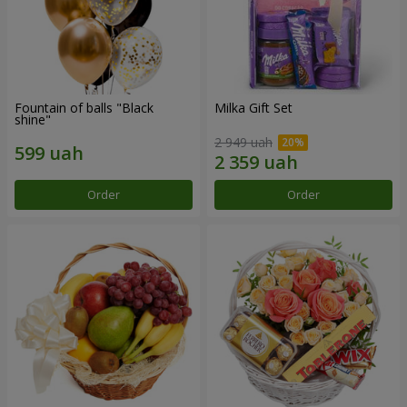
Fountain of balls "Black
Milka Gift Set
shine"
2 949 uah
Order
Order