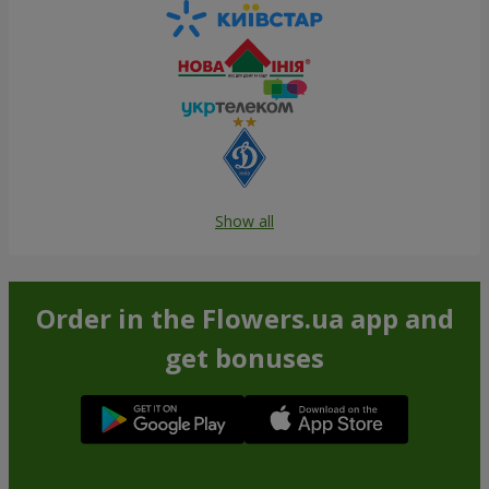
Show all
Order in the Flowers.ua app and
get bonuses