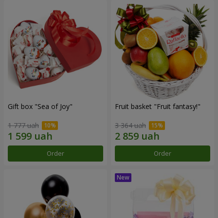
Gift box "Sea of Joy"
Fruit basket "Fruit fantasy!"
1 777 uah
3 364 uah
Order
Order