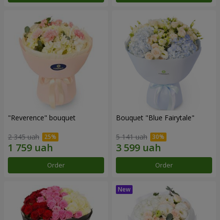
"Reverence" bouquet
Bouquet "Blue Fairytale"
2 345 uah
5 141 uah
Order
Order