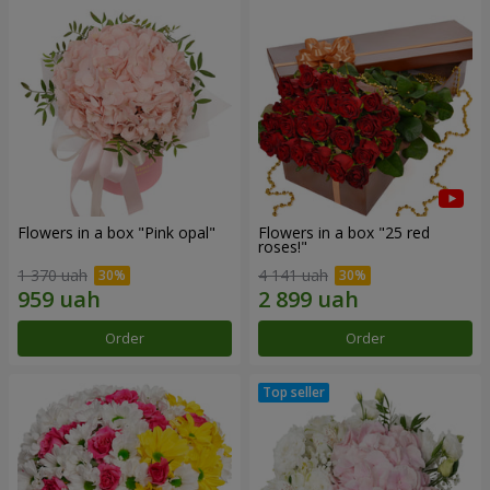
Flowers in a box "Pink opal"
Flowers in a box "25 red
roses!"
1 370 uah
4 141 uah
Order
Order