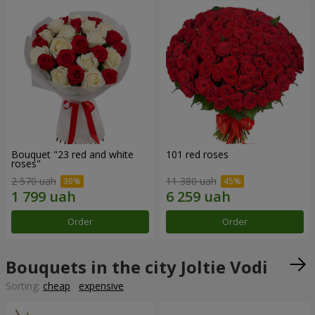
Bouquet "23 red and white
101 red roses
roses"
2 570 uah
11 380 uah
Order
Order
Bouquets in the city Joltie Vodi
Sorting:
cheap
expensive