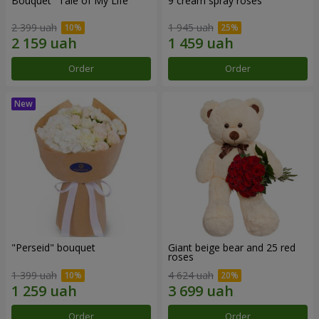
Bouquet "Tale of My Life"
9 cream spray roses
2 399 uah
1 945 uah
Order
Order
"Perseid" bouquet
Giant beige bear and 25 red
roses
1 399 uah
4 624 uah
Order
Order