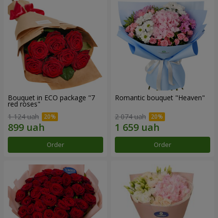
Bouquet in ECO package "7
Romantic bouquet "Heaven"
red roses"
1 124 uah
2 074 uah
Order
Order