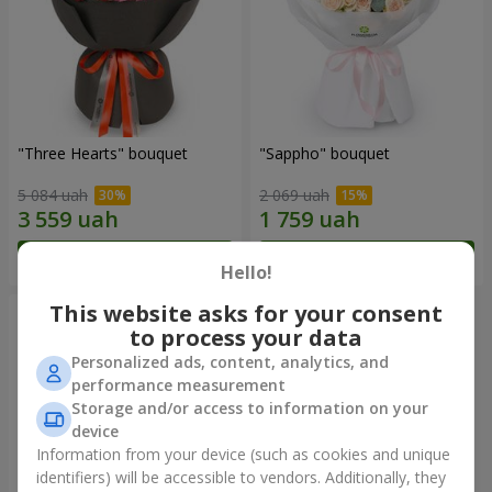
"Three Hearts" bouquet
"Sappho" bouquet
5 084 uah
2 069 uah
Order
Order
Hello!
This website asks for your consent
to process your data
Personalized ads, content, analytics, and
performance measurement
Storage and/or access to information on your
device
Information from your device (such as cookies and unique
identifiers) will be accessible to vendors. Additionally, they