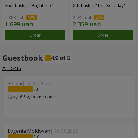
Fruit basket "Bright mix"
Gift basket “The Best day”
1 888 uah
2 949 uah
Order
Order
Guestbook
4.9
of
5
All
15215
Sergiy
16.06.2026
5
Дякую!! Чудовий сервіс!!
Evgenia Moldovan
10.06.2026
5