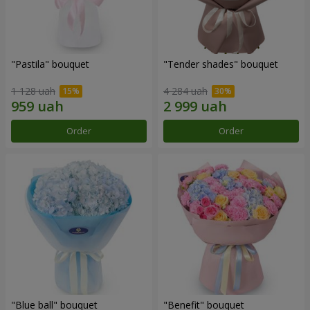
"Pastila" bouquet
"Tender shades" bouquet
1 128 uah
4 284 uah
Order
Order
"Blue ball" bouquet
"Benefit" bouquet