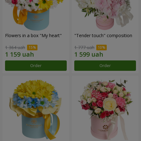
Flowers in a box "My heart"
"Tender touch" composition
1 364 uah
1 777 uah
Order
Order