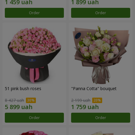
Order
Order
51 pink bush roses
"Panna Cotta" bouquet
8 427 uah
2 199 uah
Order
Order