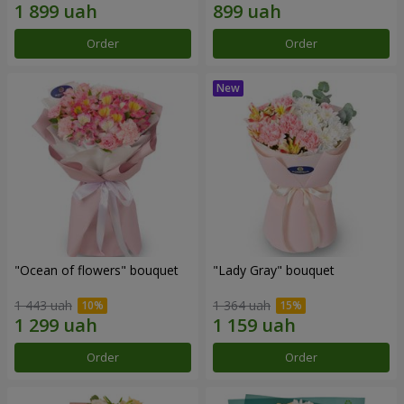
Order
Order
"Ocean of flowers" bouquet
"Lady Gray" bouquet
1 443 uah
1 364 uah
Order
Order