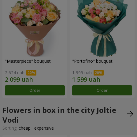
"Masterpiece" bouquet
"Portofino" bouquet
2 624 uah
1 999 uah
Order
Order
Flowers in box in the city Joltie
Vodi
Sorting:
cheap
expensive