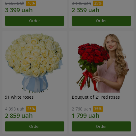
5 665 uah
3 145 uah
Order
Order
51 white roses
Bouquet of 21 red roses
4 398 uah
2 768 uah
Order
Order