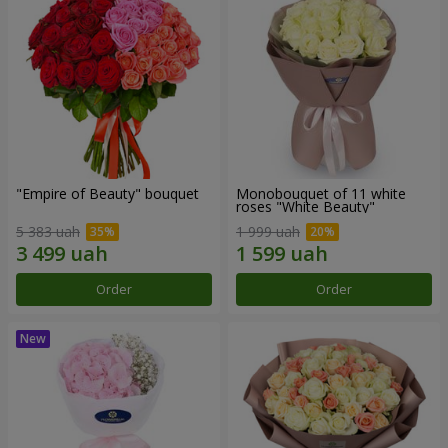
"Empire of Beauty" bouquet
Monobouquet of 11 white
roses "White Beauty"
5 383 uah
1 999 uah
Order
Order