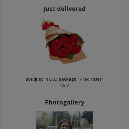
Just delivered
Bouquet in ECO package "7 red roses"
Kyiv
Photogallery