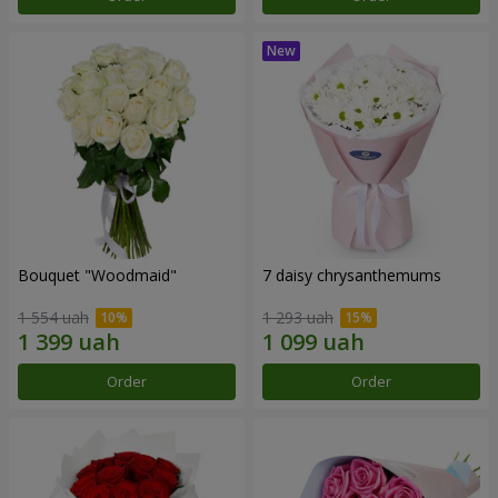
Bouquet "Woodmaid"
7 daisy chrysanthemums
1 554 uah
1 293 uah
Order
Order