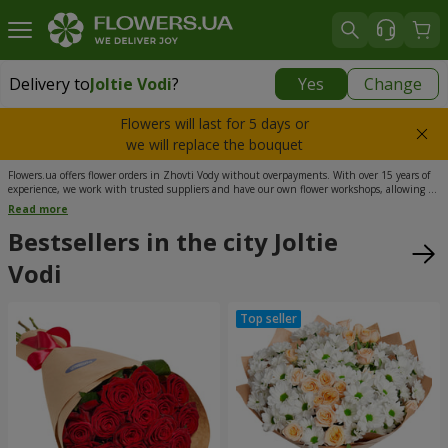
Delivery to
Joltie Vodi
?
Yes
Change
Delivery to
Joltie Vodi
|
725 uah
Flowers will last for 5 days or
we will replace the bouquet
Flowers.ua offers flower orders in Zhovti Vody without overpayments. With over 15 years of
experience, we work with trusted suppliers and have our own flower workshops, allowing us
to keep prices affordable. Our managers process your orders 24/7, and flower delivery in
Read more
Zhovti Vody is available at convenient time slots and to all city districts. Order flowers today,
and we will bring joy to your loved ones.
Bestsellers in the city Joltie
Vodi