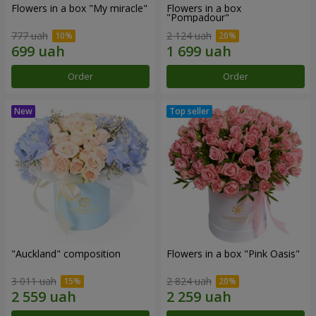
Flowers in a box "My miracle"
Flowers in a box
"Pompadour"
777 uah
2 124 uah
Order
Order
"Auckland" composition
Flowers in a box "Pink Oasis"
3 011 uah
2 824 uah