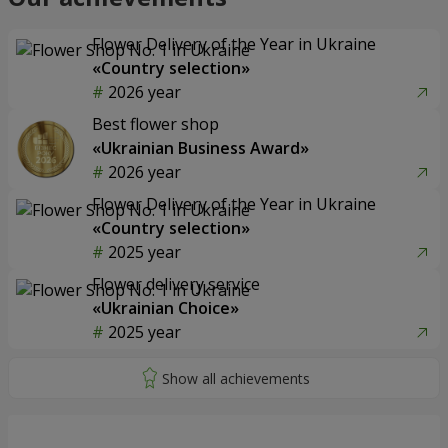
Flower Delivery of the Year in Ukraine
«Country selection»
2026 year
Best flower shop
«Ukrainian Business Award»
2026 year
Flower Delivery of the Year in Ukraine
«Country selection»
2025 year
Flower delivery service
«Ukrainian Choice»
2025 year