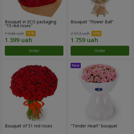
Bouquet in ECO packaging
Bouquet "Flower Ball"
"15 red roses"
1 646 uah
2 513 uah
Order
Order
Bouquet of 51 red roses
"Tender Heart" bouquet