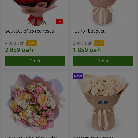
Bouquet of 35 red roses
"Cairo" bouquet
4 398 uah
2 479 uah
Order
Order