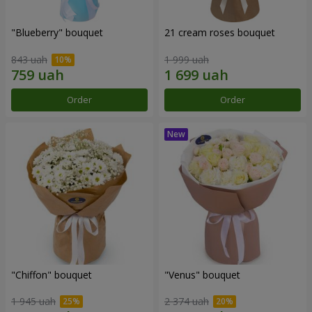
"Blueberry" bouquet
21 cream roses bouquet
843 uah
1 999 uah
Order
Order
"Chiffon" bouquet
"Venus" bouquet
1 945 uah
2 374 uah