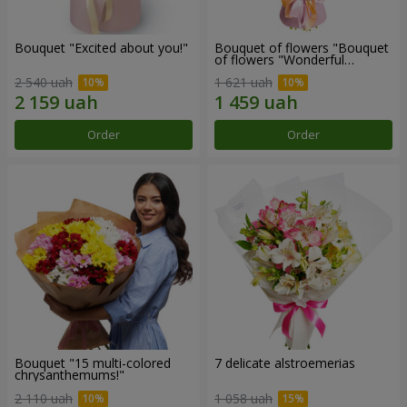
Bouquet "Excited about you!"
Bouquet of flowers "Bouquet
of flowers "Wonderful
mood""
2 540 uah
1 621 uah
Order
Order
Bouquet "15 multi-colored
7 delicate alstroemerias
chrysanthemums!"
2 110 uah
1 058 uah