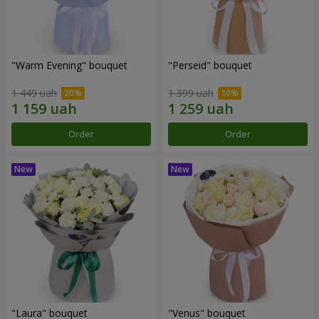
"Warm Evening" bouquet
"Perseid" bouquet
1 449 uah
1 399 uah
Order
Order
"Laura" bouquet
"Venus" bouquet