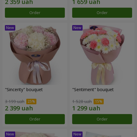
Order
Order
"Sincerity" bouquet
"Sentiment" bouquet
3 199 uah
1 528 uah
Order
Order