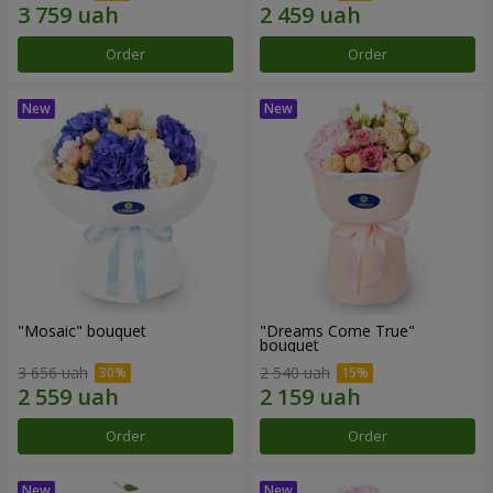
Order
Order
"Mosaic" bouquet
"Dreams Come True"
bouquet
3 656 uah
2 540 uah
Order
Order