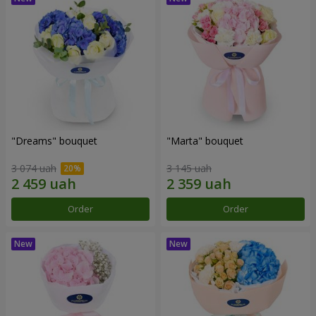
"Dreams" bouquet
"Marta" bouquet
3 074 uah
3 145 uah
Order
Order