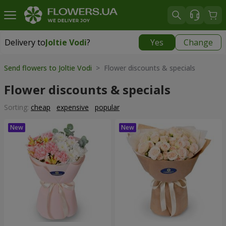
Delivery to
Joltie Vodi
?
Yes
Change
Delivery to
Joltie Vodi
|
725 uah
Send flowers to Joltie Vodi
> Flower discounts & specials
Flower discounts & specials
Sorting:
cheap
expensive
popular