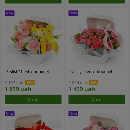
"Stylish" bento-bouquet
"Nicely" bento-bouquet
2 187 uah
1 824 uah
Order
Order