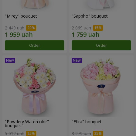
"Mirey" bouquet
"Sappho" bouquet
2 449 uah
2 069 uah
Order
Order
"Powdery Watercolor"
"Efira" bouquet
bouquet
5 012 uah
3 279 uah