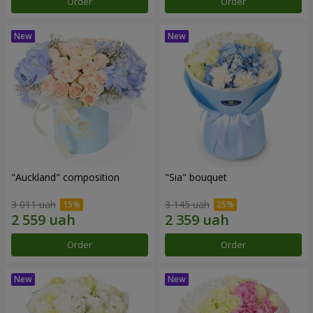
Order
Order
"Auckland" composition
"Sia" bouquet
3 011 uah
3 145 uah
Order
Order