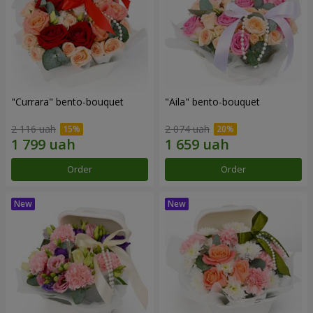
"Currara" bento-bouquet
"Aila" bento-bouquet
2 116 uah
2 074 uah
Order
Order