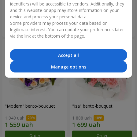
identifiers) will be accessible to vendors. Additionally, they
and this website or app may store information on your
3 412 uah
1 411 uah
device and process your personal data.
Some providers may process your data based on
Order
Order
legitimate interest. You can update your preferences later
via the link at the bottom of the page.
Accept all
Manage options
"Modern" bento-bouquet
"Isa" bento-bouquet
1 949 uah
1 888 uah
Order
Order