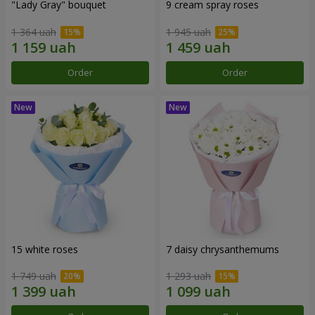
"Lady Gray" bouquet
9 cream spray roses
1 364 uah
1 945 uah
Order
Order
15 white roses
7 daisy chrysanthemums
1 749 uah
1 293 uah