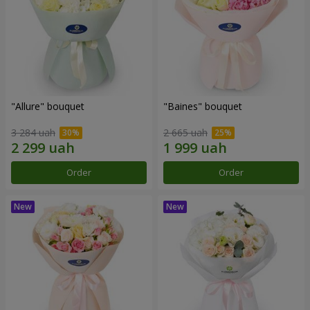
"Allure" bouquet
"Baines" bouquet
3 284 uah
2 665 uah
Order
Order