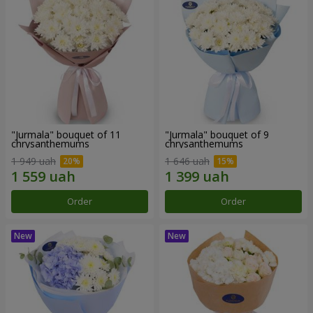
"Jurmala" bouquet of 11
"Jurmala" bouquet of 9
chrysanthemums
chrysanthemums
1 949 uah
1 646 uah
Order
Order