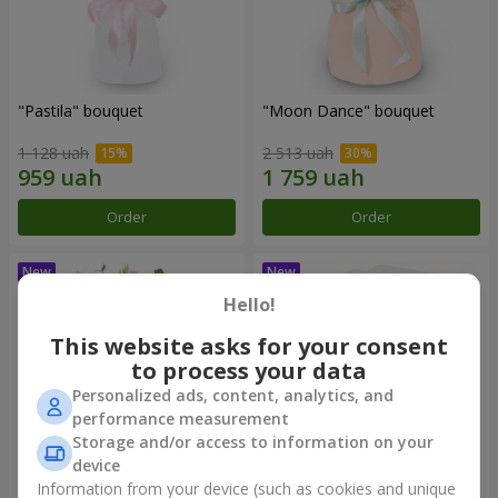
"Pastila" bouquet
"Moon Dance" bouquet
1 128 uah
2 513 uah
Order
Order
Hello!
This website asks for your consent
to process your data
Personalized ads, content, analytics, and
performance measurement
Storage and/or access to information on your
device
Information from your device (such as cookies and unique
"Kamaliya" bouquet
"Bertha" bento-bouquet