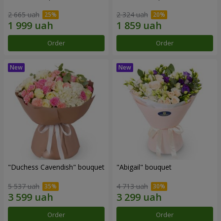
2 665 uah
2 324 uah
Order
Order
"Duchess Cavendish" bouquet
"Abigail" bouquet
5 537 uah
4 713 uah
Order
Order