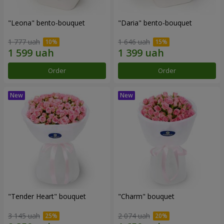
"Leona" bento-bouquet
"Daria" bento-bouquet
1 777 uah
1 646 uah
Order
Order
"Tender Heart" bouquet
"Charm" bouquet
3 145 uah
2 074 uah