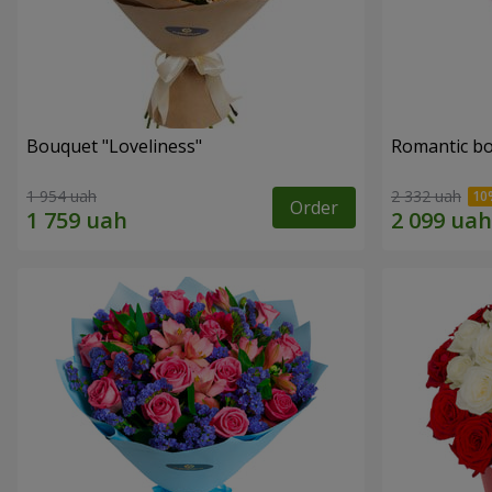
Bouquet "Loveliness"
Romantic b
1 954 uah
2 332 uah
Order