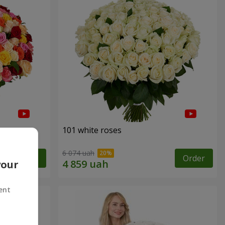
101 white roses
6 074 uah
Order
Order
your
ent