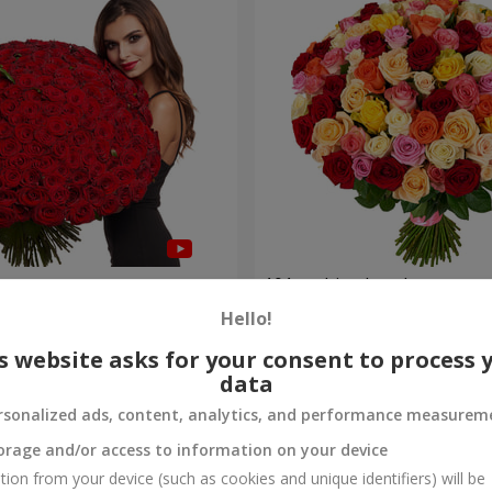
es
101 multi-colored roses
Hello!
8 860 uah
Order
s website asks for your consent to process 
data
rsonalized ads, content, analytics, and performance measurem
orage and/or access to information on your device
tion from your device (such as cookies and unique identifiers) will be