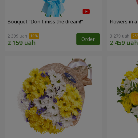
Bouquet "Don't miss the dream!"
Flowers in a
2 399 uah
3 279 uah
Order