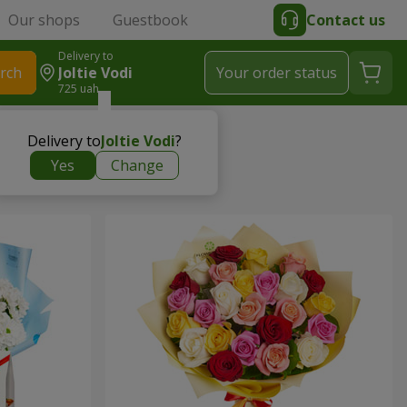
Our shops
Guestbook
Contact us
Delivery to
rch
Joltie Vodi
Your order status
725 uah
Delivery to
Joltie Vodi
?
Yes
Change