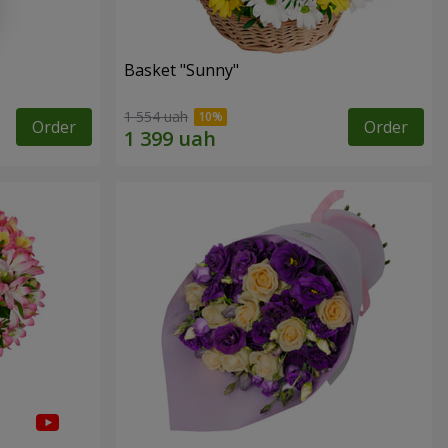
Basket "Sunny"
1 554 uah
Order
Order