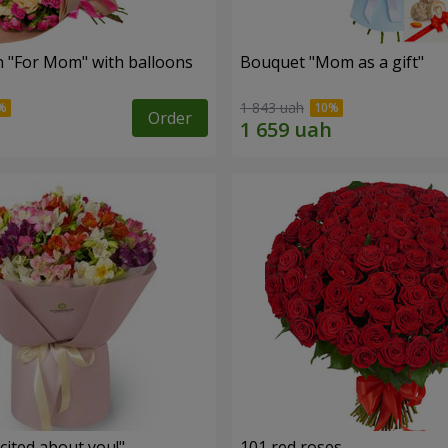
 "For Mom" ​​with balloons
Bouquet "Mom as a gift"
1 843 uah
Order
cited about you!"
101 red roses