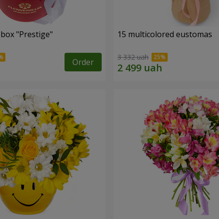
 box "Prestige"
15 multicolored eustomas
3 332 uah
Order