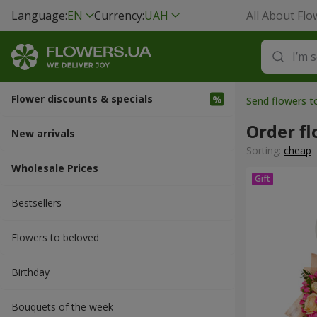
Language:
EN
Currency:
UAH
All About Flo
Flower discounts & specials
Send flowers to
Order f
New arrivals
Sorting:
cheap
Wholesale Prices
Bestsellers
Flowers to beloved
Вirthday
Bouquets of the week