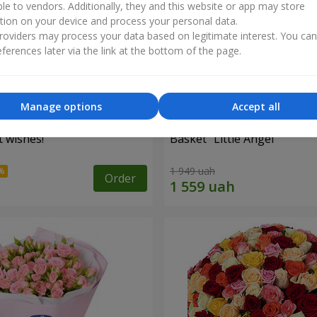
ble to vendors. Additionally, they and this website or app may store
tion on your device and process your personal data.
oviders may process your data based on legitimate interest. You ca
ferences later via the link at the bottom of the page.
Manage options
Accept all
 wishes!"
Basket "Little Angel"
1 949 uah
Order