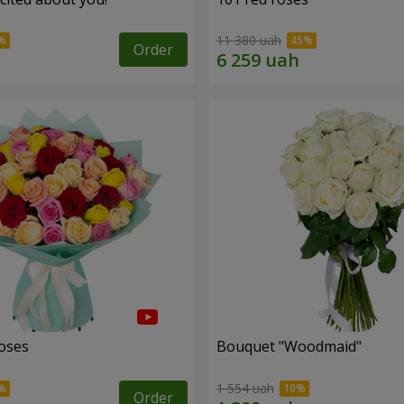
11 380 uah
Order
roses
Bouquet "Woodmaid"
1 554 uah
Order