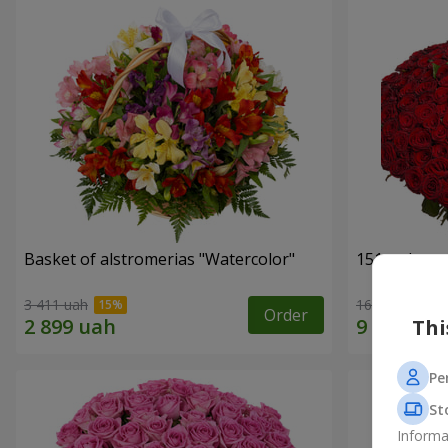
Basket of alstromerias "Watercolor"
151 red ros
3 411 uah
16 653 uah
Order
Thi
Pe
St
Informa