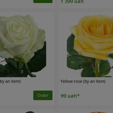
by an item)
Yellow rose (by an item)
Order