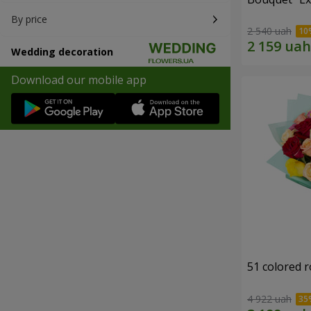
By price
2 540 uah
Wedding decoration
Download our mobile app
51 colored 
4 922 uah