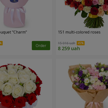
ouquet "Charm"
151 multi-colored roses
15 016 uah
Order