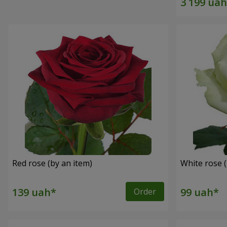
Red rose (by an item)
White rose (
Order