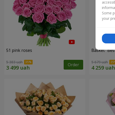
accessi
informa
Some pr
your pre
51 pink roses
Basket "Best
5 383 uah
5 679 uah
Order