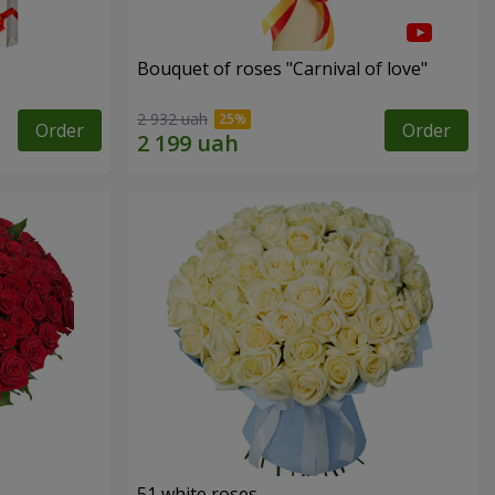
Bouquet of roses "Carnival of love"
2 932 uah
Order
Order
51 white roses