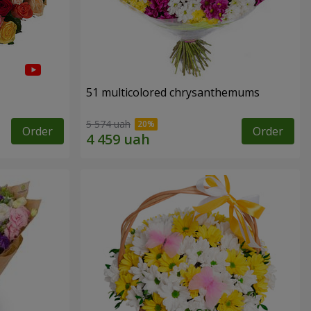
51 multicolored chrysanthemums
5 574 uah
Order
Order