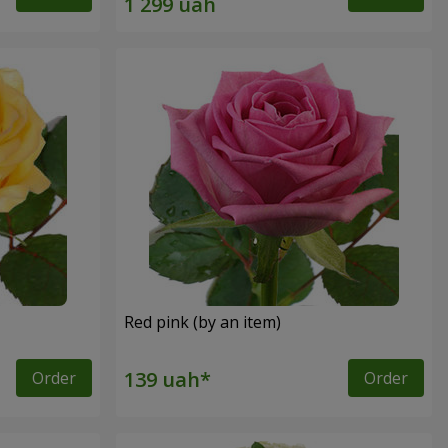
Red pink (by an item)
Order
Order