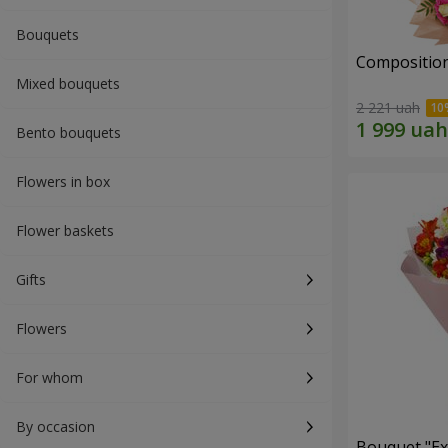
Bouquets
Composition
Mixed bouquets
2 221 uah
Bento bouquets
Flowers in box
Flower baskets
Gifts
Flowers
For whom
By occasion
Bouquet "Ex