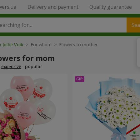
wers.ua
Delivery and payment
Quality guarantee
Sea
 Joltie Vodi
> For whom > Flowers to mother
lowers for mom
expensive
popular