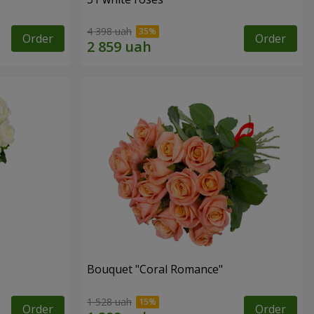
4 398 uah
Order
Order
Bouquet "Coral Romance"
1 528 uah
Order
Order