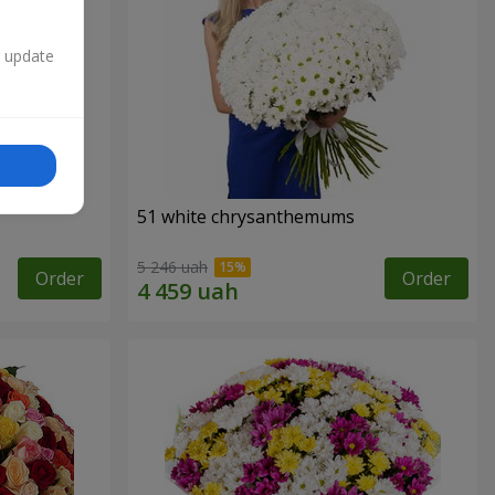
n update
51 white chrysanthemums
5 246 uah
Order
Order