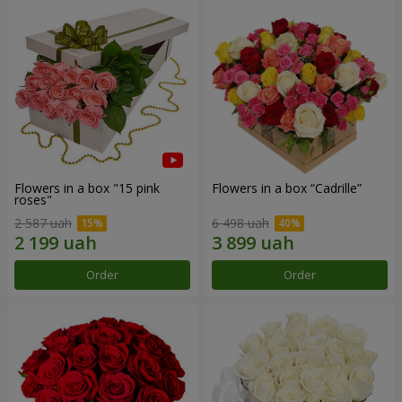
Flowers in a box "15 pink
Flowers in a box “Cadrille”
roses"
2 587 uah
6 498 uah
Order
Order