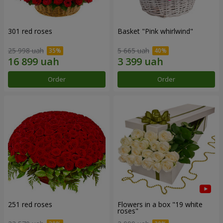
301 red roses
Basket "Pink whirlwind"
25 998 uah
5 665 uah
Order
Order
251 red roses
Flowers in a box "19 white
roses"