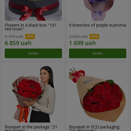
Flowers in a black box "101
9 branches of purple eustoma
red roses"
9 799 uah
2 832 uah
Order
Order
Bouquet in the package "21
Bouquet in ECO packaging
red roses!"
"15 red roses"