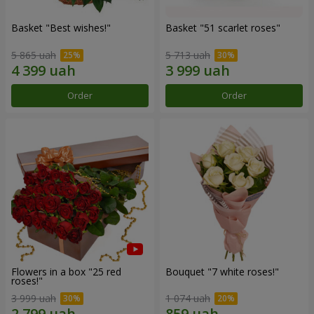
Basket "Best wishes!"
Basket "51 scarlet roses"
5 865 uah
5 713 uah
Order
Order
Flowers in a box "25 red
Bouquet "7 white roses!"
roses!"
3 999 uah
1 074 uah