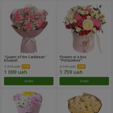
"Queen of the Caribbean"
Flowers in a box
bouquet
"Pompadour"
1 374 uah
2 199 uah
Order
Order