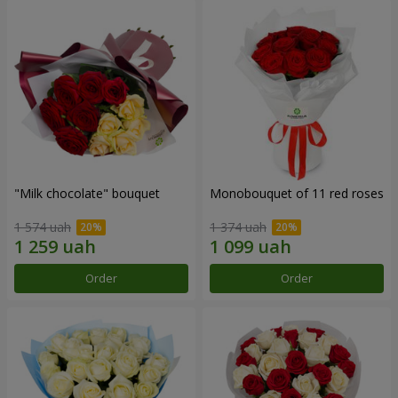
"Milk chocolate" bouquet
Monobouquet of 11 red roses
1 574 uah
1 374 uah
Order
Order