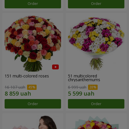
Order
Order
151 multi-colored roses
51 multicolored
chrysanthemums
16 107 uah
6 999 uah
Order
Order