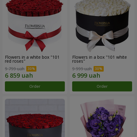
Flowers in a white box "101
Flowers in a box "101 white
red roses"
roses"
9 799 uah
9 999 uah
Order
Order