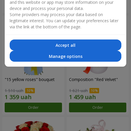
and this website or app may store information on your
Order
Order
device and process your personal data.
Some providers may process your data based on
legitimate interest. You can update your preferences later
via the link at the bottom of the page.
Accept all
Manage options
"15 yellow roses" bouquet
Composition "Red Velvet"
1 510 uah
1 621 uah
Order
Order