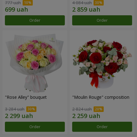
777 uah
4 084 uah
Order
Order
"Rose Alley" bouquet
"Moulin Rouge" composition
3 284 uah
2 824 uah
Order
Order