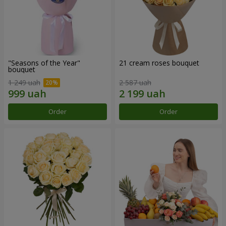
"Seasons of the Year"
21 cream roses bouquet
bouquet
1 249 uah
2 587 uah
Order
Order