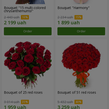
Bouquet "15 multi-colored
Bouquet "Harmony"
chrysanthemums!"
2 443 uah
2 234 uah
Order
Order
Bouquet of 25 red roses
Bouquet of 51 red roses
3 014 uah
5 432 uah