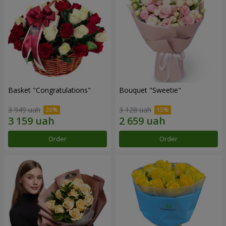
Basket "Congratulations"
Bouquet "Sweetie"
3 949 uah
3 128 uah
Order
Order