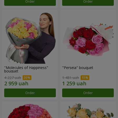
Order
Order
"Molecules of Happiness"
"Perseia" bouquet
bouquet
4 227 uah
1 481 uah
Order
Order