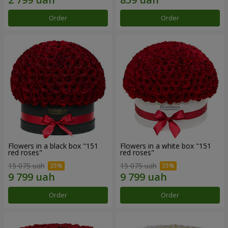
Order
Order
Flowers in a black box "151
Flowers in a white box "151
red roses"
red roses"
15 075 uah
15 075 uah
Order
Order