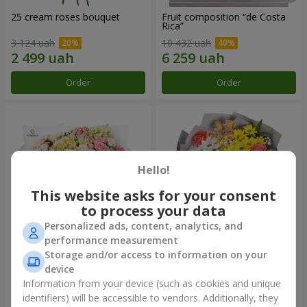
25 cream roses bouquet
Fruit composition “de Costa
Rica”
3 124 uah
10 432 uah
Order
Order
Hello!
This website asks for your consent
to process your data
Personalized ads, content, analytics, and
performance measurement
Storage and/or access to information on your
"Khreshchatyk" bouquet
"Us and Summer" bouquet
device
3 941 uah
1 621 uah
Information from your device (such as cookies and unique
identifiers) will be accessible to vendors. Additionally, they