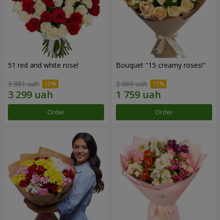
51 red and white rose!
Bouquet "15 creamy roses!"
3 881 uah
2 069 uah
Order
Order