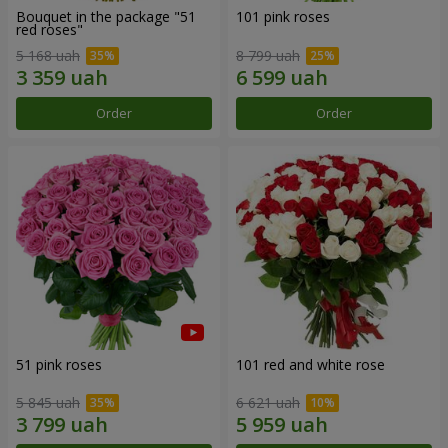
Bouquet in the package "51
101 pink roses
red roses"
5 168 uah
8 799 uah
Order
Order
51 pink roses
101 red and white rose
5 845 uah
6 621 uah