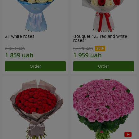
21 white roses
Bouquet "23 red and white
roses"
2 324 uah
2 799 uah
Order
Order