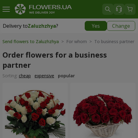
Delivery to
Zaluzhzhya
?
Yes
Change
Delivery to
Zaluzhzhya
|
free
Send flowers to Zaluzhzhya
> For whom > To business partner
Order flowers for a business
partner
Sorting:
cheap
expensive
popular