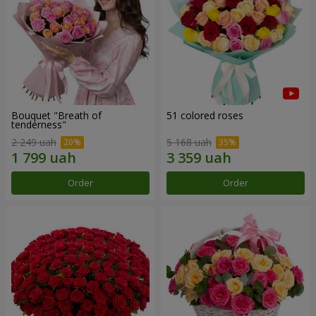
Bouquet "Breath of
51 colored roses
tenderness"
2 249 uah
5 168 uah
Order
Order