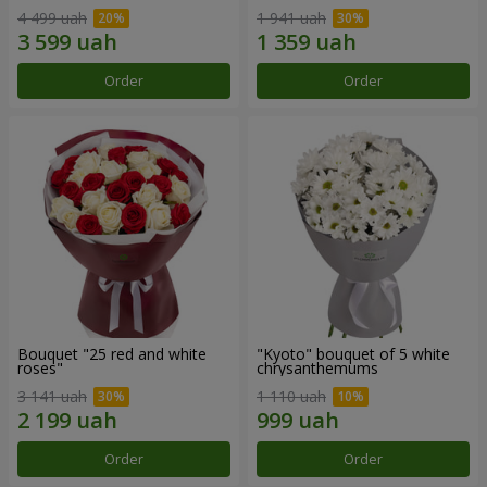
4 499 uah
1 941 uah
Order
Order
Bouquet "25 red and white
"Kyoto" bouquet of 5 white
roses"
chrysanthemums
3 141 uah
1 110 uah
Order
Order