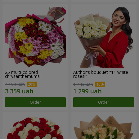
25 multi-colored
Author's bouquet "11 white
chrysanthemums!
roses!"
4 199 uah
1 443 uah
Order
Order