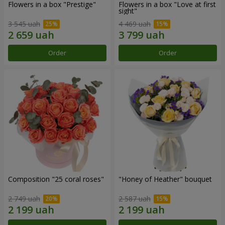
Flowers in a box "Prestige"
Flowers in a box "Love at first
sight"
3 545 uah
4 469 uah
Order
Order
Composition "25 coral roses"
"Honey of Heather" bouquet
2 749 uah
2 587 uah