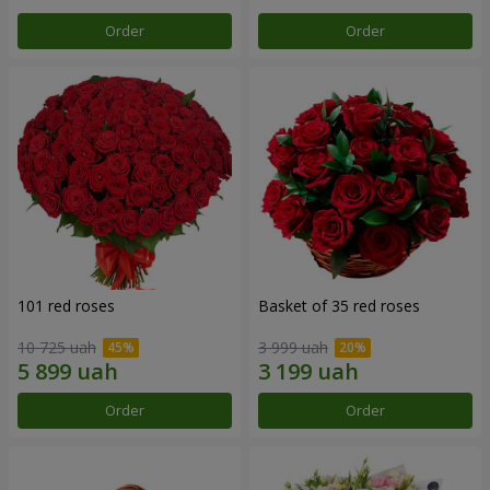
Order
Order
101 red roses
Basket of 35 red roses
10 725 uah
3 999 uah
Order
Order