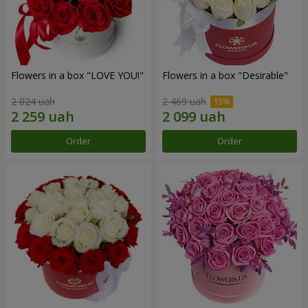
Flowers in a box "LOVE YOU!"
Flowers in a box "Desirable"
2 824 uah
2 469 uah
Order
Order