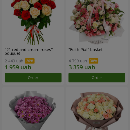
"21 red and cream roses"
“Edith Piaf” basket
bouquet
2 449 uah
4 799 uah
Order
Order