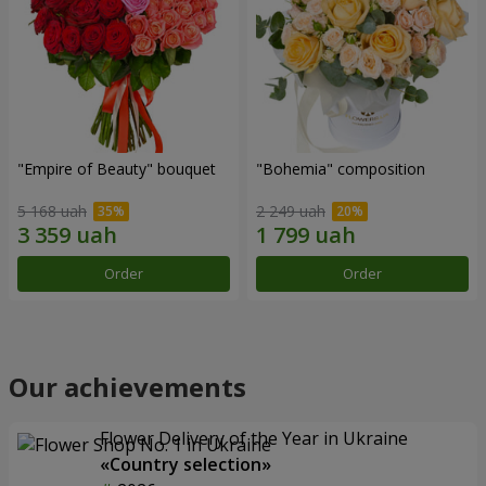
"Empire of Beauty" bouquet
"Bohemia" composition
5 168 uah
2 249 uah
Order
Order
Our achievements
Flower Delivery of the Year in Ukraine
«Country selection»