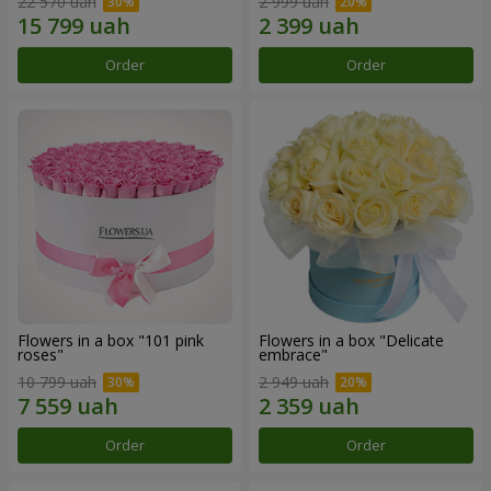
22 570 uah
2 999 uah
Order
Order
Flowers in a box "101 pink
Flowers in a box "Delicate
roses"
embrace"
10 799 uah
2 949 uah
Order
Order