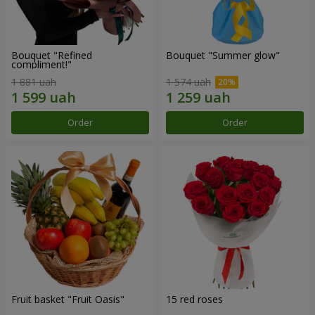
Bouquet "Refined
Bouquet "Summer glow"
compliment!"
1 881 uah
1 574 uah
Order
Order
Fruit basket "Fruit Oasis"
15 red roses