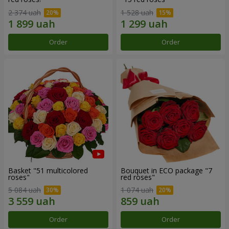
2 374 uah
1 528 uah
Order
Order
Basket "51 multicolored
Bouquet in ECO package "7
roses"
red roses"
5 084 uah
1 074 uah
Order
Order