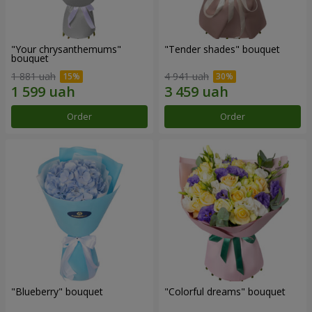
"Your chrysanthemums"
"Tender shades" bouquet
bouquet
1 881 uah
4 941 uah
Order
Order
"Blueberry" bouquet
"Colorful dreams" bouquet